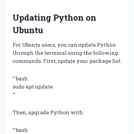
Updating Python on
Ubuntu
For Ubuntu users, you can update Python
through the terminal using the following
commands. First, update your package list:
“`bash
sudo apt update
“`
Then, upgrade Python with:
“`bash