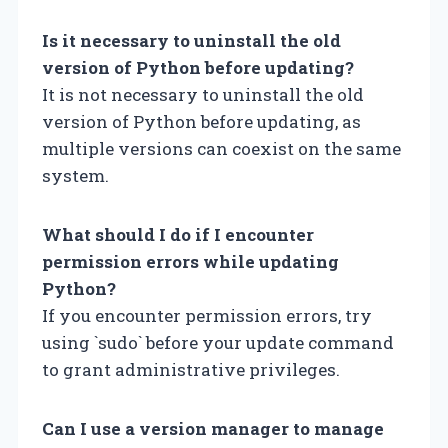
Is it necessary to uninstall the old
version of Python before updating?
It is not necessary to uninstall the old
version of Python before updating, as
multiple versions can coexist on the same
system.
What should I do if I encounter
permission errors while updating
Python?
If you encounter permission errors, try
using `sudo` before your update command
to grant administrative privileges.
Can I use a version manager to manage