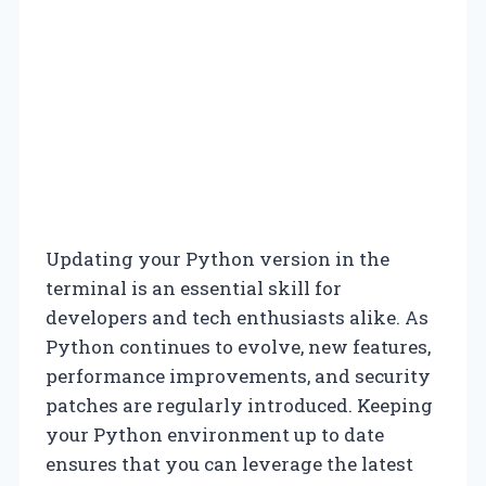
Updating your Python version in the
terminal is an essential skill for
developers and tech enthusiasts alike. As
Python continues to evolve, new features,
performance improvements, and security
patches are regularly introduced. Keeping
your Python environment up to date
ensures that you can leverage the latest