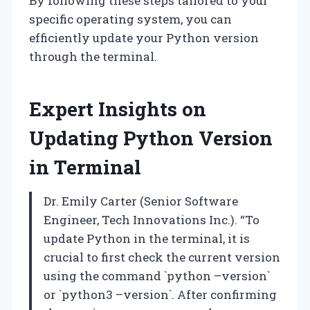
By following these steps tailored to your
specific operating system, you can
efficiently update your Python version
through the terminal.
Expert Insights on
Updating Python Version
in Terminal
Dr. Emily Carter (Senior Software
Engineer, Tech Innovations Inc.). “To
update Python in the terminal, it is
crucial to first check the current version
using the command `python –version`
or `python3 –version`. After confirming