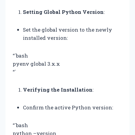
Setting Global Python Version
:
Set the global version to the newly
installed version:
“`bash
pyenv global 3.x.x
“`
Verifying the Installation
:
Confirm the active Python version:
“`bash
python –version