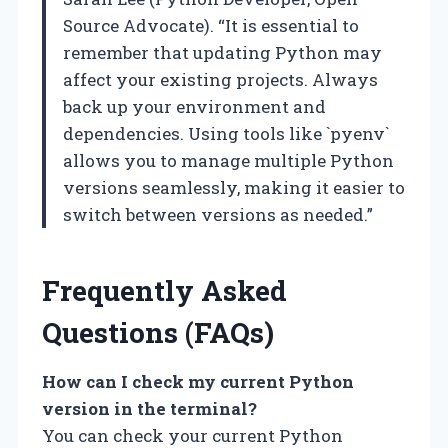
Source Advocate). “It is essential to
remember that updating Python may
affect your existing projects. Always
back up your environment and
dependencies. Using tools like `pyenv`
allows you to manage multiple Python
versions seamlessly, making it easier to
switch between versions as needed.”
Frequently Asked
Questions (FAQs)
How can I check my current Python
version in the terminal?
You can check your current Python