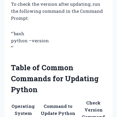
To check the version after updating, run
the following command in the Command
Prompt:
“`bash
python –version
“`
Table of Common
Commands for Updating
Python
Check
Operating
Command to
Version
System
Update Python
Command