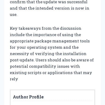
confirm that the update was successful
and that the intended version is now in
use.
Key takeaways from the discussion
include the importance of using the
appropriate package management tools
for your operating system and the
necessity of verifying the installation
post-update. Users should also be aware of
potential compatibility issues with
existing scripts or applications that may
rely
Author Profile