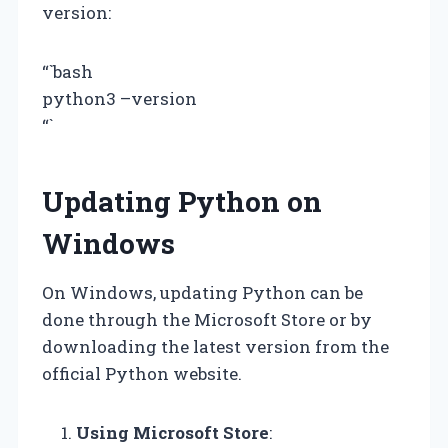
version:
“`bash
python3 –version
“`
Updating Python on
Windows
On Windows, updating Python can be
done through the Microsoft Store or by
downloading the latest version from the
official Python website.
Using Microsoft Store
: