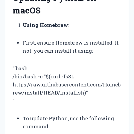
macOS
Using Homebrew
:
First, ensure Homebrew is installed. If
not, you can install it using:
“`bash
/bin/bash -c “$(curl -fsSL
https://raw.githubusercontent.com/Homeb
rew/install/HEAD/install.sh)”
“`
To update Python, use the following
command: