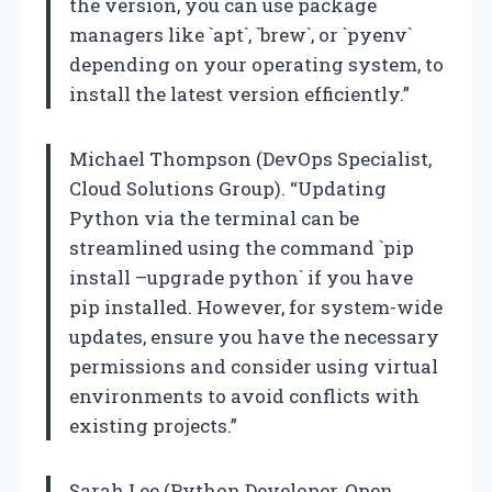
the version, you can use package
managers like `apt`, `brew`, or `pyenv`
depending on your operating system, to
install the latest version efficiently.”
Michael Thompson (DevOps Specialist,
Cloud Solutions Group). “Updating
Python via the terminal can be
streamlined using the command `pip
install –upgrade python` if you have
pip installed. However, for system-wide
updates, ensure you have the necessary
permissions and consider using virtual
environments to avoid conflicts with
existing projects.”
Sarah Lee (Python Developer, Open