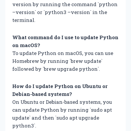
version by running the command `python
–version` or `python3 –version` in the
terminal.
What command do I use to update Python
on macOS?
To update Python on macOS, you can use
Homebrew by running `brew update`
followed by `brew upgrade python`.
How do I update Python on Ubuntu or
Debian-based systems?
On Ubuntu or Debian-based systems, you
can update Python by running `sudo apt
update` and then `sudo apt upgrade
python3`.