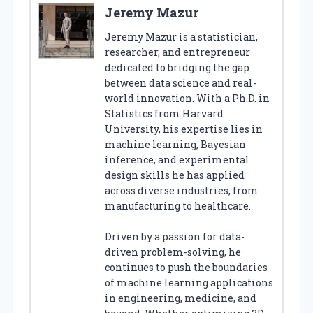
Jeremy Mazur
Jeremy Mazur is a statistician,
researcher, and entrepreneur
dedicated to bridging the gap
between data science and real-
world innovation. With a Ph.D. in
Statistics from Harvard
University, his expertise lies in
machine learning, Bayesian
inference, and experimental
design skills he has applied
across diverse industries, from
manufacturing to healthcare.
Driven by a passion for data-
driven problem-solving, he
continues to push the boundaries
of machine learning applications
in engineering, medicine, and