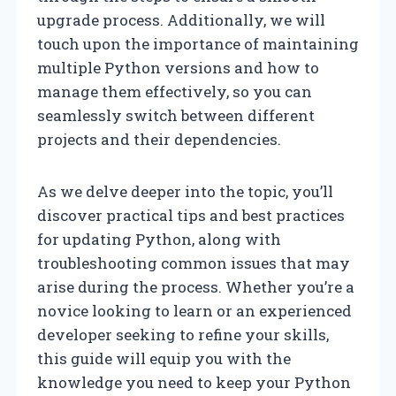
upgrade process. Additionally, we will
touch upon the importance of maintaining
multiple Python versions and how to
manage them effectively, so you can
seamlessly switch between different
projects and their dependencies.
As we delve deeper into the topic, you’ll
discover practical tips and best practices
for updating Python, along with
troubleshooting common issues that may
arise during the process. Whether you’re a
novice looking to learn or an experienced
developer seeking to refine your skills,
this guide will equip you with the
knowledge you need to keep your Python