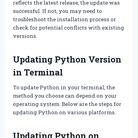
reflects the latest release, the update was
successful. If not, you may need to
troubleshoot the installation process or
check for potential conflicts with existing
versions.
Updating Python Version
in Terminal
To update Python in your terminal, the
method you choose can depend on your
operating system. Below are the steps for
updating Python on various platforms.
Updating Python on