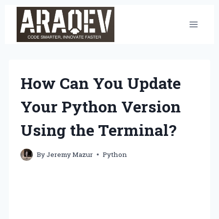
Skip
to
content
How Can You Update
Your Python Version
Using the Terminal?
By
Jeremy Mazur
Python