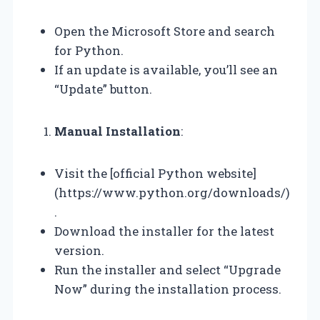
Open the Microsoft Store and search
for Python.
If an update is available, you’ll see an
“Update” button.
Manual Installation
:
Visit the [official Python website]
(https://www.python.org/downloads/)
.
Download the installer for the latest
version.
Run the installer and select “Upgrade
Now” during the installation process.