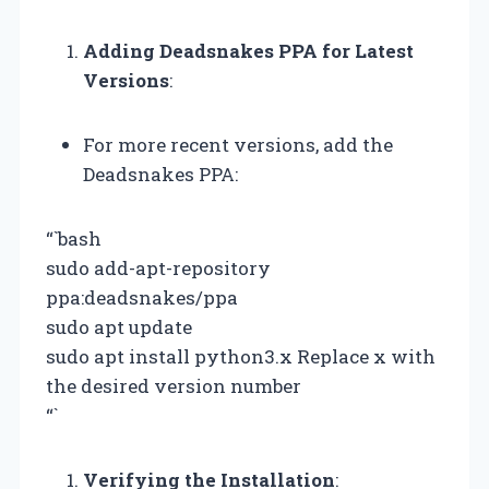
Adding Deadsnakes PPA for Latest
Versions
:
For more recent versions, add the
Deadsnakes PPA:
“`bash
sudo add-apt-repository
ppa:deadsnakes/ppa
sudo apt update
sudo apt install python3.x Replace x with
the desired version number
“`
Verifying the Installation
: