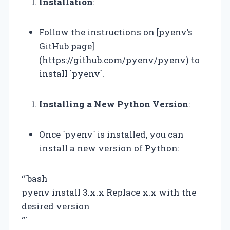
Installation
:
Follow the instructions on [pyenv’s
GitHub page]
(https://github.com/pyenv/pyenv) to
install `pyenv`.
Installing a New Python Version
:
Once `pyenv` is installed, you can
install a new version of Python:
“`bash
pyenv install 3.x.x Replace x.x with the
desired version
“`