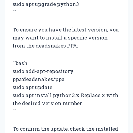
sudo apt upgrade python3
“`
To ensure you have the latest version, you
may want to install a specific version
from the deadsnakes PPA:
“`bash
sudo add-apt-repository
ppa:deadsnakes/ppa
sudo apt update
sudo apt install python3.x Replace x with
the desired version number
“`
To confirm the update, check the installed