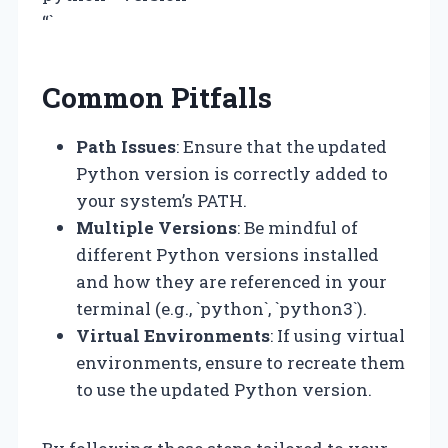
“`
Common Pitfalls
Path Issues
: Ensure that the updated
Python version is correctly added to
your system’s PATH.
Multiple Versions
: Be mindful of
different Python versions installed
and how they are referenced in your
terminal (e.g., `python`, `python3`).
Virtual Environments
: If using virtual
environments, ensure to recreate them
to use the updated Python version.