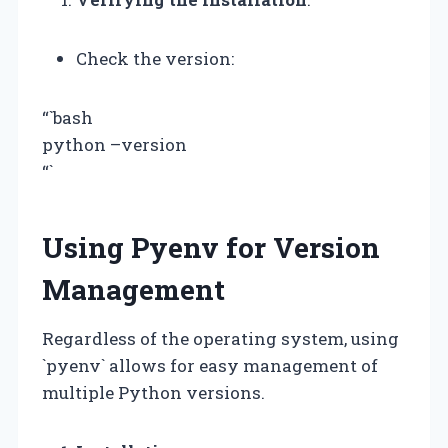
Check the version:
“`bash
python –version
“`
Using Pyenv for Version
Management
Regardless of the operating system, using
`pyenv` allows for easy management of
multiple Python versions.