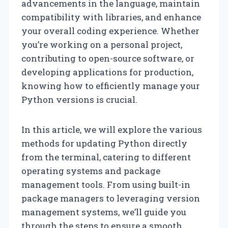
advancements in the language, maintain
compatibility with libraries, and enhance
your overall coding experience. Whether
you’re working on a personal project,
contributing to open-source software, or
developing applications for production,
knowing how to efficiently manage your
Python versions is crucial.
In this article, we will explore the various
methods for updating Python directly
from the terminal, catering to different
operating systems and package
management tools. From using built-in
package managers to leveraging version
management systems, we’ll guide you
through the steps to ensure a smooth