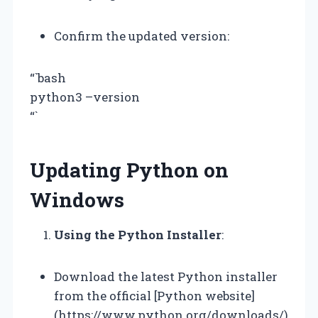
Confirm the updated version:
“`bash
python3 –version
“`
Updating Python on
Windows
Using the Python Installer
:
Download the latest Python installer
from the official [Python website]
(https://www.python.org/downloads/)