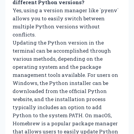
different Python versions?
Yes, using a version manager like `pyenv`
allows you to easily switch between
multiple Python versions without
conflicts.
Updating the Python version in the
terminal can be accomplished through
various methods, depending on the
operating system and the package
management tools available. For users on
Windows, the Python installer can be
downloaded from the official Python
website, and the installation process
typically includes an option to add
Python to the system PATH. On macOS,
Homebrew is a popular package manager
that allows users to easily update Python