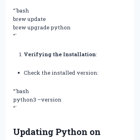
“`bash
brew update
brew upgrade python
“`
Verifying the Installation
:
Check the installed version:
“`bash
python3 –version
“`
Updating Python on