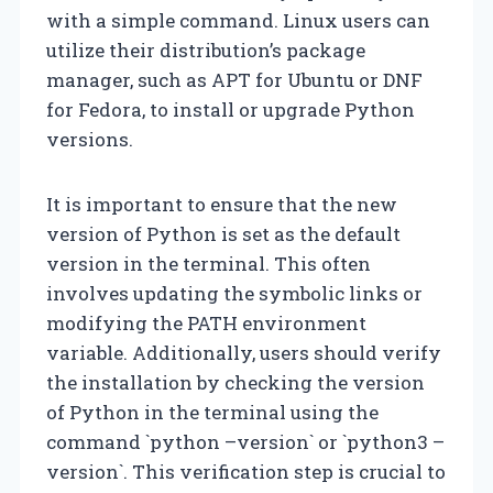
with a simple command. Linux users can
utilize their distribution’s package
manager, such as APT for Ubuntu or DNF
for Fedora, to install or upgrade Python
versions.
It is important to ensure that the new
version of Python is set as the default
version in the terminal. This often
involves updating the symbolic links or
modifying the PATH environment
variable. Additionally, users should verify
the installation by checking the version
of Python in the terminal using the
command `python –version` or `python3 –
version`. This verification step is crucial to