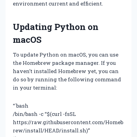
environment current and efficient.
Updating Python on
macOS
To update Python on macOS, you can use
the Homebrew package manager. If you
haven’t installed Homebrew yet, you can
do so by running the following command
in your terminal:
“`bash
/bin/bash -c “$(curl -fsSL
https://raw.githubusercontent.com/Homeb
rew/install/HEAD/install.sh)”