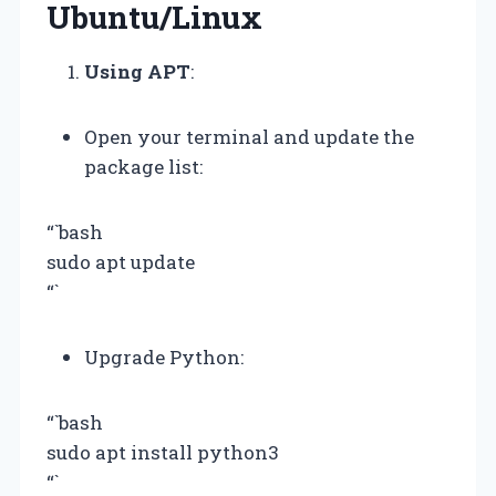
Ubuntu/Linux
Using APT
:
Open your terminal and update the
package list:
“`bash
sudo apt update
“`
Upgrade Python:
“`bash
sudo apt install python3
“`