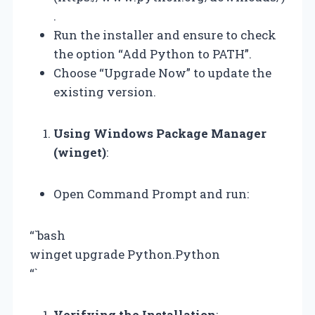
.
Run the installer and ensure to check
the option “Add Python to PATH”.
Choose “Upgrade Now” to update the
existing version.
Using Windows Package Manager
(winget)
:
Open Command Prompt and run:
“`bash
winget upgrade Python.Python
“`
Verifying the Installation
: