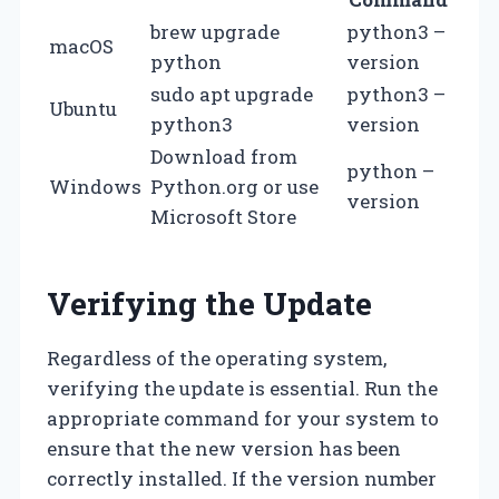
brew upgrade
python3 –
macOS
python
version
sudo apt upgrade
python3 –
Ubuntu
python3
version
Download from
python –
Windows
Python.org or use
version
Microsoft Store
Verifying the Update
Regardless of the operating system,
verifying the update is essential. Run the
appropriate command for your system to
ensure that the new version has been
correctly installed. If the version number