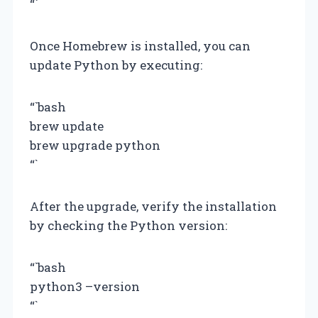
“`
Once Homebrew is installed, you can
update Python by executing:
“`bash
brew update
brew upgrade python
“`
After the upgrade, verify the installation
by checking the Python version:
“`bash
python3 –version
“`