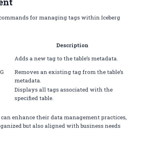
ent
d commands for managing tags within Iceberg
Description
G
Adds a new tag to the table’s metadata.
AG
Removes an existing tag from the table’s
metadata.
Displays all tags associated with the
specified table.
ns can enhance their data management practices,
rganized but also aligned with business needs