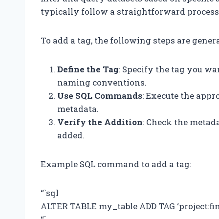
typically follow a straightforward proces
To add a tag, the following steps are gener
Define the Tag
: Specify the tag you wa
naming conventions.
Use SQL Commands
: Execute the appr
metadata.
Verify the Addition
: Check the metada
added.
Example SQL command to add a tag:
“`sql
ALTER TABLE my_table ADD TAG ‘project:fi