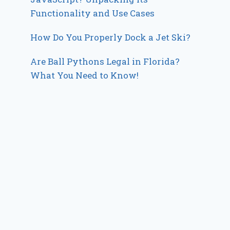
Functionality and Use Cases
How Do You Properly Dock a Jet Ski?
Are Ball Pythons Legal in Florida?
What You Need to Know!