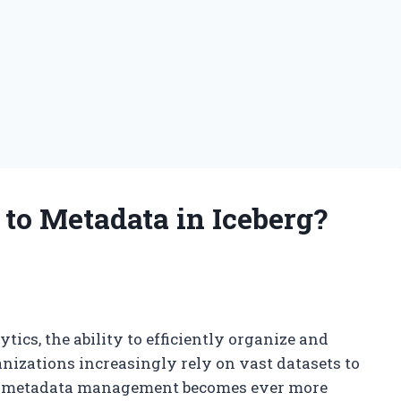
to Metadata in Iceberg?
ics, the ability to efficiently organize and
nizations increasingly rely on vast datasets to
ust metadata management becomes ever more