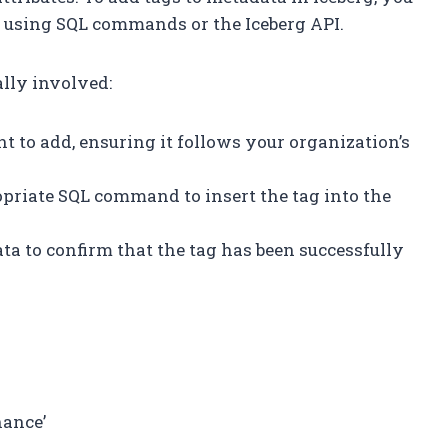
s using SQL commands or the Iceberg API.
ally involved:
nt to add, ensuring it follows your organization’s
opriate SQL command to insert the tag into the
ta to confirm that the tag has been successfully
nance’