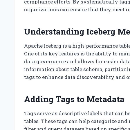
compliance efforts. By systematically tagg
organizations can ensure that they meet r
Understanding Iceberg Me
Apache Iceberg is a high-performance table
One of its key features is the ability to ma
data governance and allows for easier dat
information about table schema, partitioni
tags to enhance data discoverability and o
Adding Tags to Metadata
Tags serve as descriptive labels that can b
tables. These tags can help categorize and
filter and query datasets based on specific 