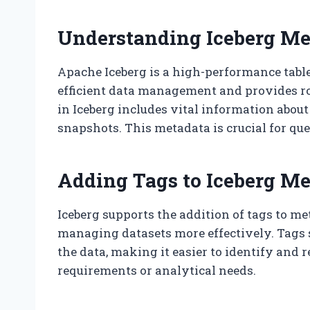
Understanding Iceberg Me
Apache Iceberg is a high-performance table
efficient data management and provides ro
in Iceberg includes vital information about
snapshots. This metadata is crucial for q
Adding Tags to Iceberg M
Iceberg supports the addition of tags to m
managing datasets more effectively. Tags 
the data, making it easier to identify and r
requirements or analytical needs.