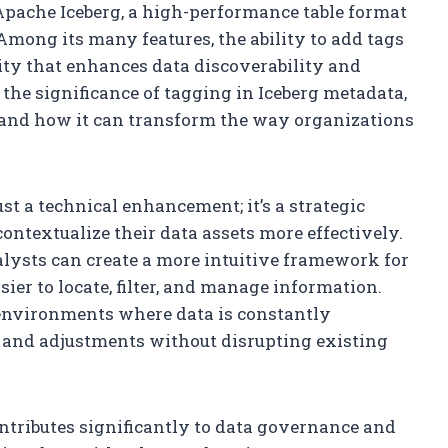
s Apache Iceberg, a high-performance table format
Among its many features, the ability to add tags
ity that enhances data discoverability and
e the significance of tagging in Iceberg metadata,
, and how it can transform the way organizations
st a technical enhancement; it’s a strategic
ontextualize their data assets more effectively.
alysts can create a more intuitive framework for
ier to locate, filter, and manage information.
n environments where data is constantly
s and adjustments without disrupting existing
ontributes significantly to data governance and