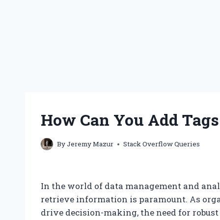
How Can You Add Tags 
By
Jeremy Mazur
Stack Overflow Queries
In the world of data management and analyt
retrieve information is paramount. As orga
drive decision-making, the need for rob