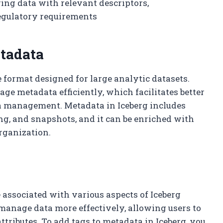
ing data with relevant descriptors,
egulatory requirements
tadata
 format designed for large analytic datasets.
nage metadata efficiently, which facilitates better
a management. Metadata in Iceberg includes
ng, and snapshots, and it can be enriched with
rganization.
e associated with various aspects of Iceberg
 manage data more effectively, allowing users to
attributes. To add tags to metadata in Iceberg, you