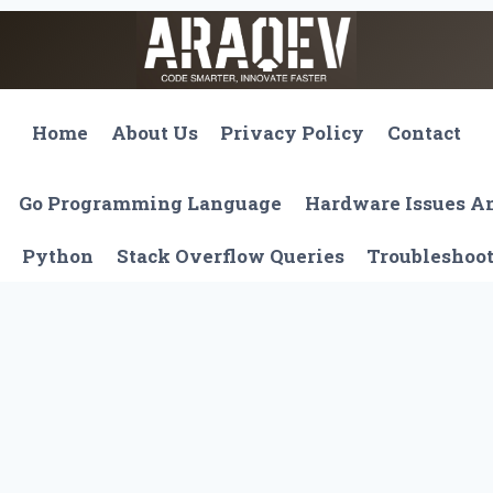
Home
About Us
Privacy Policy
Contact
Go Programming Language
Hardware Issues 
Python
Stack Overflow Queries
Troubleshoo