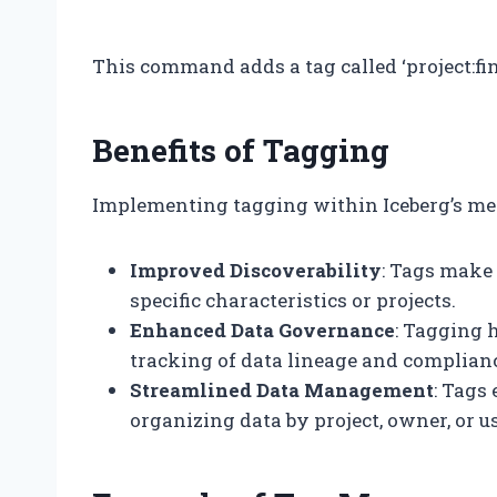
“`
This command adds a tag called ‘project:fina
Benefits of Tagging
Implementing tagging within Iceberg’s me
Improved Discoverability
: Tags make 
specific characteristics or projects.
Enhanced Data Governance
: Tagging 
tracking of data lineage and complian
Streamlined Data Management
: Tags
organizing data by project, owner, or u