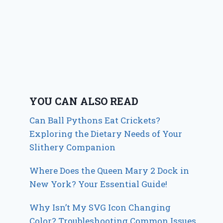
YOU CAN ALSO READ
Can Ball Pythons Eat Crickets?
Exploring the Dietary Needs of Your
Slithery Companion
Where Does the Queen Mary 2 Dock in
New York? Your Essential Guide!
Why Isn’t My SVG Icon Changing
Color? Troubleshooting Common Issues