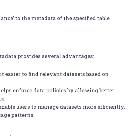
nce’ to the metadata of the specified table.
tadata provides several advantages:
it easier to find relevant datasets based on
helps enforce data policies by allowing better
ce.
 enable users to manage datasets more efficiently,
sage patterns.