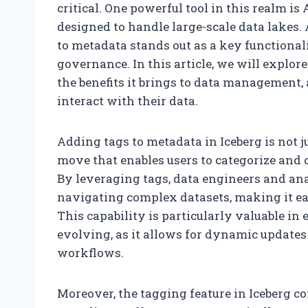
critical. One powerful tool in this realm i
designed to handle large-scale data lakes. 
to metadata stands out as a key functional
governance. In this article, we will explor
the benefits it brings to data management
interact with their data.
Adding tags to metadata in Iceberg is not ju
move that enables users to categorize and c
By leveraging tags, data engineers and an
navigating complex datasets, making it eas
This capability is particularly valuable i
evolving, as it allows for dynamic update
workflows.
Moreover, the tagging feature in Iceberg c