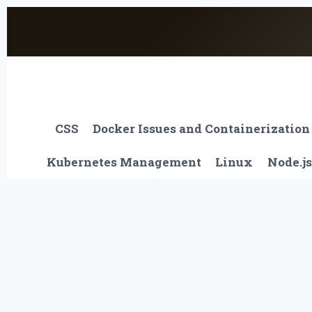
Skip
to
content
CSS
Docker Issues and Containerization
Kubernetes Management
Linux
Node.js