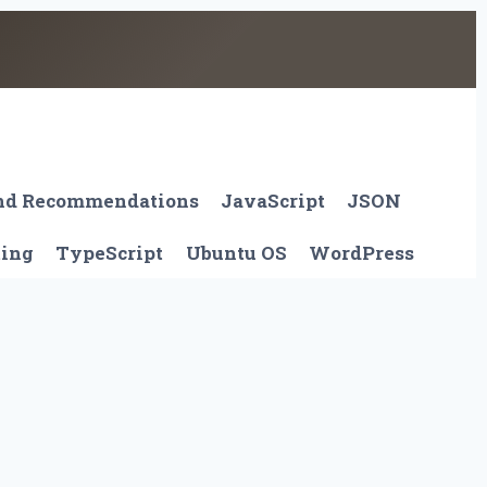
And Recommendations
JavaScript
JSON
ting
TypeScript
Ubuntu OS
WordPress