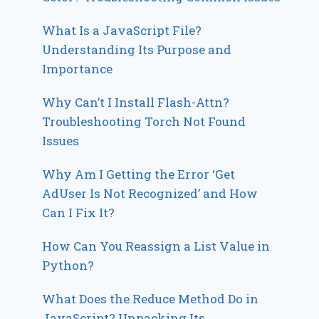
What Is a JavaScript File?
Understanding Its Purpose and
Importance
Why Can’t I Install Flash-Attn?
Troubleshooting Torch Not Found
Issues
Why Am I Getting the Error ‘Get
AdUser Is Not Recognized’ and How
Can I Fix It?
How Can You Reassign a List Value in
Python?
What Does the Reduce Method Do in
JavaScript? Unpacking Its