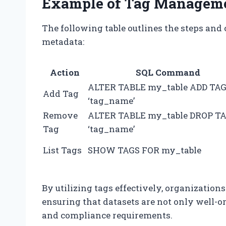
Example of Tag Managem
The following table outlines the steps an
metadata:
Action
SQL Command
ALTER TABLE my_table ADD TA
Add Tag
‘tag_name’
Remove
ALTER TABLE my_table DROP T
Tag
‘tag_name’
List Tags
SHOW TAGS FOR my_table
By utilizing tags effectively, organizatio
ensuring that datasets are not only well-o
and compliance requirements.