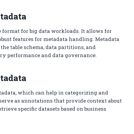
tadata
 format for big data workloads. It allows for
bust features for metadata handling. Metadata
 the table schema, data partitions, and
uery performance and data governance.
etadata
etadata, which can help in categorizing and
serve as annotations that provide context about
etrieve specific datasets based on business