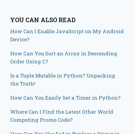
YOU CAN ALSO READ
How Can I Enable JavaScript on My Android
Device?
How Can You Sort an Array in Descending
Order Using C?
Is a Tuple Mutable in Python? Unpacking
the Truth!
How Can You Easily Set a Timer in Python?
Where Can I Find the Latest Other World
Computing Promo Code?
How Can You Use Sed to Replace a String in