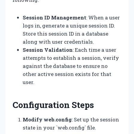
Session ID Management
: When a user
logs in, generate a unique session ID.
Store this session ID in a database
along with user credentials.
Session Validation
: Each time a user
attempts to establish a session, verify
against the database to ensure no
other active session exists for that
user.
Configuration Steps
Modify web.config
: Set up the session
state in your `web.config` file.