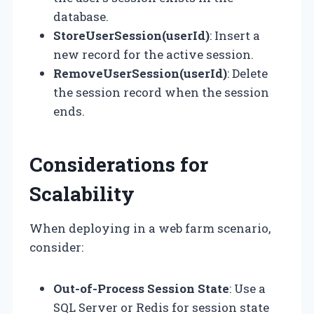
database.
StoreUserSession(userId)
: Insert a
new record for the active session.
RemoveUserSession(userId)
: Delete
the session record when the session
ends.
Considerations for
Scalability
When deploying in a web farm scenario,
consider:
Out-of-Process Session State
: Use a
SQL Server or Redis for session state