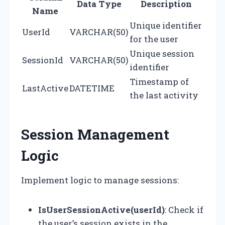
Data Type
Description
Name
Unique identifier
UserId
VARCHAR(50)
for the user
Unique session
SessionId
VARCHAR(50)
identifier
Timestamp of
LastActive
DATETIME
the last activity
Session Management
Logic
Implement logic to manage sessions:
IsUserSessionActive(userId)
: Check if
the user’s session exists in the