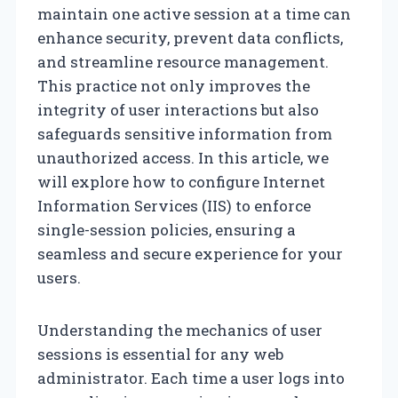
maintain one active session at a time can
enhance security, prevent data conflicts,
and streamline resource management.
This practice not only improves the
integrity of user interactions but also
safeguards sensitive information from
unauthorized access. In this article, we
will explore how to configure Internet
Information Services (IIS) to enforce
single-session policies, ensuring a
seamless and secure experience for your
users.
Understanding the mechanics of user
sessions is essential for any web
administrator. Each time a user logs into