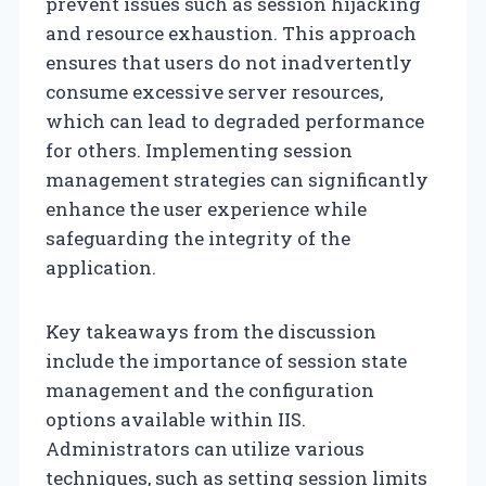
prevent issues such as session hijacking
and resource exhaustion. This approach
ensures that users do not inadvertently
consume excessive server resources,
which can lead to degraded performance
for others. Implementing session
management strategies can significantly
enhance the user experience while
safeguarding the integrity of the
application.
Key takeaways from the discussion
include the importance of session state
management and the configuration
options available within IIS.
Administrators can utilize various
techniques, such as setting session limits