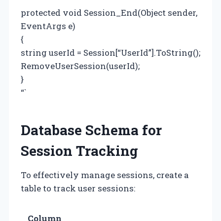
protected void Session_End(Object sender,
EventArgs e)
{
string userId = Session[“UserId”].ToString();
RemoveUserSession(userId);
}
“`
Database Schema for
Session Tracking
To effectively manage sessions, create a
table to track user sessions:
Column