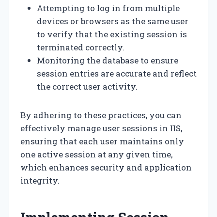
Attempting to log in from multiple
devices or browsers as the same user
to verify that the existing session is
terminated correctly.
Monitoring the database to ensure
session entries are accurate and reflect
the correct user activity.
By adhering to these practices, you can
effectively manage user sessions in IIS,
ensuring that each user maintains only
one active session at any given time,
which enhances security and application
integrity.