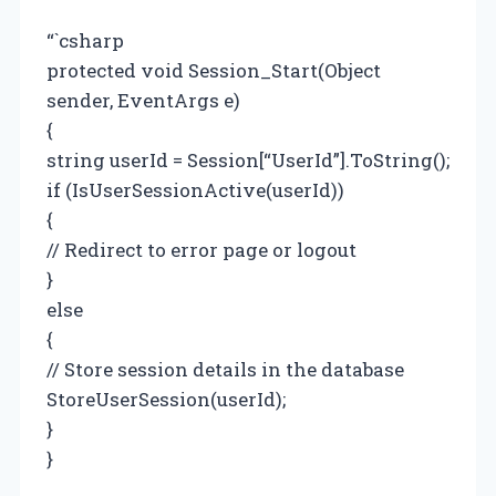
“`csharp
protected void Session_Start(Object
sender, EventArgs e)
{
string userId = Session[“UserId”].ToString();
if (IsUserSessionActive(userId))
{
// Redirect to error page or logout
}
else
{
// Store session details in the database
StoreUserSession(userId);
}
}