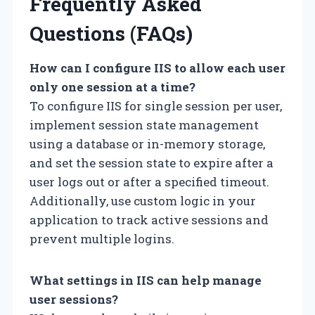
Frequently Asked
Questions (FAQs)
How can I configure IIS to allow each user
only one session at a time?
To configure IIS for single session per user,
implement session state management
using a database or in-memory storage,
and set the session state to expire after a
user logs out or after a specified timeout.
Additionally, use custom logic in your
application to track active sessions and
prevent multiple logins.
What settings in IIS can help manage
user sessions?