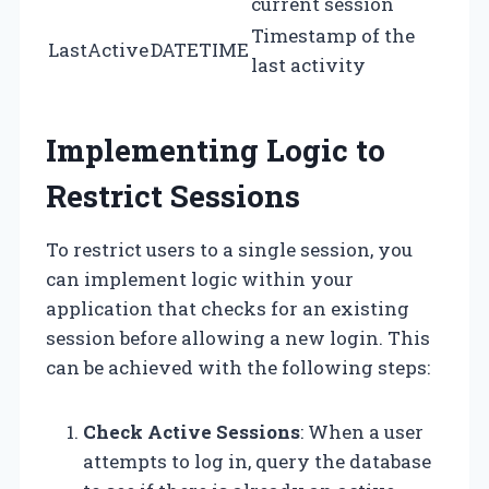
current session
Timestamp of the
LastActive
DATETIME
last activity
Implementing Logic to
Restrict Sessions
To restrict users to a single session, you
can implement logic within your
application that checks for an existing
session before allowing a new login. This
can be achieved with the following steps:
Check Active Sessions
: When a user
attempts to log in, query the database