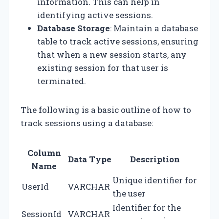
information. This can help in
identifying active sessions.
Database Storage
: Maintain a database
table to track active sessions, ensuring
that when a new session starts, any
existing session for that user is
terminated.
The following is a basic outline of how to
track sessions using a database:
Column
Data Type
Description
Name
Unique identifier for
UserId
VARCHAR
the user
Identifier for the
SessionId
VARCHAR