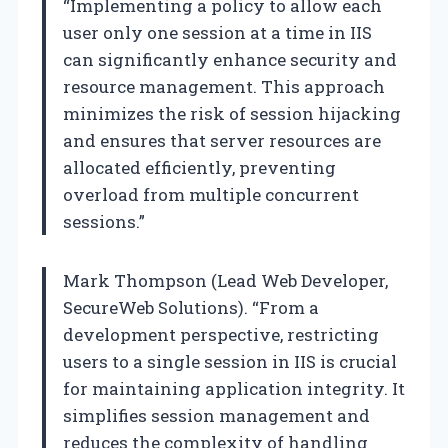
“Implementing a policy to allow each
user only one session at a time in IIS
can significantly enhance security and
resource management. This approach
minimizes the risk of session hijacking
and ensures that server resources are
allocated efficiently, preventing
overload from multiple concurrent
sessions.”
Mark Thompson (Lead Web Developer,
SecureWeb Solutions). “From a
development perspective, restricting
users to a single session in IIS is crucial
for maintaining application integrity. It
simplifies session management and
reduces the complexity of handling