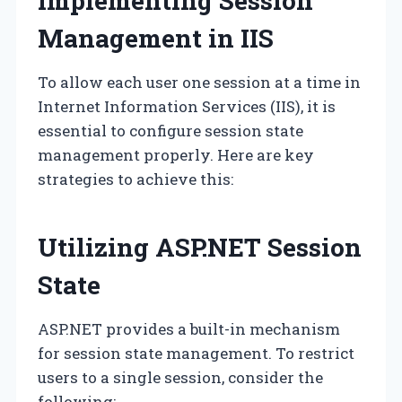
Implementing Session
Management in IIS
To allow each user one session at a time in
Internet Information Services (IIS), it is
essential to configure session state
management properly. Here are key
strategies to achieve this:
Utilizing ASP.NET Session
State
ASP.NET provides a built-in mechanism
for session state management. To restrict
users to a single session, consider the
following: