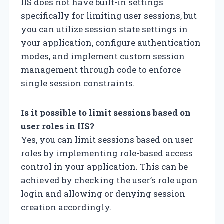
IIS does not have built-in settings
specifically for limiting user sessions, but
you can utilize session state settings in
your application, configure authentication
modes, and implement custom session
management through code to enforce
single session constraints.
Is it possible to limit sessions based on
user roles in IIS?
Yes, you can limit sessions based on user
roles by implementing role-based access
control in your application. This can be
achieved by checking the user’s role upon
login and allowing or denying session
creation accordingly.