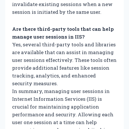
invalidate existing sessions when a new
session is initiated by the same user.
Are there third-party tools that can help
manage user sessions in IIS?
Yes, several third-party tools and libraries
are available that can assist in managing
user sessions effectively. These tools often
provide additional features like session
tracking, analytics, and enhanced
security measures.
In summary, managing user sessions in
Internet Information Services (IIS) is
crucial for maintaining application
performance and security. Allowing each
user one session at a time can help