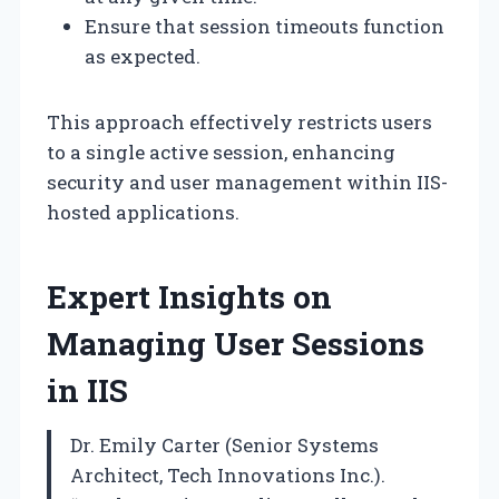
Ensure that session timeouts function
as expected.
This approach effectively restricts users
to a single active session, enhancing
security and user management within IIS-
hosted applications.
Expert Insights on
Managing User Sessions
in IIS
Dr. Emily Carter (Senior Systems
Architect, Tech Innovations Inc.).