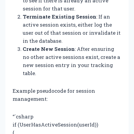
to see if there is already an active
session for that user.
Terminate Existing Session
: If an
active session exists, either log the
user out of that session or invalidate it
in the database.
Create New Session
: After ensuring
no other active sessions exist, create a
new session entry in your tracking
table.
Example pseudocode for session
management:
“`csharp
if (UserHasActiveSession(userId))
{