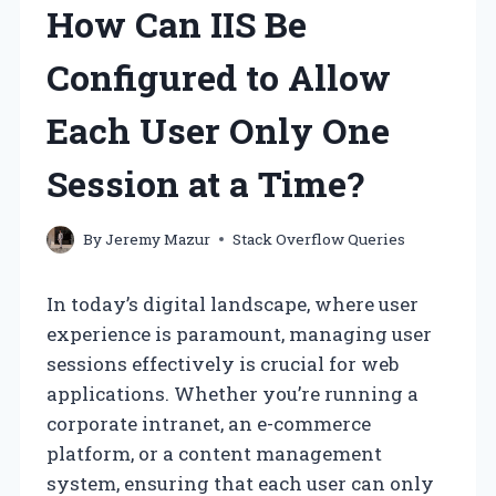
How Can IIS Be
Configured to Allow
Each User Only One
Session at a Time?
By
Jeremy Mazur
Stack Overflow Queries
In today’s digital landscape, where user
experience is paramount, managing user
sessions effectively is crucial for web
applications. Whether you’re running a
corporate intranet, an e-commerce
platform, or a content management
system, ensuring that each user can only