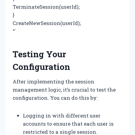
TerminateSession(userId);
}
CreateNewSession(userId);
“`
Testing Your
Configuration
After implementing the session
management logic, it’s crucial to test the
configuration. You can do this by:
Logging in with different user
accounts to ensure that each user is
restricted to a single session.