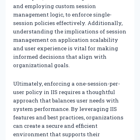
and employing custom session
management logic, to enforce single-
session policies effectively. Additionally,
understanding the implications of session
management on application scalability
and user experience is vital for making
informed decisions that align with
organizational goals.
Ultimately, enforcing a one-session-per-
user policy in IIS requires a thoughtful
approach that balances user needs with
system performance. By leveraging IIS
features and best practices, organizations
can create a secure and efficient
environment that supports their