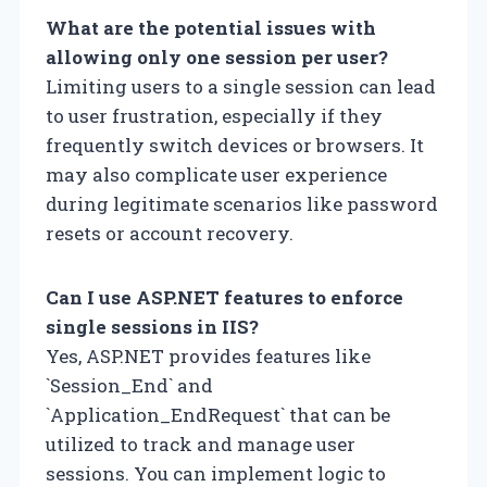
What are the potential issues with
allowing only one session per user?
Limiting users to a single session can lead
to user frustration, especially if they
frequently switch devices or browsers. It
may also complicate user experience
during legitimate scenarios like password
resets or account recovery.
Can I use ASP.NET features to enforce
single sessions in IIS?
Yes, ASP.NET provides features like
`Session_End` and
`Application_EndRequest` that can be
utilized to track and manage user
sessions. You can implement logic to