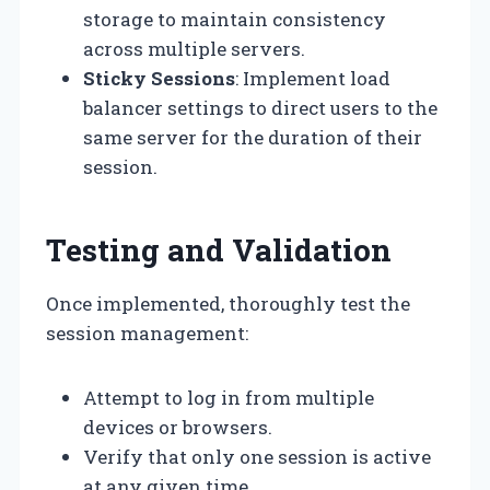
storage to maintain consistency
across multiple servers.
Sticky Sessions
: Implement load
balancer settings to direct users to the
same server for the duration of their
session.
Testing and Validation
Once implemented, thoroughly test the
session management:
Attempt to log in from multiple
devices or browsers.
Verify that only one session is active
at any given time.