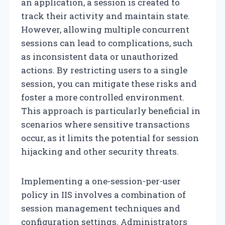
an application, a session is created to
track their activity and maintain state.
However, allowing multiple concurrent
sessions can lead to complications, such
as inconsistent data or unauthorized
actions. By restricting users to a single
session, you can mitigate these risks and
foster a more controlled environment.
This approach is particularly beneficial in
scenarios where sensitive transactions
occur, as it limits the potential for session
hijacking and other security threats.
Implementing a one-session-per-user
policy in IIS involves a combination of
session management techniques and
configuration settings. Administrators