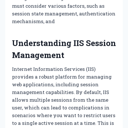
must consider various factors, such as
session state management, authentication
mechanisms, and
Understanding IIS Session
Management
Internet Information Services (IIS)
provides a robust platform for managing
web applications, including session
management capabilities. By default, IIS
allows multiple sessions from the same
user, which can lead to complications in
scenarios where you want to restrict users
to a single active session at a time. This is