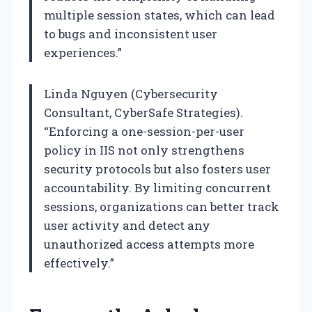
multiple session states, which can lead
to bugs and inconsistent user
experiences.”
Linda Nguyen (Cybersecurity
Consultant, CyberSafe Strategies).
“Enforcing a one-session-per-user
policy in IIS not only strengthens
security protocols but also fosters user
accountability. By limiting concurrent
sessions, organizations can better track
user activity and detect any
unauthorized access attempts more
effectively.”