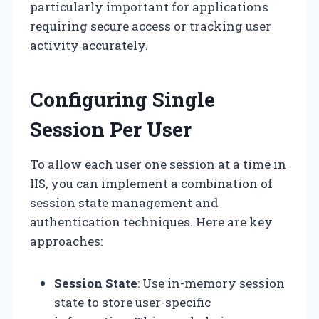
particularly important for applications
requiring secure access or tracking user
activity accurately.
Configuring Single
Session Per User
To allow each user one session at a time in
IIS, you can implement a combination of
session state management and
authentication techniques. Here are key
approaches:
Session State
: Use in-memory session
state to store user-specific