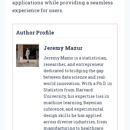
applications while providing a seamless
experience for users.
Author Profile
Jeremy Mazur
Jeremy Mazur is a statistician,
researcher, and entrepreneur
dedicated to bridging the gap
between data science and real-
world innovation. With a Ph.D. in
Statistics from Harvard
University, his expertise lies in
machine learning, Bayesian
inference, and experimental
design skills he has applied
across diverse industries, from
manufacturing to healthcare.