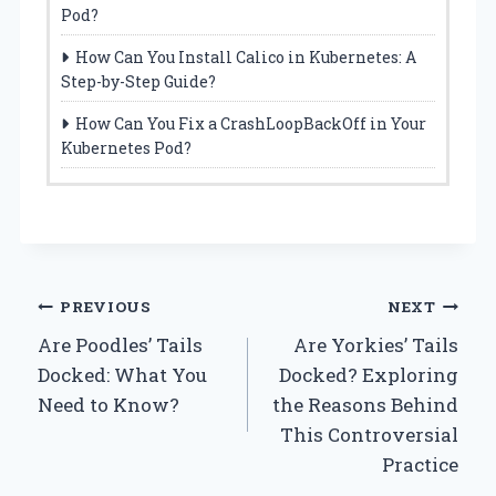
Pod?
How Can You Install Calico in Kubernetes: A
Step-by-Step Guide?
How Can You Fix a CrashLoopBackOff in Your
Kubernetes Pod?
Post
PREVIOUS
NEXT
Are Poodles’ Tails
Are Yorkies’ Tails
navigation
Docked: What You
Docked? Exploring
Need to Know?
the Reasons Behind
This Controversial
Practice