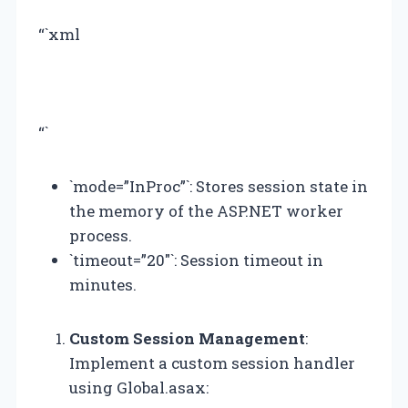
“`xml
“`
`mode=”InProc”`: Stores session state in
the memory of the ASP.NET worker
process.
`timeout=”20″`: Session timeout in
minutes.
Custom Session Management
:
Implement a custom session handler
using Global.asax: