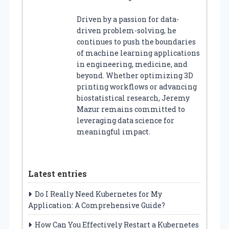
Driven by a passion for data-
driven problem-solving, he
continues to push the boundaries
of machine learning applications
in engineering, medicine, and
beyond. Whether optimizing 3D
printing workflows or advancing
biostatistical research, Jeremy
Mazur remains committed to
leveraging data science for
meaningful impact.
Latest entries
Do I Really Need Kubernetes for My
Application: A Comprehensive Guide?
How Can You Effectively Restart a Kubernetes