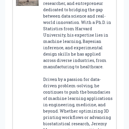
researcher, and entrepreneur
dedicated to bridging the gap
between data science and real-
world innovation. With a Ph.D. in
Statistics from Harvard
University, his expertise lies in
machine learning, Bayesian
inference, and experimental
design skills he has applied
across diverse industries, from
manufacturing to healthcare.
Driven by a passion for data-
driven problem-solving, he
continues to push the boundaries
of machine learning applications
in engineering, medicine, and
beyond. Whether optimizing 3D
printing workflows or advancing
biostatistical research, Jeremy