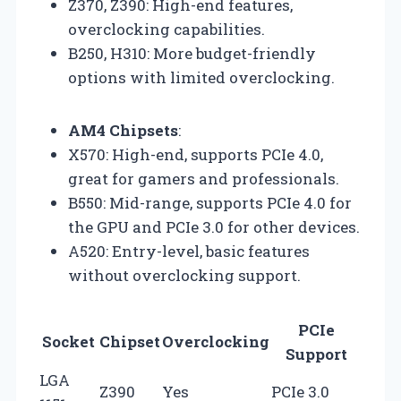
Z370, Z390: High-end features,
overclocking capabilities.
B250, H310: More budget-friendly
options with limited overclocking.
AM4 Chipsets
:
X570: High-end, supports PCIe 4.0,
great for gamers and professionals.
B550: Mid-range, supports PCIe 4.0 for
the GPU and PCIe 3.0 for other devices.
A520: Entry-level, basic features
without overclocking support.
PCIe
Socket
Chipset
Overclocking
Support
LGA
Z390
Yes
PCIe 3.0