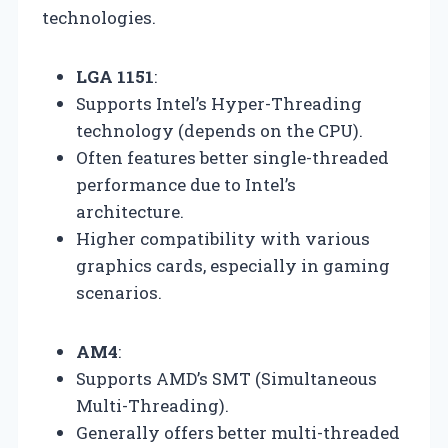
technologies.
LGA 1151
:
Supports Intel’s Hyper-Threading
technology (depends on the CPU).
Often features better single-threaded
performance due to Intel’s
architecture.
Higher compatibility with various
graphics cards, especially in gaming
scenarios.
AM4
:
Supports AMD’s SMT (Simultaneous
Multi-Threading).
Generally offers better multi-threaded