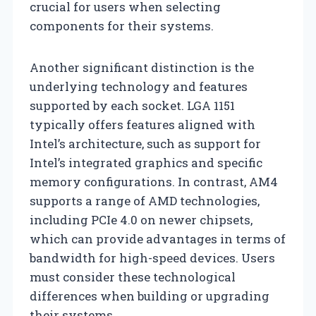
crucial for users when selecting
components for their systems.
Another significant distinction is the
underlying technology and features
supported by each socket. LGA 1151
typically offers features aligned with
Intel’s architecture, such as support for
Intel’s integrated graphics and specific
memory configurations. In contrast, AM4
supports a range of AMD technologies,
including PCIe 4.0 on newer chipsets,
which can provide advantages in terms of
bandwidth for high-speed devices. Users
must consider these technological
differences when building or upgrading
their systems.