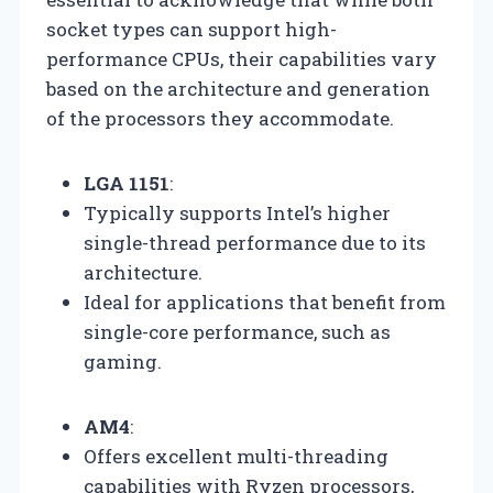
socket types can support high-
performance CPUs, their capabilities vary
based on the architecture and generation
of the processors they accommodate.
LGA 1151
:
Typically supports Intel’s higher
single-thread performance due to its
architecture.
Ideal for applications that benefit from
single-core performance, such as
gaming.
AM4
:
Offers excellent multi-threading
capabilities with Ryzen processors,