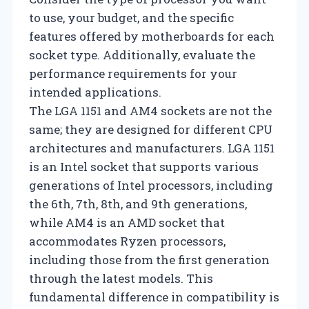
to use, your budget, and the specific
features offered by motherboards for each
socket type. Additionally, evaluate the
performance requirements for your
intended applications.
The LGA 1151 and AM4 sockets are not the
same; they are designed for different CPU
architectures and manufacturers. LGA 1151
is an Intel socket that supports various
generations of Intel processors, including
the 6th, 7th, 8th, and 9th generations,
while AM4 is an AMD socket that
accommodates Ryzen processors,
including those from the first generation
through the latest models. This
fundamental difference in compatibility is