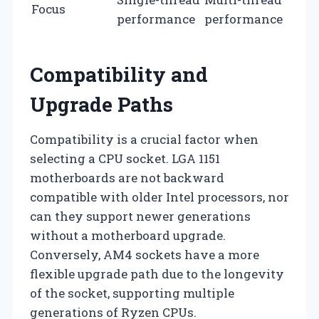
Focus
performance
performance
Compatibility and
Upgrade Paths
Compatibility is a crucial factor when
selecting a CPU socket. LGA 1151
motherboards are not backward
compatible with older Intel processors, nor
can they support newer generations
without a motherboard upgrade.
Conversely, AM4 sockets have a more
flexible upgrade path due to the longevity
of the socket, supporting multiple
generations of Ryzen CPUs.