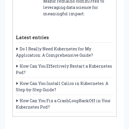
Mazur remains committed to
leveraging data science for
meaningful impact.
Latest entries
Do I Really Need Kubernetes for My
Application: A Comprehensive Guide?
How Can You Effectively Restart a Kubernetes
Pod?
How Can You Install Calico in Kubernetes: A
Step-by-Step Guide?
How Can You Fix a CrashLoopBackOff in Your
Kubernetes Pod?