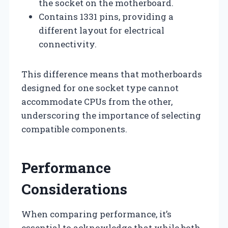
the socket on the motherboard.
Contains 1331 pins, providing a
different layout for electrical
connectivity.
This difference means that motherboards
designed for one socket type cannot
accommodate CPUs from the other,
underscoring the importance of selecting
compatible components.
Performance
Considerations
When comparing performance, it’s
essential to acknowledge that while both