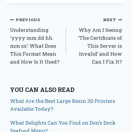
Post
PREVIOUS
NEXT
Understanding
Why Am I Seeing
navigation
‘yyyy mm dd hh
‘The Certificate of
mm ss’: What Does
This Server is
This Format Mean
Invalid’ and How
and How Is It Used?
Can I Fix It?
YOU CAN ALSO READ
What Are the Best Large Resin 3D Printers
Available Today?
What Delights Can You Find on Don’s Dock
Seafood Menu?