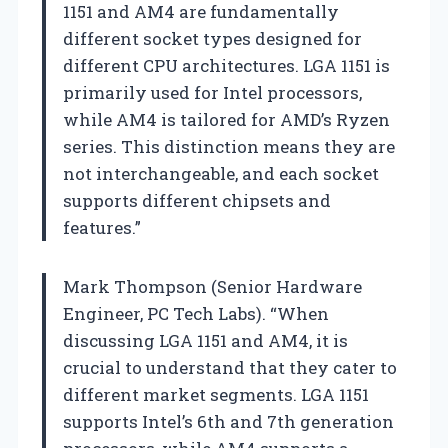
1151 and AM4 are fundamentally
different socket types designed for
different CPU architectures. LGA 1151 is
primarily used for Intel processors,
while AM4 is tailored for AMD’s Ryzen
series. This distinction means they are
not interchangeable, and each socket
supports different chipsets and
features.”
Mark Thompson (Senior Hardware
Engineer, PC Tech Labs). “When
discussing LGA 1151 and AM4, it is
crucial to understand that they cater to
different market segments. LGA 1151
supports Intel’s 6th and 7th generation