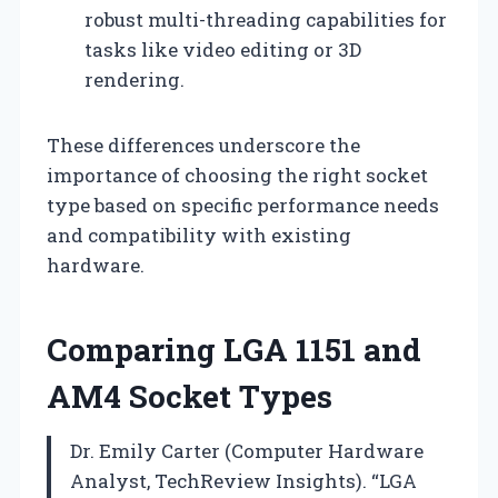
robust multi-threading capabilities for
tasks like video editing or 3D
rendering.
These differences underscore the
importance of choosing the right socket
type based on specific performance needs
and compatibility with existing
hardware.
Comparing LGA 1151 and
AM4 Socket Types
Dr. Emily Carter (Computer Hardware
Analyst, TechReview Insights). “LGA