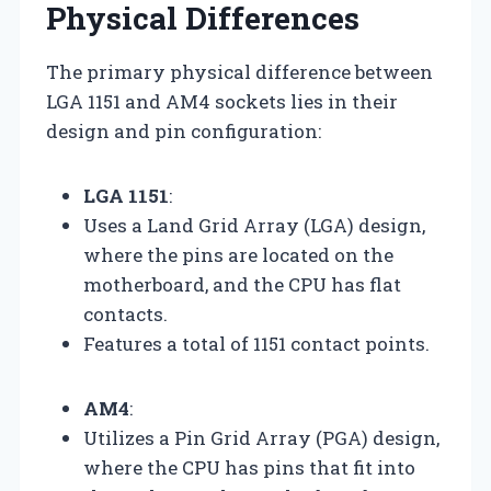
Physical Differences
The primary physical difference between
LGA 1151 and AM4 sockets lies in their
design and pin configuration:
LGA 1151
:
Uses a Land Grid Array (LGA) design,
where the pins are located on the
motherboard, and the CPU has flat
contacts.
Features a total of 1151 contact points.
AM4
:
Utilizes a Pin Grid Array (PGA) design,
where the CPU has pins that fit into