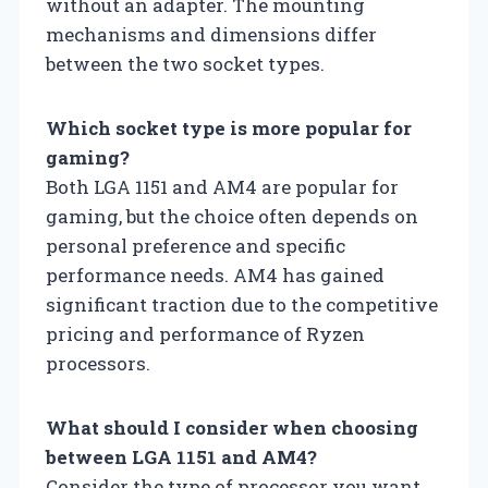
without an adapter. The mounting
mechanisms and dimensions differ
between the two socket types.
Which socket type is more popular for
gaming?
Both LGA 1151 and AM4 are popular for
gaming, but the choice often depends on
personal preference and specific
performance needs. AM4 has gained
significant traction due to the competitive
pricing and performance of Ryzen
processors.
What should I consider when choosing
between LGA 1151 and AM4?
Consider the type of processor you want