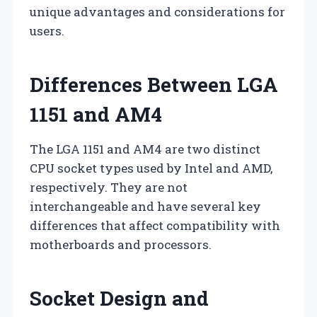
unique advantages and considerations for
users.
Differences Between LGA
1151 and AM4
The LGA 1151 and AM4 are two distinct
CPU socket types used by Intel and AMD,
respectively. They are not
interchangeable and have several key
differences that affect compatibility with
motherboards and processors.
Socket Design and