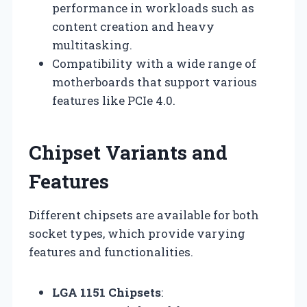
performance in workloads such as
content creation and heavy
multitasking.
Compatibility with a wide range of
motherboards that support various
features like PCIe 4.0.
Chipset Variants and
Features
Different chipsets are available for both
socket types, which provide varying
features and functionalities.
LGA 1151 Chipsets
: