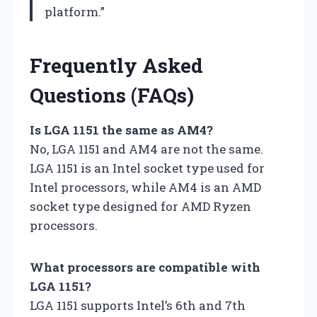
platform.”
Frequently Asked
Questions (FAQs)
Is LGA 1151 the same as AM4?
No, LGA 1151 and AM4 are not the same.
LGA 1151 is an Intel socket type used for
Intel processors, while AM4 is an AMD
socket type designed for AMD Ryzen
processors.
What processors are compatible with
LGA 1151?
LGA 1151 supports Intel’s 6th and 7th