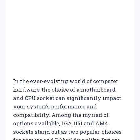
In the ever-evolving world of computer
hardware, the choice of a motherboard
and CPU socket can significantly impact
your system’s performance and
compatibility. Among the myriad of
options available, LGA 1151 and AM4
sockets stand out as two popular choices