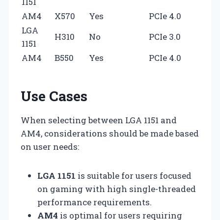
1151
AM4
X570
Yes
PCIe 4.0
LGA
H310
No
PCIe 3.0
1151
AM4
B550
Yes
PCIe 4.0
Use Cases
When selecting between LGA 1151 and
AM4, considerations should be made based
on user needs:
LGA 1151
is suitable for users focused
on gaming with high single-threaded
performance requirements.
AM4
is optimal for users requiring