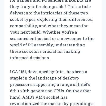
for gamers and PC builders alike. But are
they truly interchangeable? This article
delves into the intricacies of these two
socket types, exploring their differences,
compatibility, and what they mean for
your next build. Whether you’re a
seasoned enthusiast or a newcomer to the
world of PC assembly, understanding
these sockets is crucial for making
informed decisions.
LGA 1151, developed by Intel, has been a
staple in the landscape of desktop
processors, supporting a range of Intel’s
6th to 9th generation CPUs. On the other
hand, AMD’s AM4 socket has
revolutionized the market by providing a