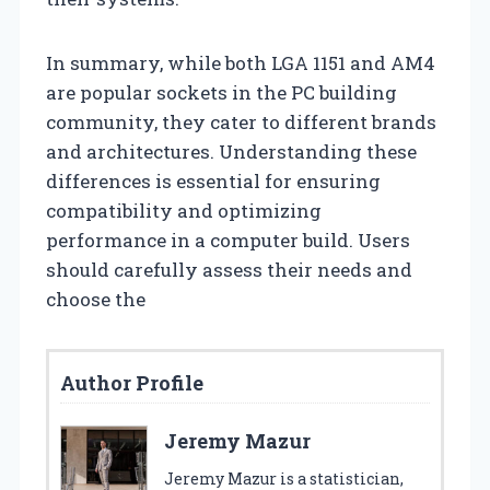
In summary, while both LGA 1151 and AM4
are popular sockets in the PC building
community, they cater to different brands
and architectures. Understanding these
differences is essential for ensuring
compatibility and optimizing
performance in a computer build. Users
should carefully assess their needs and
choose the
Author Profile
Jeremy Mazur
Jeremy Mazur is a statistician,