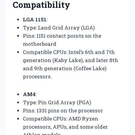
Compatibility
LGA 1151
:
Type: Land Grid Array (LGA)
Pins: 1151 contact points on the
motherboard
Compatible CPUs: Intel’s 6th and 7th
generation (Kaby Lake), and later 8th
and 9th generation (Coffee Lake)
processors.
AM4
:
Type: Pin Grid Array (PGA)
Pins: 1331 pins on the processor
Compatible CPUs: AMD Ryzen
processors, APUs, and some older
Athlon models.