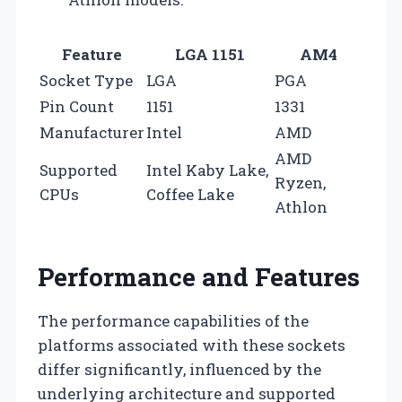
Feature
LGA 1151
AM4
Socket Type
LGA
PGA
Pin Count
1151
1331
Manufacturer
Intel
AMD
AMD
Supported
Intel Kaby Lake,
Ryzen,
CPUs
Coffee Lake
Athlon
Performance and Features
The performance capabilities of the
platforms associated with these sockets
differ significantly, influenced by the
underlying architecture and supported