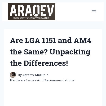
Skip
to
content
Are LGA 1151 and AM4
the Same? Unpacking
the Differences!
By
Jeremy Mazur
Hardware Issues And Recommendations