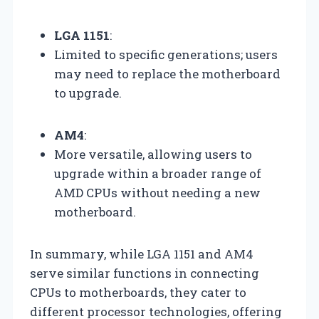
LGA 1151
:
Limited to specific generations; users
may need to replace the motherboard
to upgrade.
AM4
:
More versatile, allowing users to
upgrade within a broader range of
AMD CPUs without needing a new
motherboard.
In summary, while LGA 1151 and AM4
serve similar functions in connecting
CPUs to motherboards, they cater to
different processor technologies, offering