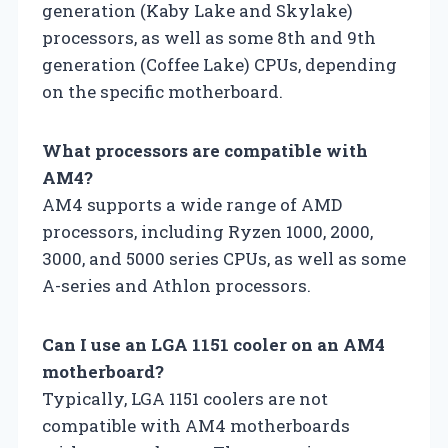
generation (Kaby Lake and Skylake)
processors, as well as some 8th and 9th
generation (Coffee Lake) CPUs, depending
on the specific motherboard.
What processors are compatible with
AM4?
AM4 supports a wide range of AMD
processors, including Ryzen 1000, 2000,
3000, and 5000 series CPUs, as well as some
A-series and Athlon processors.
Can I use an LGA 1151 cooler on an AM4
motherboard?
Typically, LGA 1151 coolers are not
compatible with AM4 motherboards