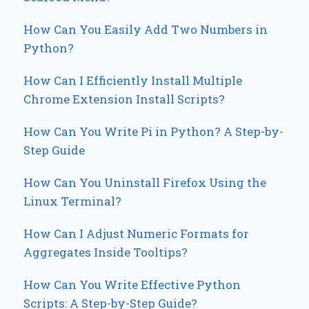
How Can You Easily Add Two Numbers in
Python?
How Can I Efficiently Install Multiple
Chrome Extension Install Scripts?
How Can You Write Pi in Python? A Step-by-
Step Guide
How Can You Uninstall Firefox Using the
Linux Terminal?
How Can I Adjust Numeric Formats for
Aggregates Inside Tooltips?
How Can You Write Effective Python
Scripts: A Step-by-Step Guide?