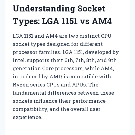
Understanding Socket
Types: LGA 1151 vs AM4
LGA 1151 and AM4 are two distinct CPU
socket types designed for different
processor families. LGA 1151, developed by
Intel, supports their 6th, 7th, 8th, and 9th
generation Core processors, while AM4,
introduced by AMD, is compatible with
Ryzen series CPUs and APUs. The
fundamental differences between these
sockets influence their performance,
compatibility, and the overall user
experience.