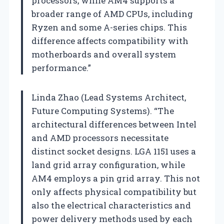
processors, while AM4 supports a
broader range of AMD CPUs, including
Ryzen and some A-series chips. This
difference affects compatibility with
motherboards and overall system
performance.”
Linda Zhao (Lead Systems Architect,
Future Computing Systems). “The
architectural differences between Intel
and AMD processors necessitate
distinct socket designs. LGA 1151 uses a
land grid array configuration, while
AM4 employs a pin grid array. This not
only affects physical compatibility but
also the electrical characteristics and
power delivery methods used by each