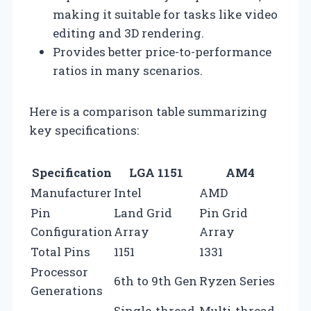
making it suitable for tasks like video
editing and 3D rendering.
Provides better price-to-performance
ratios in many scenarios.
Here is a comparison table summarizing
key specifications:
Specification
LGA 1151
AM4
Manufacturer
Intel
AMD
Pin
Land Grid
Pin Grid
Configuration
Array
Array
Total Pins
1151
1331
Processor
6th to 9th Gen
Ryzen Series
Generations
Single-thread
Multi-thread