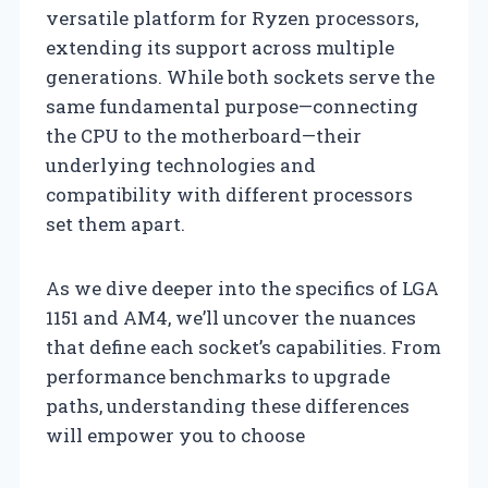
versatile platform for Ryzen processors,
extending its support across multiple
generations. While both sockets serve the
same fundamental purpose—connecting
the CPU to the motherboard—their
underlying technologies and
compatibility with different processors
set them apart.
As we dive deeper into the specifics of LGA
1151 and AM4, we’ll uncover the nuances
that define each socket’s capabilities. From
performance benchmarks to upgrade
paths, understanding these differences
will empower you to choose