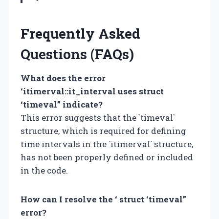
Frequently Asked
Questions (FAQs)
What does the error
‘itimerval::it_interval uses struct
‘timeval” indicate?
This error suggests that the `timeval`
structure, which is required for defining
time intervals in the `itimerval` structure,
has not been properly defined or included
in the code.
How can I resolve the ‘ struct ‘timeval”
error?