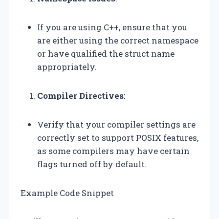
If you are using C++, ensure that you
are either using the correct namespace
or have qualified the struct name
appropriately.
Compiler Directives
:
Verify that your compiler settings are
correctly set to support POSIX features,
as some compilers may have certain
flags turned off by default.
Example Code Snippet