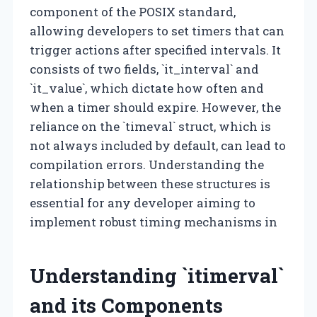
component of the POSIX standard,
allowing developers to set timers that can
trigger actions after specified intervals. It
consists of two fields, `it_interval` and
`it_value`, which dictate how often and
when a timer should expire. However, the
reliance on the `timeval` struct, which is
not always included by default, can lead to
compilation errors. Understanding the
relationship between these structures is
essential for any developer aiming to
implement robust timing mechanisms in
Understanding `itimerval`
and its Components