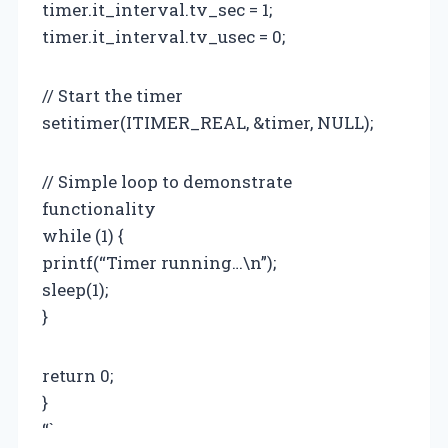
timer.it_interval.tv_sec = 1;
timer.it_interval.tv_usec = 0;
// Start the timer
setitimer(ITIMER_REAL, &timer, NULL);
// Simple loop to demonstrate
functionality
while (1) {
printf(“Timer running…\n”);
sleep(1);
}
return 0;
}
“`