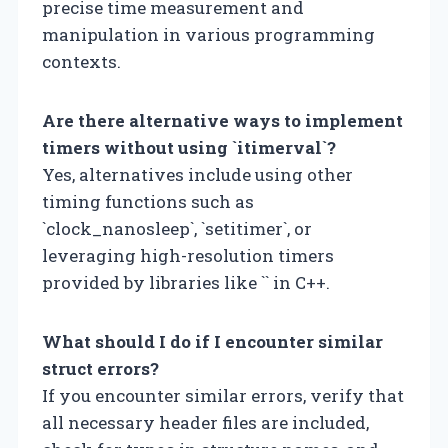
precise time measurement and
manipulation in various programming
contexts.
Are there alternative ways to implement
timers without using `itimerval`?
Yes, alternatives include using other
timing functions such as
`clock_nanosleep`, `setitimer`, or
leveraging high-resolution timers
provided by libraries like `
` in C++.
What should I do if I encounter similar
struct errors?
If you encounter similar errors, verify that
all necessary header files are included,