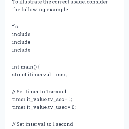
To illustrate the correct usage, consider
the following example:
“`c
include
include
include
int main() {
struct itimerval timer;
// Set timer to 1 second
timer.it_value.tv_sec = 1;
timer.it_value.tv_usec = 0;
// Set interval to 1 second