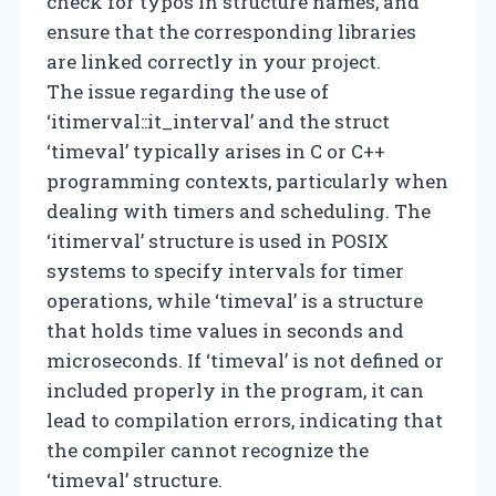
check for typos in structure names, and
ensure that the corresponding libraries
are linked correctly in your project.
The issue regarding the use of
‘itimerval::it_interval’ and the struct
‘timeval’ typically arises in C or C++
programming contexts, particularly when
dealing with timers and scheduling. The
‘itimerval’ structure is used in POSIX
systems to specify intervals for timer
operations, while ‘timeval’ is a structure
that holds time values in seconds and
microseconds. If ‘timeval’ is not defined or
included properly in the program, it can
lead to compilation errors, indicating that
the compiler cannot recognize the
‘timeval’ structure.