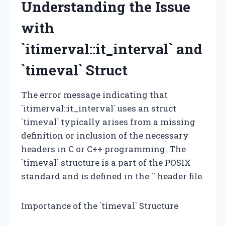
Understanding the Issue
with
`itimerval::it_interval` and
`timeval` Struct
The error message indicating that
`itimerval::it_interval` uses an struct
`timeval` typically arises from a missing
definition or inclusion of the necessary
headers in C or C++ programming. The
`timeval` structure is a part of the POSIX
standard and is defined in the `
` header file.
Importance of the `timeval` Structure