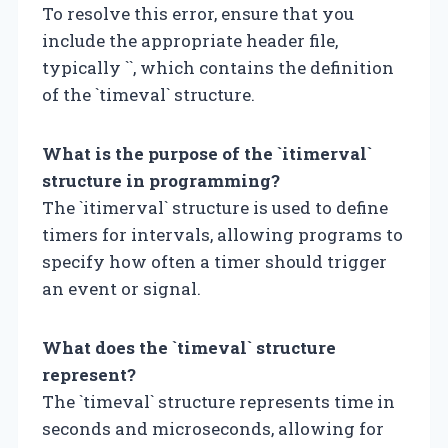
To resolve this error, ensure that you
include the appropriate header file,
typically `
`, which contains the definition
of the `timeval` structure.
What is the purpose of the `itimerval`
structure in programming?
The `itimerval` structure is used to define
timers for intervals, allowing programs to
specify how often a timer should trigger
an event or signal.
What does the `timeval` structure
represent?
The `timeval` structure represents time in
seconds and microseconds, allowing for