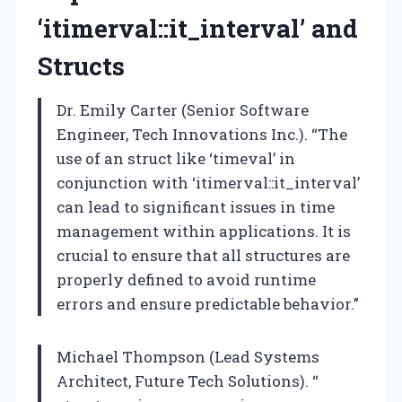
‘itimerval::it_interval’ and
Structs
Dr. Emily Carter (Senior Software
Engineer, Tech Innovations Inc.). “The
use of an struct like ‘timeval’ in
conjunction with ‘itimerval::it_interval’
can lead to significant issues in time
management within applications. It is
crucial to ensure that all structures are
properly defined to avoid runtime
errors and ensure predictable behavior.”
Michael Thompson (Lead Systems
Architect, Future Tech Solutions). “