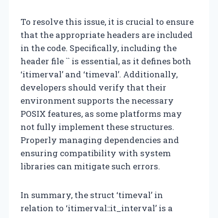
To resolve this issue, it is crucial to ensure
that the appropriate headers are included
in the code. Specifically, including the
header file `
` is essential, as it defines both
‘itimerval’ and ‘timeval’. Additionally,
developers should verify that their
environment supports the necessary
POSIX features, as some platforms may
not fully implement these structures.
Properly managing dependencies and
ensuring compatibility with system
libraries can mitigate such errors.
In summary, the struct ‘timeval’ in
relation to ‘itimerval::it_interval’ is a