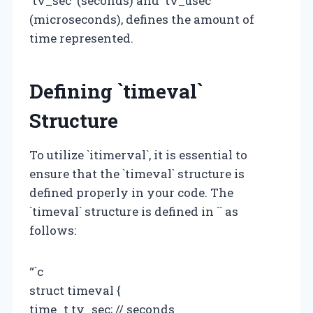
`tv_sec` (seconds) and `tv_usec`
(microseconds), defines the amount of
time represented.
Defining `timeval`
Structure
To utilize `itimerval`, it is essential to
ensure that the `timeval` structure is
defined properly in your code. The
`timeval` structure is defined in `
` as
follows:
“`c
struct timeval {
time_t tv_sec; // seconds