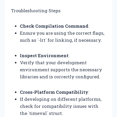
Troubleshooting Steps
Check Compilation Command
:
Ensure you are using the correct flags,
such as `-lrt` for linking, if necessary.
Inspect Environment
:
Verify that your development
environment supports the necessary
libraries and is correctly configured.
Cross-Platform Compatibility
:
If developing on different platforms,
check for compatibility issues with
the `timeval` struct.