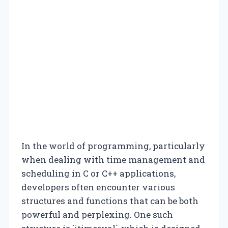
In the world of programming, particularly
when dealing with time management and
scheduling in C or C++ applications,
developers often encounter various
structures and functions that can be both
powerful and perplexing. One such