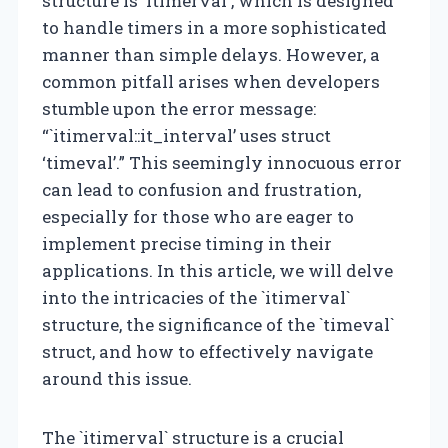
structure is `itimerval`, which is designed
to handle timers in a more sophisticated
manner than simple delays. However, a
common pitfall arises when developers
stumble upon the error message:
“`itimerval::it_interval’ uses struct
‘timeval’.” This seemingly innocuous error
can lead to confusion and frustration,
especially for those who are eager to
implement precise timing in their
applications. In this article, we will delve
into the intricacies of the `itimerval`
structure, the significance of the `timeval`
struct, and how to effectively navigate
around this issue.
The `itimerval` structure is a crucial