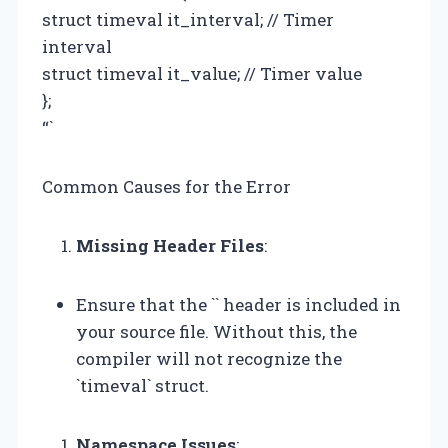
struct timeval it_interval; // Timer
interval
struct timeval it_value; // Timer value
};
“`
Common Causes for the Error
Missing Header Files
:
Ensure that the `
` header is included in
your source file. Without this, the
compiler will not recognize the
`timeval` struct.
Namespace Issues
: