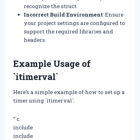
recognize the struct.
Incorrect Build Environment
: Ensure
your project settings are configured to
support the required libraries and
headers.
Example Usage of
`itimerval`
Here’s a simple example of how to set up a
timer using `itimerval`:
“`c
include
include