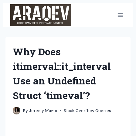
Skip
to
content
Why Does
itimerval::it_interval
Use an Undefined
Struct ‘timeval’?
By
Jeremy Mazur
Stack Overflow Queries