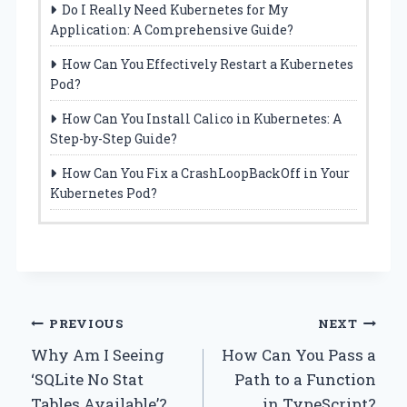
Do I Really Need Kubernetes for My
Application: A Comprehensive Guide?
How Can You Effectively Restart a Kubernetes
Pod?
How Can You Install Calico in Kubernetes: A
Step-by-Step Guide?
How Can You Fix a CrashLoopBackOff in Your
Kubernetes Pod?
Post
PREVIOUS
NEXT
Why Am I Seeing
How Can You Pass a
navigation
‘SQLite No Stat
Path to a Function
Tables Available’?
in TypeScript?