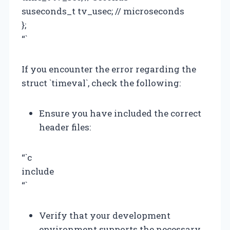
suseconds_t tv_usec; // microseconds
};
“`
If you encounter the error regarding the
struct `timeval`, check the following:
Ensure you have included the correct
header files:
“`c
include
“`
Verify that your development
environment supports the necessary