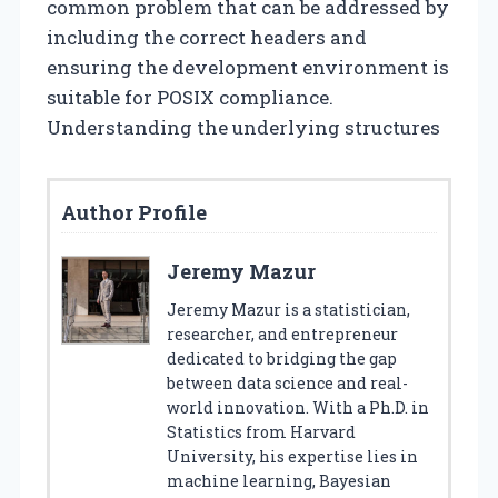
common problem that can be addressed by
including the correct headers and
ensuring the development environment is
suitable for POSIX compliance.
Understanding the underlying structures
Author Profile
Jeremy Mazur
Jeremy Mazur is a statistician,
researcher, and entrepreneur
dedicated to bridging the gap
between data science and real-
world innovation. With a Ph.D. in
Statistics from Harvard
University, his expertise lies in
machine learning, Bayesian