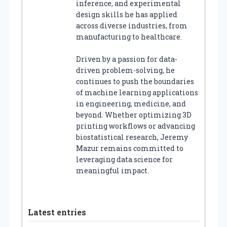
inference, and experimental
design skills he has applied
across diverse industries, from
manufacturing to healthcare.
Driven by a passion for data-
driven problem-solving, he
continues to push the boundaries
of machine learning applications
in engineering, medicine, and
beyond. Whether optimizing 3D
printing workflows or advancing
biostatistical research, Jeremy
Mazur remains committed to
leveraging data science for
meaningful impact.
Latest entries