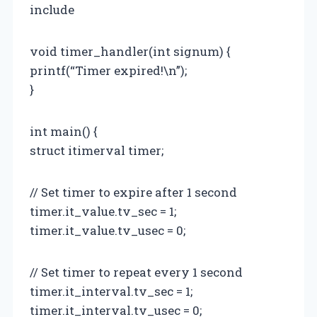
include
void timer_handler(int signum) {
printf(“Timer expired!\n”);
}
int main() {
struct itimerval timer;
// Set timer to expire after 1 second
timer.it_value.tv_sec = 1;
timer.it_value.tv_usec = 0;
// Set timer to repeat every 1 second
timer.it_interval.tv_sec = 1;
timer.it_interval.tv_usec = 0;