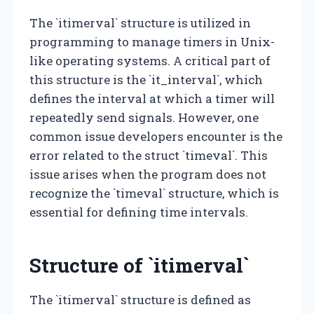
The `itimerval` structure is utilized in
programming to manage timers in Unix-
like operating systems. A critical part of
this structure is the `it_interval`, which
defines the interval at which a timer will
repeatedly send signals. However, one
common issue developers encounter is the
error related to the struct `timeval`. This
issue arises when the program does not
recognize the `timeval` structure, which is
essential for defining time intervals.
Structure of `itimerval`
The `itimerval` structure is defined as