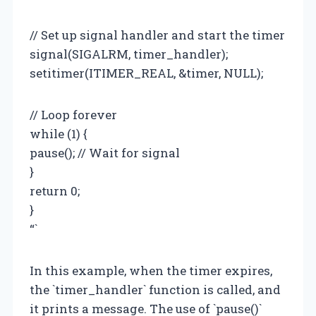
// Set up signal handler and start the timer
signal(SIGALRM, timer_handler);
setitimer(ITIMER_REAL, &timer, NULL);
// Loop forever
while (1) {
pause(); // Wait for signal
}
return 0;
}
“`
In this example, when the timer expires,
the `timer_handler` function is called, and
it prints a message. The use of `pause()`