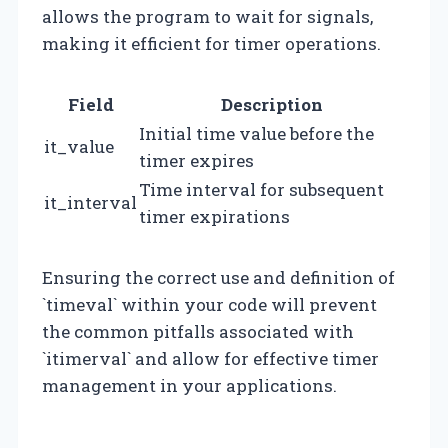
allows the program to wait for signals,
making it efficient for timer operations.
Field
Description
Initial time value before the
it_value
timer expires
Time interval for subsequent
it_interval
timer expirations
Ensuring the correct use and definition of
`timeval` within your code will prevent
the common pitfalls associated with
`itimerval` and allow for effective timer
management in your applications.