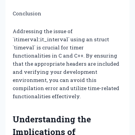
Conclusion
Addressing the issue of
`itimerval::it_interval` using an struct
`timeval` is crucial for timer
functionalities in C and C++. By ensuring
that the appropriate headers are included
and verifying your development
environment, you can avoid this
compilation error and utilize time-related
functionalities effectively.
Understanding the
Implications of