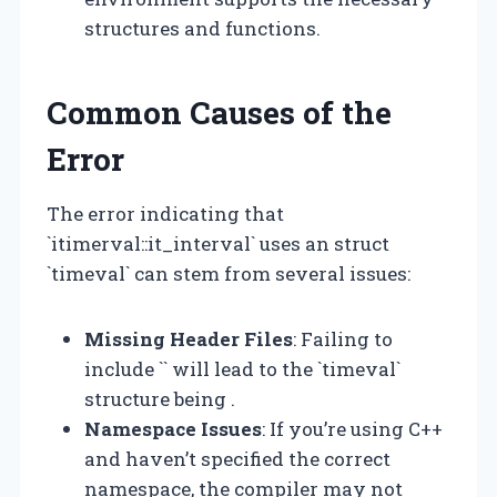
structures and functions.
Common Causes of the
Error
The error indicating that
`itimerval::it_interval` uses an struct
`timeval` can stem from several issues:
Missing Header Files
: Failing to
include `
` will lead to the `timeval`
structure being .
Namespace Issues
: If you’re using C++
and haven’t specified the correct
namespace, the compiler may not