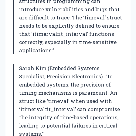
structures in programming can
introduce vulnerabilities and bugs that
are difficult to trace. The ‘timeval’ struct
needs to be explicitly defined to ensure
that ‘itimerval::it_interval’ functions
correctly, especially in time-sensitive
applications.”
Sarah Kim (Embedded Systems
Specialist, Precision Electronics). “In
embedded systems, the precision of
timing mechanisms is paramount. An
struct like ‘timeval’ when used with
‘itimerval::it_interval’ can compromise
the integrity of time-based operations,
leading to potential failures in critical
systems.”