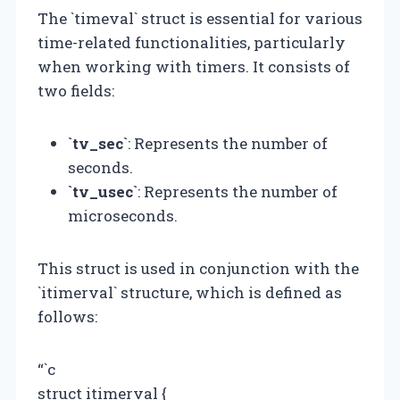
The `timeval` struct is essential for various
time-related functionalities, particularly
when working with timers. It consists of
two fields:
`tv_sec`
: Represents the number of
seconds.
`tv_usec`
: Represents the number of
microseconds.
This struct is used in conjunction with the
`itimerval` structure, which is defined as
follows:
“`c
struct itimerval {