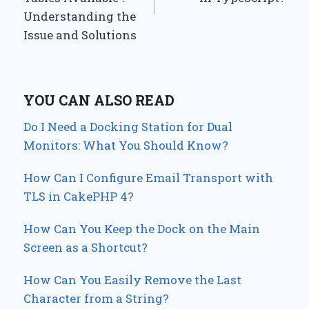
Understanding the
Issue and Solutions
YOU CAN ALSO READ
Do I Need a Docking Station for Dual
Monitors: What You Should Know?
How Can I Configure Email Transport with
TLS in CakePHP 4?
How Can You Keep the Dock on the Main
Screen as a Shortcut?
How Can You Easily Remove the Last
Character from a String?