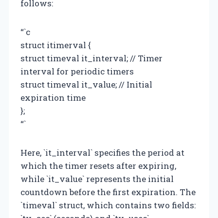
follows:
“`c
struct itimerval {
struct timeval it_interval; // Timer
interval for periodic timers
struct timeval it_value; // Initial
expiration time
};
“`
Here, `it_interval` specifies the period at
which the timer resets after expiring,
while `it_value` represents the initial
countdown before the first expiration. The
`timeval` struct, which contains two fields: