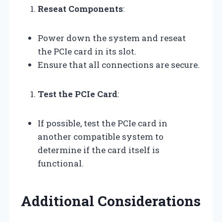
Reseat Components
:
Power down the system and reseat
the PCIe card in its slot.
Ensure that all connections are secure.
Test the PCIe Card
:
If possible, test the PCIe card in
another compatible system to
determine if the card itself is
functional.
Additional Considerations