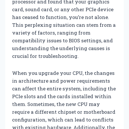
processor and found that your graphics
card, sound card, or any other PCIe device
has ceased to function, you’re not alone.
This perplexing situation can stem from a
variety of factors, ranging from
compatibility issues to BIOS settings, and
understanding the underlying causes is
crucial for troubleshooting.
When you upgrade your CPU, the changes
in architecture and power requirements
can affect the entire system, including the
PCIe slots and the cards installed within
them. Sometimes, the new CPU may
require a different chipset or motherboard
configuration, which can lead to conflicts
with existing hardware. Additionally, the