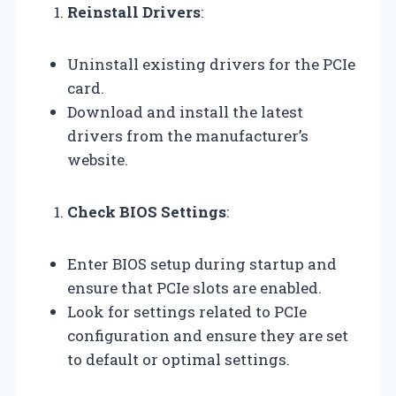
Reinstall Drivers
:
Uninstall existing drivers for the PCIe
card.
Download and install the latest
drivers from the manufacturer’s
website.
Check BIOS Settings
:
Enter BIOS setup during startup and
ensure that PCIe slots are enabled.
Look for settings related to PCIe
configuration and ensure they are set
to default or optimal settings.