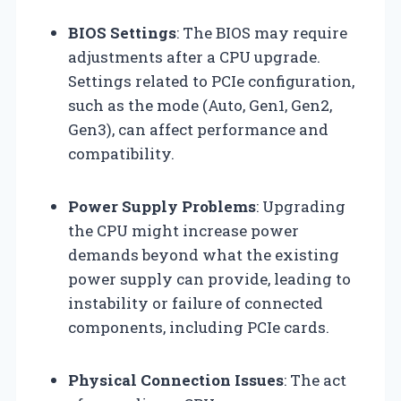
BIOS Settings
: The BIOS may require
adjustments after a CPU upgrade.
Settings related to PCIe configuration,
such as the mode (Auto, Gen1, Gen2,
Gen3), can affect performance and
compatibility.
Power Supply Problems
: Upgrading
the CPU might increase power
demands beyond what the existing
power supply can provide, leading to
instability or failure of connected
components, including PCIe cards.
Physical Connection Issues
: The act