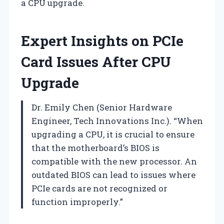
a CPU upgrade.
Expert Insights on PCIe
Card Issues After CPU
Upgrade
Dr. Emily Chen (Senior Hardware
Engineer, Tech Innovations Inc.). “When
upgrading a CPU, it is crucial to ensure
that the motherboard’s BIOS is
compatible with the new processor. An
outdated BIOS can lead to issues where
PCIe cards are not recognized or
function improperly.”