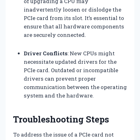
of upgrading a CPU may
inadvertently loosen or dislodge the
PCIe card from its slot. It’s essential to
ensure that all hardware components
are securely connected.
Driver Conflicts
: New CPUs might
necessitate updated drivers for the
PCIe card. Outdated or incompatible
drivers can prevent proper
communication between the operating
system and the hardware.
Troubleshooting Steps
To address the issue of a PCIe card not