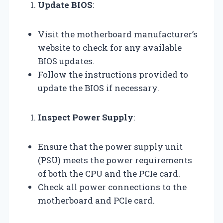
Update BIOS
:
Visit the motherboard manufacturer’s
website to check for any available
BIOS updates.
Follow the instructions provided to
update the BIOS if necessary.
Inspect Power Supply
:
Ensure that the power supply unit
(PSU) meets the power requirements
of both the CPU and the PCIe card.
Check all power connections to the
motherboard and PCIe card.