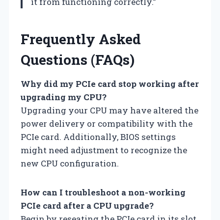
it from functioning correctly.”
Frequently Asked
Questions (FAQs)
Why did my PCIe card stop working after
upgrading my CPU?
Upgrading your CPU may have altered the
power delivery or compatibility with the
PCIe card. Additionally, BIOS settings
might need adjustment to recognize the
new CPU configuration.
How can I troubleshoot a non-working
PCIe card after a CPU upgrade?
Begin by reseating the PCIe card in its slot,