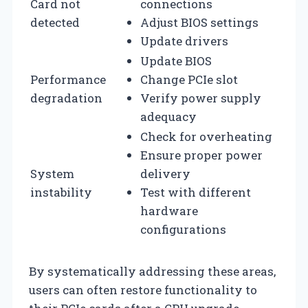
Card not
connections
detected
Adjust BIOS settings
Update drivers
Update BIOS
Performance
Change PCIe slot
degradation
Verify power supply
adequacy
Check for overheating
Ensure proper power
System
delivery
instability
Test with different
hardware
configurations
By systematically addressing these areas,
users can often restore functionality to