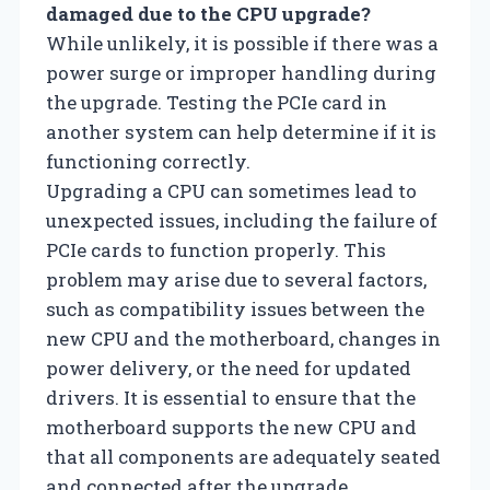
damaged due to the CPU upgrade?
While unlikely, it is possible if there was a
power surge or improper handling during
the upgrade. Testing the PCIe card in
another system can help determine if it is
functioning correctly.
Upgrading a CPU can sometimes lead to
unexpected issues, including the failure of
PCIe cards to function properly. This
problem may arise due to several factors,
such as compatibility issues between the
new CPU and the motherboard, changes in
power delivery, or the need for updated
drivers. It is essential to ensure that the
motherboard supports the new CPU and
that all components are adequately seated
and connected after the upgrade.