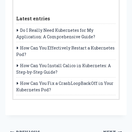
Latest entries
Do I Really Need Kubernetes for My
Application: A Comprehensive Guide?
How Can You Effectively Restart a Kubernetes
Pod?
How Can You Install Calico in Kubernetes: A
Step-by-Step Guide?
How Can You Fix a CrashLoopBackOff in Your
Kubernetes Pod?