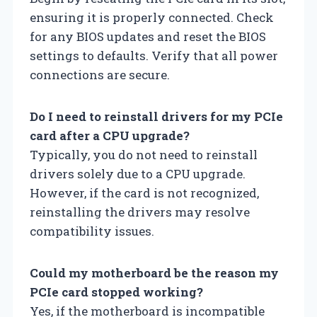
ensuring it is properly connected. Check
for any BIOS updates and reset the BIOS
settings to defaults. Verify that all power
connections are secure.
Do I need to reinstall drivers for my PCIe
card after a CPU upgrade?
Typically, you do not need to reinstall
drivers solely due to a CPU upgrade.
However, if the card is not recognized,
reinstalling the drivers may resolve
compatibility issues.
Could my motherboard be the reason my
PCIe card stopped working?
Yes, if the motherboard is incompatible