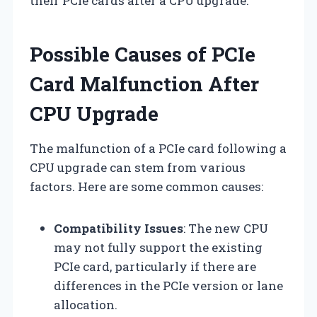
their PCIe cards after a CPU upgrade.
Possible Causes of PCIe
Card Malfunction After
CPU Upgrade
The malfunction of a PCIe card following a
CPU upgrade can stem from various
factors. Here are some common causes:
Compatibility Issues
: The new CPU
may not fully support the existing
PCIe card, particularly if there are
differences in the PCIe version or lane
allocation.