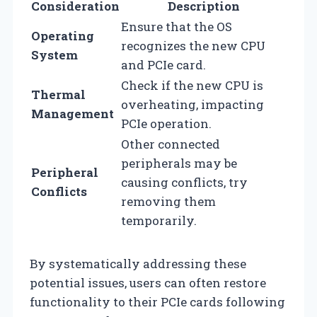
Consideration
Description
Ensure that the OS
Operating
recognizes the new CPU
System
and PCIe card.
Check if the new CPU is
Thermal
overheating, impacting
Management
PCIe operation.
Other connected
peripherals may be
Peripheral
causing conflicts, try
Conflicts
removing them
temporarily.
By systematically addressing these
potential issues, users can often restore
functionality to their PCIe cards following