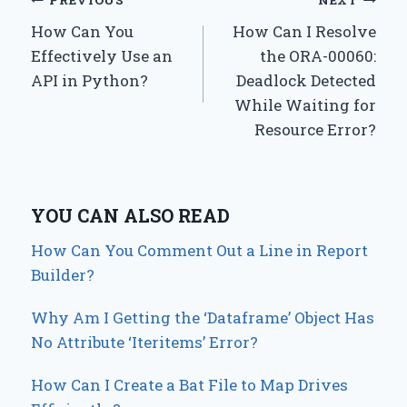
Post
PREVIOUS
NEXT
How Can You
How Can I Resolve
navigation
Effectively Use an
the ORA-00060:
API in Python?
Deadlock Detected
While Waiting for
Resource Error?
YOU CAN ALSO READ
How Can You Comment Out a Line in Report
Builder?
Why Am I Getting the ‘Dataframe’ Object Has
No Attribute ‘Iteritems’ Error?
How Can I Create a Bat File to Map Drives