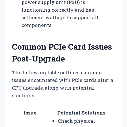
power supply unit (PSU) is
functioning correctly and has
sufficient wattage to support all
components.
Common PCIe Card Issues
Post-Upgrade
The following table outlines common
issues encountered with PCIe cards after a
CPU upgrade, along with potential
solutions:
Issue
Potential Solutions
Check physical