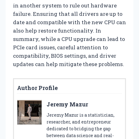
in another system to rule out hardware
failure. Ensuring that all drivers are up to
date and compatible with the new CPU can
also help restore functionality. In
summary, while a CPU upgrade can lead to
PCIe card issues, careful attention to
compatibility, BIOS settings, and driver
updates can help mitigate these problems.
Author Profile
Jeremy Mazur
Jeremy Mazur is a statistician,
researcher, and entrepreneur
dedicated to bridging the gap
between data science and real-