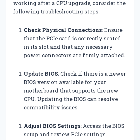
working after a CPU upgrade, consider the
following troubleshooting steps:
Check Physical Connections
: Ensure
that the PCIe card is correctly seated
in its slot and that any necessary
power connectors are firmly attached.
Update BIOS
: Check if there is a newer
BIOS version available for your
motherboard that supports the new
CPU. Updating the BIOS can resolve
compatibility issues.
Adjust BIOS Settings
: Access the BIOS
setup and review PCIe settings.