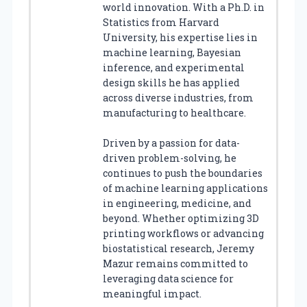
world innovation. With a Ph.D. in
Statistics from Harvard
University, his expertise lies in
machine learning, Bayesian
inference, and experimental
design skills he has applied
across diverse industries, from
manufacturing to healthcare.
Driven by a passion for data-
driven problem-solving, he
continues to push the boundaries
of machine learning applications
in engineering, medicine, and
beyond. Whether optimizing 3D
printing workflows or advancing
biostatistical research, Jeremy
Mazur remains committed to
leveraging data science for
meaningful impact.