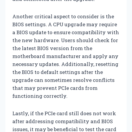
Another critical aspect to consider is the
BIOS settings. A CPU upgrade may require
a BIOS update to ensure compatibility with
the new hardware. Users should check for
the latest BIOS version from the
motherboard manufacturer and apply any
necessary updates. Additionally, resetting
the BIOS to default settings after the
upgrade can sometimes resolve conflicts
that may prevent PCIe cards from
functioning correctly.
Lastly, if the PCIe card still does not work
after addressing compatibility and BIOS
issues, it may be beneficial to test the card