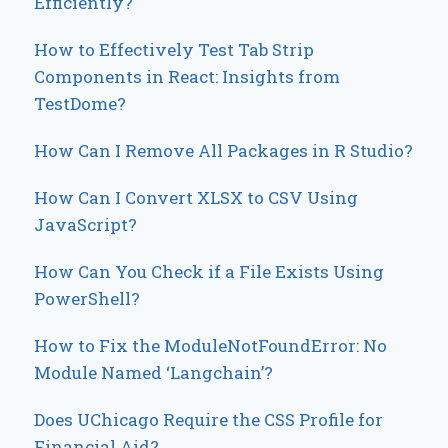
Efficiently?
How to Effectively Test Tab Strip
Components in React: Insights from
TestDome?
How Can I Remove All Packages in R Studio?
How Can I Convert XLSX to CSV Using
JavaScript?
How Can You Check if a File Exists Using
PowerShell?
How to Fix the ModuleNotFoundError: No
Module Named ‘Langchain’?
Does UChicago Require the CSS Profile for
Financial Aid?