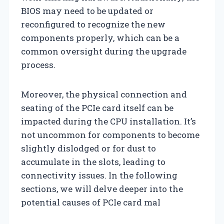
BIOS may need to be updated or
reconfigured to recognize the new
components properly, which can be a
common oversight during the upgrade
process.
Moreover, the physical connection and
seating of the PCIe card itself can be
impacted during the CPU installation. It’s
not uncommon for components to become
slightly dislodged or for dust to
accumulate in the slots, leading to
connectivity issues. In the following
sections, we will delve deeper into the
potential causes of PCIe card mal