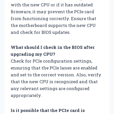
with the new CPU or if it has outdated
firmware, it may prevent the PCIe card
from functioning correctly. Ensure that
the motherboard supports the new CPU
and check for BIOS updates.
What should I check in the BIOS after
upgrading my CPU?
Check for PCIe configuration settings,
ensuring that the PCIe lanes are enabled
and set to the correct version. Also, verify
that the new CPU is recognized and that
any relevant settings are configured
appropriately.
Is it possible that the PCIe card is