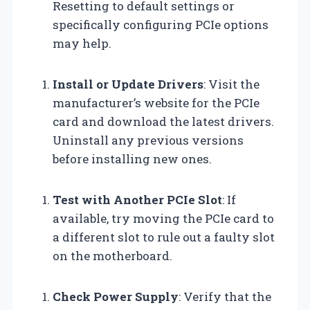
Resetting to default settings or
specifically configuring PCIe options
may help.
Install or Update Drivers
: Visit the
manufacturer’s website for the PCIe
card and download the latest drivers.
Uninstall any previous versions
before installing new ones.
Test with Another PCIe Slot
: If
available, try moving the PCIe card to
a different slot to rule out a faulty slot
on the motherboard.
Check Power Supply
: Verify that the