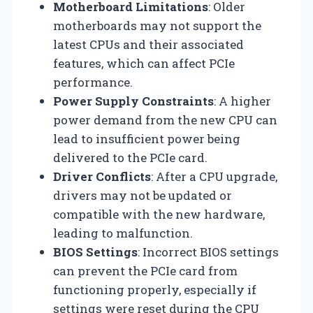
Motherboard Limitations
: Older
motherboards may not support the
latest CPUs and their associated
features, which can affect PCIe
performance.
Power Supply Constraints
: A higher
power demand from the new CPU can
lead to insufficient power being
delivered to the PCIe card.
Driver Conflicts
: After a CPU upgrade,
drivers may not be updated or
compatible with the new hardware,
leading to malfunction.
BIOS Settings
: Incorrect BIOS settings
can prevent the PCIe card from
functioning properly, especially if
settings were reset during the CPU