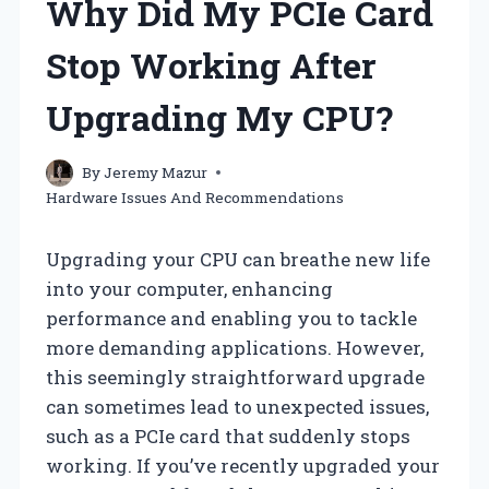
Why Did My PCIe Card
Stop Working After
Upgrading My CPU?
By
Jeremy Mazur
Hardware Issues And Recommendations
Upgrading your CPU can breathe new life
into your computer, enhancing
performance and enabling you to tackle
more demanding applications. However,
this seemingly straightforward upgrade
can sometimes lead to unexpected issues,
such as a PCIe card that suddenly stops
working. If you’ve recently upgraded your