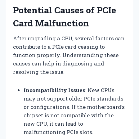
Potential Causes of PCIe
Card Malfunction
After upgrading a CPU, several factors can
contribute to a PCIe card ceasing to
function properly. Understanding these
causes can help in diagnosing and
resolving the issue.
Incompatibility Issues
: New CPUs
may not support older PCIe standards
or configurations. If the motherboard’s
chipset is not compatible with the
new CPU, it can lead to
malfunctioning PCIe slots.