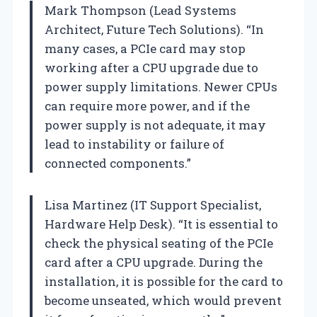
Mark Thompson (Lead Systems
Architect, Future Tech Solutions). “In
many cases, a PCIe card may stop
working after a CPU upgrade due to
power supply limitations. Newer CPUs
can require more power, and if the
power supply is not adequate, it may
lead to instability or failure of
connected components.”
Lisa Martinez (IT Support Specialist,
Hardware Help Desk). “It is essential to
check the physical seating of the PCIe
card after a CPU upgrade. During the
installation, it is possible for the card to
become unseated, which would prevent