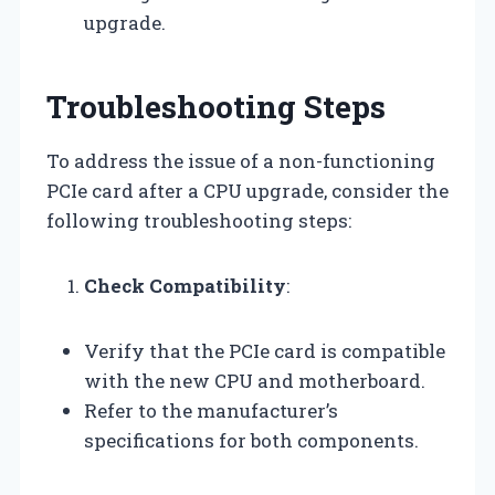
upgrade.
Troubleshooting Steps
To address the issue of a non-functioning
PCIe card after a CPU upgrade, consider the
following troubleshooting steps:
Check Compatibility
:
Verify that the PCIe card is compatible
with the new CPU and motherboard.
Refer to the manufacturer’s
specifications for both components.