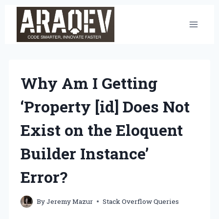
Skip
to
content
Why Am I Getting
‘Property [id] Does Not
Exist on the Eloquent
Builder Instance’
Error?
By
Jeremy Mazur
Stack Overflow Queries