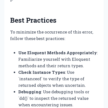
“`
Best Practices
To minimize the occurrence of this error,
follow these best practices:
Use Eloquent Methods Appropriately
:
Familiarize yourself with Eloquent
methods and their return types.
Check Instance Types
: Use
`instanceof` to verify the type of
returned objects when uncertain.
Debugging
: Use debugging tools or
`dd()` to inspect the returned value
when encountering issues.