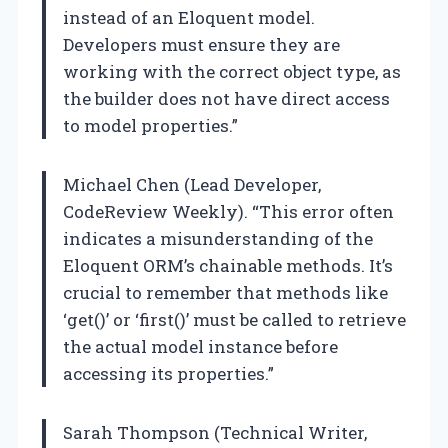
instead of an Eloquent model.
Developers must ensure they are
working with the correct object type, as
the builder does not have direct access
to model properties.”
Michael Chen (Lead Developer,
CodeReview Weekly). “This error often
indicates a misunderstanding of the
Eloquent ORM’s chainable methods. It’s
crucial to remember that methods like
‘get()’ or ‘first()’ must be called to retrieve
the actual model instance before
accessing its properties.”
Sarah Thompson (Technical Writer,