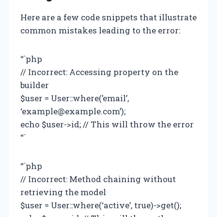
Here are a few code snippets that illustrate
common mistakes leading to the error:
“`php
// Incorrect: Accessing property on the
builder
$user = User::where(’email’,
‘
example@example.com
’);
echo $user->id; // This will throw the error
“`
“`php
// Incorrect: Method chaining without
retrieving the model
$user = User::where(‘active’, true)->get();