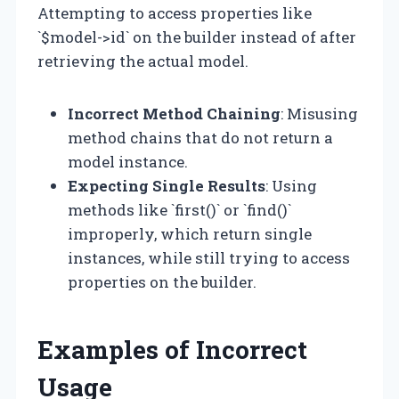
Attempting to access properties like
`$model->id` on the builder instead of after
retrieving the actual model.
Incorrect Method Chaining
: Misusing
method chains that do not return a
model instance.
Expecting Single Results
: Using
methods like `first()` or `find()`
improperly, which return single
instances, while still trying to access
properties on the builder.
Examples of Incorrect
Usage