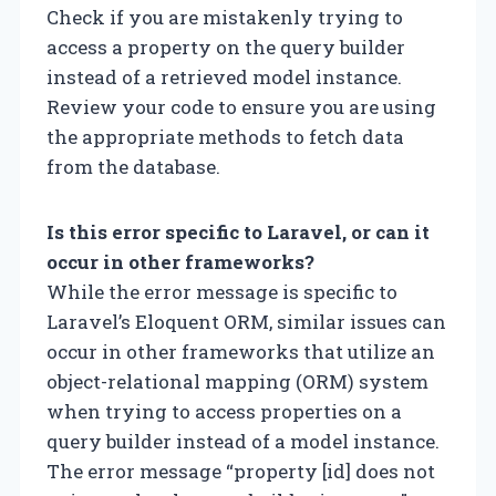
Check if you are mistakenly trying to
access a property on the query builder
instead of a retrieved model instance.
Review your code to ensure you are using
the appropriate methods to fetch data
from the database.
Is this error specific to Laravel, or can it
occur in other frameworks?
While the error message is specific to
Laravel’s Eloquent ORM, similar issues can
occur in other frameworks that utilize an
object-relational mapping (ORM) system
when trying to access properties on a
query builder instead of a model instance.
The error message “property [id] does not