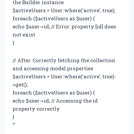
the Builder instance
$activeUsers = User::where(‘active’, true);
foreach ($activeUsers as $user) {
echo $user->id; // Error: property [id] does
not exist
}
// After: Correctly fetching the collection
and accessing model properties
$activeUsers = User::where(‘active’, true)-
>get();
foreach ($activeUsers as $user) {
echo $user->id; // Accessing the id
property correctly
}
“`