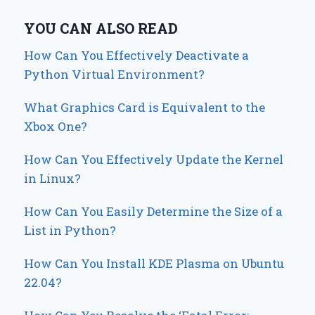
YOU CAN ALSO READ
How Can You Effectively Deactivate a
Python Virtual Environment?
What Graphics Card is Equivalent to the
Xbox One?
How Can You Effectively Update the Kernel
in Linux?
How Can You Easily Determine the Size of a
List in Python?
How Can You Install KDE Plasma on Ubuntu
22.04?