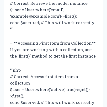
// Correct: Retrieve the model instance
$user = User::where(’email’,
‘
example@example.com
’)->first();
echo $user->id; // This will work correctly
“`
– **Accessing First Item from Collection**:
If you are working with a collection, use
the `first()` method to get the first instance.
“`php
// Correct: Access first item from a
collection
$user = User::where(‘active’, true)->get()-
>first();
echo $user->id; // This will work correctly