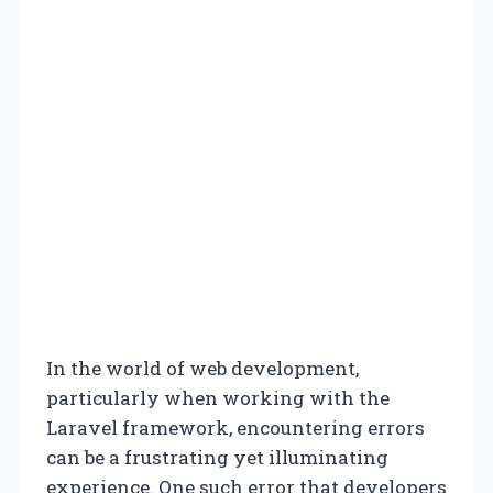
In the world of web development,
particularly when working with the
Laravel framework, encountering errors
can be a frustrating yet illuminating
experience. One such error that developers