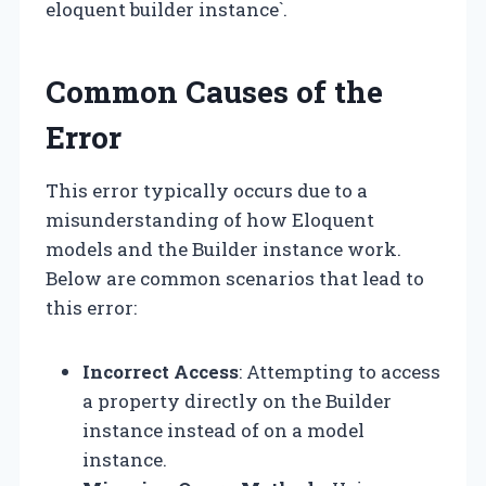
eloquent builder instance`.
Common Causes of the
Error
This error typically occurs due to a
misunderstanding of how Eloquent
models and the Builder instance work.
Below are common scenarios that lead to
this error:
Incorrect Access
: Attempting to access
a property directly on the Builder
instance instead of on a model
instance.