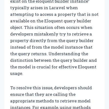
exist on the eloquent builder instance”
typically arises in Laravel when
attempting to access a property that is not
available on the Eloquent query builder
object. This situation often occurs when
developers mistakenly try to retrieve a
property directly from the query builder
instead of from the model instance that
the query returns. Understanding the
distinction between the query builder and
the model is crucial for effective Eloquent
usage.
To resolve this issue, developers should
ensure that they are calling the
appropriate methods to retrieve model
instances. For example, using methods