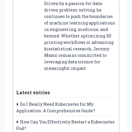
Driven by a passion for data-
driven problem-solving, he
continues to push the boundaries
of machine learning applications
in engineering, medicine, and
beyond. Whether optimizing 3D
printing workflows or advancing
biostatistical research, Jeremy
Mazur remains committed to
leveraging data science for
meaningful impact.
Latest entries
Do I Really Need Kubernetes for My
Application: A Comprehensive Guide?
How Can You Effectively Restart a Kubernetes
Pod?