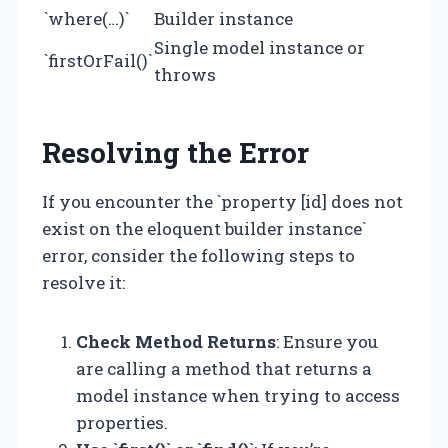
`where(…)`
Builder instance
Single model instance or
`firstOrFail()`
throws
Resolving the Error
If you encounter the `property [id] does not
exist on the eloquent builder instance`
error, consider the following steps to
resolve it:
Check Method Returns
: Ensure you
are calling a method that returns a
model instance when trying to access
properties.