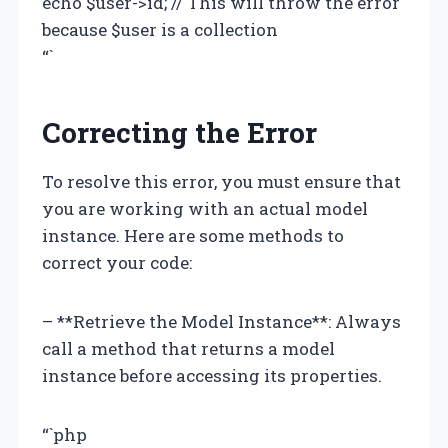
echo $user->id; // This will throw the error
because $user is a collection
“`
Correcting the Error
To resolve this error, you must ensure that
you are working with an actual model
instance. Here are some methods to
correct your code:
– **Retrieve the Model Instance**: Always
call a method that returns a model
instance before accessing its properties.
“`php