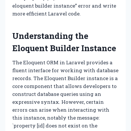
eloquent builder instance” error and write
more efficient Laravel code.
Understanding the
Eloquent Builder Instance
The Eloquent ORM in Laravel provides a
fluent interface for working with database
records. The Eloquent Builder instance is a
core component that allows developers to
construct database queries using an
expressive syntax. However, certain
errors can arise when interacting with
this instance, notably the message:
`property [id] does not exist on the