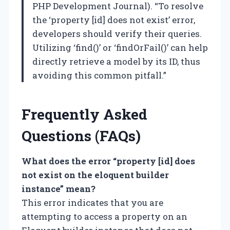
PHP Development Journal). “To resolve
the ‘property [id] does not exist’ error,
developers should verify their queries.
Utilizing ‘find()’ or ‘findOrFail()’ can help
directly retrieve a model by its ID, thus
avoiding this common pitfall.”
Frequently Asked
Questions (FAQs)
What does the error “property [id] does
not exist on the eloquent builder
instance” mean?
This error indicates that you are
attempting to access a property on an