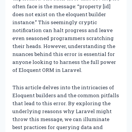
often face is the message: “property [id]
does not exist on the eloquent builder
instance.” This seemingly cryptic
notification can halt progress and leave
even seasoned programmers scratching
their heads. However, understanding the
nuances behind this error is essential for
anyone looking to harness the full power
of Eloquent ORM in Laravel.
This article delves into the intricacies of
Eloquent builders and the common pitfalls
that lead to this error. By exploring the
underlying reasons why Laravel might
throw this message, we can illuminate
best practices for querying data and