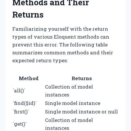
Methods and Their
Returns
Familiarizing yourself with the return
types of various Eloquent methods can
prevent this error. The following table
summarizes common methods and their
expected return types:
Method
Returns
Collection of model
`all()`
instances
`find($id)`
Single model instance
`first()`
Single model instance or null
Collection of model
`get()`
instances