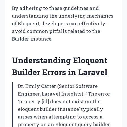
By adhering to these guidelines and
understanding the underlying mechanics
of Eloquent, developers can effectively
avoid common pitfalls related to the
Builder instance.
Understanding Eloquent
Builder Errors in Laravel
Dr. Emily Carter (Senior Software
Engineer, Laravel Insights). “The error
‘property [id] does not exist on the
eloquent builder instance’ typically
arises when attempting to access a
property on an Eloquent query builder