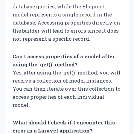
database queries, while the Eloquent
model represents a single record in the
database. Accessing properties directly on
the builder will lead to errors since it does
not represent a specific record.
Can I access properties of a model after
using the `get()` method?
Yes, after using the `get()` method, you will
receive a collection of model instances.
You can then iterate over this collection to
access properties of each individual
model.
What should I check if I encounter this
error in a Laravel application?