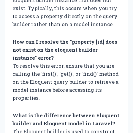
Eloquent builder instance that does not
exist. Typically, this occurs when you try
to access a property directly on the query
builder rather than on a model instance.
How can I resolve the “property [id] does
not exist on the eloquent builder
instance” error?
To resolve this error, ensure that you are
calling the `first()`, `get()`, or `find()` method
on the Eloquent query builder to retrieve a
model instance before accessing its
properties.
What is the difference between Eloquent
builder and Eloquent model in Laravel?
The Eloquent builder is used to construct