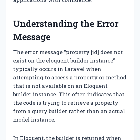
Understanding the Error
Message
The error message “property [id] does not
exist on the eloquent builder instance”
typically occurs in Laravel when
attempting to access a property or method
that is not available on an Eloquent
builder instance. This often indicates that
the code is trying to retrieve a property
from a query builder rather than an actual
model instance.
In Eloquent, the builder is returned when