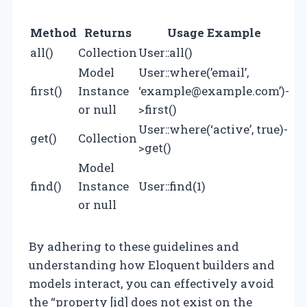
Method
Returns
Usage Example
all()
Collection
User::all()
Model
User::where(’email’,
first()
Instance
‘
example@example.com
’)-
or null
>first()
User::where(‘active’, true)-
get()
Collection
>get()
Model
find()
Instance
User::find(1)
or null
By adhering to these guidelines and
understanding how Eloquent builders and
models interact, you can effectively avoid
the “property [id] does not exist on the