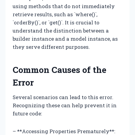
using methods that do not immediately
retrieve results, such as `where()`,
`orderBy()`, or `get()`. It is crucial to
understand the distinction between a
builder instance and a model instance, as
they serve different purposes.
Common Causes of the
Error
Several scenarios can lead to this error.
Recognizing these can help prevent it in
future code:
– **Accessing Properties Prematurely**: