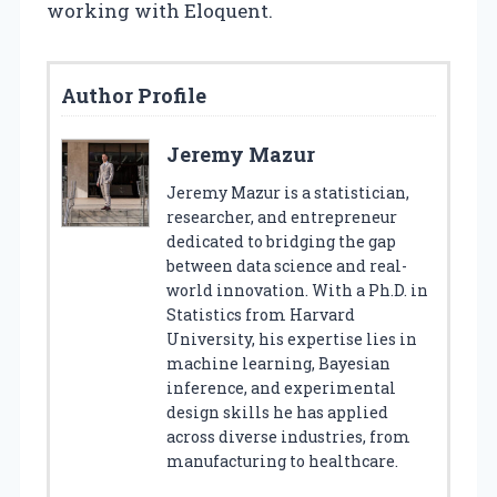
working with Eloquent.
Author Profile
Jeremy Mazur
Jeremy Mazur is a statistician,
researcher, and entrepreneur
dedicated to bridging the gap
between data science and real-
world innovation. With a Ph.D. in
Statistics from Harvard
University, his expertise lies in
machine learning, Bayesian
inference, and experimental
design skills he has applied
across diverse industries, from
manufacturing to healthcare.