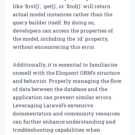
like `first()`, `get()`, or `find()` will return
actual model instances rather than the
query builder itself. By doing so,
developers can access the properties of
the model, including the `id` property,
without encountering this error.
Additionally, it is essential to familiarize
oneself with the Eloquent ORM’s structure
and behavior. Properly managing the flow
of data between the database and the
application can prevent similar errors.
Leveraging Laravel’s extensive
documentation and community resources
can further enhance understanding and
troubleshooting capabilities when