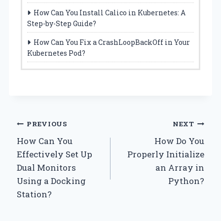
How Can You Install Calico in Kubernetes: A
Step-by-Step Guide?
How Can You Fix a CrashLoopBackOff in Your
Kubernetes Pod?
Post
PREVIOUS
NEXT
How Can You
How Do You
navigation
Effectively Set Up
Properly Initialize
Dual Monitors
an Array in
Using a Docking
Python?
Station?