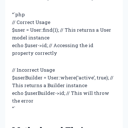
“`php
// Correct Usage
$user = User::find(1); // This returns a User
model instance
echo $user->id; // Accessing the id
property correctly
// Incorrect Usage
$userBuilder = User::where(‘active’, true); //
This returns a Builder instance
echo $userBuilder->id; // This will throw
the error
“`