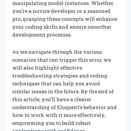
manipulating model instances. Whether
you’re a novice developer or a seasoned
pro, grasping these concepts will enhance
your coding skills and ensure smoother
development processes.
As we navigate through the various
scenarios that can trigger this error, we
will also highlight effective
troubleshooting strategies and coding
techniques that can help you avoid
similar issues in the future. By the end of
this article, you’ll have a clearer
understanding of Eloquent’s behavior and
how to work with it more effectively,
empowering you to build robust
applications with confidence.