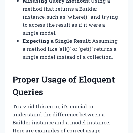
Misusing Query Methods
: Using a
method that returns a Builder
instance, such as `where()`, and trying
to access the result as if it were a
single model.
Expecting a Single Result
: Assuming
a method like `all()` or `get()` returns a
single model instead of a collection.
Proper Usage of Eloquent
Queries
To avoid this error, it’s crucial to
understand the difference between a
Builder instance and a model instance.
Here are examples of correct usage: