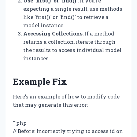
Use `first()` or `find()`
: If you’re
expecting a single result, use methods
like `first()` or `find()` to retrieve a
model instance.
Accessing Collections
: If a method
returns a collection, iterate through
the results to access individual model
instances.
Example Fix
Here’s an example of how to modify code
that may generate this error:
“`php
// Before: Incorrectly trying to access id on