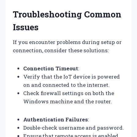
Troubleshooting Common
Issues
If you encounter problems during setup or
connection, consider these solutions:
Connection Timeout
:
Verify that the IoT device is powered
on and connected to the internet.
Check firewall settings on both the
Windows machine and the router.
Authentication Failures
:
Double-check username and password.
Ensure that remote access is enabled