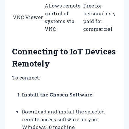
Allows remote
Free for
control of
personal use;
VNC Viewer
systems via
paid for
VNC
commercial
Connecting to IoT Devices
Remotely
To connect:
Install the Chosen Software
:
Download and install the selected
remote access software on your
Windows 10 machine.