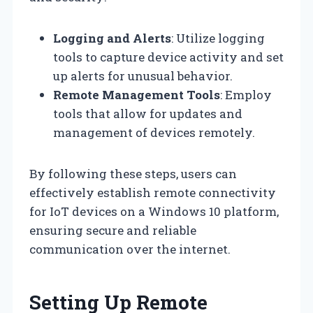
Logging and Alerts
: Utilize logging
tools to capture device activity and set
up alerts for unusual behavior.
Remote Management Tools
: Employ
tools that allow for updates and
management of devices remotely.
By following these steps, users can
effectively establish remote connectivity
for IoT devices on a Windows 10 platform,
ensuring secure and reliable
communication over the internet.
Setting Up Remote