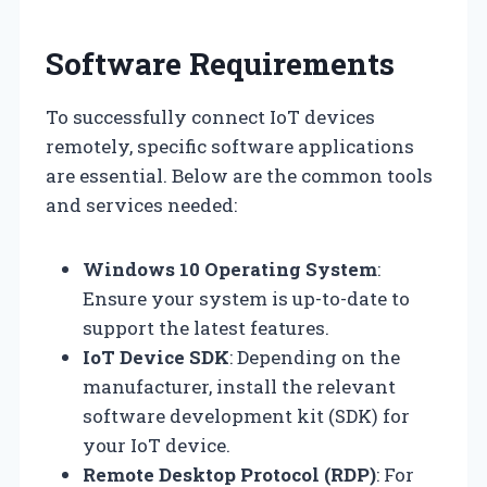
Software Requirements
To successfully connect IoT devices
remotely, specific software applications
are essential. Below are the common tools
and services needed:
Windows 10 Operating System
:
Ensure your system is up-to-date to
support the latest features.
IoT Device SDK
: Depending on the
manufacturer, install the relevant
software development kit (SDK) for
your IoT device.
Remote Desktop Protocol (RDP)
: For