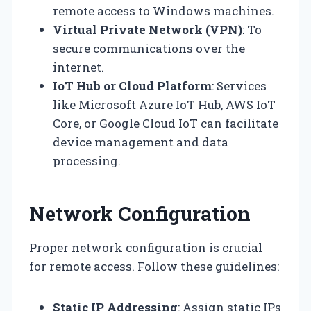
remote access to Windows machines.
Virtual Private Network (VPN)
: To
secure communications over the
internet.
IoT Hub or Cloud Platform
: Services
like Microsoft Azure IoT Hub, AWS IoT
Core, or Google Cloud IoT can facilitate
device management and data
processing.
Network Configuration
Proper network configuration is crucial
for remote access. Follow these guidelines:
Static IP Addressing
: Assign static IPs