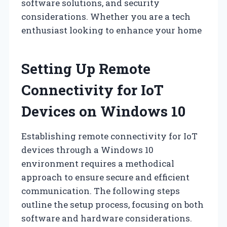
software solutions, and security
considerations. Whether you are a tech
enthusiast looking to enhance your home
Setting Up Remote
Connectivity for IoT
Devices on Windows 10
Establishing remote connectivity for IoT
devices through a Windows 10
environment requires a methodical
approach to ensure secure and efficient
communication. The following steps
outline the setup process, focusing on both
software and hardware considerations.