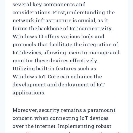
several key components and
considerations. First, understanding the
network infrastructure is crucial, as it
forms the backbone of IoT connectivity.
Windows 10 offers various tools and
protocols that facilitate the integration of
IoT devices, allowing users to manage and
monitor these devices effectively.
Utilizing built-in features such as
Windows IoT Core can enhance the
development and deployment of IoT
applications.
Moreover, security remains a paramount
concern when connecting IoT devices
over the internet. Implementing robust