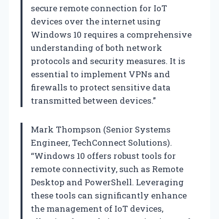
secure remote connection for IoT
devices over the internet using
Windows 10 requires a comprehensive
understanding of both network
protocols and security measures. It is
essential to implement VPNs and
firewalls to protect sensitive data
transmitted between devices.”
Mark Thompson (Senior Systems
Engineer, TechConnect Solutions).
“Windows 10 offers robust tools for
remote connectivity, such as Remote
Desktop and PowerShell. Leveraging
these tools can significantly enhance
the management of IoT devices,