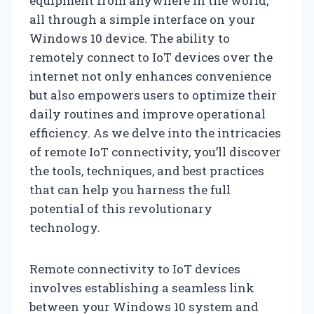
equipment from anywhere in the world,
all through a simple interface on your
Windows 10 device. The ability to
remotely connect to IoT devices over the
internet not only enhances convenience
but also empowers users to optimize their
daily routines and improve operational
efficiency. As we delve into the intricacies
of remote IoT connectivity, you’ll discover
the tools, techniques, and best practices
that can help you harness the full
potential of this revolutionary
technology.
Remote connectivity to IoT devices
involves establishing a seamless link
between your Windows 10 system and