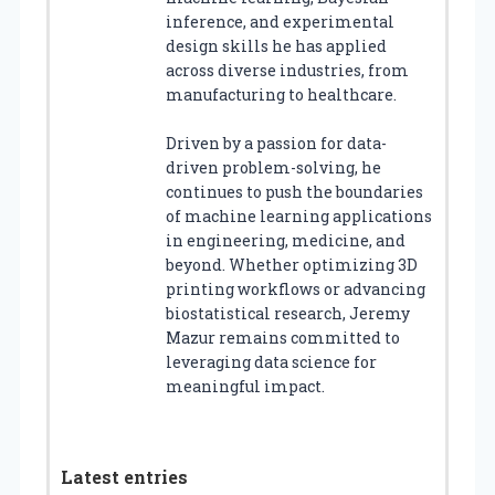
inference, and experimental
design skills he has applied
across diverse industries, from
manufacturing to healthcare.
Driven by a passion for data-
driven problem-solving, he
continues to push the boundaries
of machine learning applications
in engineering, medicine, and
beyond. Whether optimizing 3D
printing workflows or advancing
biostatistical research, Jeremy
Mazur remains committed to
leveraging data science for
meaningful impact.
Latest entries