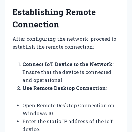
Establishing Remote
Connection
After configuring the network, proceed to
establish the remote connection:
Connect IoT Device to the Network
:
Ensure that the device is connected
and operational.
Use Remote Desktop Connection
:
Open Remote Desktop Connection on
Windows 10.
Enter the static IP address of the IoT
device.