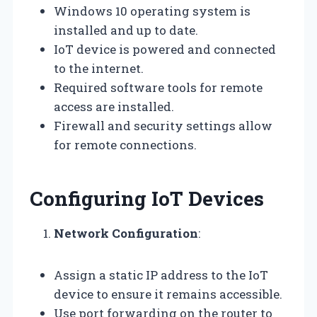
Windows 10 operating system is
installed and up to date.
IoT device is powered and connected
to the internet.
Required software tools for remote
access are installed.
Firewall and security settings allow
for remote connections.
Configuring IoT Devices
Network Configuration
:
Assign a static IP address to the IoT
device to ensure it remains accessible.
Use port forwarding on the router to