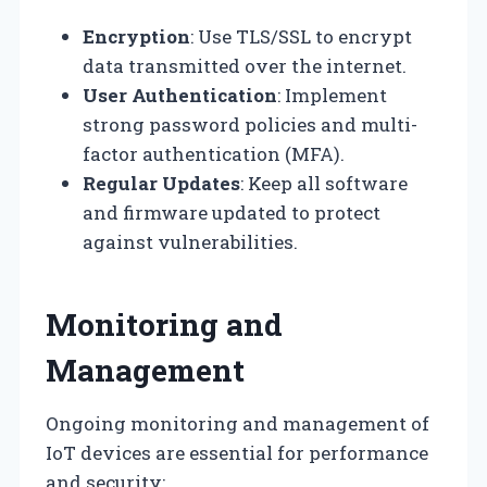
Encryption
: Use TLS/SSL to encrypt
data transmitted over the internet.
User Authentication
: Implement
strong password policies and multi-
factor authentication (MFA).
Regular Updates
: Keep all software
and firmware updated to protect
against vulnerabilities.
Monitoring and
Management
Ongoing monitoring and management of
IoT devices are essential for performance
and security: