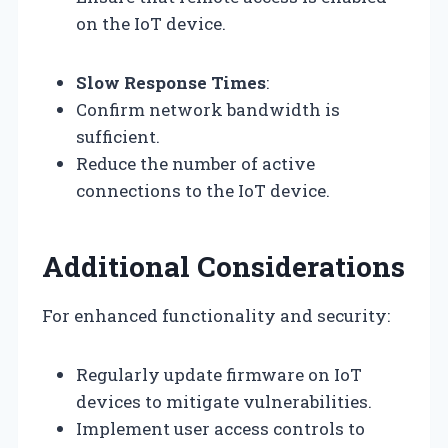
on the IoT device.
Slow Response Times
:
Confirm network bandwidth is
sufficient.
Reduce the number of active
connections to the IoT device.
Additional Considerations
For enhanced functionality and security:
Regularly update firmware on IoT
devices to mitigate vulnerabilities.
Implement user access controls to