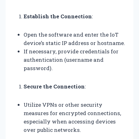
Establish the Connection
:
Open the software and enter the IoT
device’s static IP address or hostname.
If necessary, provide credentials for
authentication (username and
password).
Secure the Connection
:
Utilize VPNs or other security
measures for encrypted connections,
especially when accessing devices
over public networks.