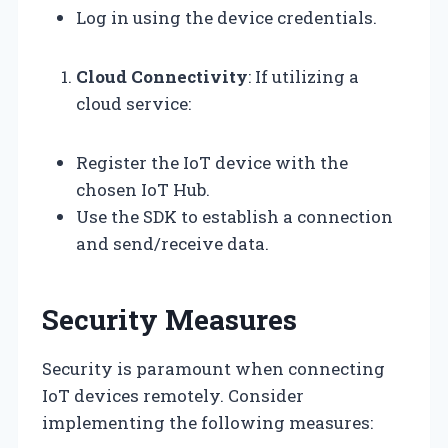
Log in using the device credentials.
Cloud Connectivity
: If utilizing a
cloud service:
Register the IoT device with the
chosen IoT Hub.
Use the SDK to establish a connection
and send/receive data.
Security Measures
Security is paramount when connecting
IoT devices remotely. Consider
implementing the following measures: