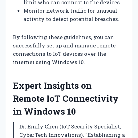
limit who can connect to the devices.
Monitor network traffic for unusual
activity to detect potential breaches.
By following these guidelines, you can
successfully set up and manage remote
connections to IoT devices over the
internet using Windows 10.
Expert Insights on
Remote IoT Connectivity
in Windows 10
Dr. Emily Chen (IoT Security Specialist,
CyberTech Innovations). “Establishing a