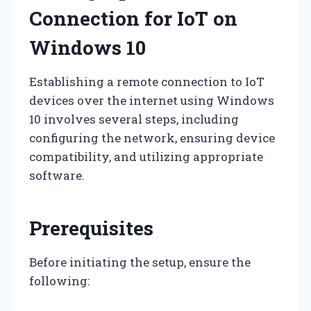
Connection for IoT on
Windows 10
Establishing a remote connection to IoT
devices over the internet using Windows
10 involves several steps, including
configuring the network, ensuring device
compatibility, and utilizing appropriate
software.
Prerequisites
Before initiating the setup, ensure the
following: