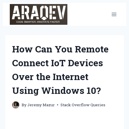
Skip
to
content
How Can You Remote
Connect IoT Devices
Over the Internet
Using Windows 10?
By
Jeremy Mazur
Stack Overflow Queries