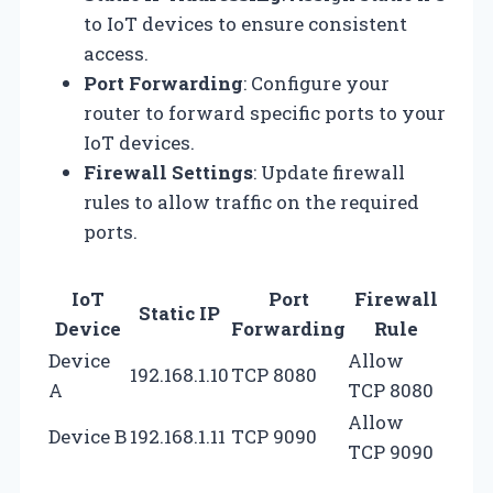
to IoT devices to ensure consistent
access.
Port Forwarding
: Configure your
router to forward specific ports to your
IoT devices.
Firewall Settings
: Update firewall
rules to allow traffic on the required
ports.
IoT
Port
Firewall
Static IP
Device
Forwarding
Rule
Device
Allow
192.168.1.10
TCP 8080
A
TCP 8080
Allow
Device B
192.168.1.11
TCP 9090
TCP 9090