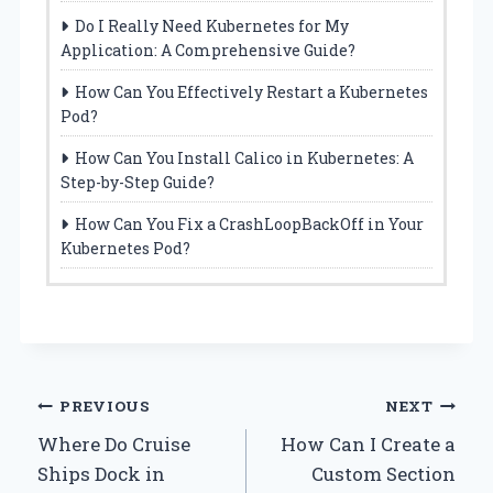
Do I Really Need Kubernetes for My
Application: A Comprehensive Guide?
How Can You Effectively Restart a Kubernetes
Pod?
How Can You Install Calico in Kubernetes: A
Step-by-Step Guide?
How Can You Fix a CrashLoopBackOff in Your
Kubernetes Pod?
Post
PREVIOUS
NEXT
Where Do Cruise
How Can I Create a
navigation
Ships Dock in
Custom Section