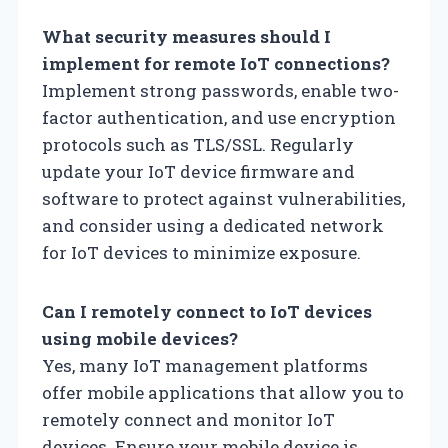
What security measures should I
implement for remote IoT connections?
Implement strong passwords, enable two-
factor authentication, and use encryption
protocols such as TLS/SSL. Regularly
update your IoT device firmware and
software to protect against vulnerabilities,
and consider using a dedicated network
for IoT devices to minimize exposure.
Can I remotely connect to IoT devices
using mobile devices?
Yes, many IoT management platforms
offer mobile applications that allow you to
remotely connect and monitor IoT
devices. Ensure your mobile device is