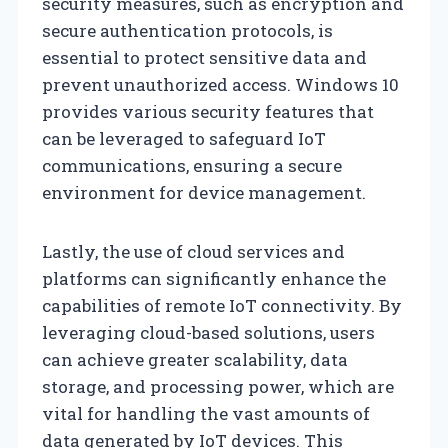
security measures, such as encryption and
secure authentication protocols, is
essential to protect sensitive data and
prevent unauthorized access. Windows 10
provides various security features that
can be leveraged to safeguard IoT
communications, ensuring a secure
environment for device management.
Lastly, the use of cloud services and
platforms can significantly enhance the
capabilities of remote IoT connectivity. By
leveraging cloud-based solutions, users
can achieve greater scalability, data
storage, and processing power, which are
vital for handling the vast amounts of
data generated by IoT devices. This