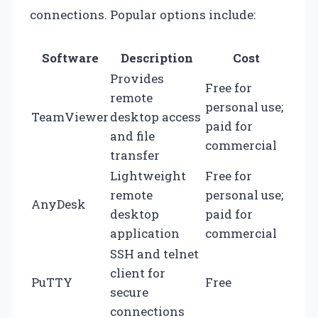
connections. Popular options include:
Software
Description
Cost
Provides
Free for
remote
personal use;
TeamViewer
desktop access
paid for
and file
commercial
transfer
Lightweight
Free for
remote
personal use;
AnyDesk
desktop
paid for
application
commercial
SSH and telnet
client for
PuTTY
Free
secure
connections