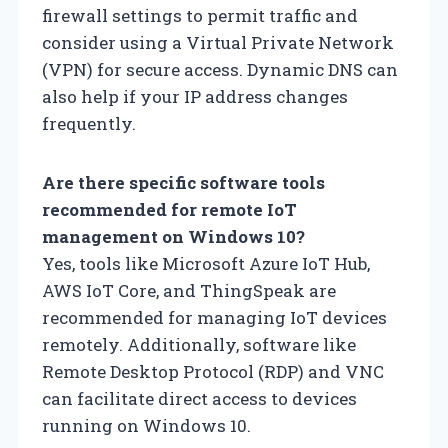
firewall settings to permit traffic and
consider using a Virtual Private Network
(VPN) for secure access. Dynamic DNS can
also help if your IP address changes
frequently.
Are there specific software tools
recommended for remote IoT
management on Windows 10?
Yes, tools like Microsoft Azure IoT Hub,
AWS IoT Core, and ThingSpeak are
recommended for managing IoT devices
remotely. Additionally, software like
Remote Desktop Protocol (RDP) and VNC
can facilitate direct access to devices
running on Windows 10.