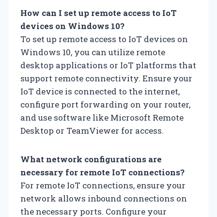
How can I set up remote access to IoT
devices on Windows 10?
To set up remote access to IoT devices on
Windows 10, you can utilize remote
desktop applications or IoT platforms that
support remote connectivity. Ensure your
IoT device is connected to the internet,
configure port forwarding on your router,
and use software like Microsoft Remote
Desktop or TeamViewer for access.
What network configurations are
necessary for remote IoT connections?
For remote IoT connections, ensure your
network allows inbound connections on
the necessary ports. Configure your