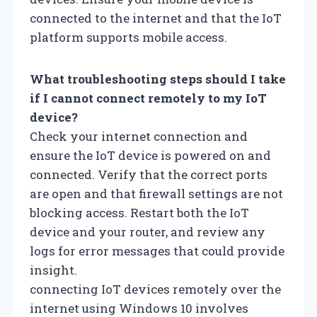
connected to the internet and that the IoT
platform supports mobile access.
What troubleshooting steps should I take
if I cannot connect remotely to my IoT
device?
Check your internet connection and
ensure the IoT device is powered on and
connected. Verify that the correct ports
are open and that firewall settings are not
blocking access. Restart both the IoT
device and your router, and review any
logs for error messages that could provide
insight.
connecting IoT devices remotely over the
internet using Windows 10 involves