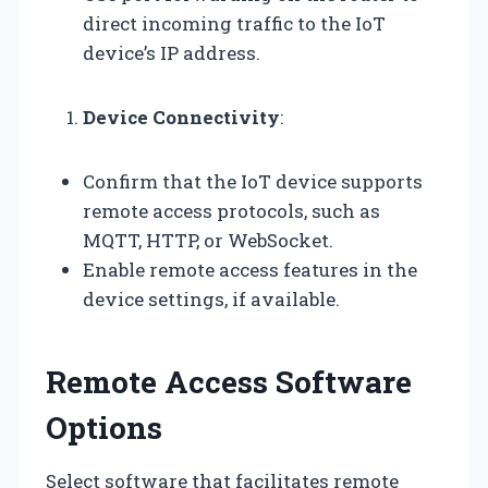
direct incoming traffic to the IoT
device’s IP address.
Device Connectivity
:
Confirm that the IoT device supports
remote access protocols, such as
MQTT, HTTP, or WebSocket.
Enable remote access features in the
device settings, if available.
Remote Access Software
Options
Select software that facilitates remote