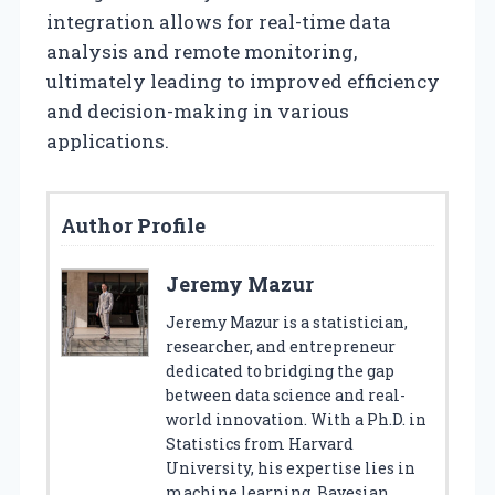
integration allows for real-time data
analysis and remote monitoring,
ultimately leading to improved efficiency
and decision-making in various
applications.
Author Profile
Jeremy Mazur
Jeremy Mazur is a statistician,
researcher, and entrepreneur
dedicated to bridging the gap
between data science and real-
world innovation. With a Ph.D. in
Statistics from Harvard
University, his expertise lies in
machine learning, Bayesian