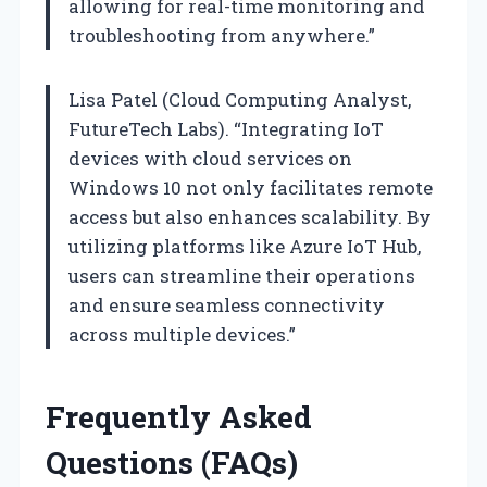
allowing for real-time monitoring and
troubleshooting from anywhere.”
Lisa Patel (Cloud Computing Analyst,
FutureTech Labs). “Integrating IoT
devices with cloud services on
Windows 10 not only facilitates remote
access but also enhances scalability. By
utilizing platforms like Azure IoT Hub,
users can streamline their operations
and ensure seamless connectivity
across multiple devices.”
Frequently Asked
Questions (FAQs)