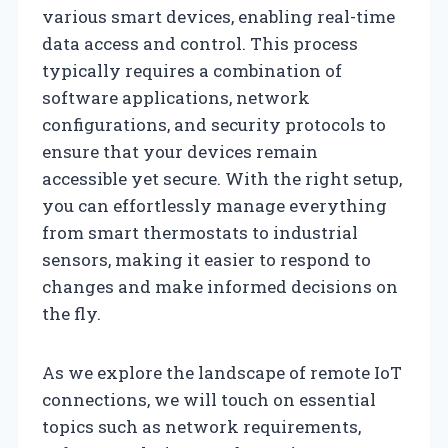
various smart devices, enabling real-time
data access and control. This process
typically requires a combination of
software applications, network
configurations, and security protocols to
ensure that your devices remain
accessible yet secure. With the right setup,
you can effortlessly manage everything
from smart thermostats to industrial
sensors, making it easier to respond to
changes and make informed decisions on
the fly.
As we explore the landscape of remote IoT
connections, we will touch on essential
topics such as network requirements,