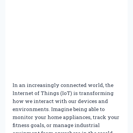
In an increasingly connected world, the
Internet of Things (IoT) is transforming
how we interact with our devices and
environments. Imagine being able to
monitor your home appliances, track your
fitness goals, or manage industrial