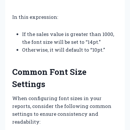
In this expression:
If the sales value is greater than 1000,
the font size will be set to “14pt.”
Otherwise, it will default to “10pt.”
Common Font Size
Settings
When configuring font sizes in your
reports, consider the following common
settings to ensure consistency and
readability: