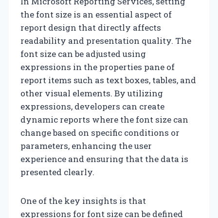
In Microsoft Reporting Services, setting
the font size is an essential aspect of
report design that directly affects
readability and presentation quality. The
font size can be adjusted using
expressions in the properties pane of
report items such as text boxes, tables, and
other visual elements. By utilizing
expressions, developers can create
dynamic reports where the font size can
change based on specific conditions or
parameters, enhancing the user
experience and ensuring that the data is
presented clearly.
One of the key insights is that
expressions for font size can be defined