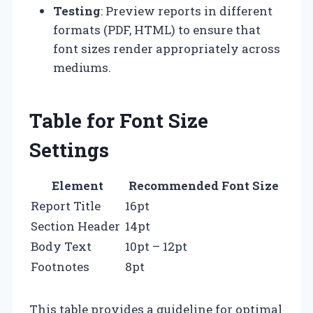
Testing
: Preview reports in different
formats (PDF, HTML) to ensure that
font sizes render appropriately across
mediums.
Table for Font Size
Settings
Element
Recommended Font Size
Report Title
16pt
Section Header
14pt
Body Text
10pt – 12pt
Footnotes
8pt
This table provides a guideline for optimal