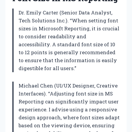
Dr. Emily Carter (Senior Data Analyst,
Tech Solutions Inc.). “When setting font
sizes in Microsoft Reporting, it is crucial
to consider readability and
accessibility. A standard font size of 10
to 12 points is generally recommended
to ensure that the information is easily
digestible for all users.”
Michael Chen (UI/UX Designer, Creative
Interfaces). “Adjusting font size in MS
Reporting can significantly impact user
experience. I advise using a responsive
design approach, where font sizes adapt
based on the viewing device, ensuring