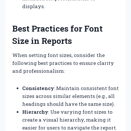
displays.
Best Practices for Font
Size in Reports
When setting font sizes, consider the
following best practices to ensure clarity
and professionalism:
Consistency
: Maintain consistent font
sizes across similar elements (e.g., all
headings should have the same size).
Hierarchy
: Use varying font sizes to
create a visual hierarchy, making it
easier for users to navigate the report.