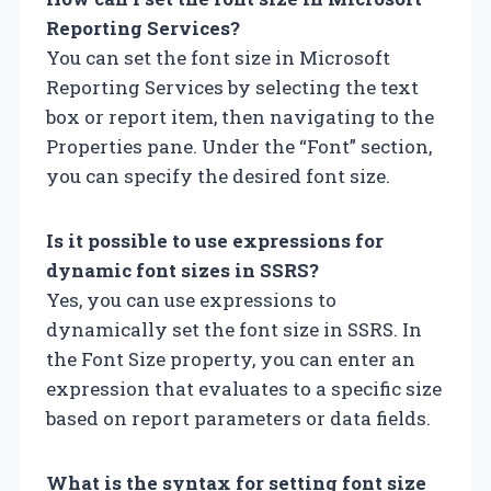
Reporting Services?
You can set the font size in Microsoft
Reporting Services by selecting the text
box or report item, then navigating to the
Properties pane. Under the “Font” section,
you can specify the desired font size.
Is it possible to use expressions for
dynamic font sizes in SSRS?
Yes, you can use expressions to
dynamically set the font size in SSRS. In
the Font Size property, you can enter an
expression that evaluates to a specific size
based on report parameters or data fields.
What is the syntax for setting font size