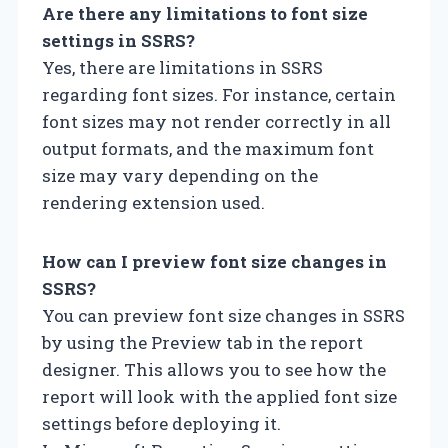
Are there any limitations to font size
settings in SSRS?
Yes, there are limitations in SSRS
regarding font sizes. For instance, certain
font sizes may not render correctly in all
output formats, and the maximum font
size may vary depending on the
rendering extension used.
How can I preview font size changes in
SSRS?
You can preview font size changes in SSRS
by using the Preview tab in the report
designer. This allows you to see how the
report will look with the applied font size
settings before deploying it.