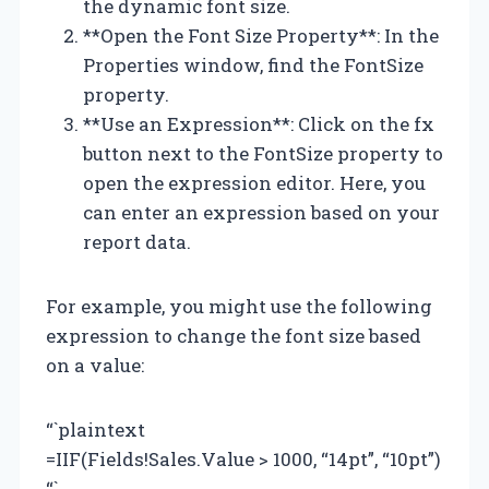
the dynamic font size.
**Open the Font Size Property**: In the
Properties window, find the FontSize
property.
**Use an Expression**: Click on the fx
button next to the FontSize property to
open the expression editor. Here, you
can enter an expression based on your
report data.
For example, you might use the following
expression to change the font size based
on a value:
“`plaintext
=IIF(Fields!Sales.Value > 1000, “14pt”, “10pt”)
“`