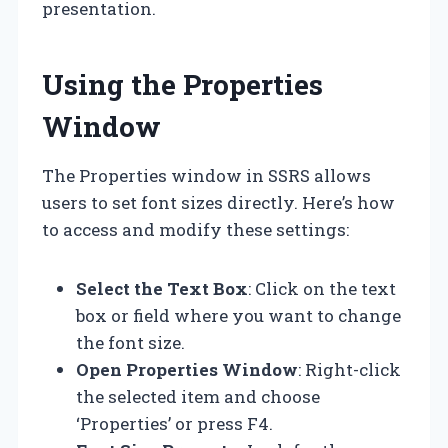
presentation.
Using the Properties
Window
The Properties window in SSRS allows
users to set font sizes directly. Here’s how
to access and modify these settings:
Select the Text Box
: Click on the text
box or field where you want to change
the font size.
Open Properties Window
: Right-click
the selected item and choose
‘Properties’ or press F4.