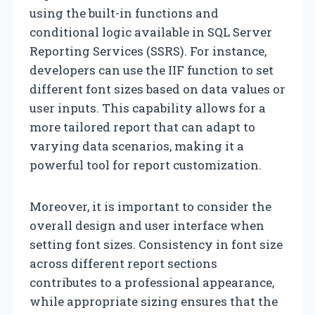
using the built-in functions and
conditional logic available in SQL Server
Reporting Services (SSRS). For instance,
developers can use the IIF function to set
different font sizes based on data values or
user inputs. This capability allows for a
more tailored report that can adapt to
varying data scenarios, making it a
powerful tool for report customization.
Moreover, it is important to consider the
overall design and user interface when
setting font sizes. Consistency in font size
across different report sections
contributes to a professional appearance,
while appropriate sizing ensures that the