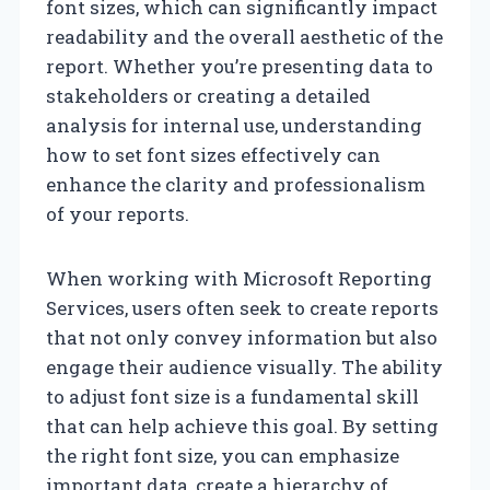
font sizes, which can significantly impact
readability and the overall aesthetic of the
report. Whether you’re presenting data to
stakeholders or creating a detailed
analysis for internal use, understanding
how to set font sizes effectively can
enhance the clarity and professionalism
of your reports.
When working with Microsoft Reporting
Services, users often seek to create reports
that not only convey information but also
engage their audience visually. The ability
to adjust font size is a fundamental skill
that can help achieve this goal. By setting
the right font size, you can emphasize
important data, create a hierarchy of