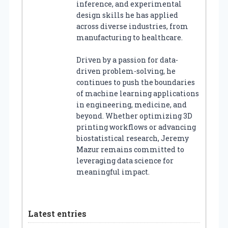
inference, and experimental
design skills he has applied
across diverse industries, from
manufacturing to healthcare.
Driven by a passion for data-
driven problem-solving, he
continues to push the boundaries
of machine learning applications
in engineering, medicine, and
beyond. Whether optimizing 3D
printing workflows or advancing
biostatistical research, Jeremy
Mazur remains committed to
leveraging data science for
meaningful impact.
Latest entries