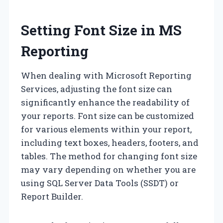
Setting Font Size in MS
Reporting
When dealing with Microsoft Reporting
Services, adjusting the font size can
significantly enhance the readability of
your reports. Font size can be customized
for various elements within your report,
including text boxes, headers, footers, and
tables. The method for changing font size
may vary depending on whether you are
using SQL Server Data Tools (SSDT) or
Report Builder.