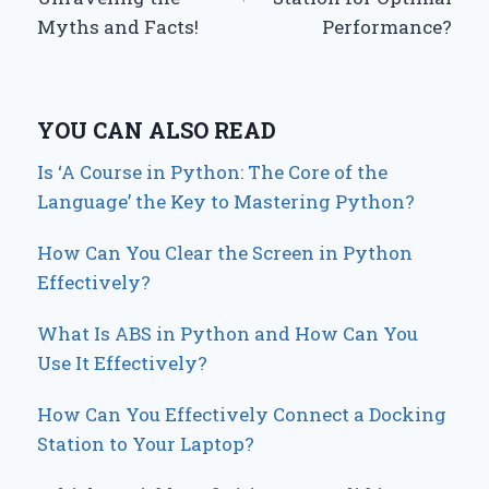
Myths and Facts!
Performance?
YOU CAN ALSO READ
Is ‘A Course in Python: The Core of the
Language’ the Key to Mastering Python?
How Can You Clear the Screen in Python
Effectively?
What Is ABS in Python and How Can You
Use It Effectively?
How Can You Effectively Connect a Docking
Station to Your Laptop?