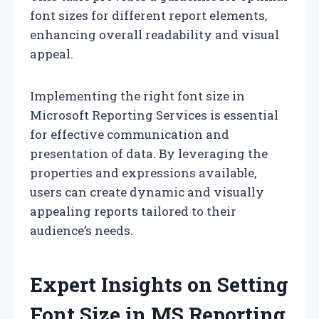
font sizes for different report elements,
enhancing overall readability and visual
appeal.
Implementing the right font size in
Microsoft Reporting Services is essential
for effective communication and
presentation of data. By leveraging the
properties and expressions available,
users can create dynamic and visually
appealing reports tailored to their
audience’s needs.
Expert Insights on Setting
Font Size in MS Reporting