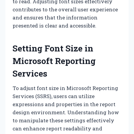
to read. Adjusting font sizes effectively
contributes to the overall user experience
and ensures that the information
presented is clear and accessible.
Setting Font Size in
Microsoft Reporting
Services
To adjust font size in Microsoft Reporting
Services (SSRS), users can utilize
expressions and properties in the report
design environment. Understanding how
to manipulate these settings effectively
can enhance report readability and