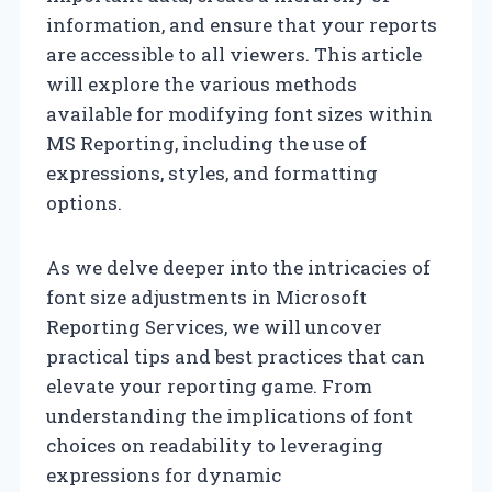
information, and ensure that your reports
are accessible to all viewers. This article
will explore the various methods
available for modifying font sizes within
MS Reporting, including the use of
expressions, styles, and formatting
options.
As we delve deeper into the intricacies of
font size adjustments in Microsoft
Reporting Services, we will uncover
practical tips and best practices that can
elevate your reporting game. From
understanding the implications of font
choices on readability to leveraging
expressions for dynamic