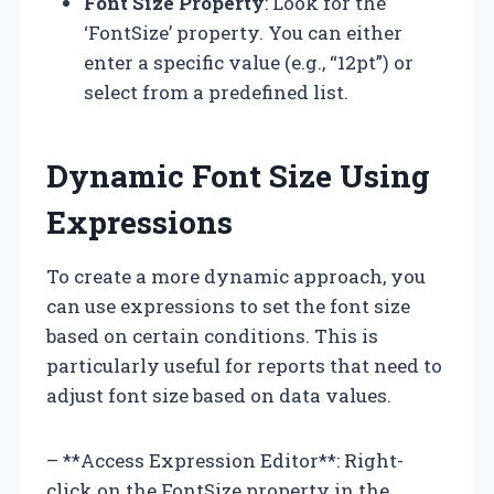
Font Size Property
: Look for the
‘FontSize’ property. You can either
enter a specific value (e.g., “12pt”) or
select from a predefined list.
Dynamic Font Size Using
Expressions
To create a more dynamic approach, you
can use expressions to set the font size
based on certain conditions. This is
particularly useful for reports that need to
adjust font size based on data values.
– **Access Expression Editor**: Right-
click on the FontSize property in the