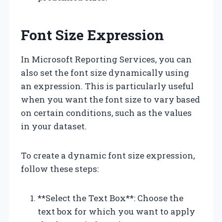
Font Size Expression
In Microsoft Reporting Services, you can
also set the font size dynamically using
an expression. This is particularly useful
when you want the font size to vary based
on certain conditions, such as the values
in your dataset.
To create a dynamic font size expression,
follow these steps:
**Select the Text Box**: Choose the
text box for which you want to apply