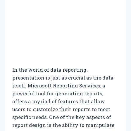
In the world of data reporting,
presentation is just as crucial as the data
itself. Microsoft Reporting Services, a
powerful tool for generating reports,
offers a myriad of features that allow
users to customize their reports to meet
specific needs. One of the key aspects of
report design is the ability to manipulate