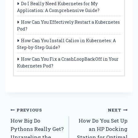
Do I Really Need Kubernetes for My
Application: A Comprehensive Guide?
How Can You Effectively Restart a Kubernetes
Pod?
How Can You Install Calico in Kubernetes: A
Step-by-Step Guide?
How Can You Fix a CrashLoopBackOff in Your
Kubernetes Pod?
Post
PREVIOUS
NEXT
How Big Do
How Do You Set Up
navigation
Pythons Really Get?
an HP Docking
Unraveling the
Station for Optimal