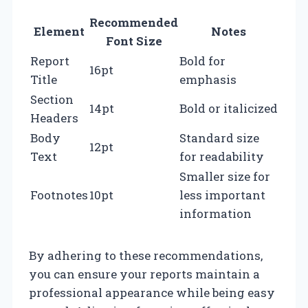
Recommended
Element
Notes
Font Size
Report
Bold for
16pt
Title
emphasis
Section
14pt
Bold or italicized
Headers
Body
Standard size
12pt
Text
for readability
Smaller size for
Footnotes
10pt
less important
information
By adhering to these recommendations,
you can ensure your reports maintain a
professional appearance while being easy