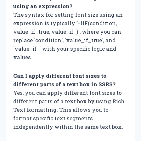
using an expression?
The syntax for setting font size using an
expression is typically `=IIF(condition,
value_if_true, value_if_)`, where you can
replace `condition`, `value_if_true`, and
`value_if_` with your specific logic and
values.
Can I apply different font sizes to
different parts of a text box in SSRS?
Yes, you can apply different font sizes to
different parts of a text box by using Rich
Text formatting. This allows you to
format specific text segments
independently within the same text box.