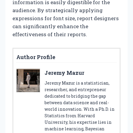
information is easily digestible for the
audience. By strategically applying
expressions for font size, report designers
can significantly enhance the
effectiveness of their reports.
Author Profile
Jeremy Mazur
Jeremy Mazur is a statistician,
researcher, and entrepreneur
dedicated to bridging the gap
between data science and real-
world innovation. With a Ph.D. in
Statistics from Harvard
University, his expertise lies in
machine learning, Bayesian