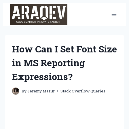
Skip
to
content
How Can I Set Font Size
in MS Reporting
Expressions?
By
Jeremy Mazur
Stack Overflow Queries