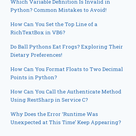
Which Variable Definition Is Invalid in
Python? Common Mistakes to Avoid!
How Can You Set the Top Line of a
RichTextBox in VB6?
Do Ball Pythons Eat Frogs? Exploring Their
Dietary Preferences!
How Can You Format Floats to Two Decimal
Points in Python?
How Can You Call the Authenticate Method
Using RestSharp in Service C?
Why Does the Error ‘Runtime Was
Unexpected at This Time’ Keep Appearing?