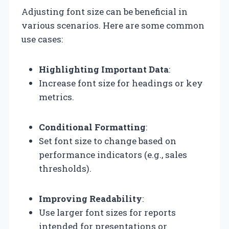
Adjusting font size can be beneficial in
various scenarios. Here are some common
use cases:
Highlighting Important Data
:
Increase font size for headings or key
metrics.
Conditional Formatting
:
Set font size to change based on
performance indicators (e.g., sales
thresholds).
Improving Readability
:
Use larger font sizes for reports
intended for presentations or