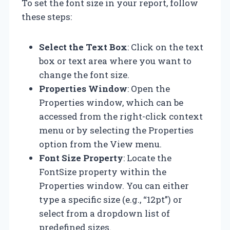
To set the font size in your report, follow
these steps:
Select the Text Box
: Click on the text
box or text area where you want to
change the font size.
Properties Window
: Open the
Properties window, which can be
accessed from the right-click context
menu or by selecting the Properties
option from the View menu.
Font Size Property
: Locate the
FontSize property within the
Properties window. You can either
type a specific size (e.g., “12pt”) or
select from a dropdown list of
predefined sizes.