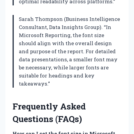
optimal readability across platforms.”
Sarah Thompson (Business Intelligence
Consultant, Data Insights Group). “In
Microsoft Reporting, the font size
should align with the overall design
and purpose of the report. For detailed
data presentations, a smaller font may
be necessary, while larger fonts are
suitable for headings and key
takeaways.”
Frequently Asked
Questions (FAQs)
How can I set the font size in Microsoft