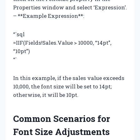
Properties window and select ‘Expression’.
– **Example Expression**:
“`sql
=IIF(Fields!Sales.Value > 10000, “14pt”,
“10pt”)
“`
In this example, if the sales value exceeds
10,000, the font size will be set to 14pt;
otherwise, it will be 10pt.
Common Scenarios for
Font Size Adjustments