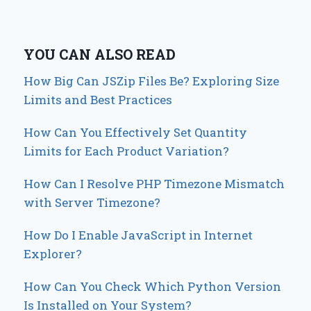
YOU CAN ALSO READ
How Big Can JSZip Files Be? Exploring Size
Limits and Best Practices
How Can You Effectively Set Quantity
Limits for Each Product Variation?
How Can I Resolve PHP Timezone Mismatch
with Server Timezone?
How Do I Enable JavaScript in Internet
Explorer?
How Can You Check Which Python Version
Is Installed on Your System?