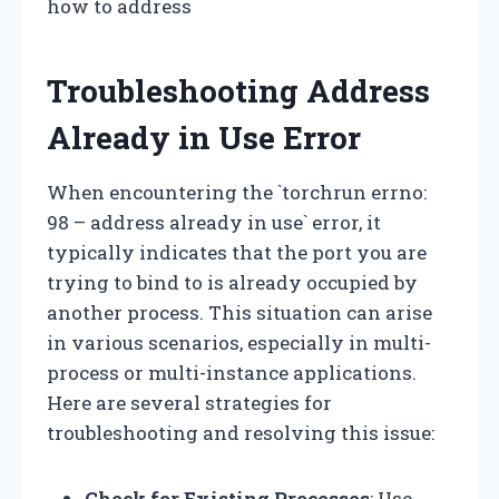
how to address
Troubleshooting Address
Already in Use Error
When encountering the `torchrun errno:
98 – address already in use` error, it
typically indicates that the port you are
trying to bind to is already occupied by
another process. This situation can arise
in various scenarios, especially in multi-
process or multi-instance applications.
Here are several strategies for
troubleshooting and resolving this issue:
Check for Existing Processes
: Use