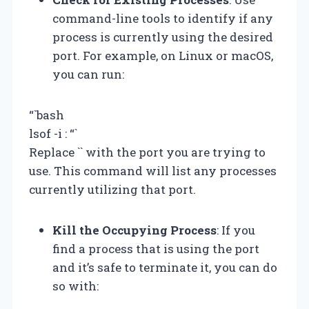
command-line tools to identify if any
process is currently using the desired
port. For example, on Linux or macOS,
you can run:
“`bash
lsof -i :
“`
Replace `
` with the port you are trying to
use. This command will list any processes
currently utilizing that port.
Kill the Occupying Process
: If you
find a process that is using the port
and it’s safe to terminate it, you can do
so with: