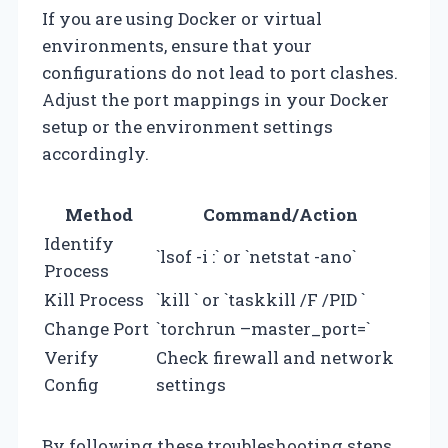
If you are using Docker or virtual
environments, ensure that your
configurations do not lead to port clashes.
Adjust the port mappings in your Docker
setup or the environment settings
accordingly.
Method
Command/Action
Identify
`lsof -i :
` or `netstat -ano`
Process
Kill Process
`kill
` or `taskkill /F /PID
`
Change Port
`torchrun –master_port=
`
Verify
Check firewall and network
Config
settings
By following these troubleshooting steps,