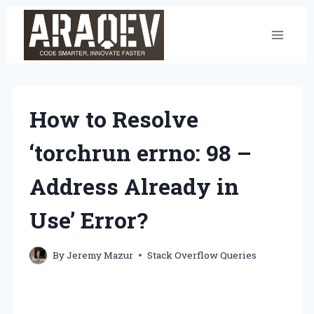
Skip
to
content
How to Resolve
‘torchrun errno: 98 –
Address Already in
Use’ Error?
By
Jeremy Mazur
Stack Overflow Queries