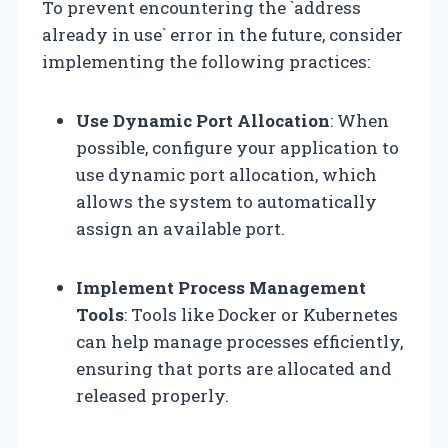
To prevent encountering the `address
already in use` error in the future, consider
implementing the following practices:
Use Dynamic Port Allocation
: When
possible, configure your application to
use dynamic port allocation, which
allows the system to automatically
assign an available port.
Implement Process Management
Tools
: Tools like Docker or Kubernetes
can help manage processes efficiently,
ensuring that ports are allocated and
released properly.