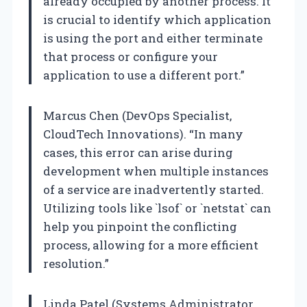
already occupied by another process. It
is crucial to identify which application
is using the port and either terminate
that process or configure your
application to use a different port.”
Marcus Chen (DevOps Specialist,
CloudTech Innovations). “In many
cases, this error can arise during
development when multiple instances
of a service are inadvertently started.
Utilizing tools like `lsof` or `netstat` can
help you pinpoint the conflicting
process, allowing for a more efficient
resolution.”
Linda Patel (Systems Administrator,