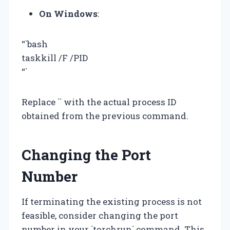
On Windows
:
“`bash
taskkill /F /PID
“`
Replace `
` with the actual process ID
obtained from the previous command.
Changing the Port
Number
If terminating the existing process is not
feasible, consider changing the port
number in your `torchrun` command. This