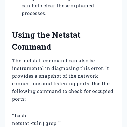
can help clear these orphaned
processes.
Using the Netstat
Command
The `netstat` command can also be
instrumental in diagnosing this error. It
provides a snapshot of the network
connections and listening ports. Use the
following command to check for occupied
ports:
“`bash
netstat -tuln | grep
“`