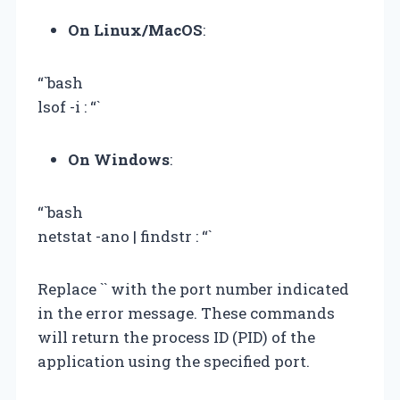
On Linux/MacOS
:
“`bash
lsof -i :
“`
On Windows
:
“`bash
netstat -ano | findstr :
“`
Replace `
` with the port number indicated
in the error message. These commands
will return the process ID (PID) of the
application using the specified port.