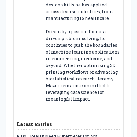
design skills he has applied
across diverse industries, from
manufacturing to healthcare.
Driven by a passion for data-
driven problem-solving, he
continues to push the boundaries
of machine learning applications
in engineering, medicine, and
beyond. Whether optimizing 3D
printing workflows or advancing
biostatistical research, Jeremy
Mazur remains committed to
leveraging data science for
meaningful impact.
Latest entries
Do I Really Need Kubernetes for My