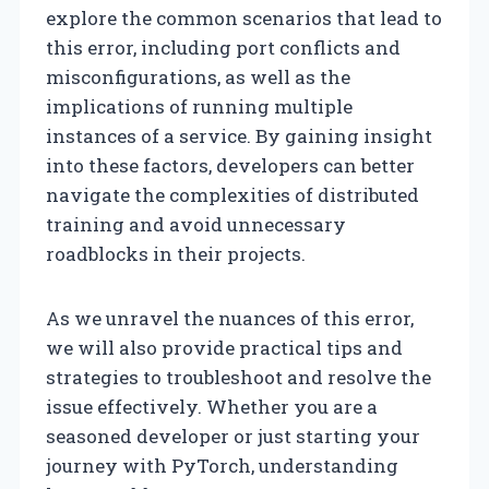
explore the common scenarios that lead to
this error, including port conflicts and
misconfigurations, as well as the
implications of running multiple
instances of a service. By gaining insight
into these factors, developers can better
navigate the complexities of distributed
training and avoid unnecessary
roadblocks in their projects.
As we unravel the nuances of this error,
we will also provide practical tips and
strategies to troubleshoot and resolve the
issue effectively. Whether you are a
seasoned developer or just starting your
journey with PyTorch, understanding