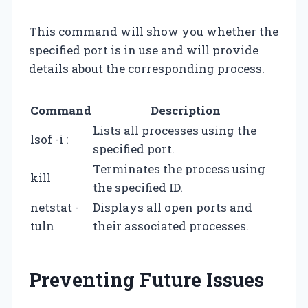
This command will show you whether the
specified port is in use and will provide
details about the corresponding process.
Command
Description
Lists all processes using the
lsof -i :
specified port.
Terminates the process using
kill
the specified ID.
netstat -
Displays all open ports and
tuln
their associated processes.
Preventing Future Issues