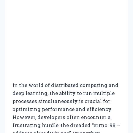
In the world of distributed computing and
deep learning, the ability to run multiple
processes simultaneously is crucial for
optimizing performance and efficiency.
However, developers often encounter a
frustrating hurdle: the dreaded “errno: 98 –