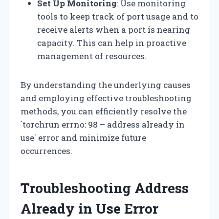
Set Up Monitoring
: Use monitoring
tools to keep track of port usage and to
receive alerts when a port is nearing
capacity. This can help in proactive
management of resources.
By understanding the underlying causes
and employing effective troubleshooting
methods, you can efficiently resolve the
`torchrun errno: 98 – address already in
use` error and minimize future
occurrences.
Troubleshooting Address
Already in Use Error