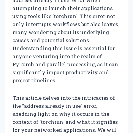
address already in use” error when
attempting to launch their applications
using tools like `torchrun`. This error not
only interrupts workflows but also leaves
many wondering about its underlying
causes and potential solutions.
Understanding this issue is essential for
anyone venturing into the realm of
PyTorch and parallel processing, as it can
significantly impact productivity and
project timelines.
This article delves into the intricacies of
the “address already in use” error,
shedding light on why it occurs in the
context of `torchrun` and what it signifies
for your networked applications. We will