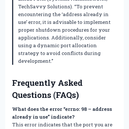
TechSavvy Solutions). “To prevent
encountering the ‘address already in
use’ error, it is advisable to implement
proper shutdown procedures for your
applications. Additionally, consider
using a dynamic port allocation
strategy to avoid conflicts during
development.”
Frequently Asked
Questions (FAQs)
What does the error “errno: 98 – address
already in use” indicate?
This error indicates that the port you are