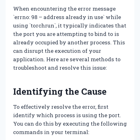
When encountering the error message
`errno: 98 – address already in use` while
using `torchrun`, it typically indicates that
the port you are attempting to bind to is
already occupied by another process. This
can disrupt the execution of your
application. Here are several methods to
troubleshoot and resolve this issue:
Identifying the Cause
To effectively resolve the error, first
identify which process is using the port.
You can do this by executing the following
commands in your terminal: