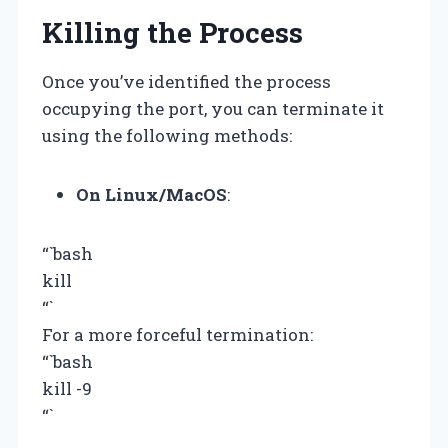
Killing the Process
Once you’ve identified the process
occupying the port, you can terminate it
using the following methods:
On Linux/MacOS
:
“`bash
kill
“`
For a more forceful termination:
“`bash
kill -9
“`