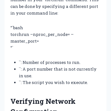
can be done by specifying a different port
in your command line:
“`bash
torchrun –nproc_per_node=
–
master_port=
“`
`
`: Number of processes to run.
`
`: A port number that is not currently
in use.
`
`: The script you wish to execute.
Verifying Network