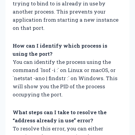
trying to bind to is already in use by
another process. This prevents your
application from starting a new instance
on that port.
How can I identify which process is
using the port?
You can identify the process using the
command `lsof -i :
` on Linux or macOS, or
`netstat -ano | findstr :
` on Windows. This
will show you the PID of the process
occupying the port.
What steps can I take to resolve the
“address already in use” error?
To resolve this error, you can either