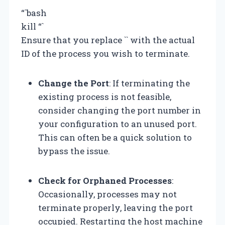
“`bash
kill
“`
Ensure that you replace `
` with the actual
ID of the process you wish to terminate.
Change the Port
: If terminating the
existing process is not feasible,
consider changing the port number in
your configuration to an unused port.
This can often be a quick solution to
bypass the issue.
Check for Orphaned Processes
:
Occasionally, processes may not
terminate properly, leaving the port
occupied. Restarting the host machine