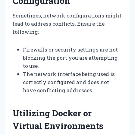
Configuration
Sometimes, network configurations might
lead to address conflicts. Ensure the
following:
Firewalls or security settings are not
blocking the port you are attempting
to use.
The network interface being used is
correctly configured and does not
have conflicting addresses.
Utilizing Docker or
Virtual Environments