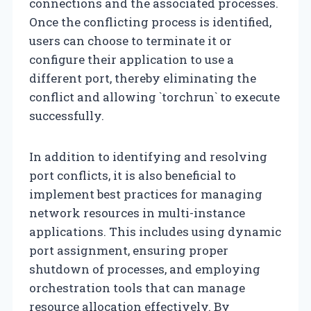
connections and the associated processes.
Once the conflicting process is identified,
users can choose to terminate it or
configure their application to use a
different port, thereby eliminating the
conflict and allowing `torchrun` to execute
successfully.
In addition to identifying and resolving
port conflicts, it is also beneficial to
implement best practices for managing
network resources in multi-instance
applications. This includes using dynamic
port assignment, ensuring proper
shutdown of processes, and employing
orchestration tools that can manage
resource allocation effectively. By