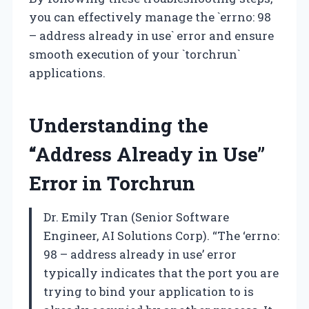
you can effectively manage the `errno: 98
– address already in use` error and ensure
smooth execution of your `torchrun`
applications.
Understanding the
“Address Already in Use”
Error in Torchrun
Dr. Emily Tran (Senior Software
Engineer, AI Solutions Corp). “The ‘errno:
98 – address already in use’ error
typically indicates that the port you are
trying to bind your application to is