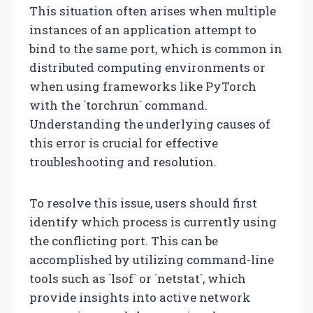
This situation often arises when multiple
instances of an application attempt to
bind to the same port, which is common in
distributed computing environments or
when using frameworks like PyTorch
with the `torchrun` command.
Understanding the underlying causes of
this error is crucial for effective
troubleshooting and resolution.
To resolve this issue, users should first
identify which process is currently using
the conflicting port. This can be
accomplished by utilizing command-line
tools such as `lsof` or `netstat`, which
provide insights into active network