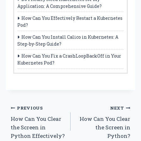
Application: A Comprehensive Guide?
How Can You Effectively Restart a Kubernetes
Pod?
How Can You Install Calico in Kubernetes: A
Step-by-Step Guide?
How Can You Fix a CrashLoopBackOff in Your
Kubernetes Pod?
Post
PREVIOUS
NEXT
How Can You Clear
How Can You Clear
navigation
the Screen in
the Screen in
Python Effectively?
Python?