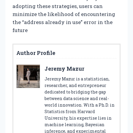
adopting these strategies, users can
minimize the likelihood of encountering
the “address already in use” error in the
future
Author Profile
Jeremy Mazur
Jeremy Mazur is a statistician,
researcher, and entrepreneur
dedicated to bridging the gap
between data science and real-
world innovation. With a Ph.D. in
Statistics from Harvard
University, his expertise lies in
machine learning, Bayesian
inference, and experimental