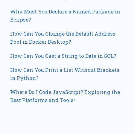
Why Must You Declare a Named Package in
Eclipse?
How Can You Change the Default Address
Pool in Docker Desktop?
How Can You Cast a String to Date in SQL?
How Can You Print a List Without Brackets
in Python?
Where Do I Code JavaScript? Exploring the
Best Platforms and Tools!