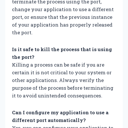
terminate the process using the port,
change your application to use a different
port, or ensure that the previous instance
of your application has properly released
the port.
Is it safe to kill the process that is using
the port?
Killing a process can be safe if you are
certain it is not critical to your system or
other applications. Always verify the
purpose of the process before terminating
it to avoid unintended consequences.
Can I configure my application to use a
different port automatically?
Yes, you can configure your application to