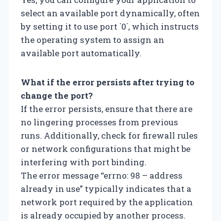
select an available port dynamically, often
by setting it to use port `0`, which instructs
the operating system to assign an
available port automatically.
What if the error persists after trying to
change the port?
If the error persists, ensure that there are
no lingering processes from previous
runs. Additionally, check for firewall rules
or network configurations that might be
interfering with port binding.
The error message “errno: 98 – address
already in use” typically indicates that a
network port required by the application
is already occupied by another process.