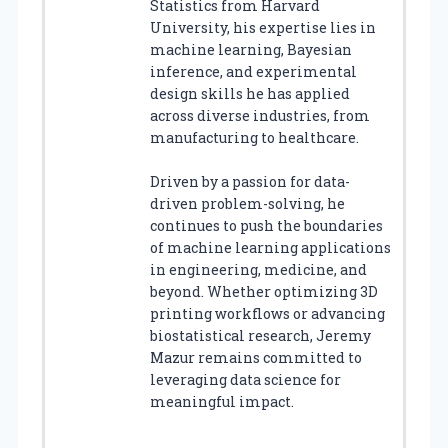
Statistics from Harvard
University, his expertise lies in
machine learning, Bayesian
inference, and experimental
design skills he has applied
across diverse industries, from
manufacturing to healthcare.
Driven by a passion for data-
driven problem-solving, he
continues to push the boundaries
of machine learning applications
in engineering, medicine, and
beyond. Whether optimizing 3D
printing workflows or advancing
biostatistical research, Jeremy
Mazur remains committed to
leveraging data science for
meaningful impact.