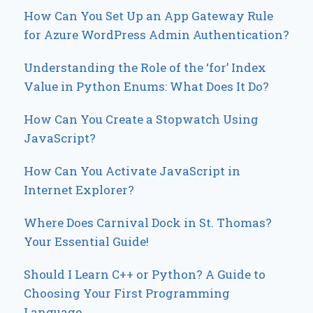
How Can You Set Up an App Gateway Rule
for Azure WordPress Admin Authentication?
Understanding the Role of the ‘for’ Index
Value in Python Enums: What Does It Do?
How Can You Create a Stopwatch Using
JavaScript?
How Can You Activate JavaScript in
Internet Explorer?
Where Does Carnival Dock in St. Thomas?
Your Essential Guide!
Should I Learn C++ or Python? A Guide to
Choosing Your First Programming
Language