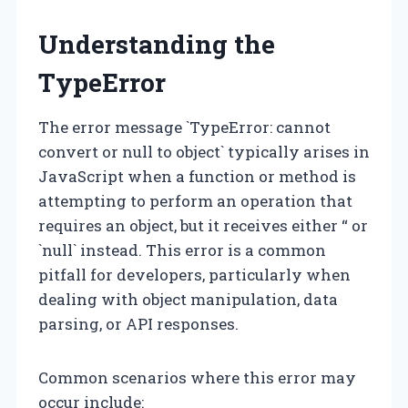
Understanding the
TypeError
The error message `TypeError: cannot
convert or null to object` typically arises in
JavaScript when a function or method is
attempting to perform an operation that
requires an object, but it receives either “ or
`null` instead. This error is a common
pitfall for developers, particularly when
dealing with object manipulation, data
parsing, or API responses.
Common scenarios where this error may
occur include: