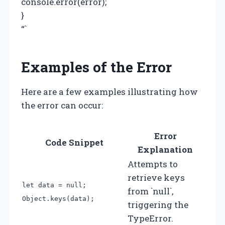
console.error(error);
}
“`
Examples of the Error
Here are a few examples illustrating how
the error can occur:
Error
Code Snippet
Explanation
Attempts to
retrieve keys
let data = null;
from `null`,
Object.keys(data);
triggering the
TypeError.