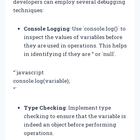
developers can employ several debugging
techniques:
Console Logging
: Use `console.log()` to
inspect the values of variables before
they are used in operations. This helps
in identifying if they are “ or `null`.
“`javascript
console.log(variable);
“`
Type Checking
: Implement type
checking to ensure that the variable is
indeed an object before performing
operations.