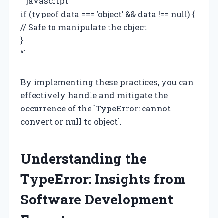
“`javascript
if (typeof data === ‘object’ && data !== null) {
// Safe to manipulate the object
}
“`
By implementing these practices, you can
effectively handle and mitigate the
occurrence of the `TypeError: cannot
convert or null to object`.
Understanding the
TypeError: Insights from
Software Development