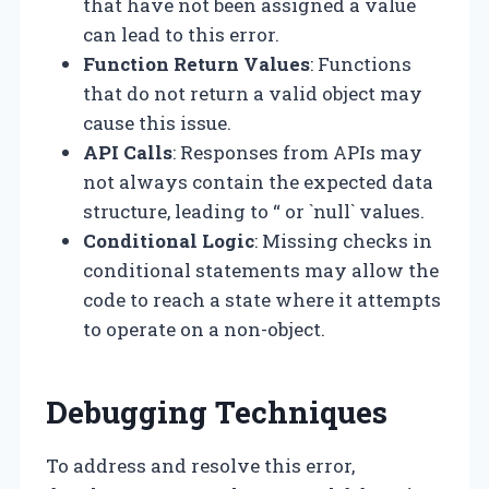
that have not been assigned a value
can lead to this error.
Function Return Values
: Functions
that do not return a valid object may
cause this issue.
API Calls
: Responses from APIs may
not always contain the expected data
structure, leading to “ or `null` values.
Conditional Logic
: Missing checks in
conditional statements may allow the
code to reach a state where it attempts
to operate on a non-object.
Debugging Techniques
To address and resolve this error,