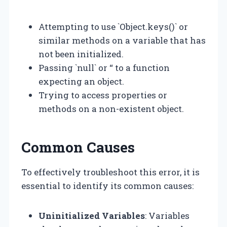
Attempting to use `Object.keys()` or
similar methods on a variable that has
not been initialized.
Passing `null` or “ to a function
expecting an object.
Trying to access properties or
methods on a non-existent object.
Common Causes
To effectively troubleshoot this error, it is
essential to identify its common causes:
Uninitialized Variables
: Variables