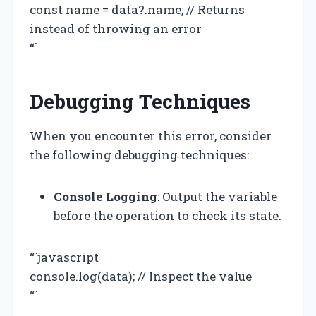
const name = data?.name; // Returns
instead of throwing an error
“`
Debugging Techniques
When you encounter this error, consider
the following debugging techniques:
Console Logging
: Output the variable
before the operation to check its state.
“`javascript
console.log(data); // Inspect the value
“`