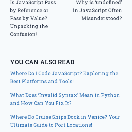
Is JavaScript Pass
Why is ‘undefined’
navigation
by Reference or
in JavaScript Often
Pass by Value?
Misunderstood?
Unpacking the
Confusion!
YOU CAN ALSO READ
Where Do I Code JavaScript? Exploring the
Best Platforms and Tools!
What Does ‘Invalid Syntax’ Mean in Python
and How Can You Fix It?
Where Do Cruise Ships Dock in Venice? Your
Ultimate Guide to Port Locations!