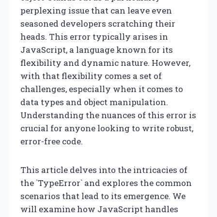
perplexing issue that can leave even
seasoned developers scratching their
heads. This error typically arises in
JavaScript, a language known for its
flexibility and dynamic nature. However,
with that flexibility comes a set of
challenges, especially when it comes to
data types and object manipulation.
Understanding the nuances of this error is
crucial for anyone looking to write robust,
error-free code.
This article delves into the intricacies of
the `TypeError` and explores the common
scenarios that lead to its emergence. We
will examine how JavaScript handles