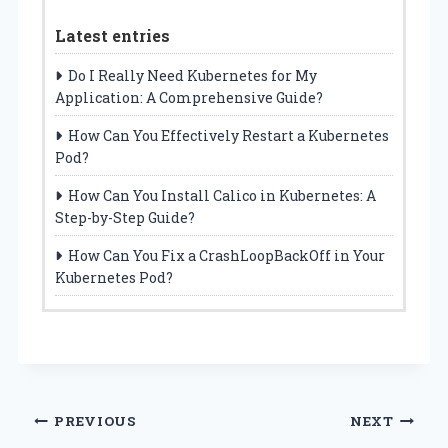
Latest entries
Do I Really Need Kubernetes for My
Application: A Comprehensive Guide?
How Can You Effectively Restart a Kubernetes
Pod?
How Can You Install Calico in Kubernetes: A
Step-by-Step Guide?
How Can You Fix a CrashLoopBackOff in Your
Kubernetes Pod?
Post
PREVIOUS
NEXT