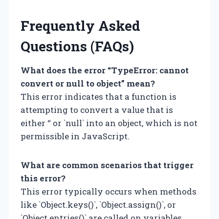
Frequently Asked
Questions (FAQs)
What does the error “TypeError: cannot
convert or null to object” mean?
This error indicates that a function is
attempting to convert a value that is
either “ or `null` into an object, which is not
permissible in JavaScript.
What are common scenarios that trigger
this error?
This error typically occurs when methods
like `Object.keys()`, `Object.assign()`, or
`Object.entries()` are called on variables