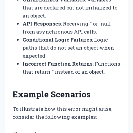
that are declared but not initialized to
an object.
API Responses
: Receiving “ or `null`
from asynchronous API calls.
Conditional Logic Failures
: Logic
paths that do not set an object when
expected.
Incorrect Function Returns
: Functions
that return “ instead of an object.
Example Scenarios
To illustrate how this error might arise,
consider the following examples: