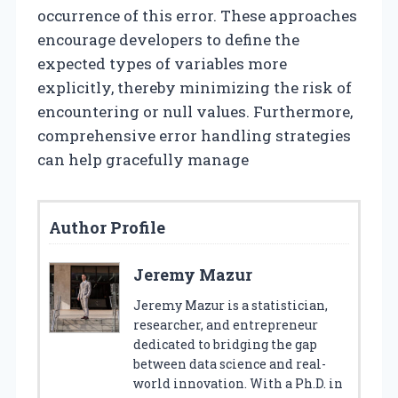
occurrence of this error. These approaches
encourage developers to define the
expected types of variables more
explicitly, thereby minimizing the risk of
encountering or null values. Furthermore,
comprehensive error handling strategies
can help gracefully manage
Author Profile
Jeremy Mazur
Jeremy Mazur is a statistician,
researcher, and entrepreneur
dedicated to bridging the gap
between data science and real-
world innovation. With a Ph.D. in