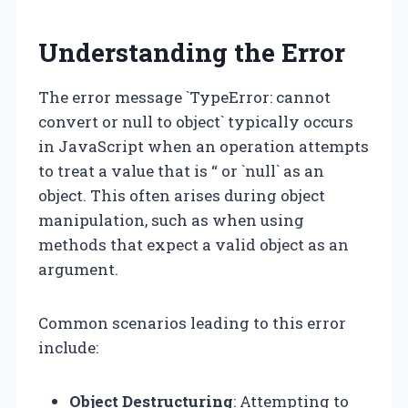
Understanding the Error
The error message `TypeError: cannot
convert or null to object` typically occurs
in JavaScript when an operation attempts
to treat a value that is “ or `null` as an
object. This often arises during object
manipulation, such as when using
methods that expect a valid object as an
argument.
Common scenarios leading to this error
include:
Object Destructuring
: Attempting to