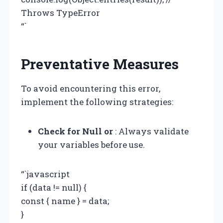
Throws TypeError
“`
Preventative Measures
To avoid encountering this error,
implement the following strategies:
Check for Null or
: Always validate
your variables before use.
“`javascript
if (data != null) {
const { name } = data;
}