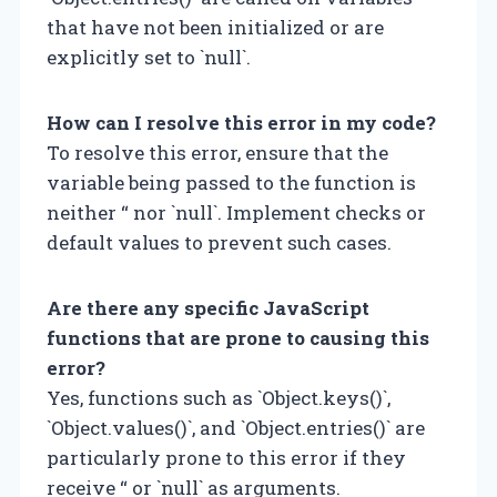
that have not been initialized or are
explicitly set to `null`.
How can I resolve this error in my code?
To resolve this error, ensure that the
variable being passed to the function is
neither “ nor `null`. Implement checks or
default values to prevent such cases.
Are there any specific JavaScript
functions that are prone to causing this
error?
Yes, functions such as `Object.keys()`,
`Object.values()`, and `Object.entries()` are
particularly prone to this error if they
receive “ or `null` as arguments.