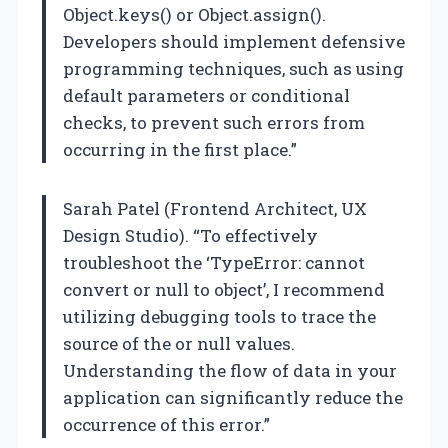
Object.keys() or Object.assign().
Developers should implement defensive
programming techniques, such as using
default parameters or conditional
checks, to prevent such errors from
occurring in the first place.”
Sarah Patel (Frontend Architect, UX
Design Studio). “To effectively
troubleshoot the ‘TypeError: cannot
convert or null to object’, I recommend
utilizing debugging tools to trace the
source of the or null values.
Understanding the flow of data in your
application can significantly reduce the
occurrence of this error.”