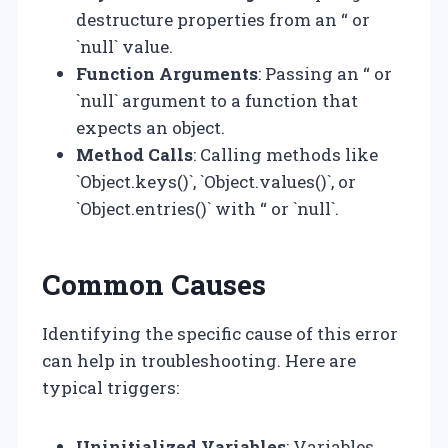
destructure properties from an “ or
`null` value.
Function Arguments
: Passing an “ or
`null` argument to a function that
expects an object.
Method Calls
: Calling methods like
`Object.keys()`, `Object.values()`, or
`Object.entries()` with “ or `null`.
Common Causes
Identifying the specific cause of this error
can help in troubleshooting. Here are
typical triggers:
Uninitialized Variables
: Variables