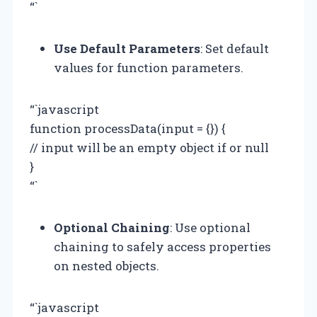
“`
Use Default Parameters
: Set default
values for function parameters.
“`javascript
function processData(input = {}) {
// input will be an empty object if or null
}
“`
Optional Chaining
: Use optional
chaining to safely access properties
on nested objects.
“`javascript