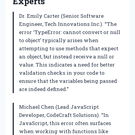
Experts
Dr. Emily Carter (Senior Software
Engineer, Tech Innovations Inc.). “The
error ‘TypeError: cannot convert or null
to object’ typically arises when
attempting to use methods that expect
an object, but instead receive a null or
value. This indicates a need for better
validation checks in your code to
ensure that the variables being passed
are indeed defined.”
Michael Chen (Lead JavaScript
Developer, CodeCraft Solutions). “In
JavaScript, this error often surfaces
when working with functions like