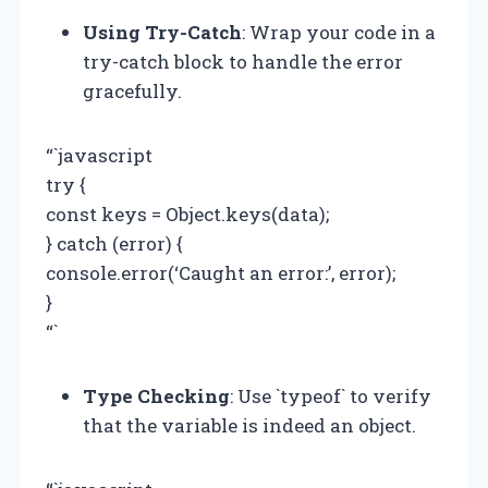
Using Try-Catch
: Wrap your code in a
try-catch block to handle the error
gracefully.
“`javascript
try {
const keys = Object.keys(data);
} catch (error) {
console.error(‘Caught an error:’, error);
}
“`
Type Checking
: Use `typeof` to verify
that the variable is indeed an object.