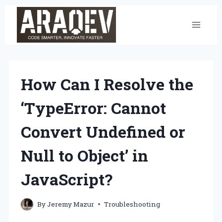
Skip
to
content
How Can I Resolve the
‘TypeError: Cannot
Convert Undefined or
Null to Object’ in
JavaScript?
By
Jeremy Mazur
Troubleshooting