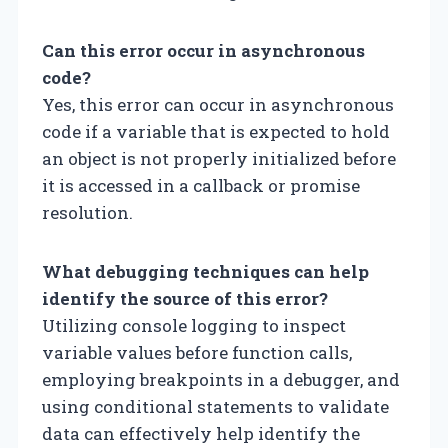
Can this error occur in asynchronous
code?
Yes, this error can occur in asynchronous
code if a variable that is expected to hold
an object is not properly initialized before
it is accessed in a callback or promise
resolution.
What debugging techniques can help
identify the source of this error?
Utilizing console logging to inspect
variable values before function calls,
employing breakpoints in a debugger, and
using conditional statements to validate
data can effectively help identify the