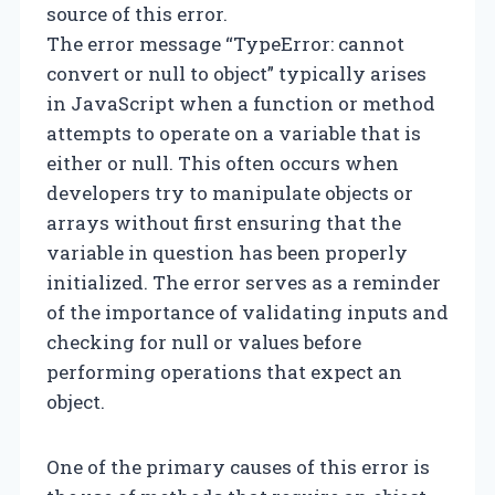
source of this error.
The error message “TypeError: cannot
convert or null to object” typically arises
in JavaScript when a function or method
attempts to operate on a variable that is
either or null. This often occurs when
developers try to manipulate objects or
arrays without first ensuring that the
variable in question has been properly
initialized. The error serves as a reminder
of the importance of validating inputs and
checking for null or values before
performing operations that expect an
object.
One of the primary causes of this error is