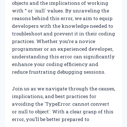
objects and the implications of working
with “ or `null` values. By unraveling the
reasons behind this error, we aim to equip
developers with the knowledge needed to
troubleshoot and prevent it in their coding
practices. Whether you’re a novice
programmer or an experienced developer,
understanding this error can significantly
enhance your coding efficiency and
reduce frustrating debugging sessions.
Join us as we navigate through the causes,
implications, and best practices for
avoiding the `TypeError: cannot convert
or null to object`. With a clear grasp of this
error, you’ll be better prepared to