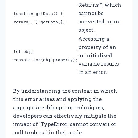
Returns “, which
cannot be
function getData() {
converted to an
return ; } getData();
object.
Accessing a
property of an
let obj;
uninitialized
console.log(obj.property);
variable results
in an error.
By understanding the context in which
this error arises and applying the
appropriate debugging techniques,
developers can effectively mitigate the
impact of `TypeError: cannot convert or
null to object` in their code.