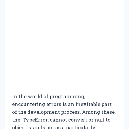
In the world of programming,
encountering errors is an inevitable part
of the development process. Among these,
the `TypeError: cannot convert or null to
object` stands out as a particularly