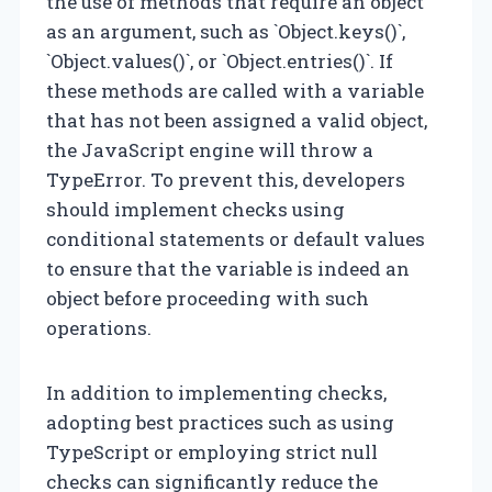
the use of methods that require an object
as an argument, such as `Object.keys()`,
`Object.values()`, or `Object.entries()`. If
these methods are called with a variable
that has not been assigned a valid object,
the JavaScript engine will throw a
TypeError. To prevent this, developers
should implement checks using
conditional statements or default values
to ensure that the variable is indeed an
object before proceeding with such
operations.
In addition to implementing checks,
adopting best practices such as using
TypeScript or employing strict null
checks can significantly reduce the