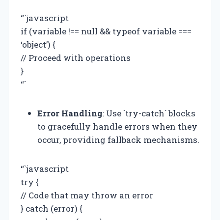
“`javascript
if (variable !== null && typeof variable ===
‘object’) {
// Proceed with operations
}
“`
Error Handling
: Use `try-catch` blocks
to gracefully handle errors when they
occur, providing fallback mechanisms.
“`javascript
try {
// Code that may throw an error
} catch (error) {