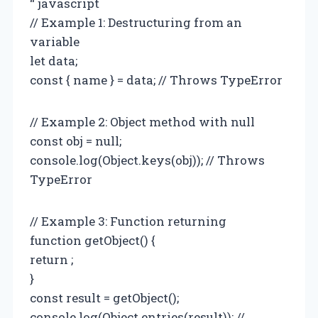
“`javascript
// Example 1: Destructuring from an
variable
let data;
const { name } = data; // Throws TypeError
// Example 2: Object method with null
const obj = null;
console.log(Object.keys(obj)); // Throws
TypeError
// Example 3: Function returning
function getObject() {
return ;
}
const result = getObject();
console.log(Object.entries(result)); //