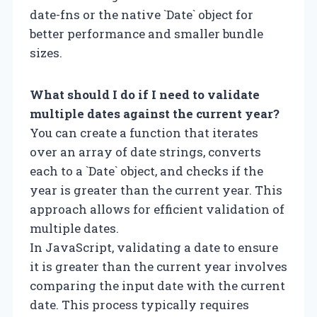
date-fns or the native `Date` object for
better performance and smaller bundle
sizes.
What should I do if I need to validate
multiple dates against the current year?
You can create a function that iterates
over an array of date strings, converts
each to a `Date` object, and checks if the
year is greater than the current year. This
approach allows for efficient validation of
multiple dates.
In JavaScript, validating a date to ensure
it is greater than the current year involves
comparing the input date with the current
date. This process typically requires