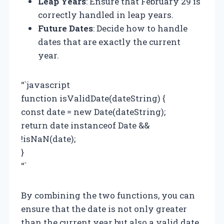
Leap Years
: Ensure that February 29 is
correctly handled in leap years.
Future Dates
: Decide how to handle
dates that are exactly the current
year.
“`javascript
function isValidDate(dateString) {
const date = new Date(dateString);
return date instanceof Date &&
!isNaN(date);
}
“`
By combining the two functions, you can
ensure that the date is not only greater
than the current year but also a valid date.