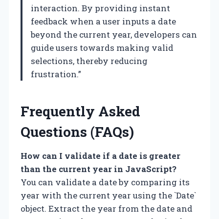
interaction. By providing instant
feedback when a user inputs a date
beyond the current year, developers can
guide users towards making valid
selections, thereby reducing
frustration.”
Frequently Asked
Questions (FAQs)
How can I validate if a date is greater
than the current year in JavaScript?
You can validate a date by comparing its
year with the current year using the `Date`
object. Extract the year from the date and