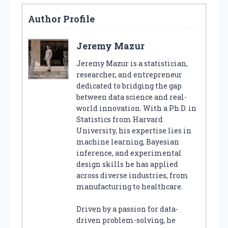
Author Profile
Jeremy Mazur
Jeremy Mazur is a statistician,
researcher, and entrepreneur
dedicated to bridging the gap
between data science and real-
world innovation. With a Ph.D. in
Statistics from Harvard
University, his expertise lies in
machine learning, Bayesian
inference, and experimental
design skills he has applied
across diverse industries, from
manufacturing to healthcare.
Driven by a passion for data-
driven problem-solving, he