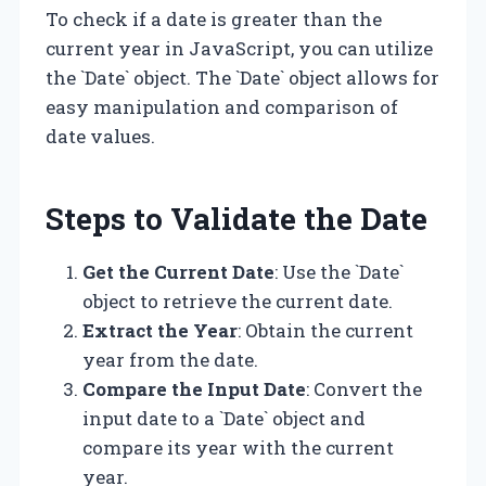
To check if a date is greater than the
current year in JavaScript, you can utilize
the `Date` object. The `Date` object allows for
easy manipulation and comparison of
date values.
Steps to Validate the Date
Get the Current Date
: Use the `Date`
object to retrieve the current date.
Extract the Year
: Obtain the current
year from the date.
Compare the Input Date
: Convert the
input date to a `Date` object and
compare its year with the current
year.