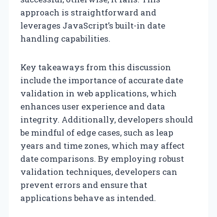
approach is straightforward and
leverages JavaScript’s built-in date
handling capabilities.
Key takeaways from this discussion
include the importance of accurate date
validation in web applications, which
enhances user experience and data
integrity. Additionally, developers should
be mindful of edge cases, such as leap
years and time zones, which may affect
date comparisons. By employing robust
validation techniques, developers can
prevent errors and ensure that
applications behave as intended.