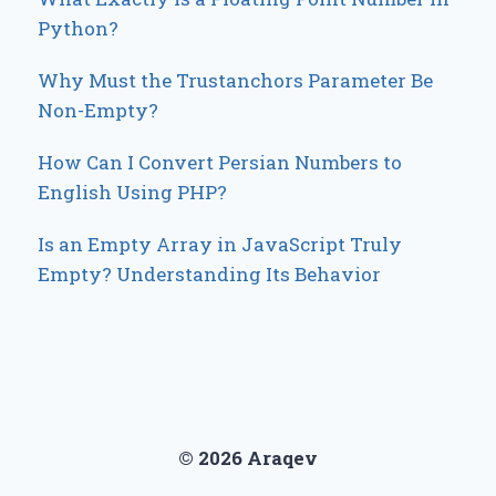
Python?
Why Must the Trustanchors Parameter Be
Non-Empty?
How Can I Convert Persian Numbers to
English Using PHP?
Is an Empty Array in JavaScript Truly
Empty? Understanding Its Behavior
© 2026 Araqev