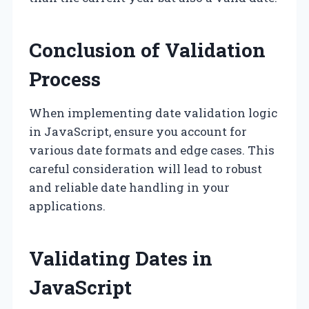
Conclusion of Validation
Process
When implementing date validation logic
in JavaScript, ensure you account for
various date formats and edge cases. This
careful consideration will lead to robust
and reliable date handling in your
applications.
Validating Dates in
JavaScript