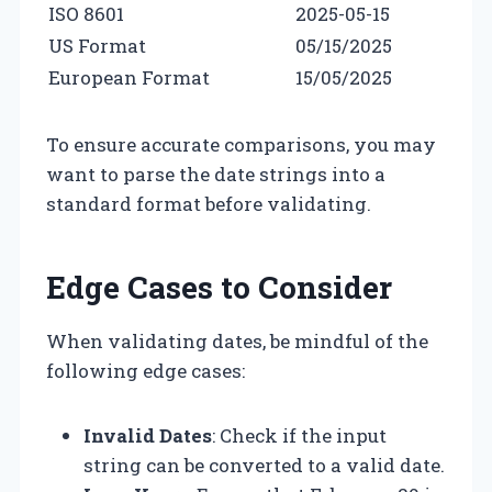
ISO 8601
2025-05-15
US Format
05/15/2025
European Format
15/05/2025
To ensure accurate comparisons, you may
want to parse the date strings into a
standard format before validating.
Edge Cases to Consider
When validating dates, be mindful of the
following edge cases:
Invalid Dates
: Check if the input
string can be converted to a valid date.