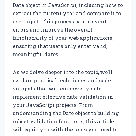
Date object in JavaScript, including how to
extract the current year and compare it to
user input. This process can prevent
errors and improve the overall
functionality of your web applications,
ensuring that users only enter valid,
meaningful dates.
As we delve deeper into the topic, we’ll
explore practical techniques and code
snippets that will empower you to
implement effective date validation in
your JavaScript projects. From
understanding the Date object to building
robust validation functions, this article
will equip you with the tools you need to