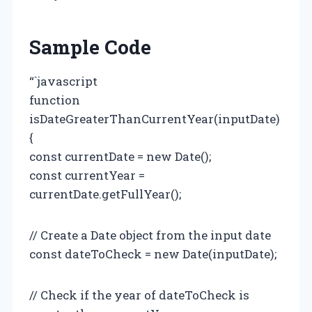
Sample Code
“`javascript
function
isDateGreaterThanCurrentYear(inputDate)
{
const currentDate = new Date();
const currentYear =
currentDate.getFullYear();
// Create a Date object from the input date
const dateToCheck = new Date(inputDate);
// Check if the year of dateToCheck is