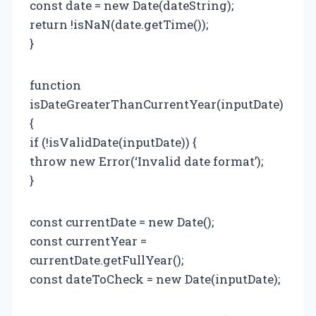
const date = new Date(dateString);
return !isNaN(date.getTime());
}
function
isDateGreaterThanCurrentYear(inputDate)
{
if (!isValidDate(inputDate)) {
throw new Error(‘Invalid date format’);
}
const currentDate = new Date();
const currentYear =
currentDate.getFullYear();
const dateToCheck = new Date(inputDate);