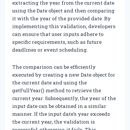
extracting the year from the current date
using the Date object and then comparing
it with the year of the provided date. By
implementing this validation, developers
can ensure that user inputs adhere to
specific requirements, such as future
deadlines or event scheduling.
The comparison can be efficiently
executed by creating a new Date object for
the current date and using the
getFullYear() method to retrieve the
current year. Subsequently, the year of the
input date can be obtained in a similar
manner. If the input date’s year exceeds
the current year, the validation is
successful; otherwise, it fails. This