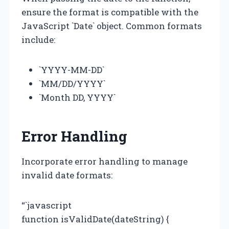
ensure the format is compatible with the
JavaScript `Date` object. Common formats
include:
`YYYY-MM-DD`
`MM/DD/YYYY`
`Month DD, YYYY`
Error Handling
Incorporate error handling to manage
invalid date formats:
“`javascript
function isValidDate(dateString) {