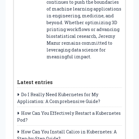
continues to push the boundaries
of machine learning applications
in engineering, medicine, and
beyond. Whether optimizing 3D
printing workflows or advancing
biostatistical research, Jeremy
Mazur remains committed to
leveraging data science for
meaningful impact.
Latest entries
Do I Really Need Kubernetes for My
Application: A Comprehensive Guide?
How Can You Effectively Restart a Kubernetes
Pod?
How Can You Install Calico in Kubernetes: A
Step-by-Step Guide?