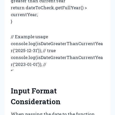
greater than currentYear
return dateToCheck.getFullYear() >
currentYear;
}
// Example usage
console.log(isDateGreaterThanCurrentYea
r(‘2025-12-31’)); // true
console.log(isDateGreaterThanCurrentYea
r(‘2023-01-01’)); //
“`
Input Format
Consideration
When passing the date to the function,