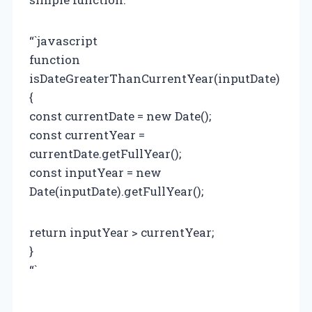
“`javascript
function
isDateGreaterThanCurrentYear(inputDate)
{
const currentDate = new Date();
const currentYear =
currentDate.getFullYear();
const inputYear = new
Date(inputDate).getFullYear();
return inputYear > currentYear;
}
“`