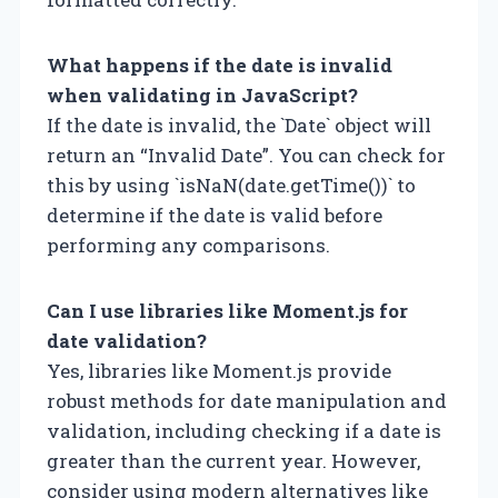
What happens if the date is invalid
when validating in JavaScript?
If the date is invalid, the `Date` object will
return an “Invalid Date”. You can check for
this by using `isNaN(date.getTime())` to
determine if the date is valid before
performing any comparisons.
Can I use libraries like Moment.js for
date validation?
Yes, libraries like Moment.js provide
robust methods for date manipulation and
validation, including checking if a date is
greater than the current year. However,
consider using modern alternatives like