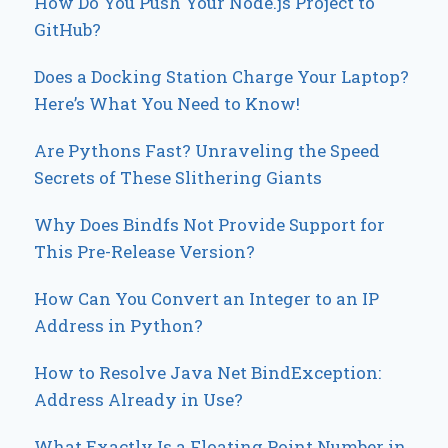
How Do You Push Your Node.js Project to
GitHub?
Does a Docking Station Charge Your Laptop?
Here’s What You Need to Know!
Are Pythons Fast? Unraveling the Speed
Secrets of These Slithering Giants
Why Does Bindfs Not Provide Support for
This Pre-Release Version?
How Can You Convert an Integer to an IP
Address in Python?
How to Resolve Java Net BindException:
Address Already in Use?
What Exactly Is a Floating Point Number in