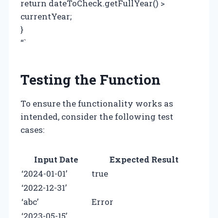
return dateToCheck.getFullYear() >
currentYear;
}
“`
Testing the Function
To ensure the functionality works as
intended, consider the following test
cases:
Input Date
Expected Result
‘2024-01-01’
true
‘2022-12-31’
‘abc’
Error
‘2023-05-15’