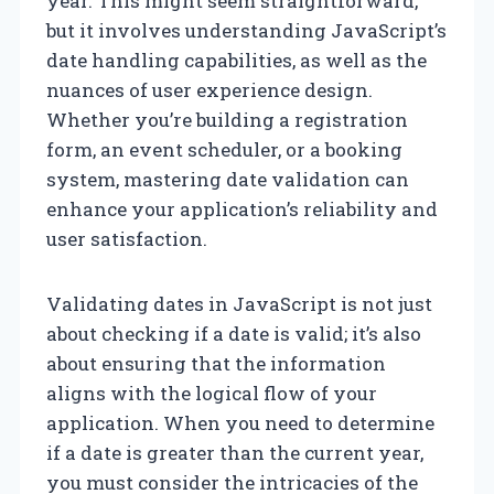
year. This might seem straightforward,
but it involves understanding JavaScript’s
date handling capabilities, as well as the
nuances of user experience design.
Whether you’re building a registration
form, an event scheduler, or a booking
system, mastering date validation can
enhance your application’s reliability and
user satisfaction.
Validating dates in JavaScript is not just
about checking if a date is valid; it’s also
about ensuring that the information
aligns with the logical flow of your
application. When you need to determine
if a date is greater than the current year,
you must consider the intricacies of the