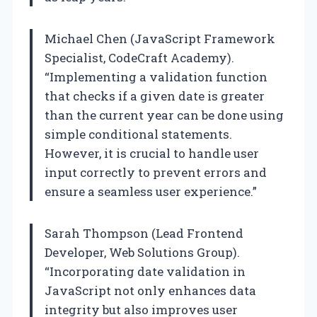
Michael Chen (JavaScript Framework
Specialist, CodeCraft Academy).
“Implementing a validation function
that checks if a given date is greater
than the current year can be done using
simple conditional statements.
However, it is crucial to handle user
input correctly to prevent errors and
ensure a seamless user experience.”
Sarah Thompson (Lead Frontend
Developer, Web Solutions Group).
“Incorporating date validation in
JavaScript not only enhances data
integrity but also improves user