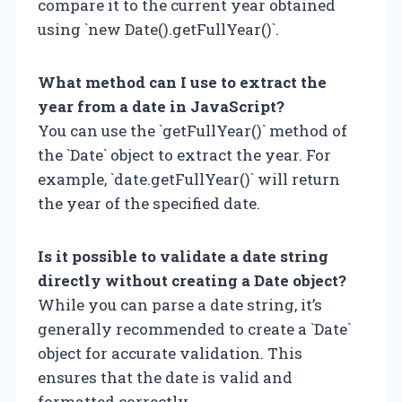
compare it to the current year obtained
using `new Date().getFullYear()`.
What method can I use to extract the
year from a date in JavaScript?
You can use the `getFullYear()` method of
the `Date` object to extract the year. For
example, `date.getFullYear()` will return
the year of the specified date.
Is it possible to validate a date string
directly without creating a Date object?
While you can parse a date string, it’s
generally recommended to create a `Date`
object for accurate validation. This
ensures that the date is valid and
formatted correctly.