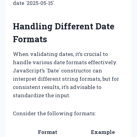
date `2025-05-15`.
Handling Different Date
Formats
When validating dates, it’s crucial to
handle various date formats effectively.
JavaScript’s `Date` constructor can
interpret different string formats, but for
consistent results, it’s advisable to
standardize the input.
Consider the following formats:
Format
Example