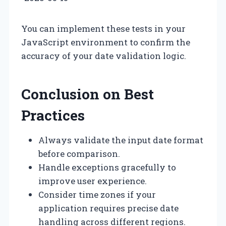
You can implement these tests in your
JavaScript environment to confirm the
accuracy of your date validation logic.
Conclusion on Best
Practices
Always validate the input date format
before comparison.
Handle exceptions gracefully to
improve user experience.
Consider time zones if your
application requires precise date
handling across different regions.