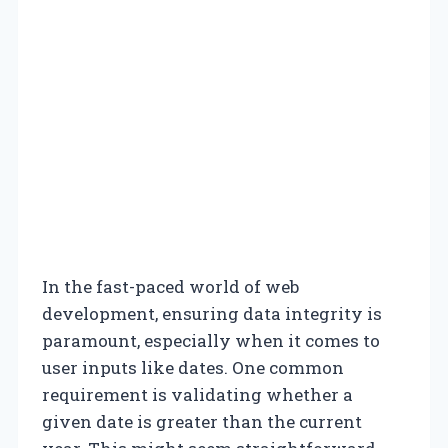
In the fast-paced world of web
development, ensuring data integrity is
paramount, especially when it comes to
user inputs like dates. One common
requirement is validating whether a
given date is greater than the current