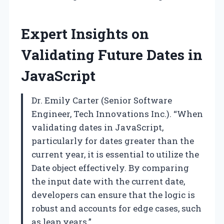
Expert Insights on
Validating Future Dates in
JavaScript
Dr. Emily Carter (Senior Software
Engineer, Tech Innovations Inc.). “When
validating dates in JavaScript,
particularly for dates greater than the
current year, it is essential to utilize the
Date object effectively. By comparing
the input date with the current date,
developers can ensure that the logic is
robust and accounts for edge cases, such
as leap years.”