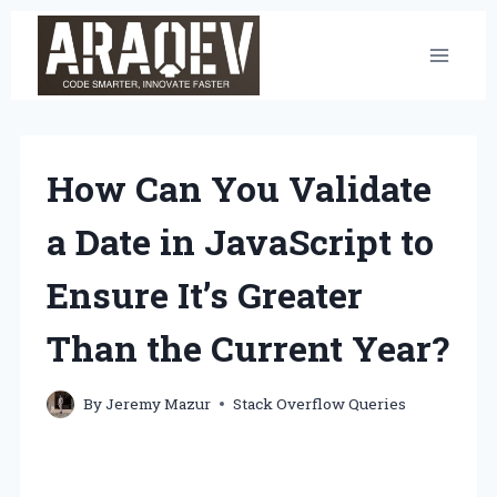
Skip
to
content
How Can You Validate
a Date in JavaScript to
Ensure It’s Greater
Than the Current Year?
By
Jeremy Mazur
Stack Overflow Queries