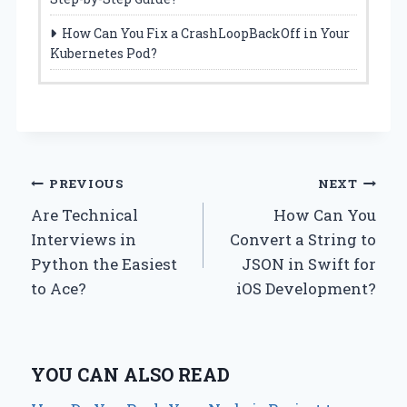
How Can You Fix a CrashLoopBackOff in Your
Kubernetes Pod?
Post
PREVIOUS
NEXT
Are Technical
How Can You
navigation
Interviews in
Convert a String to
Python the Easiest
JSON in Swift for
to Ace?
iOS Development?
YOU CAN ALSO READ