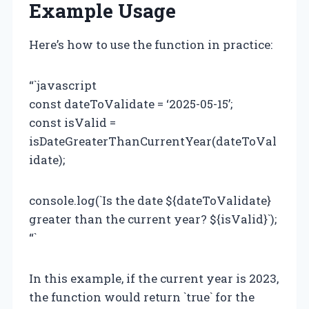
Example Usage
Here’s how to use the function in practice:
“`javascript
const dateToValidate = ‘2025-05-15’;
const isValid =
isDateGreaterThanCurrentYear(dateToVal
idate);
console.log(`Is the date ${dateToValidate}
greater than the current year? ${isValid}`);
“`
In this example, if the current year is 2023,
the function would return `true` for the