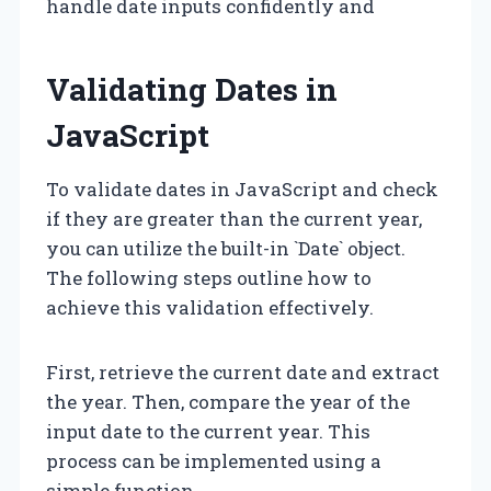
handle date inputs confidently and
Validating Dates in
JavaScript
To validate dates in JavaScript and check
if they are greater than the current year,
you can utilize the built-in `Date` object.
The following steps outline how to
achieve this validation effectively.
First, retrieve the current date and extract
the year. Then, compare the year of the
input date to the current year. This
process can be implemented using a
simple function.