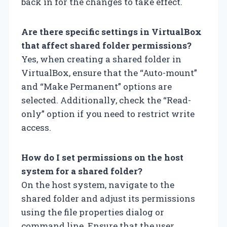
back in for the changes to take effect.
Are there specific settings in VirtualBox
that affect shared folder permissions?
Yes, when creating a shared folder in
VirtualBox, ensure that the “Auto-mount”
and “Make Permanent” options are
selected. Additionally, check the “Read-
only” option if you need to restrict write
access.
How do I set permissions on the host
system for a shared folder?
On the host system, navigate to the
shared folder and adjust its permissions
using the file properties dialog or
command line. Ensure that the user