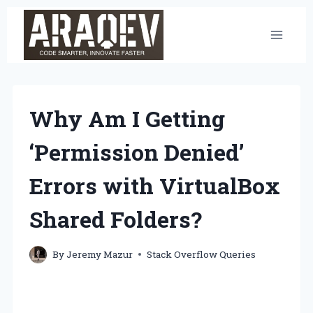
Skip
to
content
Why Am I Getting
‘Permission Denied’
Errors with VirtualBox
Shared Folders?
By
Jeremy Mazur
Stack Overflow Queries