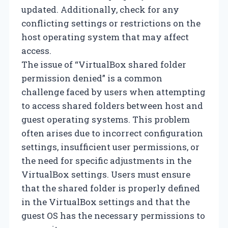
updated. Additionally, check for any
conflicting settings or restrictions on the
host operating system that may affect
access.
The issue of “VirtualBox shared folder
permission denied” is a common
challenge faced by users when attempting
to access shared folders between host and
guest operating systems. This problem
often arises due to incorrect configuration
settings, insufficient user permissions, or
the need for specific adjustments in the
VirtualBox settings. Users must ensure
that the shared folder is properly defined
in the VirtualBox settings and that the
guest OS has the necessary permissions to