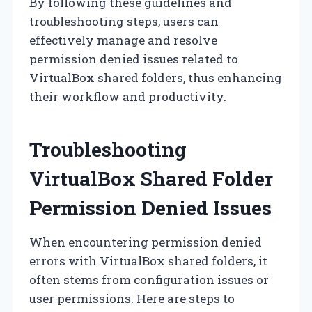
By following these guidelines and
troubleshooting steps, users can
effectively manage and resolve
permission denied issues related to
VirtualBox shared folders, thus enhancing
their workflow and productivity.
Troubleshooting
VirtualBox Shared Folder
Permission Denied Issues
When encountering permission denied
errors with VirtualBox shared folders, it
often stems from configuration issues or
user permissions. Here are steps to