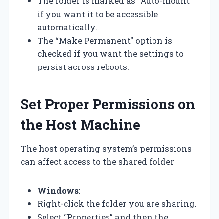
The folder is marked as “Auto-mount”
if you want it to be accessible
automatically.
The “Make Permanent” option is
checked if you want the settings to
persist across reboots.
Set Proper Permissions on
the Host Machine
The host operating system’s permissions
can affect access to the shared folder:
Windows
:
Right-click the folder you are sharing.
Select “Properties” and then the