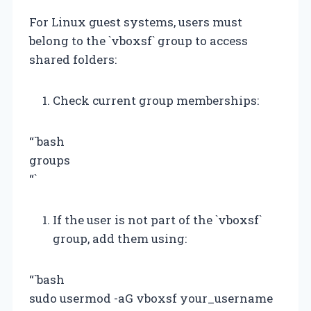
For Linux guest systems, users must
belong to the `vboxsf` group to access
shared folders:
Check current group memberships:
“`bash
groups
“`
If the user is not part of the `vboxsf`
group, add them using:
“`bash
sudo usermod -aG vboxsf your_username