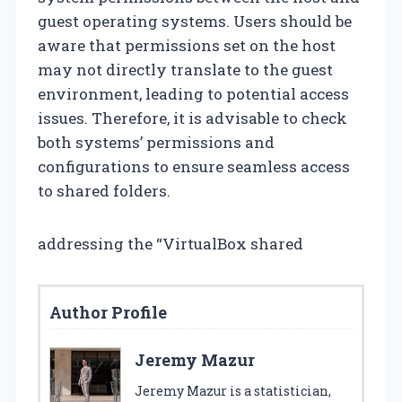
guest operating systems. Users should be
aware that permissions set on the host
may not directly translate to the guest
environment, leading to potential access
issues. Therefore, it is advisable to check
both systems’ permissions and
configurations to ensure seamless access
to shared folders.
addressing the “VirtualBox shared
Author Profile
Jeremy Mazur
Jeremy Mazur is a statistician,