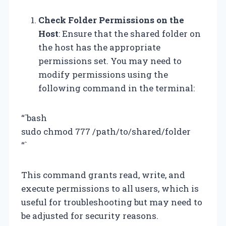
Check Folder Permissions on the
Host
: Ensure that the shared folder on
the host has the appropriate
permissions set. You may need to
modify permissions using the
following command in the terminal:
“`bash
sudo chmod 777 /path/to/shared/folder
“`
This command grants read, write, and
execute permissions to all users, which is
useful for troubleshooting but may need to
be adjusted for security reasons.