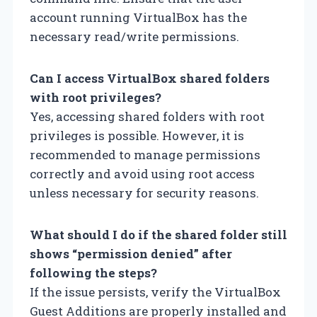
account running VirtualBox has the
necessary read/write permissions.
Can I access VirtualBox shared folders
with root privileges?
Yes, accessing shared folders with root
privileges is possible. However, it is
recommended to manage permissions
correctly and avoid using root access
unless necessary for security reasons.
What should I do if the shared folder still
shows “permission denied” after
following the steps?
If the issue persists, verify the VirtualBox
Guest Additions are properly installed and