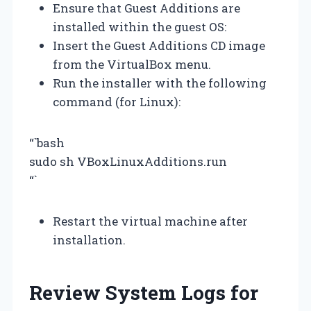
Ensure that Guest Additions are
installed within the guest OS:
Insert the Guest Additions CD image
from the VirtualBox menu.
Run the installer with the following
command (for Linux):
“`bash
sudo sh VBoxLinuxAdditions.run
“`
Restart the virtual machine after
installation.
Review System Logs for