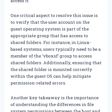
access it.
One critical aspect to resolve this issue is
to verify that the user account on the
guest operating system is part of the
appropriate group that has access to
shared folders. For instance, in Linux-
based systems, users typically need to be a
member of the ‘vboxsf’ group to access
shared folders. Additionally, ensuring that
the shared folder is mounted correctly
within the guest OS can help mitigate
permission-related errors.
Another key takeaway is the importance
of understanding the differences in file
system permissions between the host and