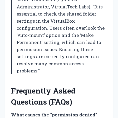
Administrator, VirtualTech Labs). “It is
essential to check the shared folder
settings in the VirtualBox
configuration. Users often overlook the
‘Auto-mount’ option and the ‘Make
Permanent’ setting, which can lead to
permission issues. Ensuring these
settings are correctly configured can
resolve many common access
problems.”
Frequently Asked
Questions (FAQs)
What causes the “permission denied”