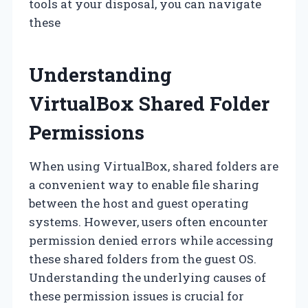
tools at your disposal, you can navigate
these
Understanding
VirtualBox Shared Folder
Permissions
When using VirtualBox, shared folders are
a convenient way to enable file sharing
between the host and guest operating
systems. However, users often encounter
permission denied errors while accessing
these shared folders from the guest OS.
Understanding the underlying causes of
these permission issues is crucial for