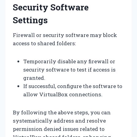
Security Software
Settings
Firewall or security software may block
access to shared folders:
Temporarily disable any firewall or
security software to test if access is
granted.
If successful, configure the software to
allow VirtualBox connections.
By following the above steps, you can
systematically address and resolve
permission denied issues related to