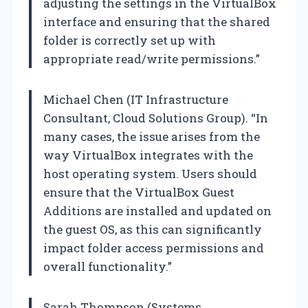
adjusting the settings in the VirtualBox
interface and ensuring that the shared
folder is correctly set up with
appropriate read/write permissions.”
Michael Chen (IT Infrastructure
Consultant, Cloud Solutions Group). “In
many cases, the issue arises from the
way VirtualBox integrates with the
host operating system. Users should
ensure that the VirtualBox Guest
Additions are installed and updated on
the guest OS, as this can significantly
impact folder access permissions and
overall functionality.”
Sarah Thompson (Systems