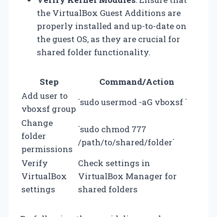
the VirtualBox Guest Additions are
properly installed and up-to-date on
the guest OS, as they are crucial for
shared folder functionality.
Step
Command/Action
Add user to
`sudo usermod -aG vboxsf
`
vboxsf group
Change
`sudo chmod 777
folder
/path/to/shared/folder`
permissions
Verify
Check settings in
VirtualBox
VirtualBox Manager for
settings
shared folders