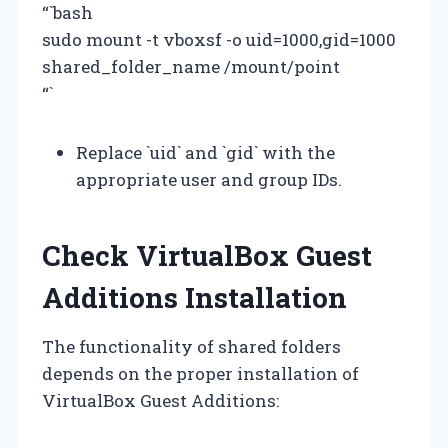
“`bash
sudo mount -t vboxsf -o uid=1000,gid=1000
shared_folder_name /mount/point
“`
Replace `uid` and `gid` with the
appropriate user and group IDs.
Check VirtualBox Guest
Additions Installation
The functionality of shared folders
depends on the proper installation of
VirtualBox Guest Additions: