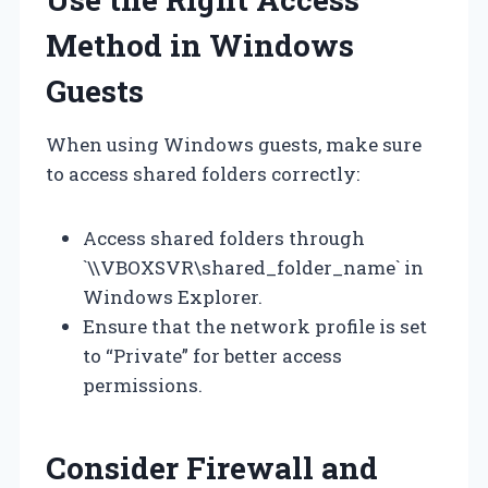
Method in Windows
Guests
When using Windows guests, make sure
to access shared folders correctly:
Access shared folders through
`\\VBOXSVR\shared_folder_name` in
Windows Explorer.
Ensure that the network profile is set
to “Private” for better access
permissions.
Consider Firewall and