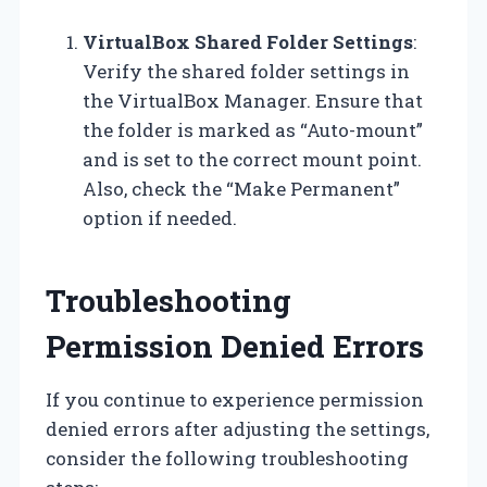
VirtualBox Shared Folder Settings
:
Verify the shared folder settings in
the VirtualBox Manager. Ensure that
the folder is marked as “Auto-mount”
and is set to the correct mount point.
Also, check the “Make Permanent”
option if needed.
Troubleshooting
Permission Denied Errors
If you continue to experience permission
denied errors after adjusting the settings,
consider the following troubleshooting