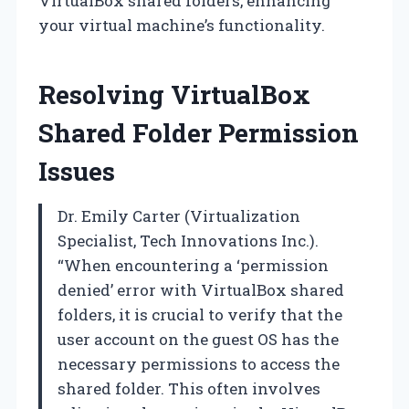
VirtualBox shared folders, enhancing
your virtual machine’s functionality.
Resolving VirtualBox
Shared Folder Permission
Issues
Dr. Emily Carter (Virtualization
Specialist, Tech Innovations Inc.).
“When encountering a ‘permission
denied’ error with VirtualBox shared
folders, it is crucial to verify that the
user account on the guest OS has the
necessary permissions to access the
shared folder. This often involves