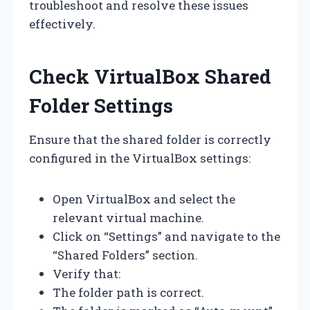
troubleshoot and resolve these issues
effectively.
Check VirtualBox Shared
Folder Settings
Ensure that the shared folder is correctly
configured in the VirtualBox settings:
Open VirtualBox and select the
relevant virtual machine.
Click on “Settings” and navigate to the
“Shared Folders” section.
Verify that:
The folder path is correct.