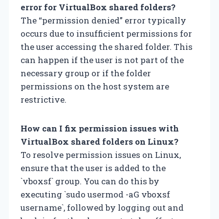
error for VirtualBox shared folders?
The “permission denied” error typically
occurs due to insufficient permissions for
the user accessing the shared folder. This
can happen if the user is not part of the
necessary group or if the folder
permissions on the host system are
restrictive.
How can I fix permission issues with
VirtualBox shared folders on Linux?
To resolve permission issues on Linux,
ensure that the user is added to the
`vboxsf` group. You can do this by
executing `sudo usermod -aG vboxsf
username`, followed by logging out and