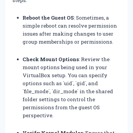
steps:
Reboot the Guest OS
: Sometimes, a
simple reboot can resolve permission
issues after making changes to user
group memberships or permissions.
Check Mount Options
: Review the
mount options being used in your
VirtualBox setup. You can specify
options such as `uid`, `gid`, and
`file_mode`, `dir_mode` in the shared
folder settings to control the
permissions from the guest OS
perspective.
Verify Kernel Modules
: Ensure that