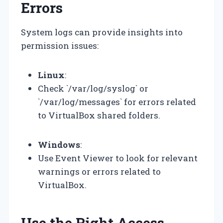
Errors
System logs can provide insights into
permission issues:
Linux
:
Check `/var/log/syslog` or
`/var/log/messages` for errors related
to VirtualBox shared folders.
Windows
:
Use Event Viewer to look for relevant
warnings or errors related to
VirtualBox.
Use the Right Access