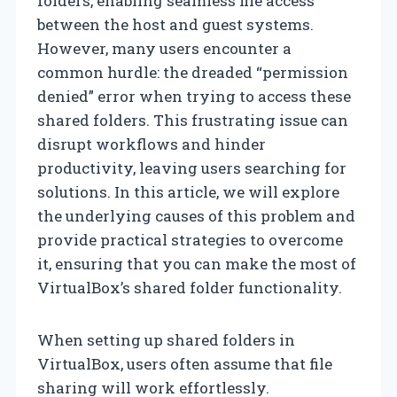
folders, enabling seamless file access
between the host and guest systems.
However, many users encounter a
common hurdle: the dreaded “permission
denied” error when trying to access these
shared folders. This frustrating issue can
disrupt workflows and hinder
productivity, leaving users searching for
solutions. In this article, we will explore
the underlying causes of this problem and
provide practical strategies to overcome
it, ensuring that you can make the most of
VirtualBox’s shared folder functionality.
When setting up shared folders in
VirtualBox, users often assume that file
sharing will work effortlessly.