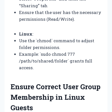
“Sharing” tab.
Ensure that the user has the necessary
permissions (Read/Write).
Linux
:
Use the `chmod` command to adjust
folder permissions.
Example: `sudo chmod 777
/path/to/shared/folder` grants full
access.
Ensure Correct User Group
Membership in Linux
Guests