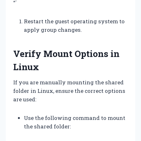
“`
Restart the guest operating system to
apply group changes.
Verify Mount Options in
Linux
If you are manually mounting the shared
folder in Linux, ensure the correct options
are used:
Use the following command to mount
the shared folder: