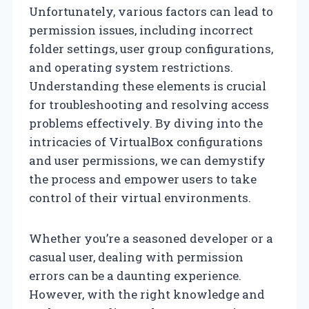
Unfortunately, various factors can lead to
permission issues, including incorrect
folder settings, user group configurations,
and operating system restrictions.
Understanding these elements is crucial
for troubleshooting and resolving access
problems effectively. By diving into the
intricacies of VirtualBox configurations
and user permissions, we can demystify
the process and empower users to take
control of their virtual environments.
Whether you’re a seasoned developer or a
casual user, dealing with permission
errors can be a daunting experience.
However, with the right knowledge and