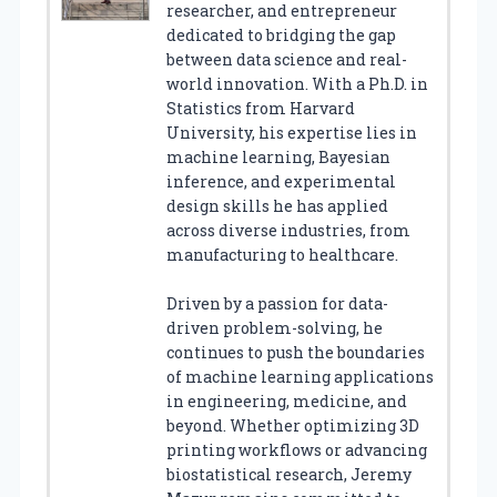
researcher, and entrepreneur
dedicated to bridging the gap
between data science and real-
world innovation. With a Ph.D. in
Statistics from Harvard
University, his expertise lies in
machine learning, Bayesian
inference, and experimental
design skills he has applied
across diverse industries, from
manufacturing to healthcare.
Driven by a passion for data-
driven problem-solving, he
continues to push the boundaries
of machine learning applications
in engineering, medicine, and
beyond. Whether optimizing 3D
printing workflows or advancing
biostatistical research, Jeremy