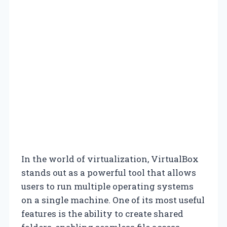
In the world of virtualization, VirtualBox
stands out as a powerful tool that allows
users to run multiple operating systems
on a single machine. One of its most useful
features is the ability to create shared