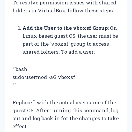
To resolve permission issues with shared
folders in VirtualBox, follow these steps:
Add the User to the vboxsf Group
: On
Linux-based guest OS, the user must be
part of the `vboxsf` group to access
shared folders. To add a user:
“`bash
sudo usermod -aG vboxsf
“`
Replace `
` with the actual username of the
guest OS. After running this command, log
out and log back in for the changes to take
effect.