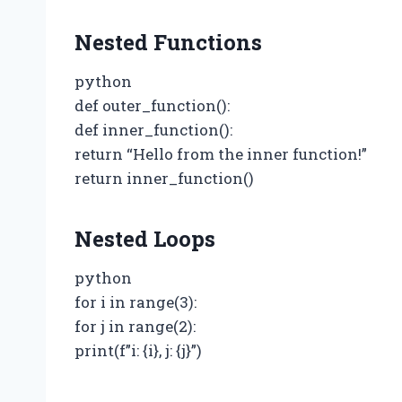
Nested Functions
python
def outer_function():
def inner_function():
return “Hello from the inner function!”
return inner_function()
Nested Loops
python
for i in range(3):
for j in range(2):
print(f”i: {i}, j: {j}”)