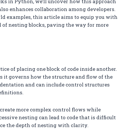
cks in Python, we’ll uncover how this approach
 also enhances collaboration among developers.
ld examples, this article aims to equip you with
l of nesting blocks, paving the way for more
tice of placing one block of code inside another.
s it governs how the structure and flow of the
ndentation and can include control structures
finitions.
o create more complex control flows while
ssive nesting can lead to code that is difficult
nce the depth of nesting with clarity.