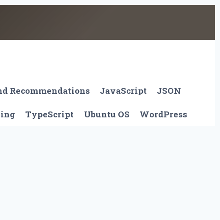
And Recommendations
JavaScript
JSON
ting
TypeScript
Ubuntu OS
WordPress