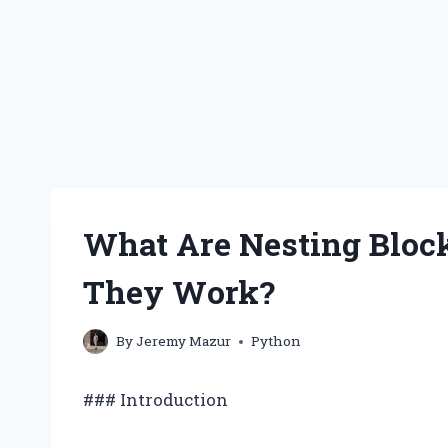
What Are Nesting Bloc
They Work?
By
Jeremy Mazur
Python
### Introduction