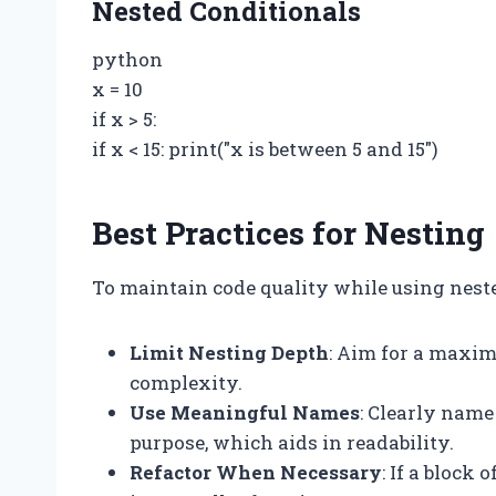
Nested Conditionals
python
x = 10
if x > 5:
if x < 15: print("x is between 5 and 15")
Best Practices for Nesting
To maintain code quality while using nested
Limit Nesting Depth
: Aim for a maxim
complexity.
Use Meaningful Names
: Clearly name
purpose, which aids in readability.
Refactor When Necessary
: If a block