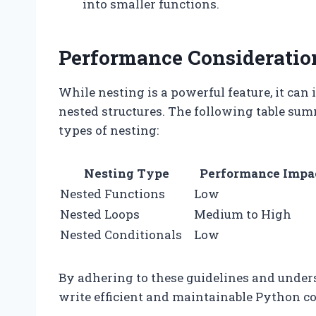
into smaller functions.
Performance Consideratio
While nesting is a powerful feature, it ca
nested structures. The following table su
types of nesting:
Nesting Type
Performance Impa
Nested Functions
Low
Nested Loops
Medium to High
Nested Conditionals
Low
By adhering to these guidelines and under
write efficient and maintainable Python co