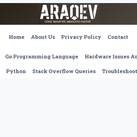
Home
About Us
Privacy Policy
Contact
Go Programming Language
Hardware Issues 
Python
Stack Overflow Queries
Troubleshoo