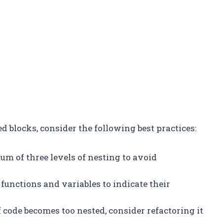
 blocks, consider the following best practices:
um of three levels of nesting to avoid
 functions and variables to indicate their
 of code becomes too nested, consider refactoring it