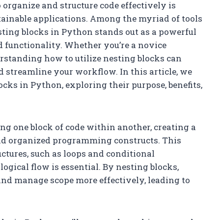
 organize and structure code effectively is
tainable applications. Among the myriad of tools
sting blocks in Python stands out as a powerful
d functionality. Whether you’re a novice
standing how to utilize nesting blocks can
d streamline your workflow. In this article, we
locks in Python, exploring their purpose, benefits,
cing one block of code within another, creating a
nd organized programming constructs. This
uctures, such as loops and conditional
ogical flow is essential. By nesting blocks,
and manage scope more effectively, leading to