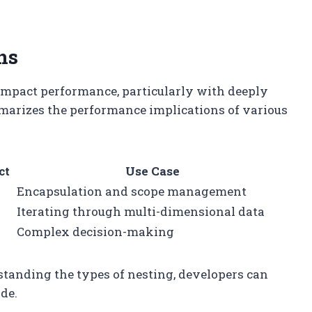
ns
n impact performance, particularly with deeply
mmarizes the performance implications of various
ct
Use Case
Encapsulation and scope management
Iterating through multi-dimensional data
Complex decision-making
standing the types of nesting, developers can
de.