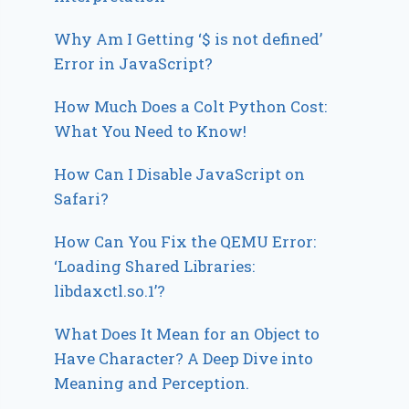
Why Am I Getting ‘$ is not defined’
Error in JavaScript?
How Much Does a Colt Python Cost:
What You Need to Know!
How Can I Disable JavaScript on
Safari?
How Can You Fix the QEMU Error:
‘Loading Shared Libraries:
libdaxctl.so.1’?
What Does It Mean for an Object to
Have Character? A Deep Dive into
Meaning and Perception.