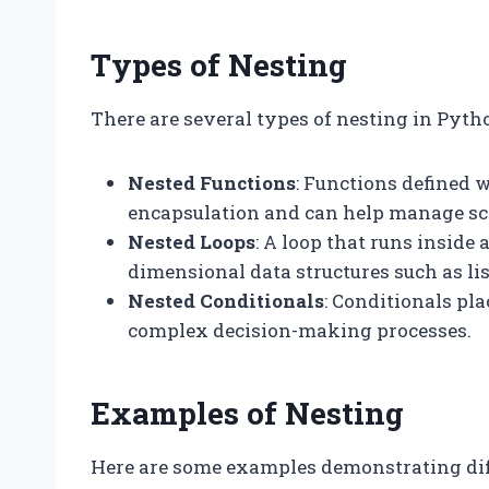
Types of Nesting
There are several types of nesting in Pytho
Nested Functions
: Functions defined w
encapsulation and can help manage sco
Nested Loops
: A loop that runs inside 
dimensional data structures such as lis
Nested Conditionals
: Conditionals pl
complex decision-making processes.
Examples of Nesting
Here are some examples demonstrating diff