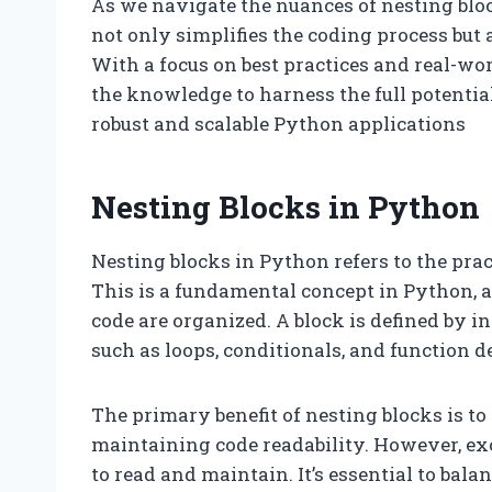
As we navigate the nuances of nesting blo
not only simplifies the coding process but
With a focus on best practices and real-wor
the knowledge to harness the full potentia
robust and scalable Python applications
Nesting Blocks in Python
Nesting blocks in Python refers to the prac
This is a fundamental concept in Python, a
code are organized. A block is defined by i
such as loops, conditionals, and function de
The primary benefit of nesting blocks is t
maintaining code readability. However, exce
to read and maintain. It’s essential to bala