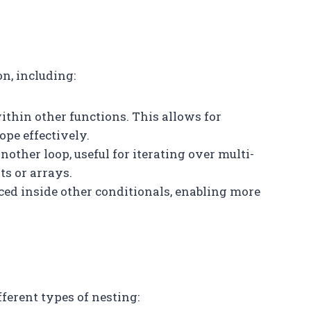
n, including:
ithin other functions. This allows for
pe effectively.
another loop, useful for iterating over multi-
ts or arrays.
aced inside other conditionals, enabling more
erent types of nesting: