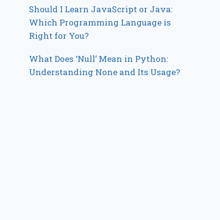
Should I Learn JavaScript or Java:
Which Programming Language is
Right for You?
What Does ‘Null’ Mean in Python:
Understanding None and Its Usage?