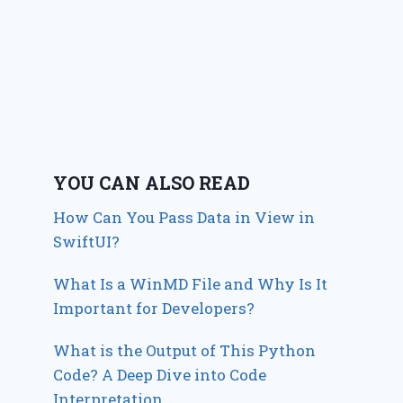
YOU CAN ALSO READ
How Can You Pass Data in View in
SwiftUI?
What Is a WinMD File and Why Is It
Important for Developers?
What is the Output of This Python
Code? A Deep Dive into Code
Interpretation