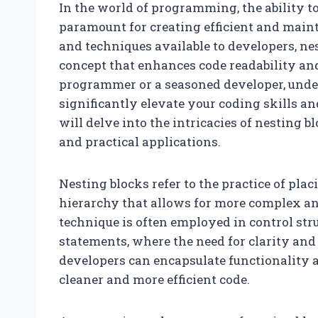
In the world of programming, the ability to
paramount for creating efficient and main
and techniques available to developers, ne
concept that enhances code readability an
programmer or a seasoned developer, under
significantly elevate your coding skills an
will delve into the intricacies of nesting b
and practical applications.
Nesting blocks refer to the practice of pla
hierarchy that allows for more complex a
technique is often employed in control str
statements, where the need for clarity and l
developers can encapsulate functionality 
cleaner and more efficient code.