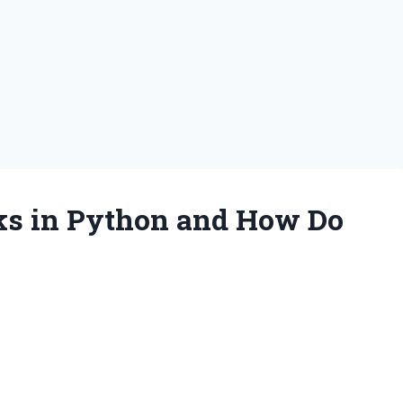
ks in Python and How Do