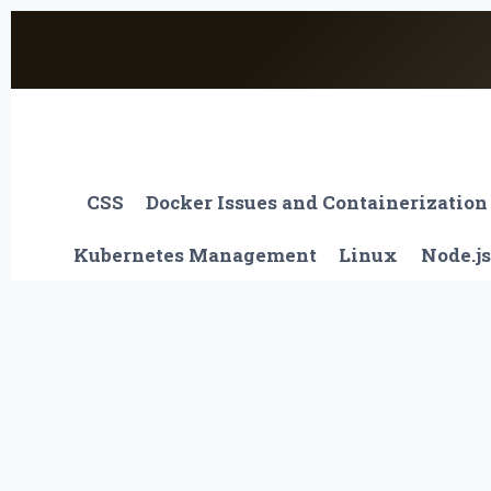
Skip
to
content
CSS
Docker Issues and Containerization
Kubernetes Management
Linux
Node.js