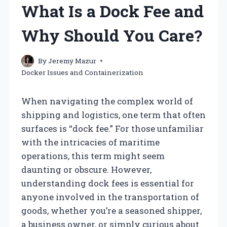
What Is a Dock Fee and
Why Should You Care?
By
Jeremy Mazur
Docker Issues and Containerization
When navigating the complex world of
shipping and logistics, one term that often
surfaces is “dock fee.” For those unfamiliar
with the intricacies of maritime
operations, this term might seem
daunting or obscure. However,
understanding dock fees is essential for
anyone involved in the transportation of
goods, whether you’re a seasoned shipper,
a business owner, or simply curious about