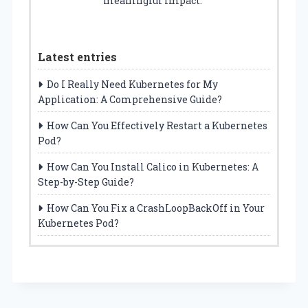
meaningful impact.
Latest entries
Do I Really Need Kubernetes for My
Application: A Comprehensive Guide?
How Can You Effectively Restart a Kubernetes
Pod?
How Can You Install Calico in Kubernetes: A
Step-by-Step Guide?
How Can You Fix a CrashLoopBackOff in Your
Kubernetes Pod?