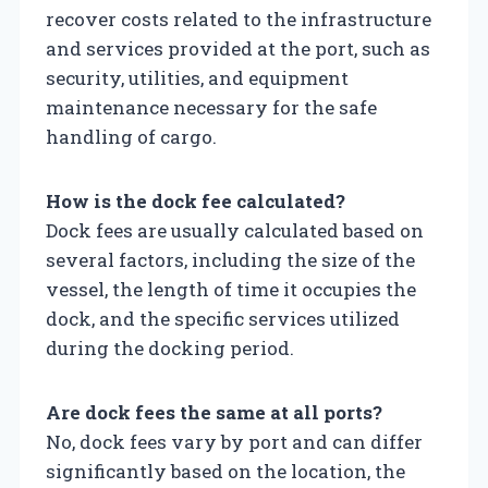
recover costs related to the infrastructure
and services provided at the port, such as
security, utilities, and equipment
maintenance necessary for the safe
handling of cargo.
How is the dock fee calculated?
Dock fees are usually calculated based on
several factors, including the size of the
vessel, the length of time it occupies the
dock, and the specific services utilized
during the docking period.
Are dock fees the same at all ports?
No, dock fees vary by port and can differ
significantly based on the location, the