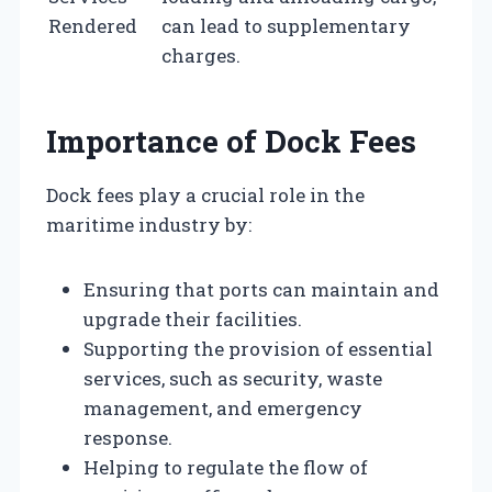
Rendered
can lead to supplementary
charges.
Importance of Dock Fees
Dock fees play a crucial role in the
maritime industry by:
Ensuring that ports can maintain and
upgrade their facilities.
Supporting the provision of essential
services, such as security, waste
management, and emergency
response.
Helping to regulate the flow of