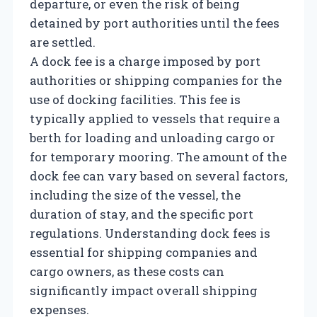
departure, or even the risk of being
detained by port authorities until the fees
are settled.
A dock fee is a charge imposed by port
authorities or shipping companies for the
use of docking facilities. This fee is
typically applied to vessels that require a
berth for loading and unloading cargo or
for temporary mooring. The amount of the
dock fee can vary based on several factors,
including the size of the vessel, the
duration of stay, and the specific port
regulations. Understanding dock fees is
essential for shipping companies and
cargo owners, as these costs can
significantly impact overall shipping
expenses.