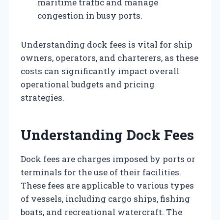
maritime traffic and manage
congestion in busy ports.
Understanding dock fees is vital for ship
owners, operators, and charterers, as these
costs can significantly impact overall
operational budgets and pricing
strategies.
Understanding Dock Fees
Dock fees are charges imposed by ports or
terminals for the use of their facilities.
These fees are applicable to various types
of vessels, including cargo ships, fishing
boats, and recreational watercraft. The