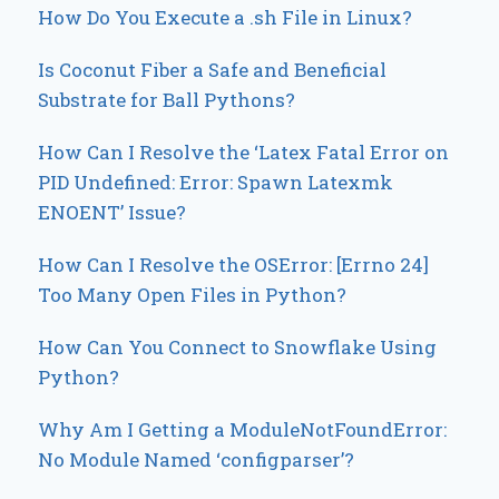
How Do You Execute a .sh File in Linux?
Is Coconut Fiber a Safe and Beneficial
Substrate for Ball Pythons?
How Can I Resolve the ‘Latex Fatal Error on
PID Undefined: Error: Spawn Latexmk
ENOENT’ Issue?
How Can I Resolve the OSError: [Errno 24]
Too Many Open Files in Python?
How Can You Connect to Snowflake Using
Python?
Why Am I Getting a ModuleNotFoundError:
No Module Named ‘configparser’?