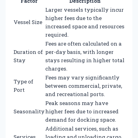
Factor
Description
Larger vessels typically incur
higher fees due to the
Vessel Size
increased space and resources
required.
Fees are often calculated on a
Duration of
per-day basis, with longer
Stay
stays resulting in higher total
charges.
Fees may vary significantly
Type of
between commercial, private,
Port
and recreational ports.
Peak seasons may have
Seasonality
higher fees due to increased
demand for docking space.
Additional services, such as
Services
loading and unloading cargo,