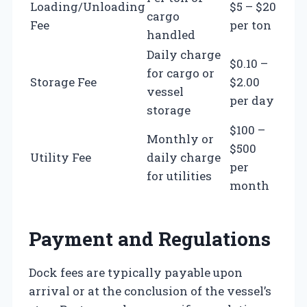
Loading/Unloading
$5 – $20
cargo
Fee
per ton
handled
Daily charge
$0.10 –
for cargo or
Storage Fee
$2.00
vessel
per day
storage
$100 –
Monthly or
$500
Utility Fee
daily charge
per
for utilities
month
Payment and Regulations
Dock fees are typically payable upon
arrival or at the conclusion of the vessel’s