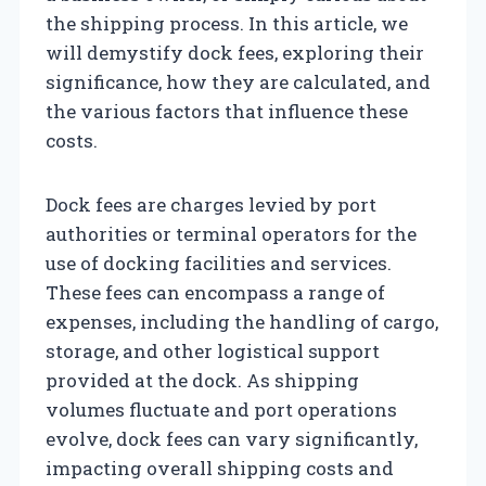
the shipping process. In this article, we
will demystify dock fees, exploring their
significance, how they are calculated, and
the various factors that influence these
costs.
Dock fees are charges levied by port
authorities or terminal operators for the
use of docking facilities and services.
These fees can encompass a range of
expenses, including the handling of cargo,
storage, and other logistical support
provided at the dock. As shipping
volumes fluctuate and port operations
evolve, dock fees can vary significantly,
impacting overall shipping costs and