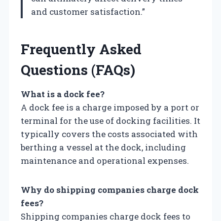
and customer satisfaction.”
Frequently Asked
Questions (FAQs)
What is a dock fee?
A dock fee is a charge imposed by a port or
terminal for the use of docking facilities. It
typically covers the costs associated with
berthing a vessel at the dock, including
maintenance and operational expenses.
Why do shipping companies charge dock
fees?
Shipping companies charge dock fees to