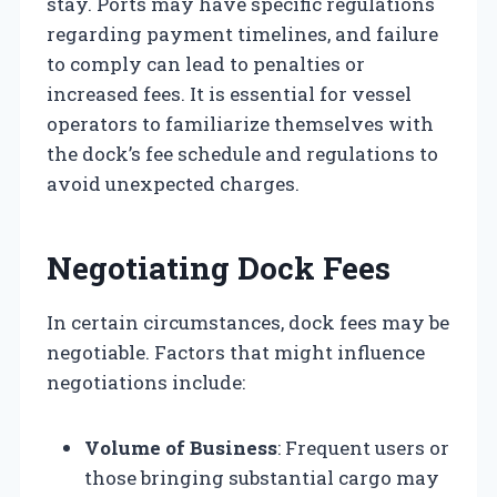
stay. Ports may have specific regulations
regarding payment timelines, and failure
to comply can lead to penalties or
increased fees. It is essential for vessel
operators to familiarize themselves with
the dock’s fee schedule and regulations to
avoid unexpected charges.
Negotiating Dock Fees
In certain circumstances, dock fees may be
negotiable. Factors that might influence
negotiations include:
Volume of Business
: Frequent users or
those bringing substantial cargo may