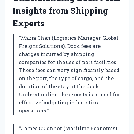
Insights from Shipping
Experts
“Maria Chen (Logistics Manager, Global
Freight Solutions). Dock fees are
charges incurred by shipping
companies for the use of port facilities.
These fees can vary significantly based
on the port, the type of cargo, and the
duration of the stay at the dock.
Understanding these costs is crucial for
effective budgeting in logistics
operations.”
“James O’Connor (Maritime Economist,