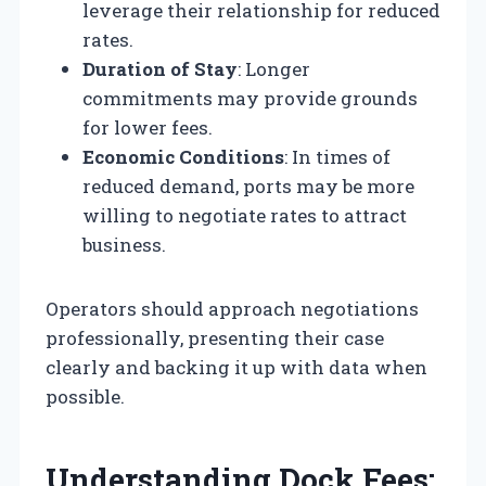
leverage their relationship for reduced
rates.
Duration of Stay
: Longer
commitments may provide grounds
for lower fees.
Economic Conditions
: In times of
reduced demand, ports may be more
willing to negotiate rates to attract
business.
Operators should approach negotiations
professionally, presenting their case
clearly and backing it up with data when
possible.
Understanding Dock Fees: