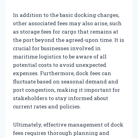
In addition to the basic docking charges,
other associated fees may also arise, such
as storage fees for cargo that remains at
the port beyond the agreed-upon time. It is
crucial for businesses involved in
maritime logistics to be aware of all
potential costs to avoid unexpected
expenses. Furthermore, dock fees can
fluctuate based on seasonal demand and
port congestion, making it important for
stakeholders to stay informed about
current rates and policies.
Ultimately, effective management of dock
fees requires thorough planning and