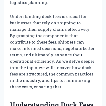
logistics planning.
Understanding dock fees is crucial for
businesses that rely on shipping to
manage their supply chains effectively.
By grasping the components that
contribute to these fees, shippers can
make informed decisions, negotiate better
terms, and ultimately enhance their
operational efficiency. As we delve deeper
into the topic, we will uncover how dock
fees are structured, the common practices
in the industry, and tips for minimizing
these costs, ensuring that
Understanding Dock Fees