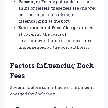
Passenger Fees
: Applicable to cruise
ships or ferries, these fees are charged
per passenger embarking or
disembarking at the port.
Environmental Fees
: Charges aimed
at covering the costs of
environmental protection measures
implemented by the port authority.
Factors Influencing Dock
Fees
Several factors can influence the amount
charged for dock fees: