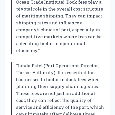
Ocean Trade Institute). Dock fees play a
pivotal role in the overall cost structure
of maritime shipping. They can impact
shipping rates and influence a
company’s choice of port, especially in
competitive markets where fees can be
a deciding factor in operational
efficiency.”
“Linda Patel (Port Operations Director,
Harbor Authority). It is essential for
businesses to factor in dock fees when
planning their supply chain logistics.
These fees are not just an additional
cost; they can reflect the quality of
service and efficiency of the port, which
can ultimately affect delivery times