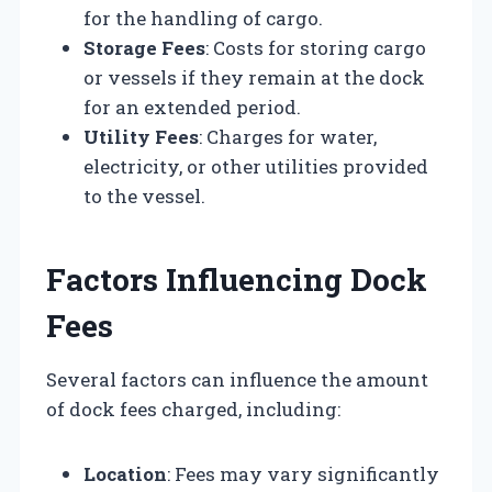
for the handling of cargo.
Storage Fees
: Costs for storing cargo
or vessels if they remain at the dock
for an extended period.
Utility Fees
: Charges for water,
electricity, or other utilities provided
to the vessel.
Factors Influencing Dock
Fees
Several factors can influence the amount
of dock fees charged, including:
Location
: Fees may vary significantly