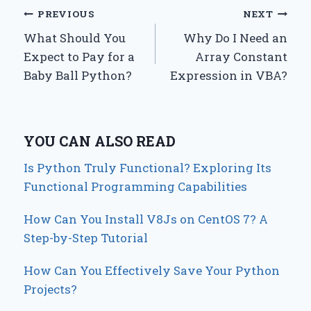
Post
PREVIOUS
NEXT
What Should You
Why Do I Need an
navigation
Expect to Pay for a
Array Constant
Baby Ball Python?
Expression in VBA?
YOU CAN ALSO READ
Is Python Truly Functional? Exploring Its
Functional Programming Capabilities
How Can You Install V8Js on CentOS 7? A
Step-by-Step Tutorial
How Can You Effectively Save Your Python
Projects?