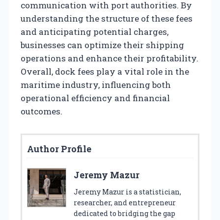
communication with port authorities. By
understanding the structure of these fees
and anticipating potential charges,
businesses can optimize their shipping
operations and enhance their profitability.
Overall, dock fees play a vital role in the
maritime industry, influencing both
operational efficiency and financial
outcomes.
Author Profile
Jeremy Mazur
Jeremy Mazur is a statistician,
researcher, and entrepreneur
dedicated to bridging the gap