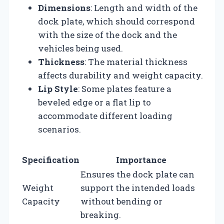
Dimensions
: Length and width of the
dock plate, which should correspond
with the size of the dock and the
vehicles being used.
Thickness
: The material thickness
affects durability and weight capacity.
Lip Style
: Some plates feature a
beveled edge or a flat lip to
accommodate different loading
scenarios.
Specification
Importance
Ensures the dock plate can
Weight
support the intended loads
Capacity
without bending or
breaking.