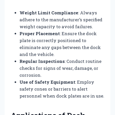
Weight Limit Compliance
: Always
adhere to the manufacturer’s specified
weight capacity to avoid failures.
Proper Placement
: Ensure the dock
plate is correctly positioned to
eliminate any gaps between the dock
and the vehicle.
Regular Inspections
: Conduct routine
checks for signs of wear, damage, or
corrosion.
Use of Safety Equipment
: Employ
safety cones or barriers to alert
personnel when dock plates are in use.