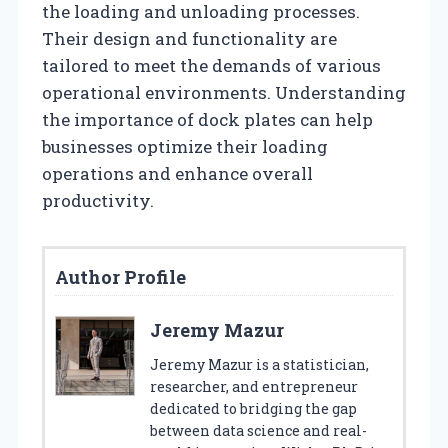
the loading and unloading processes.
Their design and functionality are
tailored to meet the demands of various
operational environments. Understanding
the importance of dock plates can help
businesses optimize their loading
operations and enhance overall
productivity.
Author Profile
Jeremy Mazur
Jeremy Mazur is a statistician,
researcher, and entrepreneur
dedicated to bridging the gap
between data science and real-