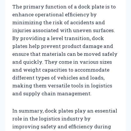
The primary function of a dock plate is to
enhance operational efficiency by
minimizing the risk of accidents and
injuries associated with uneven surfaces.
By providing a level transition, dock
plates help prevent product damage and
ensure that materials can be moved safely
and quickly. They come in various sizes
and weight capacities to accommodate
different types of vehicles and loads,
making them versatile tools in logistics
and supply chain management.
In summary, dock plates play an essential
role in the logistics industry by
improving safety and efficiency during