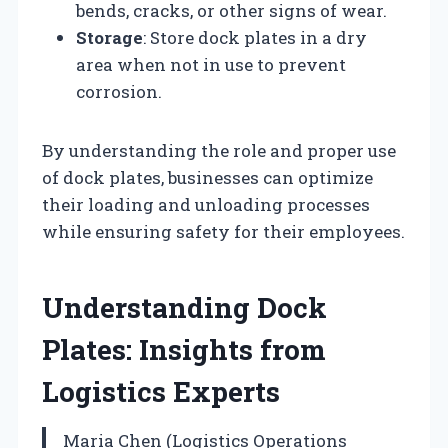
bends, cracks, or other signs of wear.
Storage
: Store dock plates in a dry
area when not in use to prevent
corrosion.
By understanding the role and proper use
of dock plates, businesses can optimize
their loading and unloading processes
while ensuring safety for their employees.
Understanding Dock
Plates: Insights from
Logistics Experts
Maria Chen (Logistics Operations