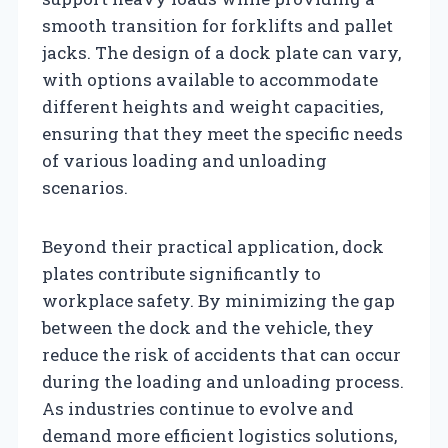
smooth transition for forklifts and pallet
jacks. The design of a dock plate can vary,
with options available to accommodate
different heights and weight capacities,
ensuring that they meet the specific needs
of various loading and unloading
scenarios.
Beyond their practical application, dock
plates contribute significantly to
workplace safety. By minimizing the gap
between the dock and the vehicle, they
reduce the risk of accidents that can occur
during the loading and unloading process.
As industries continue to evolve and
demand more efficient logistics solutions,