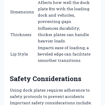
Affects how well the dock
plate fits with the loading
Dimensions
dock and vehicles,
preventing gaps.
Influences durability;
Thickness
thicker plates can handle
heavier loads.
Impacts ease of loading; a
Lip Style
beveled edge can facilitate
smoother transitions.
Safety Considerations
Using dock plates requires adherence to
safety protocols to prevent accidents.
Important safety considerations include: