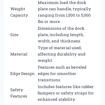
Maximum load the dock
Weight
plate can handle, typically
Capacity
ranging from 1,500 to 5,000
lbs or more.
Dimensions of the dock
Size
plate, including length,
width, and thickness.
Type of material used,
Material
affecting durability and
weight.
Features such as beveled
Edge Design
edges for smoother
transitions.
Includes features like rubber
Safety
bumpers or safety straps for
Features
enhanced stability.