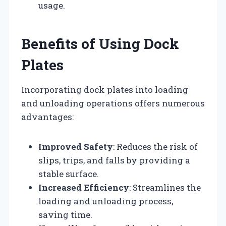
usage.
Benefits of Using Dock
Plates
Incorporating dock plates into loading
and unloading operations offers numerous
advantages:
Improved Safety
: Reduces the risk of
slips, trips, and falls by providing a
stable surface.
Increased Efficiency
: Streamlines the
loading and unloading process,
saving time.