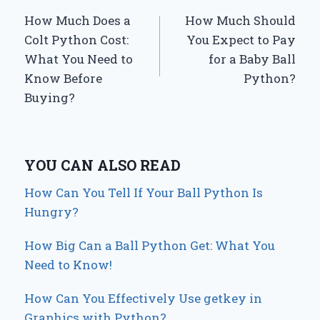
How Much Does a
How Much Should
navigation
Colt Python Cost:
You Expect to Pay
What You Need to
for a Baby Ball
Know Before
Python?
Buying?
YOU CAN ALSO READ
How Can You Tell If Your Ball Python Is
Hungry?
How Big Can a Ball Python Get: What You
Need to Know!
How Can You Effectively Use getkey in
Graphics with Python?