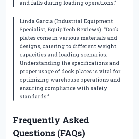
and falls during loading operations.”
Linda Garcia (Industrial Equipment
Specialist, EquipTech Reviews). “Dock
plates come in various materials and
designs, catering to different weight
capacities and loading scenarios.
Understanding the specifications and
proper usage of dock plates is vital for
optimizing warehouse operations and
ensuring compliance with safety
standards.”
Frequently Asked
Questions (FAQs)