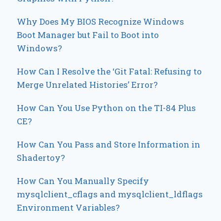
Why Does My BIOS Recognize Windows
Boot Manager but Fail to Boot into
Windows?
How Can I Resolve the ‘Git Fatal: Refusing to
Merge Unrelated Histories’ Error?
How Can You Use Python on the TI-84 Plus
CE?
How Can You Pass and Store Information in
Shadertoy?
How Can You Manually Specify
mysqlclient_cflags and mysqlclient_ldflags
Environment Variables?