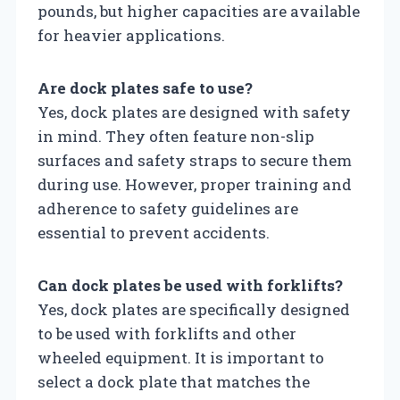
pounds, but higher capacities are available
for heavier applications.
Are dock plates safe to use?
Yes, dock plates are designed with safety
in mind. They often feature non-slip
surfaces and safety straps to secure them
during use. However, proper training and
adherence to safety guidelines are
essential to prevent accidents.
Can dock plates be used with forklifts?
Yes, dock plates are specifically designed
to be used with forklifts and other
wheeled equipment. It is important to
select a dock plate that matches the