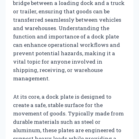
bridge between a loading dock and a truck
or trailer, ensuring that goods can be
transferred seamlessly between vehicles
and warehouses. Understanding the
function and importance of a dock plate
can enhance operational workflows and
prevent potential hazards, making it a
vital topic for anyone involved in
shipping, receiving, or warehouse
management.
At its core, a dock plate is designed to
create a safe, stable surface for the
movement of goods. Typically made from
durable materials such as steel or
aluminum, these plates are engineered to
support heavy loads while providing a