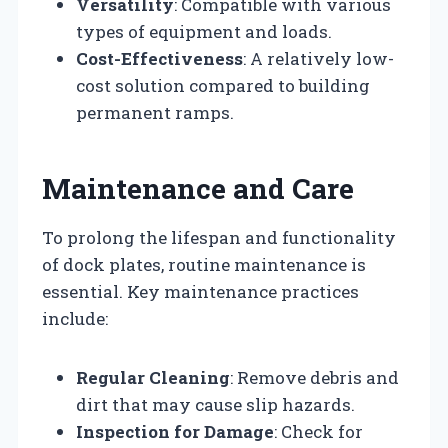
Versatility
: Compatible with various
types of equipment and loads.
Cost-Effectiveness
: A relatively low-
cost solution compared to building
permanent ramps.
Maintenance and Care
To prolong the lifespan and functionality
of dock plates, routine maintenance is
essential. Key maintenance practices
include:
Regular Cleaning
: Remove debris and
dirt that may cause slip hazards.
Inspection for Damage
: Check for