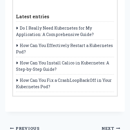
Latest entries
Do I Really Need Kubernetes for My
Application: A Comprehensive Guide?
How Can You Effectively Restart a Kubernetes
Pod?
How Can You Install Calico in Kubernetes: A
Step-by-Step Guide?
How Can You Fix a CrashLoopBackOff in Your
Kubernetes Pod?
Post
PREVIOUS
NEXT