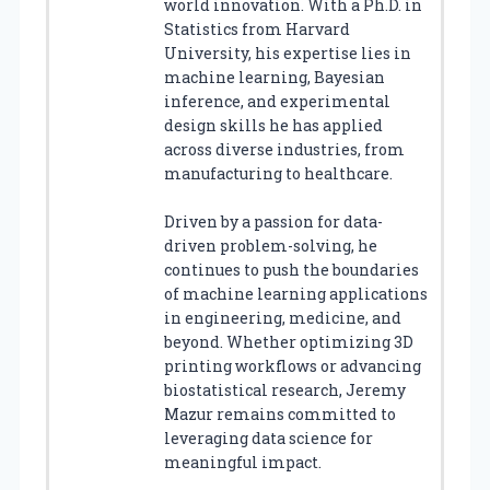
world innovation. With a Ph.D. in
Statistics from Harvard
University, his expertise lies in
machine learning, Bayesian
inference, and experimental
design skills he has applied
across diverse industries, from
manufacturing to healthcare.
Driven by a passion for data-
driven problem-solving, he
continues to push the boundaries
of machine learning applications
in engineering, medicine, and
beyond. Whether optimizing 3D
printing workflows or advancing
biostatistical research, Jeremy
Mazur remains committed to
leveraging data science for
meaningful impact.