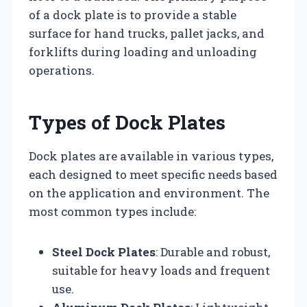
of a dock plate is to provide a stable
surface for hand trucks, pallet jacks, and
forklifts during loading and unloading
operations.
Types of Dock Plates
Dock plates are available in various types,
each designed to meet specific needs based
on the application and environment. The
most common types include:
Steel Dock Plates
: Durable and robust,
suitable for heavy loads and frequent
use.