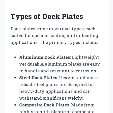
Types of Dock Plates
Dock plates come in various types, each
suited for specific loading and unloading
applications. The primary types include:
Aluminum Dock Plates
: Lightweight
yet durable, aluminum plates are easy
to handle and resistant to corrosion.
Steel Dock Plates
: Heavier and more
robust, steel plates are designed for
heavy-duty applications and can
withstand significant weight.
Composite Dock Plates
: Made from
high-strength plastic or composite