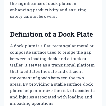
the significance of dock plates in
enhancing productivity and ensuring
safety cannot be overst
Definition of a Dock Plate
A dock plate is a flat, rectangular metal or
composite surface used to bridge the gap
between a loading dock and a truck or
trailer. It serves as a transitional platform
that facilitates the safe and efficient
movement of goods between the two
areas. By providing a stable surface, dock
plates help minimize the risk of accidents
and injuries associated with loading and
unloading operations.