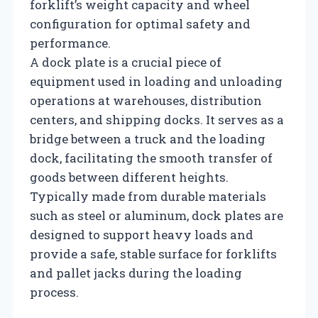
forklift’s weight capacity and wheel
configuration for optimal safety and
performance.
A dock plate is a crucial piece of
equipment used in loading and unloading
operations at warehouses, distribution
centers, and shipping docks. It serves as a
bridge between a truck and the loading
dock, facilitating the smooth transfer of
goods between different heights.
Typically made from durable materials
such as steel or aluminum, dock plates are
designed to support heavy loads and
provide a safe, stable surface for forklifts
and pallet jacks during the loading
process.