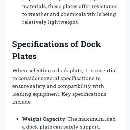
materials, these plates offer resistance
to weather and chemicals while being
relatively lightweight.
Specifications of Dock
Plates
When selecting a dock plate, it is essential
to consider several specifications to
ensure safety and compatibility with
loading equipment. Key specifications
include:
Weight Capacity
: The maximum load
a dock plate can safely support.