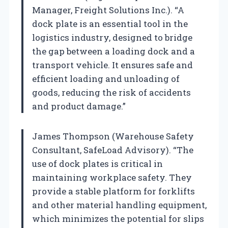
Manager, Freight Solutions Inc.). “A
dock plate is an essential tool in the
logistics industry, designed to bridge
the gap between a loading dock and a
transport vehicle. It ensures safe and
efficient loading and unloading of
goods, reducing the risk of accidents
and product damage.”
James Thompson (Warehouse Safety
Consultant, SafeLoad Advisory). “The
use of dock plates is critical in
maintaining workplace safety. They
provide a stable platform for forklifts
and other material handling equipment,
which minimizes the potential for slips