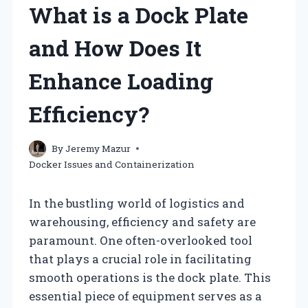
What is a Dock Plate
and How Does It
Enhance Loading
Efficiency?
By
Jeremy Mazur
Docker Issues and Containerization
In the bustling world of logistics and
warehousing, efficiency and safety are
paramount. One often-overlooked tool
that plays a crucial role in facilitating
smooth operations is the dock plate. This
essential piece of equipment serves as a