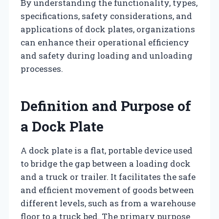
By understanding the functionality, types,
specifications, safety considerations, and
applications of dock plates, organizations
can enhance their operational efficiency
and safety during loading and unloading
processes.
Definition and Purpose of
a Dock Plate
A dock plate is a flat, portable device used
to bridge the gap between a loading dock
and a truck or trailer. It facilitates the safe
and efficient movement of goods between
different levels, such as from a warehouse
floor to a truck bed. The primary purpose