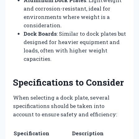
Aluminum Dock Plates
: Lightweight
and corrosion-resistant, ideal for
environments where weight is a
consideration.
Dock Boards
: Similar to dock plates but
designed for heavier equipment and
loads, often with higher weight
capacities.
Specifications to Consider
When selecting a dock plate, several
specifications should be taken into
account to ensure safety and efficiency:
Specification
Description