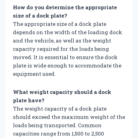
How do you determine the appropriate
size of a dock plate?
The appropriate size of a dock plate
depends on the width of the loading dock
and the vehicle, as well as the weight
capacity required for the loads being
moved. It is essential to ensure the dock
plate is wide enough to accommodate the
equipment used.
What weight capacity should a dock
plate have?
The weight capacity of a dock plate
should exceed the maximum weight of the
loads being transported. Common
capacities range from 1,500 to 2,500