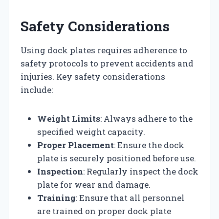
Safety Considerations
Using dock plates requires adherence to
safety protocols to prevent accidents and
injuries. Key safety considerations
include:
Weight Limits
: Always adhere to the
specified weight capacity.
Proper Placement
: Ensure the dock
plate is securely positioned before use.
Inspection
: Regularly inspect the dock
plate for wear and damage.
Training
: Ensure that all personnel
are trained on proper dock plate