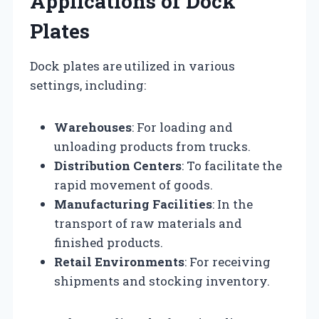
Applications of Dock
Plates
Dock plates are utilized in various
settings, including:
Warehouses
: For loading and
unloading products from trucks.
Distribution Centers
: To facilitate the
rapid movement of goods.
Manufacturing Facilities
: In the
transport of raw materials and
finished products.
Retail Environments
: For receiving
shipments and stocking inventory.