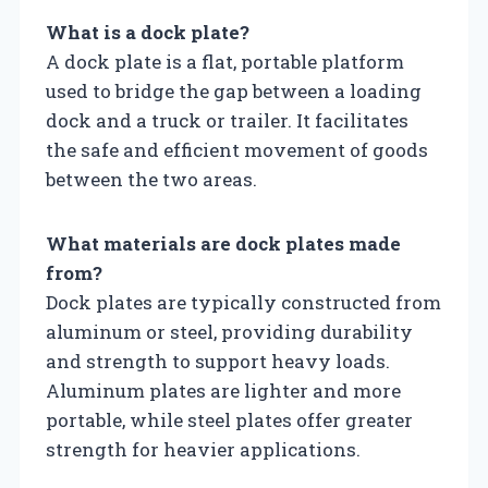
What is a dock plate?
A dock plate is a flat, portable platform
used to bridge the gap between a loading
dock and a truck or trailer. It facilitates
the safe and efficient movement of goods
between the two areas.
What materials are dock plates made
from?
Dock plates are typically constructed from
aluminum or steel, providing durability
and strength to support heavy loads.
Aluminum plates are lighter and more
portable, while steel plates offer greater
strength for heavier applications.