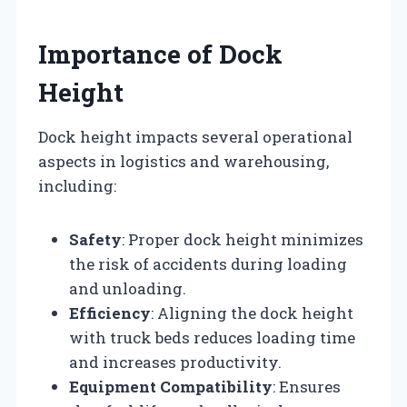
Importance of Dock
Height
Dock height impacts several operational
aspects in logistics and warehousing,
including:
Safety
: Proper dock height minimizes
the risk of accidents during loading
and unloading.
Efficiency
: Aligning the dock height
with truck beds reduces loading time
and increases productivity.
Equipment Compatibility
: Ensures