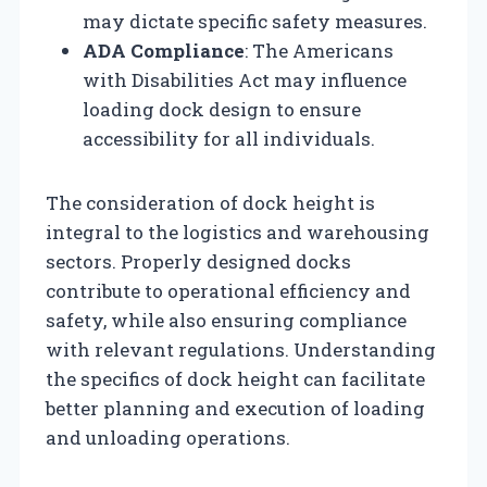
may dictate specific safety measures.
ADA Compliance
: The Americans
with Disabilities Act may influence
loading dock design to ensure
accessibility for all individuals.
The consideration of dock height is
integral to the logistics and warehousing
sectors. Properly designed docks
contribute to operational efficiency and
safety, while also ensuring compliance
with relevant regulations. Understanding
the specifics of dock height can facilitate
better planning and execution of loading
and unloading operations.