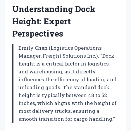
Understanding Dock
Height: Expert
Perspectives
Emily Chen (Logistics Operations
Manager, Freight Solutions Inc.). “Dock
height is a critical factor in logistics
and warehousing, as it directly
influences the efficiency of loading and
unloading goods. The standard dock
height is typically between 48 to 52
inches, which aligns with the height of
most delivery trucks, ensuring a
smooth transition for cargo handling.”