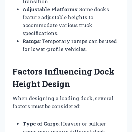
transition.
Adjustable Platforms
: Some docks
feature adjustable heights to
accommodate various truck
specifications.
Ramps
: Temporary ramps can be used
for lower-profile vehicles.
Factors Influencing Dock
Height Design
When designing a loading dock, several
factors must be considered:
Type of Cargo
: Heavier or bulkier
items may require different dock