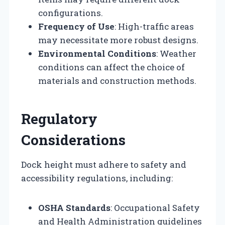
configurations.
Frequency of Use
: High-traffic areas
may necessitate more robust designs.
Environmental Conditions
: Weather
conditions can affect the choice of
materials and construction methods.
Regulatory
Considerations
Dock height must adhere to safety and
accessibility regulations, including:
OSHA Standards
: Occupational Safety
and Health Administration guidelines