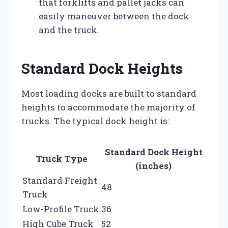
that forklifts and pallet jacks can
easily maneuver between the dock
and the truck.
Standard Dock Heights
Most loading docks are built to standard
heights to accommodate the majority of
trucks. The typical dock height is:
Standard Dock Height
Truck Type
(inches)
Standard Freight
48
Truck
Low-Profile Truck
36
High Cube Truck
52