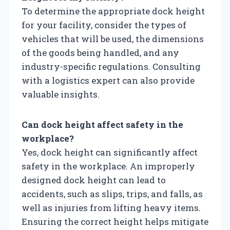
To determine the appropriate dock height
for your facility, consider the types of
vehicles that will be used, the dimensions
of the goods being handled, and any
industry-specific regulations. Consulting
with a logistics expert can also provide
valuable insights.
Can dock height affect safety in the
workplace?
Yes, dock height can significantly affect
safety in the workplace. An improperly
designed dock height can lead to
accidents, such as slips, trips, and falls, as
well as injuries from lifting heavy items.
Ensuring the correct height helps mitigate