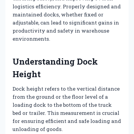
logistics efficiency. Properly designed and
maintained docks, whether fixed or
adjustable, can lead to significant gains in
productivity and safety in warehouse
environments.
Understanding Dock
Height
Dock height refers to the vertical distance
from the ground or the floor level of a
loading dock to the bottom of the truck
bed or trailer. This measurement is crucial
for ensuring efficient and safe loading and
unloading of goods.