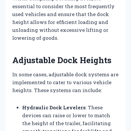
essential to consider the most frequently
used vehicles and ensure that the dock
height allows for efficient loading and
unloading without excessive lifting or
lowering of goods.
Adjustable Dock Heights
In some cases, adjustable dock systems are
implemented to cater to various vehicle
heights. These systems can include:
Hydraulic Dock Levelers
: These
devices can raise or lower to match
the height of the trailer, facilitating