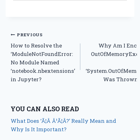
Post
PREVIOUS
How to Resolve the
Why Am I Enco
navigation
‘ModuleNotFoundError:
OutOfMemoryExce
No Module Named
‘notebook.nbextensions’
‘System.OutOfMemo
in Jupyter?
Was Thrown’ 
YOU CAN ALSO READ
What Does ‘Ã¦Â Â¹Ã¦Â?’ Really Mean and
Why Is It Important?