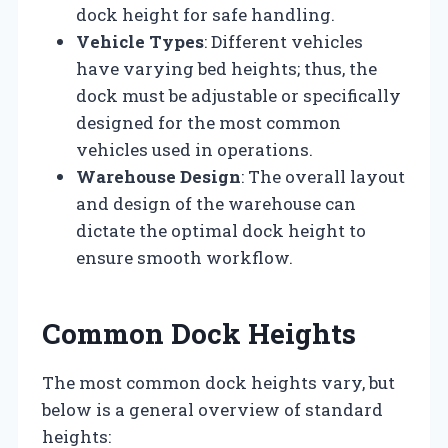
dock height for safe handling.
Vehicle Types
: Different vehicles
have varying bed heights; thus, the
dock must be adjustable or specifically
designed for the most common
vehicles used in operations.
Warehouse Design
: The overall layout
and design of the warehouse can
dictate the optimal dock height to
ensure smooth workflow.
Common Dock Heights
The most common dock heights vary, but
below is a general overview of standard
heights: