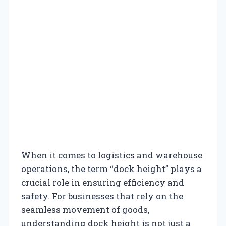
When it comes to logistics and warehouse
operations, the term “dock height” plays a
crucial role in ensuring efficiency and
safety. For businesses that rely on the
seamless movement of goods,
understanding dock height is not just a