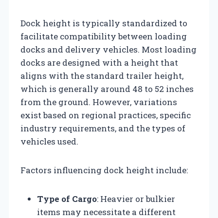
Dock height is typically standardized to
facilitate compatibility between loading
docks and delivery vehicles. Most loading
docks are designed with a height that
aligns with the standard trailer height,
which is generally around 48 to 52 inches
from the ground. However, variations
exist based on regional practices, specific
industry requirements, and the types of
vehicles used.
Factors influencing dock height include:
Type of Cargo
: Heavier or bulkier
items may necessitate a different