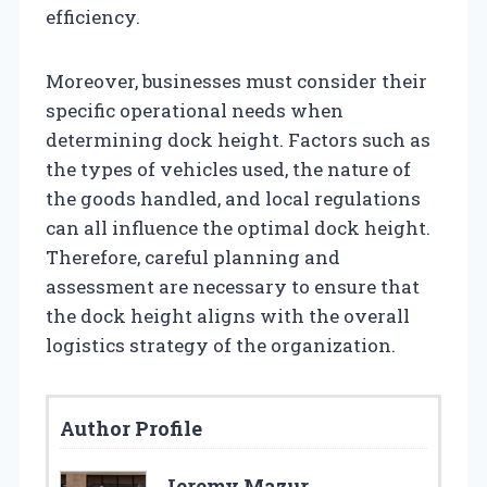
efficiency.
Moreover, businesses must consider their
specific operational needs when
determining dock height. Factors such as
the types of vehicles used, the nature of
the goods handled, and local regulations
can all influence the optimal dock height.
Therefore, careful planning and
assessment are necessary to ensure that
the dock height aligns with the overall
logistics strategy of the organization.
Author Profile
Jeremy Mazur