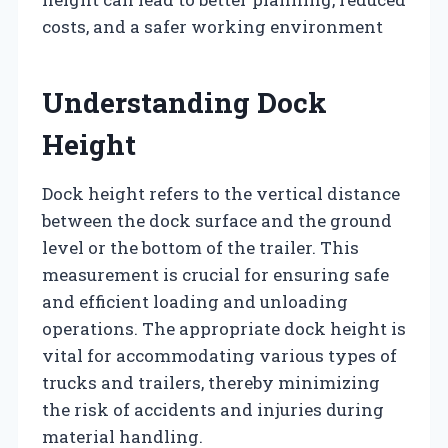
costs, and a safer working environment
Understanding Dock
Height
Dock height refers to the vertical distance
between the dock surface and the ground
level or the bottom of the trailer. This
measurement is crucial for ensuring safe
and efficient loading and unloading
operations. The appropriate dock height is
vital for accommodating various types of
trucks and trailers, thereby minimizing
the risk of accidents and injuries during
material handling.