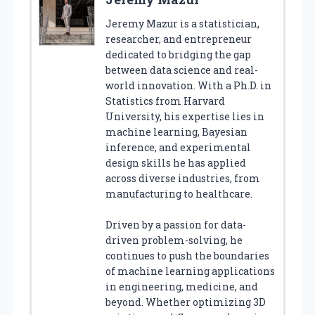
Jeremy Mazur is a statistician,
researcher, and entrepreneur
dedicated to bridging the gap
between data science and real-
world innovation. With a Ph.D. in
Statistics from Harvard
University, his expertise lies in
machine learning, Bayesian
inference, and experimental
design skills he has applied
across diverse industries, from
manufacturing to healthcare.
Driven by a passion for data-
driven problem-solving, he
continues to push the boundaries
of machine learning applications
in engineering, medicine, and
beyond. Whether optimizing 3D