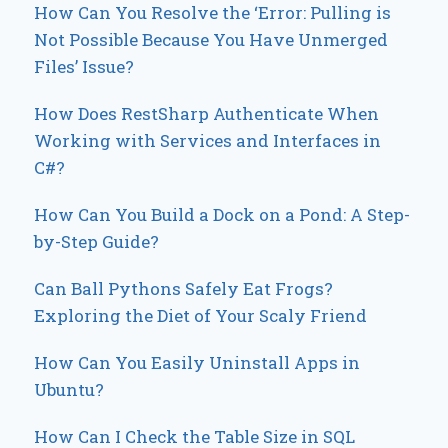
How Can You Resolve the ‘Error: Pulling is
Not Possible Because You Have Unmerged
Files’ Issue?
How Does RestSharp Authenticate When
Working with Services and Interfaces in
C#?
How Can You Build a Dock on a Pond: A Step-
by-Step Guide?
Can Ball Pythons Safely Eat Frogs?
Exploring the Diet of Your Scaly Friend
How Can You Easily Uninstall Apps in
Ubuntu?
How Can I Check the Table Size in SQL