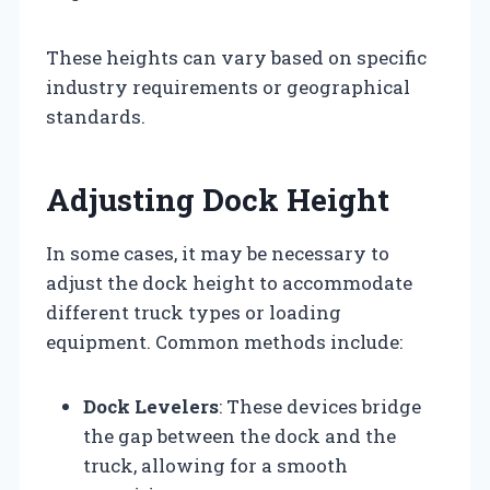
These heights can vary based on specific
industry requirements or geographical
standards.
Adjusting Dock Height
In some cases, it may be necessary to
adjust the dock height to accommodate
different truck types or loading
equipment. Common methods include:
Dock Levelers
: These devices bridge
the gap between the dock and the
truck, allowing for a smooth