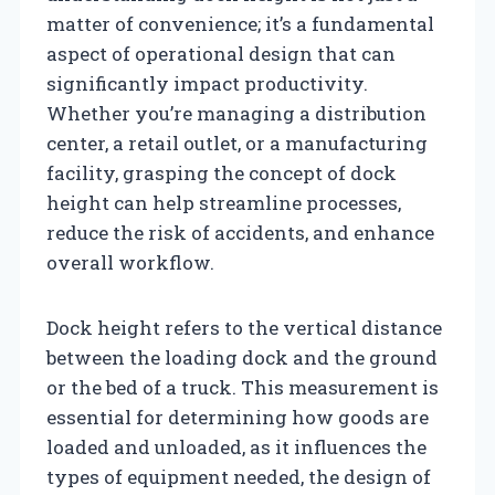
matter of convenience; it’s a fundamental
aspect of operational design that can
significantly impact productivity.
Whether you’re managing a distribution
center, a retail outlet, or a manufacturing
facility, grasping the concept of dock
height can help streamline processes,
reduce the risk of accidents, and enhance
overall workflow.
Dock height refers to the vertical distance
between the loading dock and the ground
or the bed of a truck. This measurement is
essential for determining how goods are
loaded and unloaded, as it influences the
types of equipment needed, the design of