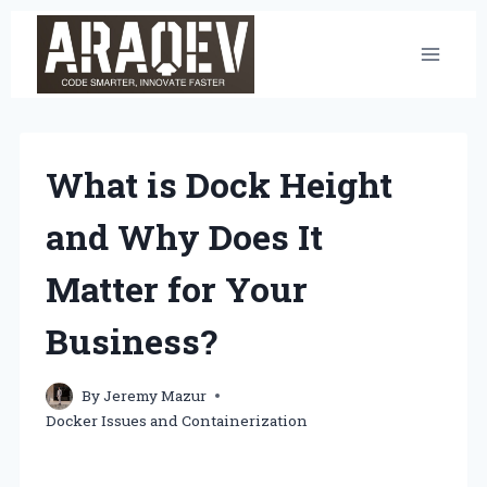
Skip
to
content
What is Dock Height
and Why Does It
Matter for Your
Business?
By
Jeremy Mazur
Docker Issues and Containerization