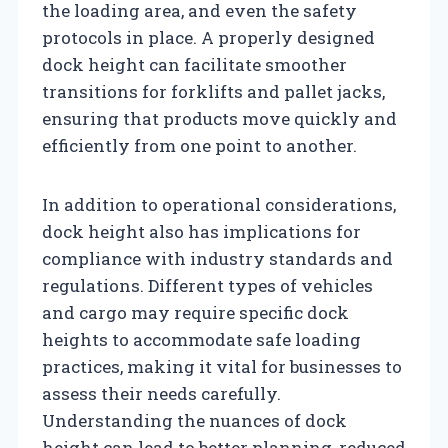
the loading area, and even the safety
protocols in place. A properly designed
dock height can facilitate smoother
transitions for forklifts and pallet jacks,
ensuring that products move quickly and
efficiently from one point to another.
In addition to operational considerations,
dock height also has implications for
compliance with industry standards and
regulations. Different types of vehicles
and cargo may require specific dock
heights to accommodate safe loading
practices, making it vital for businesses to
assess their needs carefully.
Understanding the nuances of dock
height can lead to better planning, reduced