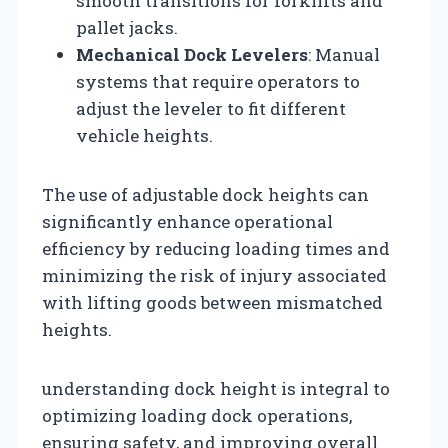
smooth transitions for forklifts and
pallet jacks.
Mechanical Dock Levelers
: Manual
systems that require operators to
adjust the leveler to fit different
vehicle heights.
The use of adjustable dock heights can
significantly enhance operational
efficiency by reducing loading times and
minimizing the risk of injury associated
with lifting goods between mismatched
heights.
understanding dock height is integral to
optimizing loading dock operations,
ensuring safety, and improving overall