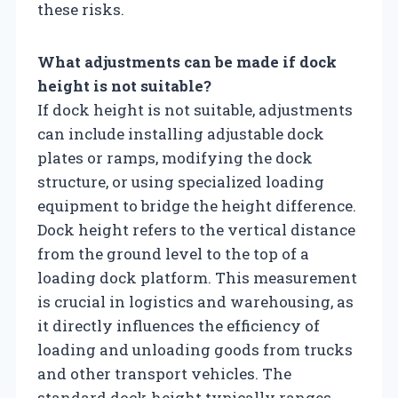
these risks.
What adjustments can be made if dock
height is not suitable?
If dock height is not suitable, adjustments
can include installing adjustable dock
plates or ramps, modifying the dock
structure, or using specialized loading
equipment to bridge the height difference.
Dock height refers to the vertical distance
from the ground level to the top of a
loading dock platform. This measurement
is crucial in logistics and warehousing, as
it directly influences the efficiency of
loading and unloading goods from trucks
and other transport vehicles. The
standard dock height typically ranges