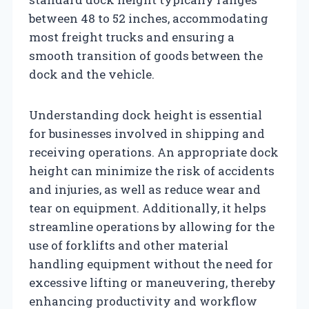
between 48 to 52 inches, accommodating
most freight trucks and ensuring a
smooth transition of goods between the
dock and the vehicle.
Understanding dock height is essential
for businesses involved in shipping and
receiving operations. An appropriate dock
height can minimize the risk of accidents
and injuries, as well as reduce wear and
tear on equipment. Additionally, it helps
streamline operations by allowing for the
use of forklifts and other material
handling equipment without the need for
excessive lifting or maneuvering, thereby
enhancing productivity and workflow