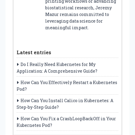
printing workflows or advancing
biostatistical research, Jeremy
Mazur remains committed to
leveraging data science for
meaningful impact.
Latest entries
Do I Really Need Kubernetes for My
Application: A Comprehensive Guide?
How Can You Effectively Restart a Kubernetes
Pod?
How Can You Install Calico in Kubernetes: A
Step-by-Step Guide?
How Can You Fix a CrashLoopBackOff in Your
Kubernetes Pod?