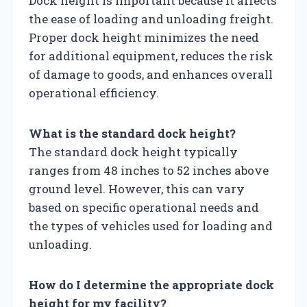
Dock height is important because it affects
the ease of loading and unloading freight.
Proper dock height minimizes the need
for additional equipment, reduces the risk
of damage to goods, and enhances overall
operational efficiency.
What is the standard dock height?
The standard dock height typically
ranges from 48 inches to 52 inches above
ground level. However, this can vary
based on specific operational needs and
the types of vehicles used for loading and
unloading.
How do I determine the appropriate dock
height for my facility?