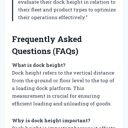
evaluate their dock height in relation to
their fleet and product types to optimize
their operations effectively.”
Frequently Asked
Questions (FAQs)
What is dock height?
Dock height refers to the vertical distance
from the ground or floor level to the top of
a loading dock platform. This
measurement is crucial for ensuring
efficient loading and unloading of goods.
Why is dock height important?