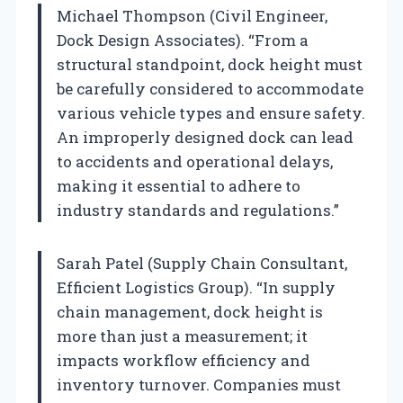
Michael Thompson (Civil Engineer,
Dock Design Associates). “From a
structural standpoint, dock height must
be carefully considered to accommodate
various vehicle types and ensure safety.
An improperly designed dock can lead
to accidents and operational delays,
making it essential to adhere to
industry standards and regulations.”
Sarah Patel (Supply Chain Consultant,
Efficient Logistics Group). “In supply
chain management, dock height is
more than just a measurement; it
impacts workflow efficiency and
inventory turnover. Companies must