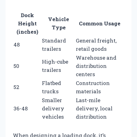
Dock
Vehicle
Height
Common Usage
Type
(inches)
Standard
General freight,
48
trailers
retail goods
Warehouse and
High-cube
50
distribution
trailers
centers
Flatbed
Construction
52
trucks
materials
Smaller
Last-mile
36-48
delivery
delivery, local
vehicles
distribution
When designing a loading dock, it’s