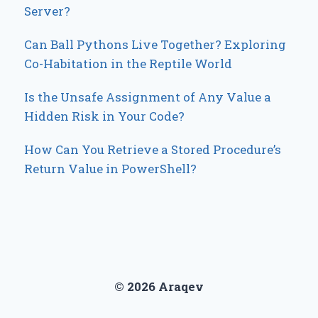
Server?
Can Ball Pythons Live Together? Exploring
Co-Habitation in the Reptile World
Is the Unsafe Assignment of Any Value a
Hidden Risk in Your Code?
How Can You Retrieve a Stored Procedure’s
Return Value in PowerShell?
© 2026 Araqev