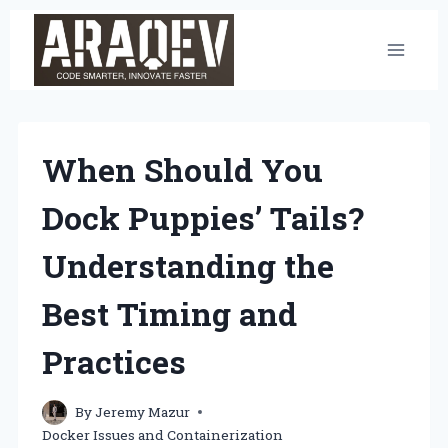
Skip
to
content
When Should You
Dock Puppies’ Tails?
Understanding the
Best Timing and
Practices
By
Jeremy Mazur
Docker Issues and Containerization