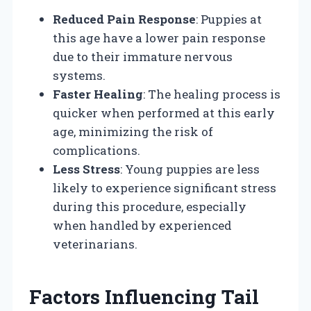
Reduced Pain Response
: Puppies at
this age have a lower pain response
due to their immature nervous
systems.
Faster Healing
: The healing process is
quicker when performed at this early
age, minimizing the risk of
complications.
Less Stress
: Young puppies are less
likely to experience significant stress
during this procedure, especially
when handled by experienced
veterinarians.
Factors Influencing Tail