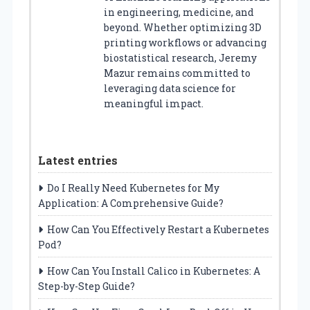
in engineering, medicine, and
beyond. Whether optimizing 3D
printing workflows or advancing
biostatistical research, Jeremy
Mazur remains committed to
leveraging data science for
meaningful impact.
Latest entries
Do I Really Need Kubernetes for My
Application: A Comprehensive Guide?
How Can You Effectively Restart a Kubernetes
Pod?
How Can You Install Calico in Kubernetes: A
Step-by-Step Guide?