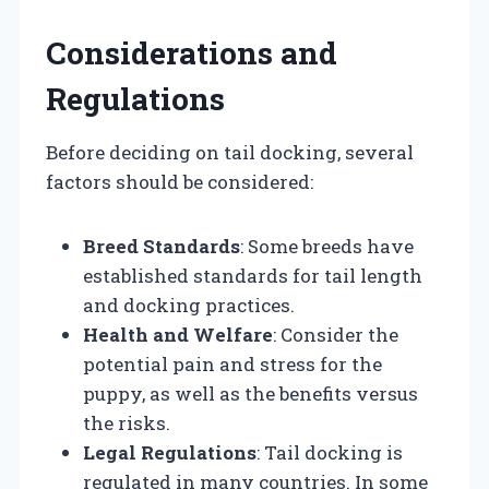
Considerations and
Regulations
Before deciding on tail docking, several
factors should be considered:
Breed Standards
: Some breeds have
established standards for tail length
and docking practices.
Health and Welfare
: Consider the
potential pain and stress for the
puppy, as well as the benefits versus
the risks.
Legal Regulations
: Tail docking is
regulated in many countries. In some