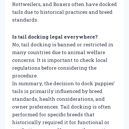
Rottweilers, and Boxers often have docked
tails due to historical practices and breed
standards.
Is tail docking legal everywhere?
No, tail docking is banned or restricted in
many countries due to animal welfare
concerns. It is important to check local
regulations before considering the
procedure.
In summary, the decision to dock puppies’
tails is primarily influenced by breed
standards, health considerations, and
owner preferences. Tail docking is often
performed for specific breeds that
historically required it for functional or