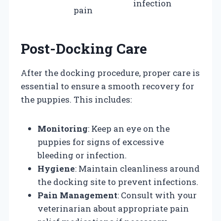
infection
pain
Post-Docking Care
After the docking procedure, proper care is
essential to ensure a smooth recovery for
the puppies. This includes:
Monitoring
: Keep an eye on the
puppies for signs of excessive
bleeding or infection.
Hygiene
: Maintain cleanliness around
the docking site to prevent infections.
Pain Management
: Consult with your
veterinarian about appropriate pain