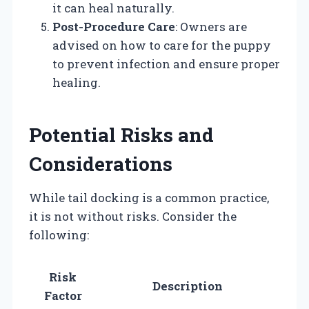
it can heal naturally.
Post-Procedure Care
: Owners are
advised on how to care for the puppy
to prevent infection and ensure proper
healing.
Potential Risks and
Considerations
While tail docking is a common practice,
it is not without risks. Consider the
following:
Risk
Description
Factor