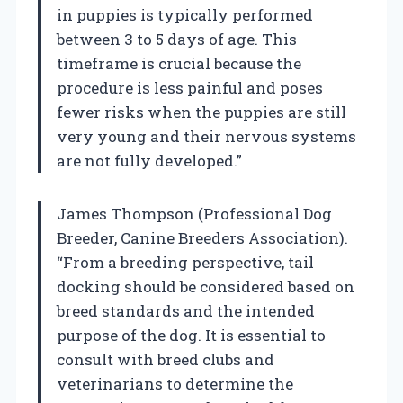
in puppies is typically performed
between 3 to 5 days of age. This
timeframe is crucial because the
procedure is less painful and poses
fewer risks when the puppies are still
very young and their nervous systems
are not fully developed.”
James Thompson (Professional Dog
Breeder, Canine Breeders Association).
“From a breeding perspective, tail
docking should be considered based on
breed standards and the intended
purpose of the dog. It is essential to
consult with breed clubs and
veterinarians to determine the