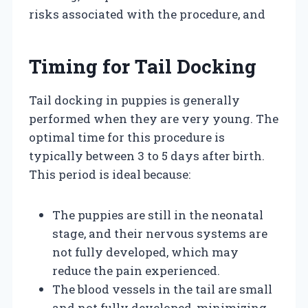
risks associated with the procedure, and
Timing for Tail Docking
Tail docking in puppies is generally
performed when they are very young. The
optimal time for this procedure is
typically between 3 to 5 days after birth.
This period is ideal because:
The puppies are still in the neonatal
stage, and their nervous systems are
not fully developed, which may
reduce the pain experienced.
The blood vessels in the tail are small
and not fully developed, minimizing