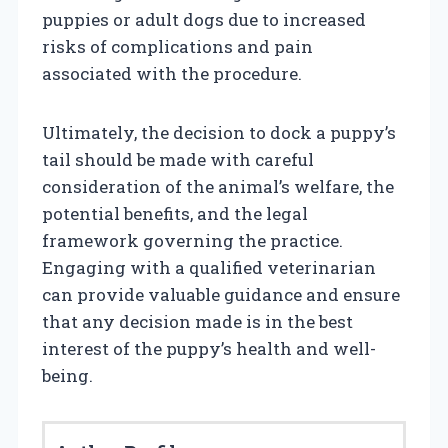
puppies or adult dogs due to increased
risks of complications and pain
associated with the procedure.
Ultimately, the decision to dock a puppy’s
tail should be made with careful
consideration of the animal’s welfare, the
potential benefits, and the legal
framework governing the practice.
Engaging with a qualified veterinarian
can provide valuable guidance and ensure
that any decision made is in the best
interest of the puppy’s health and well-
being.