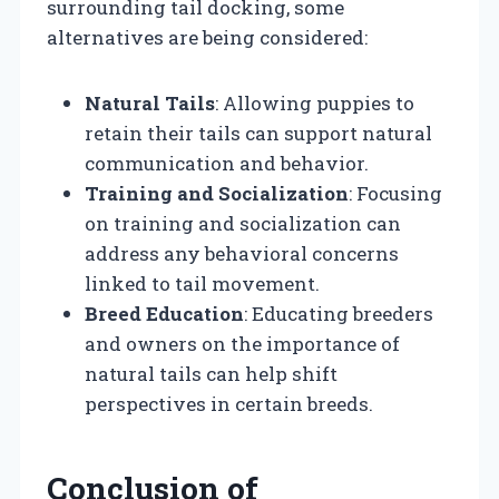
surrounding tail docking, some
alternatives are being considered:
Natural Tails
: Allowing puppies to
retain their tails can support natural
communication and behavior.
Training and Socialization
: Focusing
on training and socialization can
address any behavioral concerns
linked to tail movement.
Breed Education
: Educating breeders
and owners on the importance of
natural tails can help shift
perspectives in certain breeds.
Conclusion of