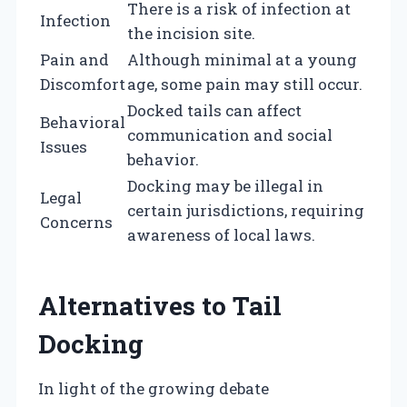
There is a risk of infection at
Infection
the incision site.
Pain and
Although minimal at a young
Discomfort
age, some pain may still occur.
Docked tails can affect
Behavioral
communication and social
Issues
behavior.
Docking may be illegal in
Legal
certain jurisdictions, requiring
Concerns
awareness of local laws.
Alternatives to Tail
Docking
In light of the growing debate