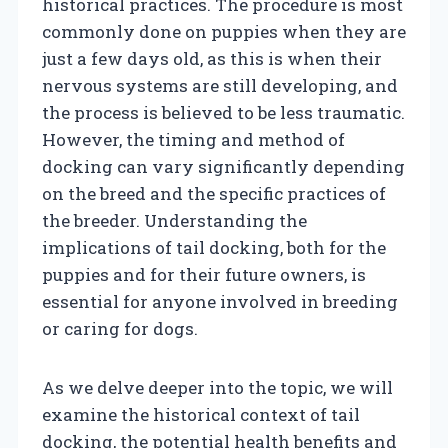
historical practices. The procedure is most
commonly done on puppies when they are
just a few days old, as this is when their
nervous systems are still developing, and
the process is believed to be less traumatic.
However, the timing and method of
docking can vary significantly depending
on the breed and the specific practices of
the breeder. Understanding the
implications of tail docking, both for the
puppies and for their future owners, is
essential for anyone involved in breeding
or caring for dogs.
As we delve deeper into the topic, we will
examine the historical context of tail
docking, the potential health benefits and