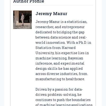
Author Profile
Jeremy Mazur
Jeremy Mazur is a statistician,
researcher, and entrepreneur
dedicated to bridging the gap
between data science and real-
world innovation. With a Ph.D. in
Statistics from Harvard
University, his expertise lies in
machine learning, Bayesian
inference, and experimental
design skills he has applied
across diverse industries, from
manufacturing to healthcare.
Driven by a passion for data-
driven problem-solving, he
continues to push the boundaries
of machine learning applications