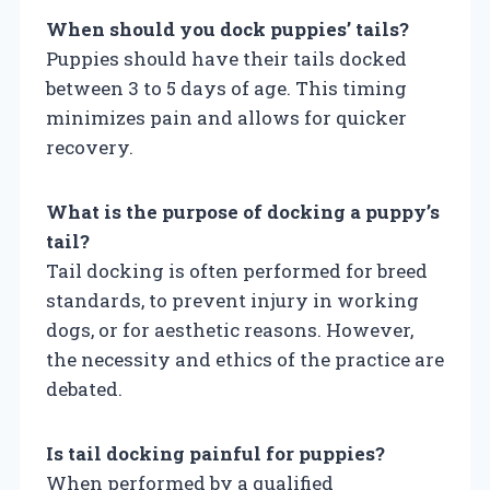
When should you dock puppies’ tails?
Puppies should have their tails docked
between 3 to 5 days of age. This timing
minimizes pain and allows for quicker
recovery.
What is the purpose of docking a puppy’s
tail?
Tail docking is often performed for breed
standards, to prevent injury in working
dogs, or for aesthetic reasons. However,
the necessity and ethics of the practice are
debated.
Is tail docking painful for puppies?
When performed by a qualified