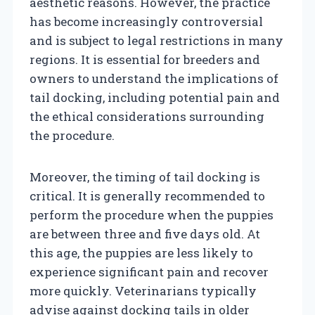
aesthetic reasons. However, the practice
has become increasingly controversial
and is subject to legal restrictions in many
regions. It is essential for breeders and
owners to understand the implications of
tail docking, including potential pain and
the ethical considerations surrounding
the procedure.
Moreover, the timing of tail docking is
critical. It is generally recommended to
perform the procedure when the puppies
are between three and five days old. At
this age, the puppies are less likely to
experience significant pain and recover
more quickly. Veterinarians typically
advise against docking tails in older