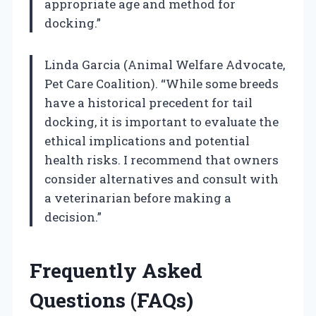
appropriate age and method for
docking.”
Linda Garcia (Animal Welfare Advocate,
Pet Care Coalition). “While some breeds
have a historical precedent for tail
docking, it is important to evaluate the
ethical implications and potential
health risks. I recommend that owners
consider alternatives and consult with
a veterinarian before making a
decision.”
Frequently Asked
Questions (FAQs)