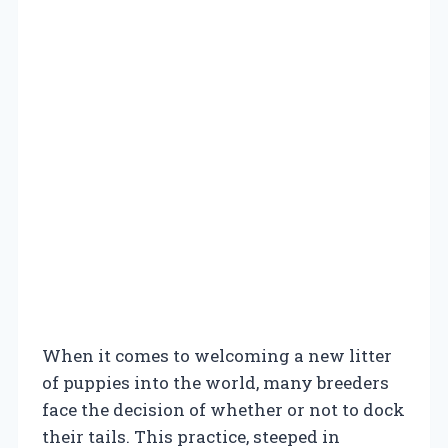
When it comes to welcoming a new litter
of puppies into the world, many breeders
face the decision of whether or not to dock
their tails. This practice, steeped in