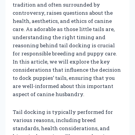
tradition and often surrounded by
controversy, raises questions about the
health, aesthetics, and ethics of canine
care. As adorable as those little tails are,
understanding the right timing and
reasoning behind tail docking is crucial
for responsible breeding and puppy care.
In this article, we will explore the key
considerations that influence the decision
to dock puppies’ tails, ensuring that you
are well-informed about this important
aspect of canine husbandry.
Tail docking is typically performed for
various reasons, including breed
standards, health considerations, and