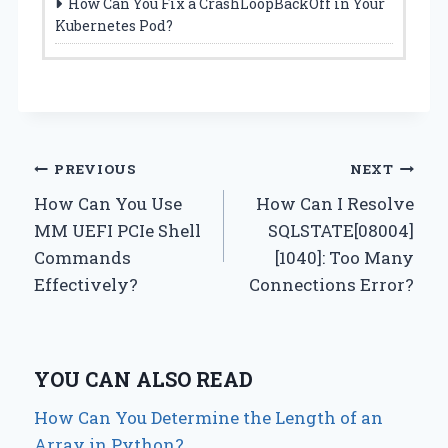
How Can You Fix a CrashLoopBackOff in Your
Kubernetes Pod?
Post
PREVIOUS
NEXT
How Can You Use
How Can I Resolve
navigation
MM UEFI PCIe Shell
SQLSTATE[08004]
Commands
[1040]: Too Many
Effectively?
Connections Error?
YOU CAN ALSO READ
How Can You Determine the Length of an
Array in Python?