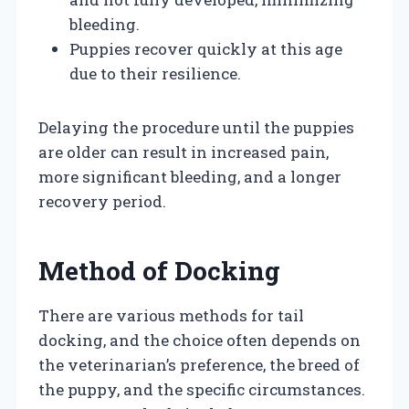
bleeding.
Puppies recover quickly at this age
due to their resilience.
Delaying the procedure until the puppies
are older can result in increased pain,
more significant bleeding, and a longer
recovery period.
Method of Docking
There are various methods for tail
docking, and the choice often depends on
the veterinarian’s preference, the breed of
the puppy, and the specific circumstances.