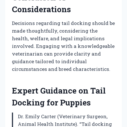
Considerations
Decisions regarding tail docking should be
made thoughtfully, considering the
health, welfare, and legal implications
involved. Engaging with a knowledgeable
veterinarian can provide clarity and
guidance tailored to individual
circumstances and breed characteristics.
Expert Guidance on Tail
Docking for Puppies
Dr. Emily Carter (Veterinary Surgeon,
Animal Health Institute). “Tail docking