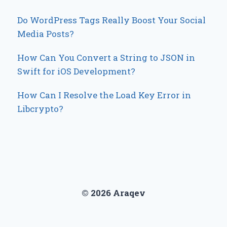
Do WordPress Tags Really Boost Your Social
Media Posts?
How Can You Convert a String to JSON in
Swift for iOS Development?
How Can I Resolve the Load Key Error in
Libcrypto?
© 2026 Araqev