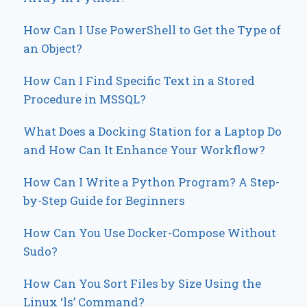
How Can I Use PowerShell to Get the Type of
an Object?
How Can I Find Specific Text in a Stored
Procedure in MSSQL?
What Does a Docking Station for a Laptop Do
and How Can It Enhance Your Workflow?
How Can I Write a Python Program? A Step-
by-Step Guide for Beginners
How Can You Use Docker-Compose Without
Sudo?
How Can You Sort Files by Size Using the
Linux ‘ls’ Command?