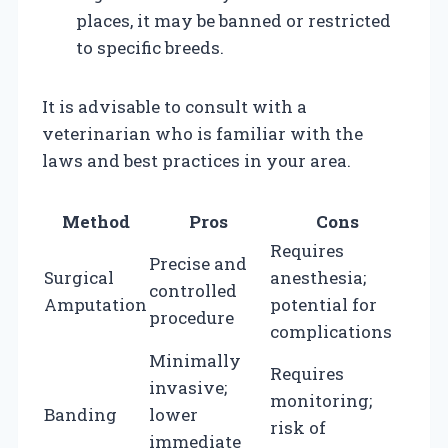
places, it may be banned or restricted
to specific breeds.
It is advisable to consult with a
veterinarian who is familiar with the
laws and best practices in your area.
Method
Pros
Cons
Requires
Precise and
Surgical
anesthesia;
controlled
Amputation
potential for
procedure
complications
Minimally
Requires
invasive;
monitoring;
Banding
lower
risk of
immediate