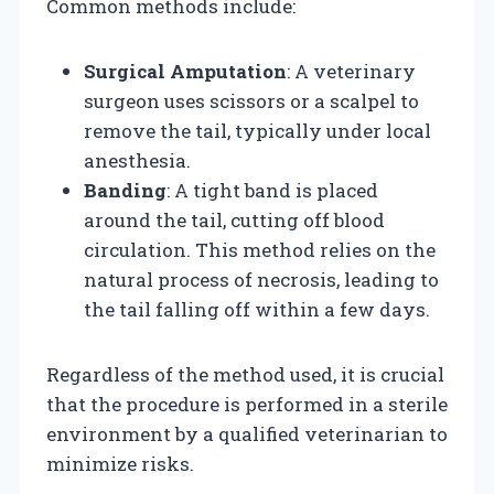
Common methods include:
Surgical Amputation
: A veterinary
surgeon uses scissors or a scalpel to
remove the tail, typically under local
anesthesia.
Banding
: A tight band is placed
around the tail, cutting off blood
circulation. This method relies on the
natural process of necrosis, leading to
the tail falling off within a few days.
Regardless of the method used, it is crucial
that the procedure is performed in a sterile
environment by a qualified veterinarian to
minimize risks.