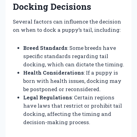
Docking Decisions
Several factors can influence the decision
on when to dock a puppy’s tail, including:
Breed Standards
: Some breeds have
specific standards regarding tail
docking, which can dictate the timing.
Health Considerations
: If a puppy is
born with health issues, docking may
be postponed or reconsidered.
Legal Regulations
: Certain regions
have laws that restrict or prohibit tail
docking, affecting the timing and
decision-making process.