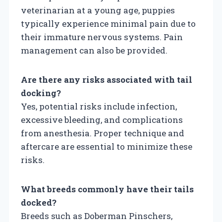
veterinarian at a young age, puppies
typically experience minimal pain due to
their immature nervous systems. Pain
management can also be provided.
Are there any risks associated with tail
docking?
Yes, potential risks include infection,
excessive bleeding, and complications
from anesthesia. Proper technique and
aftercare are essential to minimize these
risks.
What breeds commonly have their tails
docked?
Breeds such as Doberman Pinschers,