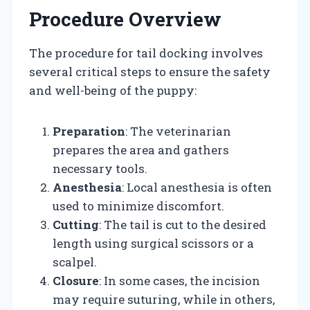
Procedure Overview
The procedure for tail docking involves
several critical steps to ensure the safety
and well-being of the puppy:
Preparation
: The veterinarian
prepares the area and gathers
necessary tools.
Anesthesia
: Local anesthesia is often
used to minimize discomfort.
Cutting
: The tail is cut to the desired
length using surgical scissors or a
scalpel.
Closure
: In some cases, the incision
may require suturing, while in others,