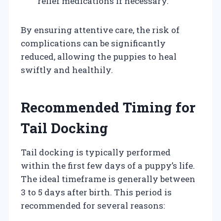
relief medications if necessary.
By ensuring attentive care, the risk of
complications can be significantly
reduced, allowing the puppies to heal
swiftly and healthily.
Recommended Timing for
Tail Docking
Tail docking is typically performed
within the first few days of a puppy’s life.
The ideal timeframe is generally between
3 to 5 days after birth. This period is
recommended for several reasons: