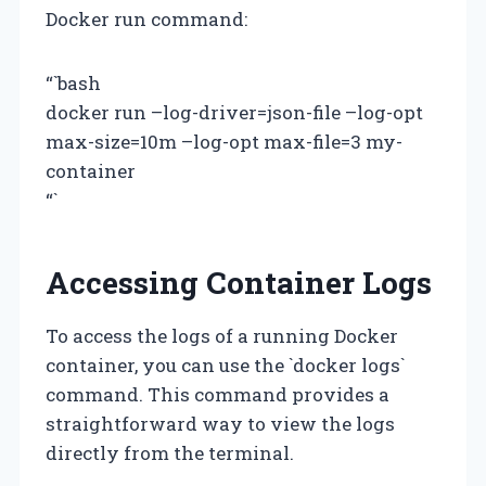
Docker run command:
“`bash
docker run –log-driver=json-file –log-opt
max-size=10m –log-opt max-file=3 my-
container
“`
Accessing Container Logs
To access the logs of a running Docker
container, you can use the `docker logs`
command. This command provides a
straightforward way to view the logs
directly from the terminal.