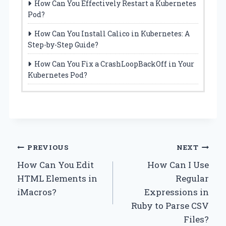
How Can You Effectively Restart a Kubernetes
Pod?
How Can You Install Calico in Kubernetes: A
Step-by-Step Guide?
How Can You Fix a CrashLoopBackOff in Your
Kubernetes Pod?
Post
PREVIOUS
NEXT
How Can You Edit
How Can I Use
navigation
HTML Elements in
Regular
iMacros?
Expressions in
Ruby to Parse CSV
Files?