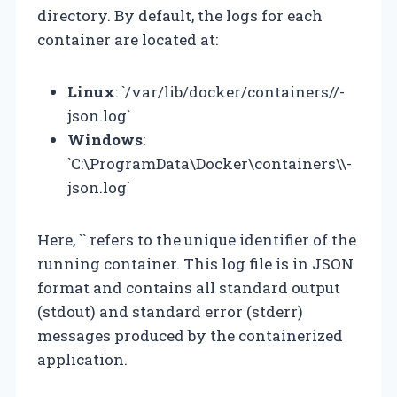
directory. By default, the logs for each
container are located at:
Linux
: `/var/lib/docker/containers/
/
-
json.log`
Windows
:
`C:\ProgramData\Docker\containers\
\
-
json.log`
Here, `
` refers to the unique identifier of the
running container. This log file is in JSON
format and contains all standard output
(stdout) and standard error (stderr)
messages produced by the containerized
application.