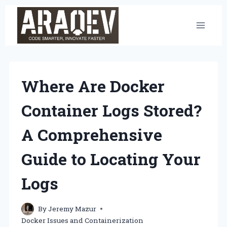
Skip
to
content
Where Are Docker
Container Logs Stored?
A Comprehensive
Guide to Locating Your
Logs
By
Jeremy Mazur
Docker Issues and Containerization