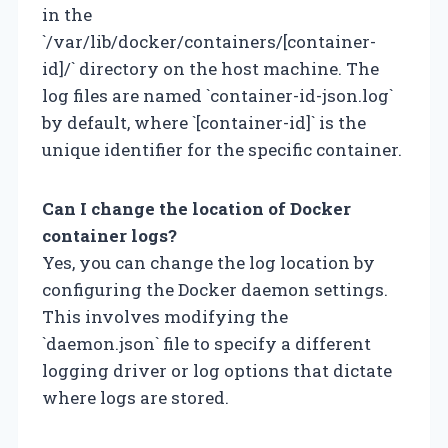
in the
`/var/lib/docker/containers/[container-
id]/` directory on the host machine. The
log files are named `container-id-json.log`
by default, where `[container-id]` is the
unique identifier for the specific container.
Can I change the location of Docker
container logs?
Yes, you can change the log location by
configuring the Docker daemon settings.
This involves modifying the
`daemon.json` file to specify a different
logging driver or log options that dictate
where logs are stored.