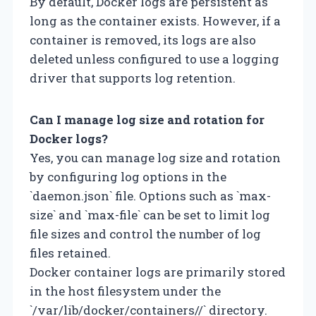
By default, Docker logs are persistent as
long as the container exists. However, if a
container is removed, its logs are also
deleted unless configured to use a logging
driver that supports log retention.
Can I manage log size and rotation for
Docker logs?
Yes, you can manage log size and rotation
by configuring log options in the
`daemon.json` file. Options such as `max-
size` and `max-file` can be set to limit log
file sizes and control the number of log
files retained.
Docker container logs are primarily stored
in the host filesystem under the
`/var/lib/docker/containers/
/` directory.