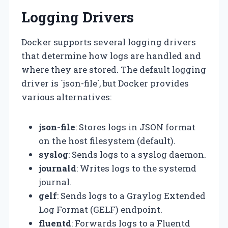
Logging Drivers
Docker supports several logging drivers
that determine how logs are handled and
where they are stored. The default logging
driver is `json-file`, but Docker provides
various alternatives:
json-file
: Stores logs in JSON format
on the host filesystem (default).
syslog
: Sends logs to a syslog daemon.
journald
: Writes logs to the systemd
journal.
gelf
: Sends logs to a Graylog Extended
Log Format (GELF) endpoint.
fluentd
: Forwards logs to a Fluentd