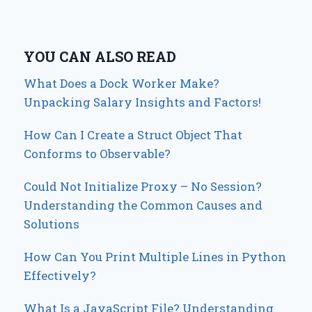
YOU CAN ALSO READ
What Does a Dock Worker Make?
Unpacking Salary Insights and Factors!
How Can I Create a Struct Object That
Conforms to Observable?
Could Not Initialize Proxy – No Session?
Understanding the Common Causes and
Solutions
How Can You Print Multiple Lines in Python
Effectively?
What Is a JavaScript File? Understanding