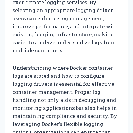
even remote logging services. By
selecting an appropriate logging driver,
users can enhance log management,
improve performance, and integrate with
existing logging infrastructure, making it
easier to analyze and visualize logs from
multiple containers.
Understanding where Docker container
logs are stored and how to configure
logging drivers is essential for effective
container management. Proper log
handling not only aids in debugging and
monitoring applications but also helps in
maintaining compliance and security. By
leveraging Docker’s flexible logging
options, organizations can ensure that