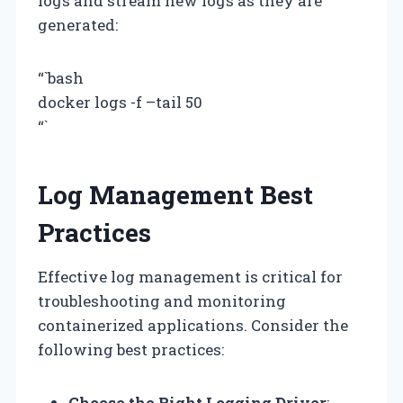
logs and stream new logs as they are
generated:
“`bash
docker logs -f –tail 50
“`
Log Management Best
Practices
Effective log management is critical for
troubleshooting and monitoring
containerized applications. Consider the
following best practices:
Choose the Right Logging Driver
: