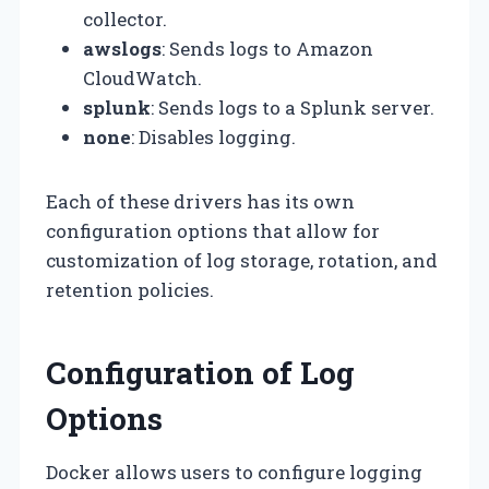
collector.
awslogs
: Sends logs to Amazon
CloudWatch.
splunk
: Sends logs to a Splunk server.
none
: Disables logging.
Each of these drivers has its own
configuration options that allow for
customization of log storage, rotation, and
retention policies.
Configuration of Log
Options
Docker allows users to configure logging