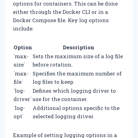
options for containers. This can be done
either through the Docker CLI or in a
Docker Compose file. Key log options
include:
Option
Description
`max-
Sets the maximum size of a log file
size`
before rotation.
`max-
Specifies the maximum number of
file`
log files to keep.
`log-
Defines which logging driver to
driver`
use for the container.
`log-
Additional options specific to the
opt`
selected logging driver.
Example of setting logging options in a