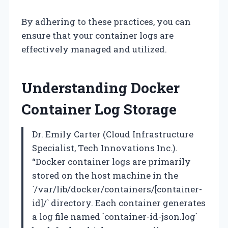
By adhering to these practices, you can
ensure that your container logs are
effectively managed and utilized.
Understanding Docker
Container Log Storage
Dr. Emily Carter (Cloud Infrastructure
Specialist, Tech Innovations Inc.).
“Docker container logs are primarily
stored on the host machine in the
`/var/lib/docker/containers/[container-
id]/` directory. Each container generates
a log file named `container-id-json.log`