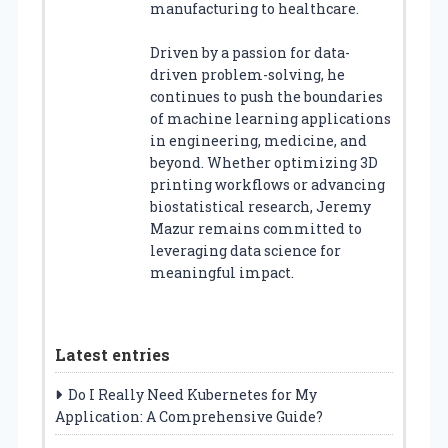
manufacturing to healthcare.
Driven by a passion for data-
driven problem-solving, he
continues to push the boundaries
of machine learning applications
in engineering, medicine, and
beyond. Whether optimizing 3D
printing workflows or advancing
biostatistical research, Jeremy
Mazur remains committed to
leveraging data science for
meaningful impact.
Latest entries
Do I Really Need Kubernetes for My
Application: A Comprehensive Guide?