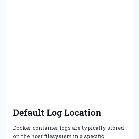
Default Log Location
Docker container logs are typically stored
on the host filesystem in a specific