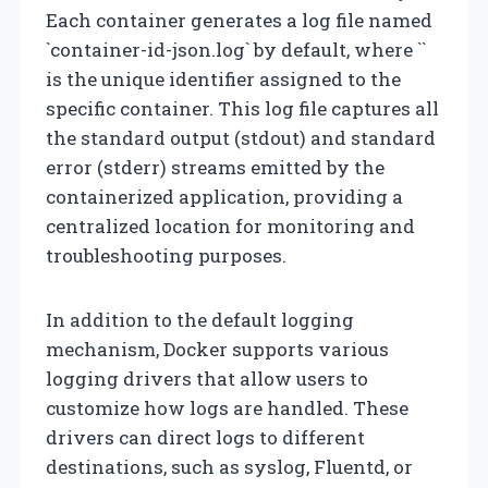
Each container generates a log file named
`container-id-json.log` by default, where `
`
is the unique identifier assigned to the
specific container. This log file captures all
the standard output (stdout) and standard
error (stderr) streams emitted by the
containerized application, providing a
centralized location for monitoring and
troubleshooting purposes.
In addition to the default logging
mechanism, Docker supports various
logging drivers that allow users to
customize how logs are handled. These
drivers can direct logs to different
destinations, such as syslog, Fluentd, or