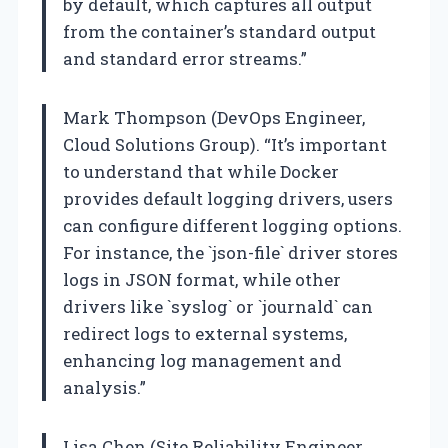
by default, which captures all output
from the container’s standard output
and standard error streams.”
Mark Thompson (DevOps Engineer,
Cloud Solutions Group). “It’s important
to understand that while Docker
provides default logging drivers, users
can configure different logging options.
For instance, the `json-file` driver stores
logs in JSON format, while other
drivers like `syslog` or `journald` can
redirect logs to external systems,
enhancing log management and
analysis.”
Lisa Chen (Site Reliability Engineer,