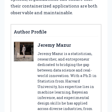
their containerized applications are both
observable and maintainable.
Author Profile
Jeremy Mazur
Jeremy Mazur is a statistician,
researcher, and entrepreneur
dedicated to bridging the gap
between data science and real-
world innovation. With a Ph.D. in
Statistics from Harvard
University, his expertise lies in
machine learning, Bayesian
inference, and experimental
design skills he has applied
across diverse industries, from