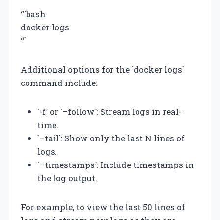
“`bash
docker logs
“`
Additional options for the `docker logs`
command include:
`-f` or `–follow`: Stream logs in real-
time.
`–tail`: Show only the last N lines of
logs.
`–timestamps`: Include timestamps in
the log output.
For example, to view the last 50 lines of