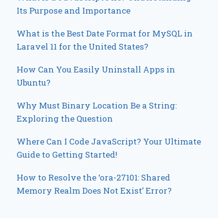
Its Purpose and Importance
What is the Best Date Format for MySQL in
Laravel 11 for the United States?
How Can You Easily Uninstall Apps in
Ubuntu?
Why Must Binary Location Be a String:
Exploring the Question
Where Can I Code JavaScript? Your Ultimate
Guide to Getting Started!
How to Resolve the ‘ora-27101: Shared
Memory Realm Does Not Exist’ Error?