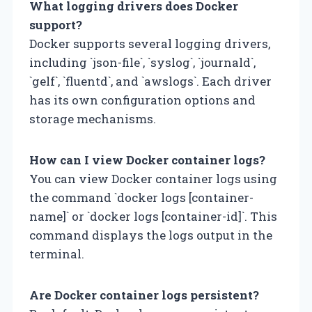
What logging drivers does Docker
support?
Docker supports several logging drivers,
including `json-file`, `syslog`, `journald`,
`gelf`, `fluentd`, and `awslogs`. Each driver
has its own configuration options and
storage mechanisms.
How can I view Docker container logs?
You can view Docker container logs using
the command `docker logs [container-
name]` or `docker logs [container-id]`. This
command displays the logs output in the
terminal.
Are Docker container logs persistent?