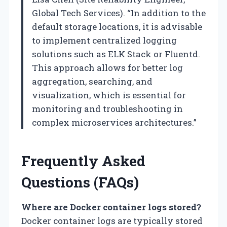
Global Tech Services). “In addition to the
default storage locations, it is advisable
to implement centralized logging
solutions such as ELK Stack or Fluentd.
This approach allows for better log
aggregation, searching, and
visualization, which is essential for
monitoring and troubleshooting in
complex microservices architectures.”
Frequently Asked
Questions (FAQs)
Where are Docker container logs stored?
Docker container logs are typically stored