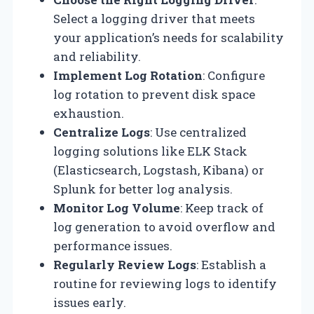
Select a logging driver that meets
your application’s needs for scalability
and reliability.
Implement Log Rotation
: Configure
log rotation to prevent disk space
exhaustion.
Centralize Logs
: Use centralized
logging solutions like ELK Stack
(Elasticsearch, Logstash, Kibana) or
Splunk for better log analysis.
Monitor Log Volume
: Keep track of
log generation to avoid overflow and
performance issues.
Regularly Review Logs
: Establish a
routine for reviewing logs to identify
issues early.