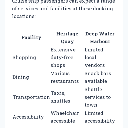
Cruise ship passengers can expect a range
of services and facilities at these docking
locations:
Heritage
Deep Water
Facility
Quay
Harbour
Extensive
Limited
Shopping
duty-free
local
shops
vendors
Various
Snack bars
Dining
restaurants
available
Shuttle
Taxis,
Transportation
services to
shuttles
town
Wheelchair
Limited
Accessibility
accessible
accessibility