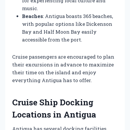
for experiencing local culture and
music.
Beaches
: Antigua boasts 365 beaches,
with popular options like Dickenson
Bay and Half Moon Bay easily
accessible from the port.
Cruise passengers are encouraged to plan
their excursions in advance to maximize
their time on the island and enjoy
everything Antigua has to offer.
Cruise Ship Docking
Locations in Antigua
Antigua has several docking facilities