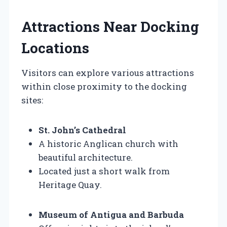
Attractions Near Docking
Locations
Visitors can explore various attractions
within close proximity to the docking
sites:
St. John’s Cathedral
A historic Anglican church with
beautiful architecture.
Located just a short walk from
Heritage Quay.
Museum of Antigua and Barbuda