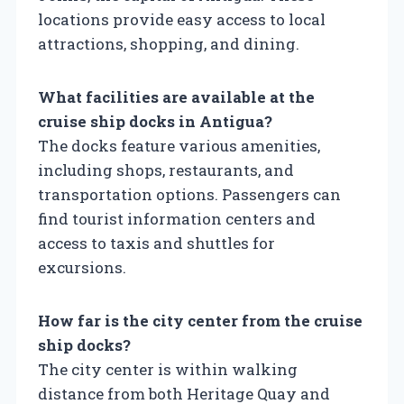
locations provide easy access to local
attractions, shopping, and dining.
What facilities are available at the
cruise ship docks in Antigua?
The docks feature various amenities,
including shops, restaurants, and
transportation options. Passengers can
find tourist information centers and
access to taxis and shuttles for
excursions.
How far is the city center from the cruise
ship docks?
The city center is within walking
distance from both Heritage Quay and