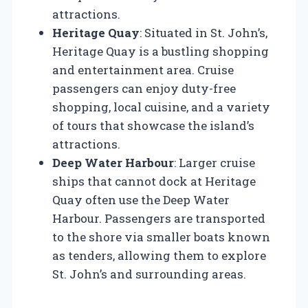
attractions.
Heritage Quay
: Situated in St. John’s,
Heritage Quay is a bustling shopping
and entertainment area. Cruise
passengers can enjoy duty-free
shopping, local cuisine, and a variety
of tours that showcase the island’s
attractions.
Deep Water Harbour
: Larger cruise
ships that cannot dock at Heritage
Quay often use the Deep Water
Harbour. Passengers are transported
to the shore via smaller boats known
as tenders, allowing them to explore
St. John’s and surrounding areas.