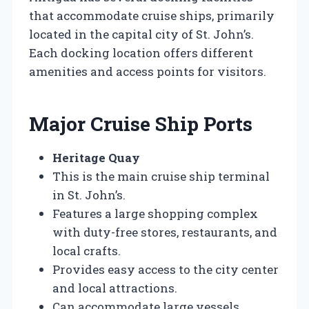
that accommodate cruise ships, primarily
located in the capital city of St. John’s.
Each docking location offers different
amenities and access points for visitors.
Major Cruise Ship Ports
Heritage Quay
This is the main cruise ship terminal
in St. John’s.
Features a large shopping complex
with duty-free stores, restaurants, and
local crafts.
Provides easy access to the city center
and local attractions.
Can accommodate large vessels,