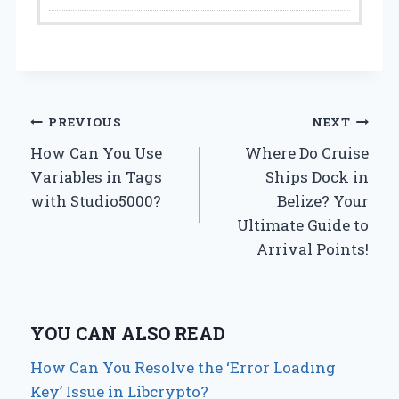
Post
PREVIOUS
NEXT
How Can You Use
Where Do Cruise
navigation
Variables in Tags
Ships Dock in
with Studio5000?
Belize? Your
Ultimate Guide to
Arrival Points!
YOU CAN ALSO READ
How Can You Resolve the ‘Error Loading
Key’ Issue in Libcrypto?