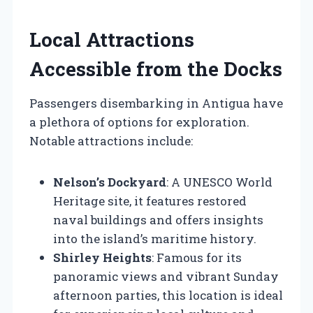
Local Attractions
Accessible from the Docks
Passengers disembarking in Antigua have
a plethora of options for exploration.
Notable attractions include:
Nelson’s Dockyard
: A UNESCO World
Heritage site, it features restored
naval buildings and offers insights
into the island’s maritime history.
Shirley Heights
: Famous for its
panoramic views and vibrant Sunday
afternoon parties, this location is ideal