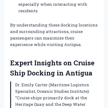
especially when interacting with
residents.
By understanding these docking locations
and surrounding attractions, cruise
passengers can maximize their
experience while visiting Antigua.
Expert Insights on Cruise
Ship Docking in Antigua
Dr. Emily Carter (Maritime Logistics
Specialist, Oceanic Studies Institute).
“Cruise ships primarily dock at the
Heritage Quay and the Deep Water