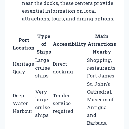
near the docks, these centers provide
essential information on local
attractions, tours, and dining options.
Type
Main
Port
of
Accessibility
Attractions
Location
Ships
Nearby
Large
Shopping,
Heritage
Direct
cruise
restaurants,
Quay
docking
ships
Fort James
St. John’s
Very
Cathedral,
Deep
Tender
large
Museum of
Water
service
cruise
Antigua
Harbour
required
ships
and
Barbuda