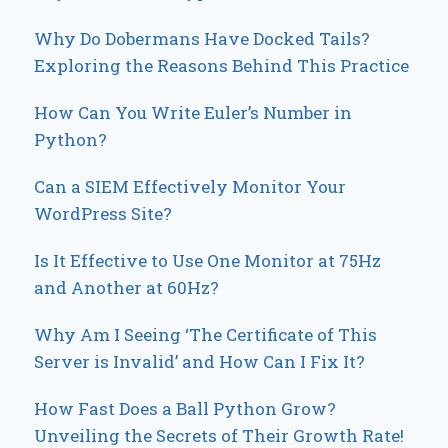
Why Do Dobermans Have Docked Tails?
Exploring the Reasons Behind This Practice
How Can You Write Euler’s Number in
Python?
Can a SIEM Effectively Monitor Your
WordPress Site?
Is It Effective to Use One Monitor at 75Hz
and Another at 60Hz?
Why Am I Seeing ‘The Certificate of This
Server is Invalid’ and How Can I Fix It?
How Fast Does a Ball Python Grow?
Unveiling the Secrets of Their Growth Rate!