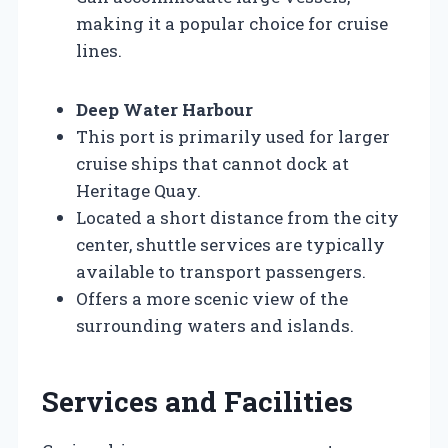
making it a popular choice for cruise
lines.
Deep Water Harbour
This port is primarily used for larger
cruise ships that cannot dock at
Heritage Quay.
Located a short distance from the city
center, shuttle services are typically
available to transport passengers.
Offers a more scenic view of the
surrounding waters and islands.
Services and Facilities