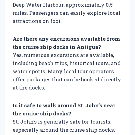
Deep Water Harbour, approximately 0.5
miles. Passengers can easily explore local
attractions on foot.
Are there any excursions available from
the cruise ship docks in Antigua?
Yes, numerous excursions are available,
including beach trips, historical tours, and
water sports. Many local tour operators
offer packages that can be booked directly
at the docks.
Is it safe to walk around St. John’s near
the cruise ship docks?
St. John’s is generally safe for tourists,
especially around the cruise ship docks.