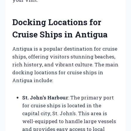
Docking Locations for
Cruise Ships in Antigua
Antigua is a popular destination for cruise
ships, offering visitors stunning beaches,
rich history, and vibrant culture. The main
docking locations for cruise ships in
Antigua include:
St. John’s Harbour
: The primary port
for cruise ships is located in the
capital city, St. John’s. This area is
well-equipped to handle large vessels
and provides easy access to local