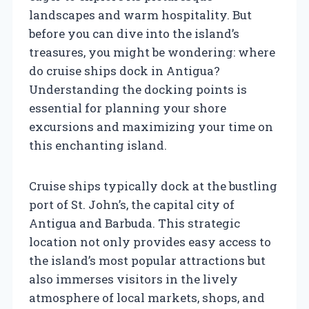
landscapes and warm hospitality. But
before you can dive into the island’s
treasures, you might be wondering: where
do cruise ships dock in Antigua?
Understanding the docking points is
essential for planning your shore
excursions and maximizing your time on
this enchanting island.
Cruise ships typically dock at the bustling
port of St. John’s, the capital city of
Antigua and Barbuda. This strategic
location not only provides easy access to
the island’s most popular attractions but
also immerses visitors in the lively
atmosphere of local markets, shops, and