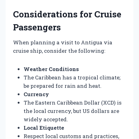
Considerations for Cruise
Passengers
When planning a visit to Antigua via
cruise ship, consider the following:
Weather Conditions
The Caribbean has a tropical climate;
be prepared for rain and heat.
Currency
The Eastern Caribbean Dollar (XCD) is
the local currency, but US dollars are
widely accepted.
Local Etiquette
Respect local customs and practices,