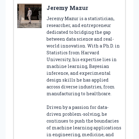
Jeremy Mazur
Jeremy Mazur is a statistician,
researcher, and entrepreneur
dedicated to bridging the gap
between data science and real-
world innovation. With a Ph.D. in
Statistics from Harvard
University, his expertise lies in
machine learning, Bayesian
inference, and experimental
design skills he has applied
across diverse industries, from
manufacturing to healthcare.
Driven by a passion for data-
driven problem-solving, he
continues to push the boundaries
of machine learning applications
in engineering, medicine, and