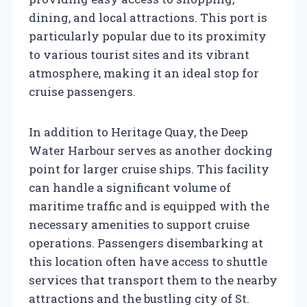
dining, and local attractions. This port is
particularly popular due to its proximity
to various tourist sites and its vibrant
atmosphere, making it an ideal stop for
cruise passengers.
In addition to Heritage Quay, the Deep
Water Harbour serves as another docking
point for larger cruise ships. This facility
can handle a significant volume of
maritime traffic and is equipped with the
necessary amenities to support cruise
operations. Passengers disembarking at
this location often have access to shuttle
services that transport them to the nearby
attractions and the bustling city of St.