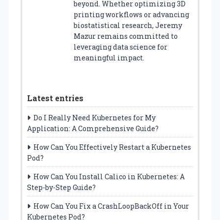
beyond. Whether optimizing 3D
printing workflows or advancing
biostatistical research, Jeremy
Mazur remains committed to
leveraging data science for
meaningful impact.
Latest entries
Do I Really Need Kubernetes for My
Application: A Comprehensive Guide?
How Can You Effectively Restart a Kubernetes
Pod?
How Can You Install Calico in Kubernetes: A
Step-by-Step Guide?
How Can You Fix a CrashLoopBackOff in Your
Kubernetes Pod?