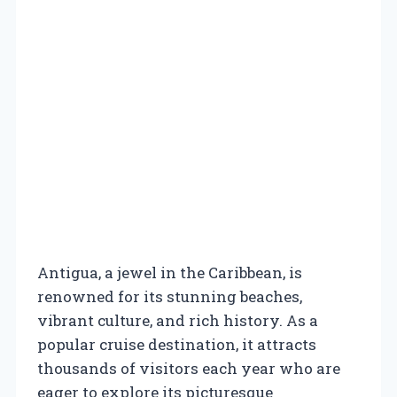
Antigua, a jewel in the Caribbean, is
renowned for its stunning beaches,
vibrant culture, and rich history. As a
popular cruise destination, it attracts
thousands of visitors each year who are
eager to explore its picturesque