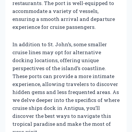
restaurants. The port is well-equipped to
accommodate a variety of vessels,
ensuring a smooth arrival and departure
experience for cruise passengers.
In addition to St. John’s, some smaller
cruise lines may opt for alternative
docking locations, offering unique
perspectives of the island’s coastline.
These ports can provide a more intimate
experience, allowing travelers to discover
hidden gems and less frequented areas. As
we delve deeper into the specifics of where
cruise ships dock in Antigua, you’ll
discover the best ways to navigate this
tropical paradise and make the most of
your visit.