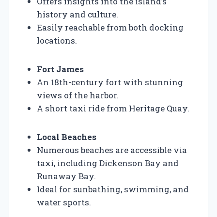
Offers insights into the island’s
history and culture.
Easily reachable from both docking
locations.
Fort James
An 18th-century fort with stunning
views of the harbor.
A short taxi ride from Heritage Quay.
Local Beaches
Numerous beaches are accessible via
taxi, including Dickenson Bay and
Runaway Bay.
Ideal for sunbathing, swimming, and
water sports.