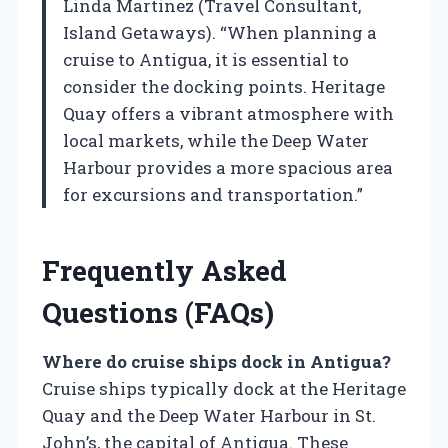
Linda Martinez (Travel Consultant,
Island Getaways). “When planning a
cruise to Antigua, it is essential to
consider the docking points. Heritage
Quay offers a vibrant atmosphere with
local markets, while the Deep Water
Harbour provides a more spacious area
for excursions and transportation.”
Frequently Asked
Questions (FAQs)
Where do cruise ships dock in Antigua?
Cruise ships typically dock at the Heritage
Quay and the Deep Water Harbour in St.
John’s, the capital of Antigua. These