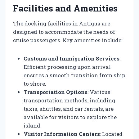
Facilities and Amenities
The docking facilities in Antigua are
designed to accommodate the needs of
cruise passengers. Key amenities include:
Customs and Immigration Services
:
Efficient processing upon arrival
ensures a smooth transition from ship
to shore.
Transportation Options
: Various
transportation methods, including
taxis, shuttles, and car rentals, are
available for visitors to explore the
island.
Visitor Information Centers
: Located