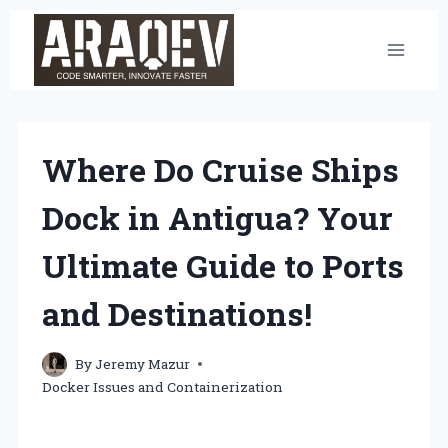
Skip
to
content
Where Do Cruise Ships
Dock in Antigua? Your
Ultimate Guide to Ports
and Destinations!
By
Jeremy Mazur
Docker Issues and Containerization