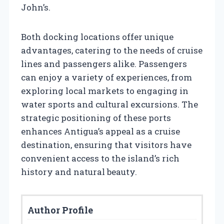
John’s.
Both docking locations offer unique
advantages, catering to the needs of cruise
lines and passengers alike. Passengers
can enjoy a variety of experiences, from
exploring local markets to engaging in
water sports and cultural excursions. The
strategic positioning of these ports
enhances Antigua’s appeal as a cruise
destination, ensuring that visitors have
convenient access to the island’s rich
history and natural beauty.
Author Profile