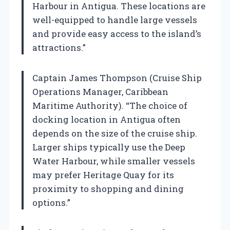
Harbour in Antigua. These locations are
well-equipped to handle large vessels
and provide easy access to the island’s
attractions.”
Captain James Thompson (Cruise Ship
Operations Manager, Caribbean
Maritime Authority). “The choice of
docking location in Antigua often
depends on the size of the cruise ship.
Larger ships typically use the Deep
Water Harbour, while smaller vessels
may prefer Heritage Quay for its
proximity to shopping and dining
options.”