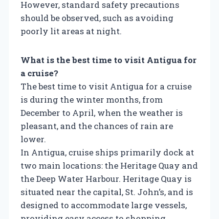
However, standard safety precautions
should be observed, such as avoiding
poorly lit areas at night.
What is the best time to visit Antigua for
a cruise?
The best time to visit Antigua for a cruise
is during the winter months, from
December to April, when the weather is
pleasant, and the chances of rain are
lower.
In Antigua, cruise ships primarily dock at
two main locations: the Heritage Quay and
the Deep Water Harbour. Heritage Quay is
situated near the capital, St. John’s, and is
designed to accommodate large vessels,
providing easy access to shopping,