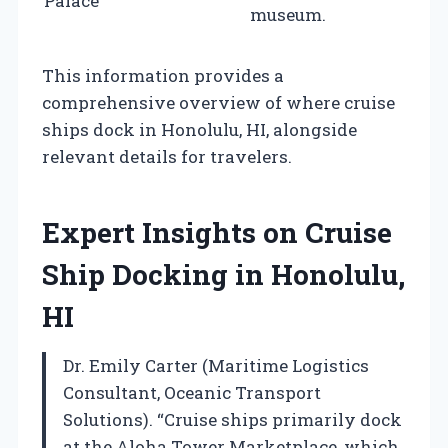
Palace
museum.
This information provides a
comprehensive overview of where cruise
ships dock in Honolulu, HI, alongside
relevant details for travelers.
Expert Insights on Cruise
Ship Docking in Honolulu,
HI
Dr. Emily Carter (Maritime Logistics
Consultant, Oceanic Transport
Solutions). “Cruise ships primarily dock
at the Aloha Tower Marketplace, which