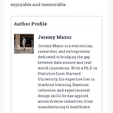
enjoyable and memorable.
Author Profile
Jeremy Mazur
Jeremy Mazur is a statistician,
researcher, and entrepreneur
dedicated to bridging the gap
between data science and real-
world innovation. With a Ph.D. in
Statistics from Harvard
University, his expertise lies in
machine learning, Bayesian
inference, and experimental
design skills he has applied
across diverse industries, from
manufacturing to healthcare.