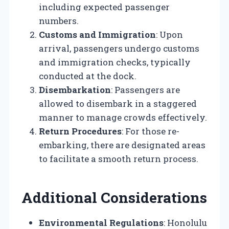
including expected passenger
numbers.
Customs and Immigration
: Upon
arrival, passengers undergo customs
and immigration checks, typically
conducted at the dock.
Disembarkation
: Passengers are
allowed to disembark in a staggered
manner to manage crowds effectively.
Return Procedures
: For those re-
embarking, there are designated areas
to facilitate a smooth return process.
Additional Considerations
Environmental Regulations
: Honolulu