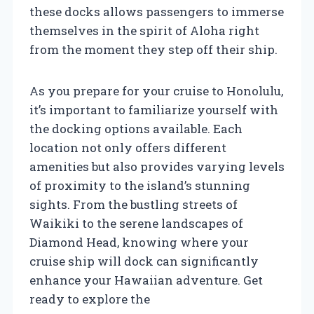
these docks allows passengers to immerse
themselves in the spirit of Aloha right
from the moment they step off their ship.
As you prepare for your cruise to Honolulu,
it’s important to familiarize yourself with
the docking options available. Each
location not only offers different
amenities but also provides varying levels
of proximity to the island’s stunning
sights. From the bustling streets of
Waikiki to the serene landscapes of
Diamond Head, knowing where your
cruise ship will dock can significantly
enhance your Hawaiian adventure. Get
ready to explore the