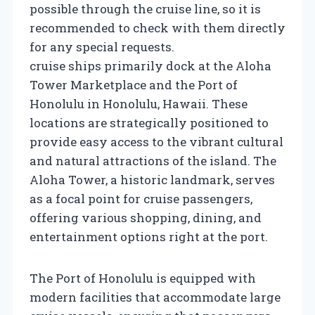
possible through the cruise line, so it is
recommended to check with them directly
for any special requests.
cruise ships primarily dock at the Aloha
Tower Marketplace and the Port of
Honolulu in Honolulu, Hawaii. These
locations are strategically positioned to
provide easy access to the vibrant cultural
and natural attractions of the island. The
Aloha Tower, a historic landmark, serves
as a focal point for cruise passengers,
offering various shopping, dining, and
entertainment options right at the port.
The Port of Honolulu is equipped with
modern facilities that accommodate large