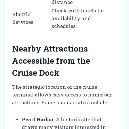
distance.
Check with hotels for
Shuttle
availability and
Services
schedules.
Nearby Attractions
Accessible from the
Cruise Dock
The strategic location of the cruise
terminal allows easy access to numerous
attractions. Some popular sites include:
Pearl Harbor
: A historic site that
draws many visitors interested in