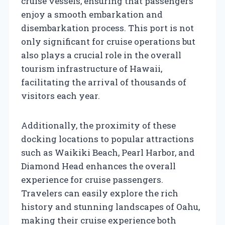
cruise vessels, ensuring that passengers
enjoy a smooth embarkation and
disembarkation process. This port is not
only significant for cruise operations but
also plays a crucial role in the overall
tourism infrastructure of Hawaii,
facilitating the arrival of thousands of
visitors each year.
Additionally, the proximity of these
docking locations to popular attractions
such as Waikiki Beach, Pearl Harbor, and
Diamond Head enhances the overall
experience for cruise passengers.
Travelers can easily explore the rich
history and stunning landscapes of Oahu,
making their cruise experience both