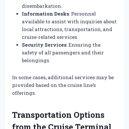
disembarkation.
Information Desks
: Personnel
available to assist with inquiries about
local attractions, transportation, and
cruise-related services.
Security Services
: Ensuring the
safety of all passengers and their
belongings.
In some cases, additional services may be
provided based on the cruise line’s
offerings.
Transportation Options
from the Cruise Terminal