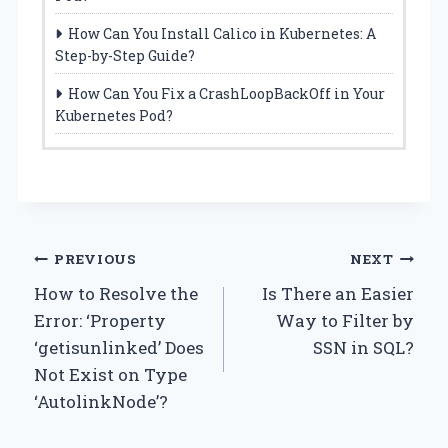
How Can You Install Calico in Kubernetes: A
Step-by-Step Guide?
How Can You Fix a CrashLoopBackOff in Your
Kubernetes Pod?
Post
PREVIOUS
NEXT
How to Resolve the
Is There an Easier
navigation
Error: ‘Property
Way to Filter by
‘getisunlinked’ Does
SSN in SQL?
Not Exist on Type
‘AutolinkNode’?