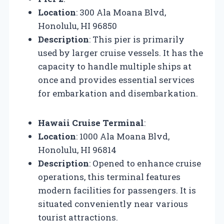
Location
: 300 Ala Moana Blvd,
Honolulu, HI 96850
Description
: This pier is primarily
used by larger cruise vessels. It has the
capacity to handle multiple ships at
once and provides essential services
for embarkation and disembarkation.
Hawaii Cruise Terminal
:
Location
: 1000 Ala Moana Blvd,
Honolulu, HI 96814
Description
: Opened to enhance cruise
operations, this terminal features
modern facilities for passengers. It is
situated conveniently near various
tourist attractions.