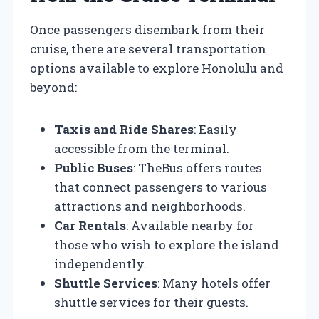
Once passengers disembark from their
cruise, there are several transportation
options available to explore Honolulu and
beyond:
Taxis and Ride Shares
: Easily
accessible from the terminal.
Public Buses
: TheBus offers routes
that connect passengers to various
attractions and neighborhoods.
Car Rentals
: Available nearby for
those who wish to explore the island
independently.
Shuttle Services
: Many hotels offer
shuttle services for their guests.