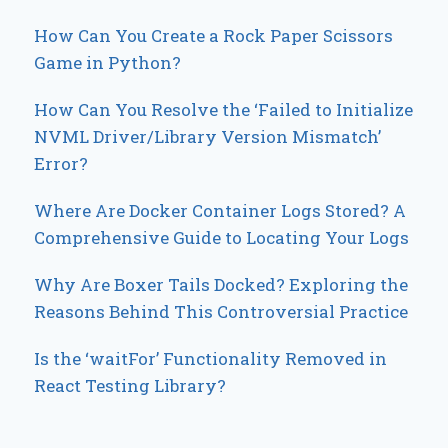
How Can You Create a Rock Paper Scissors
Game in Python?
How Can You Resolve the ‘Failed to Initialize
NVML Driver/Library Version Mismatch’
Error?
Where Are Docker Container Logs Stored? A
Comprehensive Guide to Locating Your Logs
Why Are Boxer Tails Docked? Exploring the
Reasons Behind This Controversial Practice
Is the ‘waitFor’ Functionality Removed in
React Testing Library?