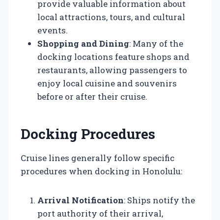
provide valuable information about
local attractions, tours, and cultural
events.
Shopping and Dining
: Many of the
docking locations feature shops and
restaurants, allowing passengers to
enjoy local cuisine and souvenirs
before or after their cruise.
Docking Procedures
Cruise lines generally follow specific
procedures when docking in Honolulu:
Arrival Notification
: Ships notify the
port authority of their arrival,