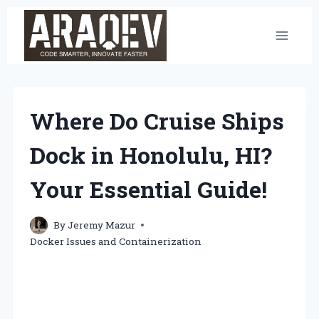
Skip
to
content
Where Do Cruise Ships
Dock in Honolulu, HI?
Your Essential Guide!
By
Jeremy Mazur
Docker Issues and Containerization