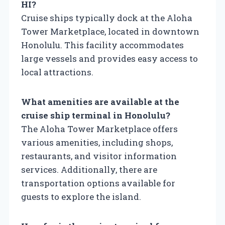
HI?
Cruise ships typically dock at the Aloha
Tower Marketplace, located in downtown
Honolulu. This facility accommodates
large vessels and provides easy access to
local attractions.
What amenities are available at the
cruise ship terminal in Honolulu?
The Aloha Tower Marketplace offers
various amenities, including shops,
restaurants, and visitor information
services. Additionally, there are
transportation options available for
guests to explore the island.