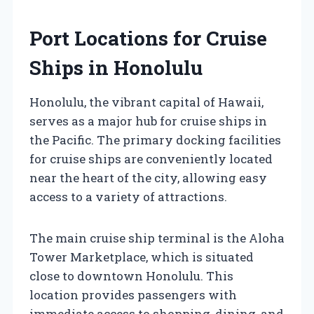
Port Locations for Cruise
Ships in Honolulu
Honolulu, the vibrant capital of Hawaii,
serves as a major hub for cruise ships in
the Pacific. The primary docking facilities
for cruise ships are conveniently located
near the heart of the city, allowing easy
access to a variety of attractions.
The main cruise ship terminal is the Aloha
Tower Marketplace, which is situated
close to downtown Honolulu. This
location provides passengers with
immediate access to shopping, dining, and