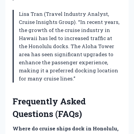
Lisa Tran (Travel Industry Analyst,
Cruise Insights Group). “In recent years,
the growth of the cruise industry in
Hawaii has led to increased traffic at
the Honolulu docks. The Aloha Tower
area has seen significant upgrades to
enhance the passenger experience,
making it a preferred docking location
for many cruise lines.”
Frequently Asked
Questions (FAQs)
Where do cruise ships dock in Honolulu,