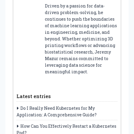
Driven by a passion for data-
driven problem-solving, he
continues to push the boundaries
of machine learning applications
in engineering, medicine, and
beyond. Whether optimizing 3D
printing workflows or advancing
biostatistical research, Jeremy
Mazur remains committed to
leveraging data science for
meaningful impact.
Latest entries
Do I Really Need Kubernetes for My
Application: A Comprehensive Guide?
How Can You Effectively Restart a Kubernetes
Pod?