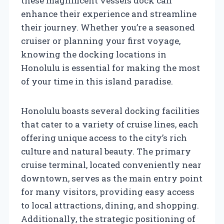
these magnificent vessels dock can
enhance their experience and streamline
their journey. Whether you’re a seasoned
cruiser or planning your first voyage,
knowing the docking locations in
Honolulu is essential for making the most
of your time in this island paradise.
Honolulu boasts several docking facilities
that cater to a variety of cruise lines, each
offering unique access to the city’s rich
culture and natural beauty. The primary
cruise terminal, located conveniently near
downtown, serves as the main entry point
for many visitors, providing easy access
to local attractions, dining, and shopping.
Additionally, the strategic positioning of