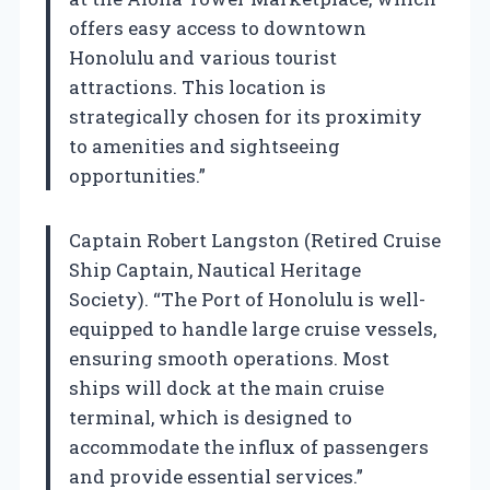
offers easy access to downtown
Honolulu and various tourist
attractions. This location is
strategically chosen for its proximity
to amenities and sightseeing
opportunities.”
Captain Robert Langston (Retired Cruise
Ship Captain, Nautical Heritage
Society). “The Port of Honolulu is well-
equipped to handle large cruise vessels,
ensuring smooth operations. Most
ships will dock at the main cruise
terminal, which is designed to
accommodate the influx of passengers
and provide essential services.”