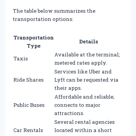
The table below summarizes the
transportation options:
Transportation
Details
Type
Available at the terminal;
Taxis
metered rates apply.
Services like Uber and
Ride Shares
Lyft can be requested via
their apps.
Affordable and reliable;
Public Buses
connects to major
attractions.
Several rental agencies
Car Rentals
located within a short