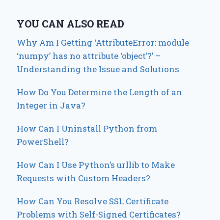
YOU CAN ALSO READ
Why Am I Getting ‘AttributeError: module
‘numpy’ has no attribute ‘object’?’ –
Understanding the Issue and Solutions
How Do You Determine the Length of an
Integer in Java?
How Can I Uninstall Python from
PowerShell?
How Can I Use Python’s urllib to Make
Requests with Custom Headers?
How Can You Resolve SSL Certificate
Problems with Self-Signed Certificates?