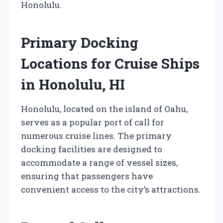
Honolulu.
Primary Docking
Locations for Cruise Ships
in Honolulu, HI
Honolulu, located on the island of Oahu,
serves as a popular port of call for
numerous cruise lines. The primary
docking facilities are designed to
accommodate a range of vessel sizes,
ensuring that passengers have
convenient access to the city’s attractions.