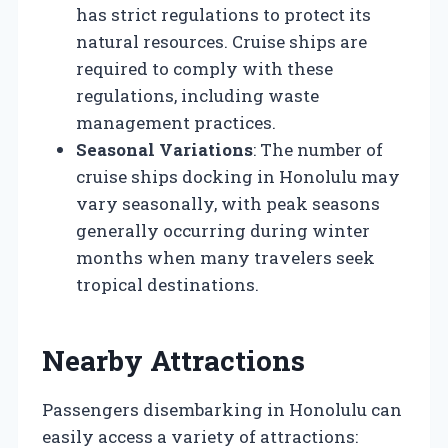
has strict regulations to protect its
natural resources. Cruise ships are
required to comply with these
regulations, including waste
management practices.
Seasonal Variations
: The number of
cruise ships docking in Honolulu may
vary seasonally, with peak seasons
generally occurring during winter
months when many travelers seek
tropical destinations.
Nearby Attractions
Passengers disembarking in Honolulu can
easily access a variety of attractions: