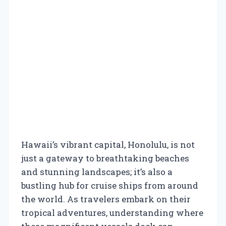
Hawaii’s vibrant capital, Honolulu, is not
just a gateway to breathtaking beaches
and stunning landscapes; it’s also a
bustling hub for cruise ships from around
the world. As travelers embark on their
tropical adventures, understanding where