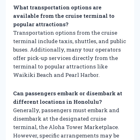
What transportation options are
available from the cruise terminal to
popular attractions?
Transportation options from the cruise
terminal include taxis, shuttles, and public
buses. Additionally, many tour operators
offer pick-up services directly from the
terminal to popular attractions like
Waikiki Beach and Pearl Harbor.
Can passengers embark or disembark at
different locations in Honolulu?
Generally, passengers must embark and
disembark at the designated cruise
terminal, the Aloha Tower Marketplace.
However, specific arrangements may be