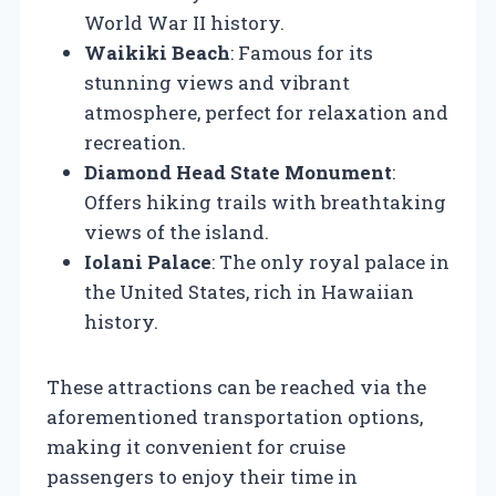
World War II history.
Waikiki Beach
: Famous for its
stunning views and vibrant
atmosphere, perfect for relaxation and
recreation.
Diamond Head State Monument
:
Offers hiking trails with breathtaking
views of the island.
Iolani Palace
: The only royal palace in
the United States, rich in Hawaiian
history.
These attractions can be reached via the
aforementioned transportation options,
making it convenient for cruise
passengers to enjoy their time in