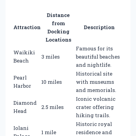
Distance
from
Attraction
Description
Docking
Locations
Famous for its
Waikiki
3 miles
beautiful beaches
Beach
and nightlife.
Historical site
Pearl
10 miles
with museums
Harbor
and memorials.
Iconic volcanic
Diamond
2.5 miles
crater offering
Head
hiking trails.
Historic royal
Iolani
1 mile
residence and