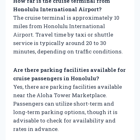
How far is the cruise terminal from
Honolulu International Airport?
The cruise terminal is approximately 10
miles from Honolulu International
Airport. Travel time by taxi or shuttle
service is typically around 20 to 30
minutes, depending on traffic conditions.
Are there parking facilities available for
cruise passengers in Honolulu?
Yes, there are parking facilities available
near the Aloha Tower Marketplace.
Passengers can utilize short-term and
long-term parking options, though it is
advisable to check for availability and
rates in advance.