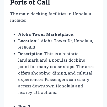
Ports of Call
The main docking facilities in Honolulu
include:
Aloha Tower Marketplace
:
Location
: 1 Aloha Tower Dr, Honolulu,
HI 96813
Description
: This is a historic
landmark and a popular docking
point for many cruise ships. The area
offers shopping, dining, and cultural
experiences. Passengers can easily
access downtown Honolulu and
nearby attractions.
Pier 2
: