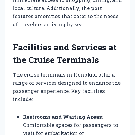
local culture. Additionally, the port
features amenities that cater to the needs
of travelers arriving by sea.
Facilities and Services at
the Cruise Terminals
The cruise terminals in Honolulu offer a
range of services designed to enhance the
passenger experience. Key facilities
include:
Restrooms and Waiting Areas
:
Comfortable spaces for passengers to
wait for embarkation or