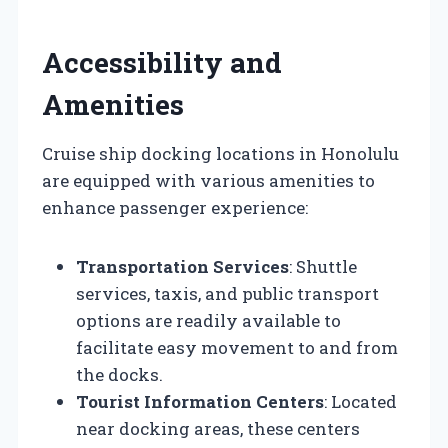
Accessibility and
Amenities
Cruise ship docking locations in Honolulu
are equipped with various amenities to
enhance passenger experience:
Transportation Services
: Shuttle
services, taxis, and public transport
options are readily available to
facilitate easy movement to and from
the docks.
Tourist Information Centers
: Located
near docking areas, these centers