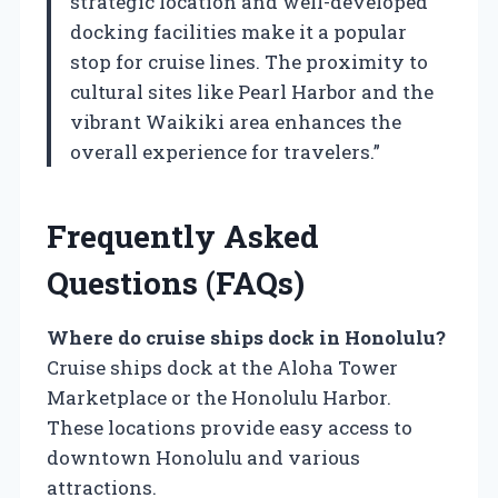
strategic location and well-developed
docking facilities make it a popular
stop for cruise lines. The proximity to
cultural sites like Pearl Harbor and the
vibrant Waikiki area enhances the
overall experience for travelers.”
Frequently Asked
Questions (FAQs)
Where do cruise ships dock in Honolulu?
Cruise ships dock at the Aloha Tower
Marketplace or the Honolulu Harbor.
These locations provide easy access to
downtown Honolulu and various
attractions.