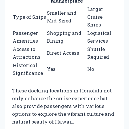
Marketplace
Larger
Smaller and
Type of Ships
Cruise
Mid-Sized
Ships
Passenger
Shopping and
Logistical
Amenities
Dining
Services
Access to
Shuttle
Direct Access
Attractions
Required
Historical
Yes
No
Significance
These docking locations in Honolulu not
only enhance the cruise experience but
also provide passengers with various
options to explore the vibrant culture and
natural beauty of Hawaii.