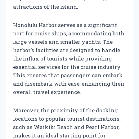
attractions of the island.
Honolulu Harbor serves as a significant
port for cruise ships, accommodating both
large vessels and smaller yachts. The
harbor’s facilities are designed to handle
the influx of tourists while providing
essential services for the cruise industry.
This ensures that passengers can embark
and disembark with ease, enhancing their
overall travel experience.
Moreover, the proximity of the docking
locations to popular tourist destinations,
such as Waikiki Beach and Pearl Harbor,
makes it an ideal starting point for