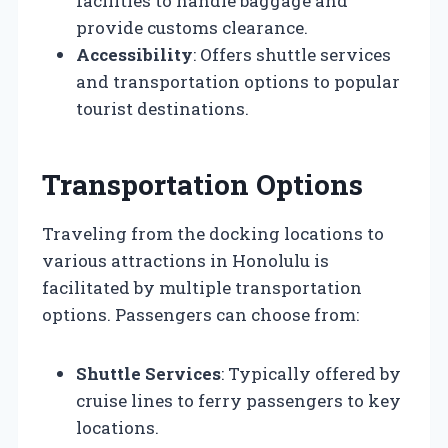
facilities to handle baggage and
provide customs clearance.
Accessibility
: Offers shuttle services
and transportation options to popular
tourist destinations.
Transportation Options
Traveling from the docking locations to
various attractions in Honolulu is
facilitated by multiple transportation
options. Passengers can choose from:
Shuttle Services
: Typically offered by
cruise lines to ferry passengers to key
locations.