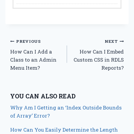
Post
PREVIOUS
NEXT
How Can I Add a
How Can I Embed
navigation
Class to an Admin
Custom CSS in RDLS
Menu Item?
Reports?
YOU CAN ALSO READ
Why Am I Getting an ‘Index Outside Bounds
of Array’ Error?
How Can You Easily Determine the Length