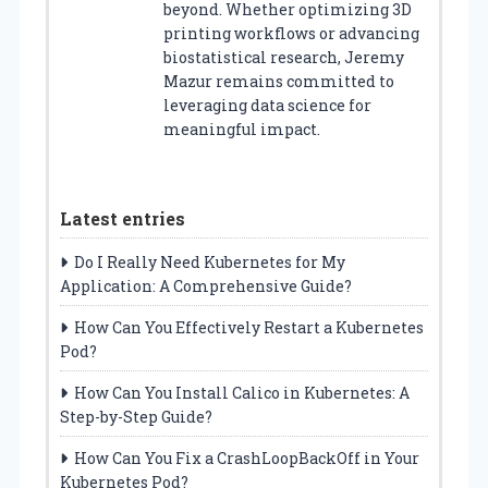
beyond. Whether optimizing 3D
printing workflows or advancing
biostatistical research, Jeremy
Mazur remains committed to
leveraging data science for
meaningful impact.
Latest entries
Do I Really Need Kubernetes for My
Application: A Comprehensive Guide?
How Can You Effectively Restart a Kubernetes
Pod?
How Can You Install Calico in Kubernetes: A
Step-by-Step Guide?
How Can You Fix a CrashLoopBackOff in Your
Kubernetes Pod?