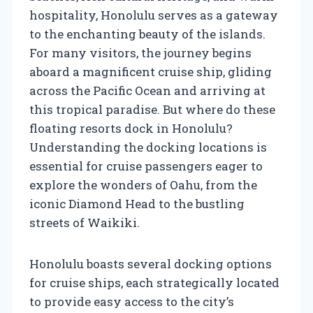
hospitality, Honolulu serves as a gateway
to the enchanting beauty of the islands.
For many visitors, the journey begins
aboard a magnificent cruise ship, gliding
across the Pacific Ocean and arriving at
this tropical paradise. But where do these
floating resorts dock in Honolulu?
Understanding the docking locations is
essential for cruise passengers eager to
explore the wonders of Oahu, from the
iconic Diamond Head to the bustling
streets of Waikiki.
Honolulu boasts several docking options
for cruise ships, each strategically located
to provide easy access to the city’s