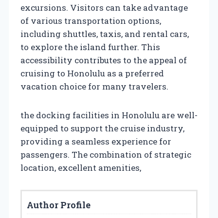
excursions. Visitors can take advantage
of various transportation options,
including shuttles, taxis, and rental cars,
to explore the island further. This
accessibility contributes to the appeal of
cruising to Honolulu as a preferred
vacation choice for many travelers.
the docking facilities in Honolulu are well-
equipped to support the cruise industry,
providing a seamless experience for
passengers. The combination of strategic
location, excellent amenities,
Author Profile