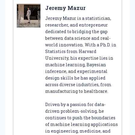
Jeremy Mazur
Jeremy Mazur is a statistician,
researcher, and entrepreneur
dedicated to bridging the gap
between data science and real-
world innovation. With a Ph.D. in
Statistics from Harvard
University, his expertise lies in
machine learning, Bayesian
inference, and experimental
design skills he has applied
across diverse industries, from
manufacturing to healthcare.
Driven by a passion for data-
driven problem-solving, he
continues to push the boundaries
of machine learning applications
in engineering, medicine, and