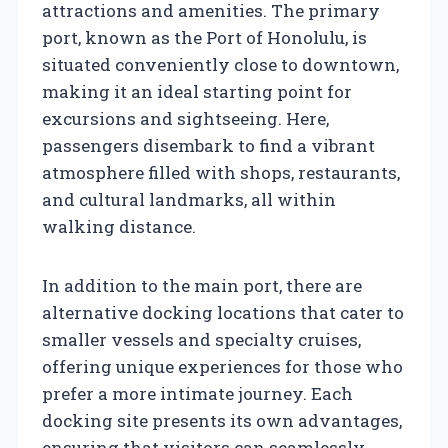
attractions and amenities. The primary
port, known as the Port of Honolulu, is
situated conveniently close to downtown,
making it an ideal starting point for
excursions and sightseeing. Here,
passengers disembark to find a vibrant
atmosphere filled with shops, restaurants,
and cultural landmarks, all within
walking distance.
In addition to the main port, there are
alternative docking locations that cater to
smaller vessels and specialty cruises,
offering unique experiences for those who
prefer a more intimate journey. Each
docking site presents its own advantages,
ensuring that visitors can seamlessly