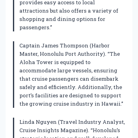
provides easy access to local
attractions but also offers a variety of
shopping and dining options for
passengers.”
Captain James Thompson (Harbor
Master, Honolulu Port Authority). “The
Aloha Tower is equipped to
accommodate large vessels, ensuring
that cruise passengers can disembark
safely and efficiently. Additionally, the
port’s facilities are designed to support
the growing cruise industry in Hawaii.”
Linda Nguyen (Travel Industry Analyst,
Cruise Insights Magazine). “Honolulu’s