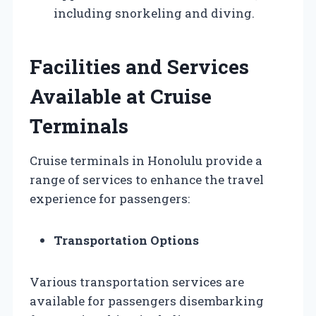
including snorkeling and diving.
Facilities and Services
Available at Cruise
Terminals
Cruise terminals in Honolulu provide a
range of services to enhance the travel
experience for passengers:
Transportation Options
Various transportation services are
available for passengers disembarking