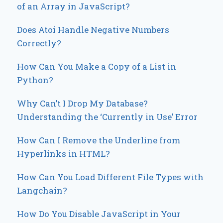
of an Array in JavaScript?
Does Atoi Handle Negative Numbers
Correctly?
How Can You Make a Copy of a List in
Python?
Why Can’t I Drop My Database?
Understanding the ‘Currently in Use’ Error
How Can I Remove the Underline from
Hyperlinks in HTML?
How Can You Load Different File Types with
Langchain?
How Do You Disable JavaScript in Your