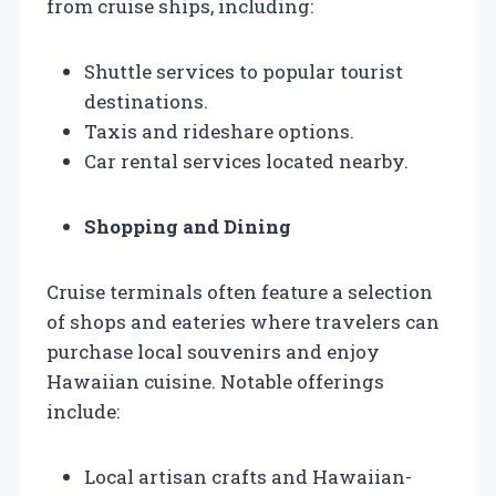
from cruise ships, including:
Shuttle services to popular tourist
destinations.
Taxis and rideshare options.
Car rental services located nearby.
Shopping and Dining
Cruise terminals often feature a selection
of shops and eateries where travelers can
purchase local souvenirs and enjoy
Hawaiian cuisine. Notable offerings
include:
Local artisan crafts and Hawaiian-