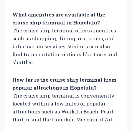
What amenities are available at the
cruise ship terminal in Honolulu?
The cruise ship terminal offers amenities
such as shopping, dining, restrooms, and
information services. Visitors can also
find transportation options like taxis and
shuttles.
How far is the cruise ship terminal from
popular attractions in Honolulu?
The cruise ship terminal is conveniently
located within a few miles of popular
attractions such as Waikiki Beach, Pearl
Harbor, and the Honolulu Museum of Art.