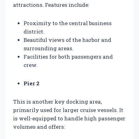
attractions. Features include:
Proximity to the central business
district.
Beautiful views of the harbor and
surrounding areas.
Facilities for both passengers and
crew.
Pier 2
This is another key docking area,
primarily used for larger cruise vessels. It
is well-equipped to handle high passenger
volumes and offers: