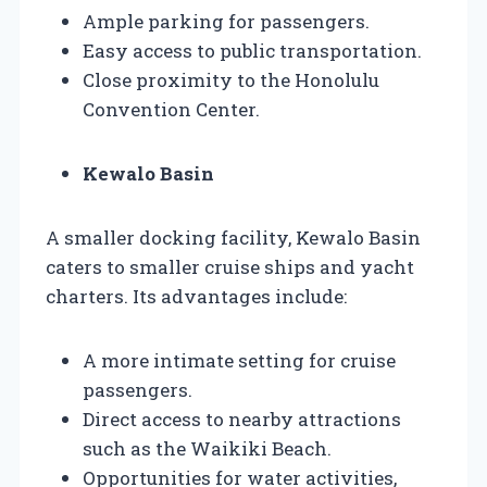
Ample parking for passengers.
Easy access to public transportation.
Close proximity to the Honolulu
Convention Center.
Kewalo Basin
A smaller docking facility, Kewalo Basin
caters to smaller cruise ships and yacht
charters. Its advantages include:
A more intimate setting for cruise
passengers.
Direct access to nearby attractions
such as the Waikiki Beach.
Opportunities for water activities,