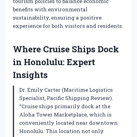
tourism policies to balance economic
benefits with environmental
sustainability, ensuring a positive
experience for both visitors and residents.
Where Cruise Ships Dock
in Honolulu: Expert
Insights
Dr. Emily Carter (Maritime Logistics
Specialist, Pacific Shipping Review).
“Cruise ships primarily dock at the
Aloha Tower Marketplace, which is
conveniently located near downtown
Honolulu. This location not only