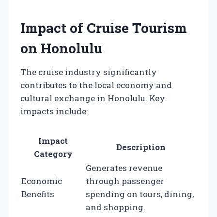
Impact of Cruise Tourism
on Honolulu
The cruise industry significantly
contributes to the local economy and
cultural exchange in Honolulu. Key
impacts include:
Impact
Description
Category
Generates revenue
Economic
through passenger
Benefits
spending on tours, dining,
and shopping.