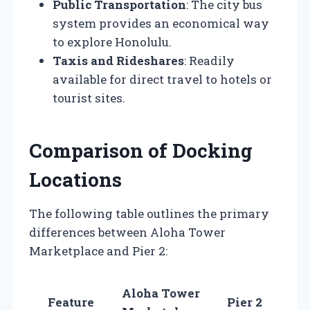
Public Transportation
: The city bus
system provides an economical way
to explore Honolulu.
Taxis and Rideshares
: Readily
available for direct travel to hotels or
tourist sites.
Comparison of Docking
Locations
The following table outlines the primary
differences between Aloha Tower
Marketplace and Pier 2:
Aloha Tower
Feature
Pier 2