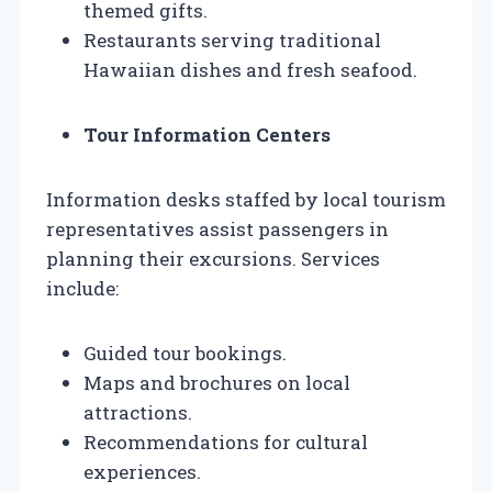
themed gifts.
Restaurants serving traditional
Hawaiian dishes and fresh seafood.
Tour Information Centers
Information desks staffed by local tourism
representatives assist passengers in
planning their excursions. Services
include:
Guided tour bookings.
Maps and brochures on local
attractions.
Recommendations for cultural
experiences.