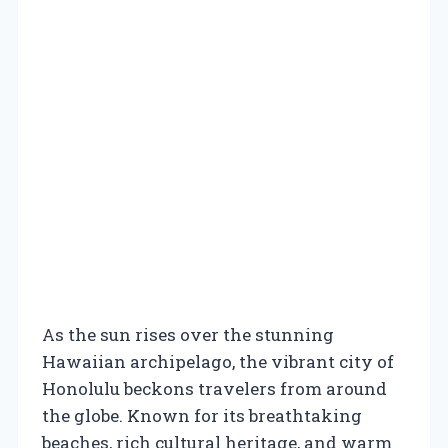
As the sun rises over the stunning
Hawaiian archipelago, the vibrant city of
Honolulu beckons travelers from around
the globe. Known for its breathtaking
beaches, rich cultural heritage, and warm