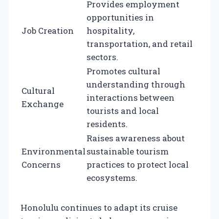
Provides employment
opportunities in
Job Creation
hospitality,
transportation, and retail
sectors.
Promotes cultural
understanding through
Cultural
interactions between
Exchange
tourists and local
residents.
Raises awareness about
Environmental
sustainable tourism
Concerns
practices to protect local
ecosystems.
Honolulu continues to adapt its cruise