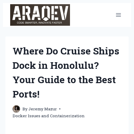
Skip
to
content
Where Do Cruise Ships
Dock in Honolulu?
Your Guide to the Best
Ports!
By
Jeremy Mazur
Docker Issues and Containerization