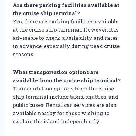
Are there parking facilities available at
the cruise ship terminal?
Yes, there are parking facilities available
at the cruise ship terminal. However, it is
advisable to check availability and rates
in advance, especially during peak cruise
seasons.
What transportation options are
available from the cruise ship terminal?
Transportation options from the cruise
ship terminal include taxis, shuttles, and
public buses. Rental car services are also
available nearby for those wishing to
explore the island independently.