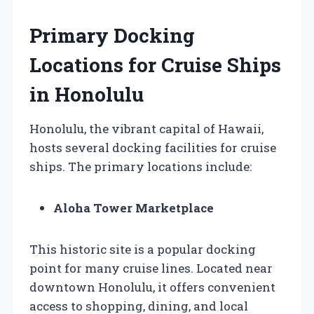
Primary Docking
Locations for Cruise Ships
in Honolulu
Honolulu, the vibrant capital of Hawaii,
hosts several docking facilities for cruise
ships. The primary locations include:
Aloha Tower Marketplace
This historic site is a popular docking
point for many cruise lines. Located near
downtown Honolulu, it offers convenient
access to shopping, dining, and local