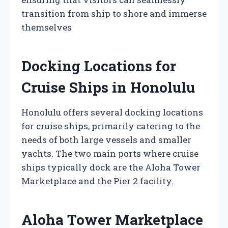
transition from ship to shore and immerse
themselves
Docking Locations for
Cruise Ships in Honolulu
Honolulu offers several docking locations
for cruise ships, primarily catering to the
needs of both large vessels and smaller
yachts. The two main ports where cruise
ships typically dock are the Aloha Tower
Marketplace and the Pier 2 facility.
Aloha Tower Marketplace