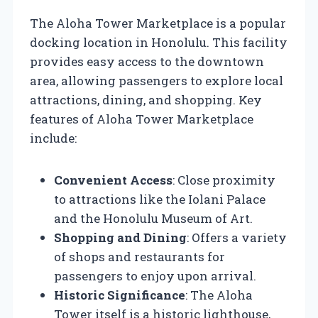
The Aloha Tower Marketplace is a popular
docking location in Honolulu. This facility
provides easy access to the downtown
area, allowing passengers to explore local
attractions, dining, and shopping. Key
features of Aloha Tower Marketplace
include:
Convenient Access
: Close proximity
to attractions like the Iolani Palace
and the Honolulu Museum of Art.
Shopping and Dining
: Offers a variety
of shops and restaurants for
passengers to enjoy upon arrival.
Historic Significance
: The Aloha
Tower itself is a historic lighthouse,