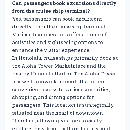
Can passengers book excursions directly
from the cruise ship terminal?
Yes, passengers can book excursions
directly from the cruise ship terminal.
Various tour operators offer a range of
activities and sightseeing options to
enhance the visitor experience.
In Honolulu, cruise ships primarily dock at
the Aloha Tower Marketplace and the
nearby Honolulu Harbor. The Aloha Tower
is a well-known landmark that offers
convenient access to various amenities,
shopping, and dining options for
passengers. This location is strategically
situated near the heart of downtown
Honolulu, allowing visitors to easily
explore the vibrant culture, history, and