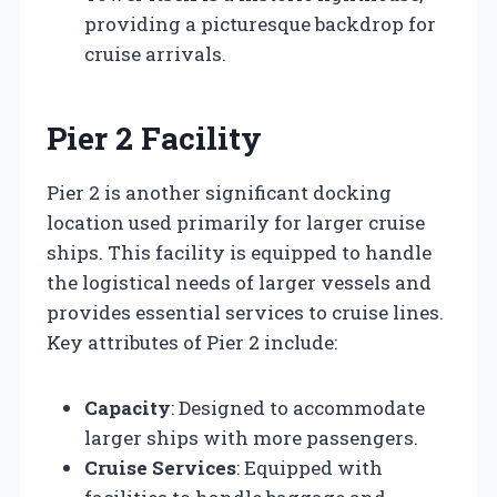
providing a picturesque backdrop for
cruise arrivals.
Pier 2 Facility
Pier 2 is another significant docking
location used primarily for larger cruise
ships. This facility is equipped to handle
the logistical needs of larger vessels and
provides essential services to cruise lines.
Key attributes of Pier 2 include:
Capacity
: Designed to accommodate
larger ships with more passengers.
Cruise Services
: Equipped with