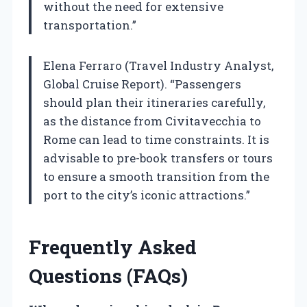
without the need for extensive
transportation.”
Elena Ferraro (Travel Industry Analyst,
Global Cruise Report). “Passengers
should plan their itineraries carefully,
as the distance from Civitavecchia to
Rome can lead to time constraints. It is
advisable to pre-book transfers or tours
to ensure a smooth transition from the
port to the city’s iconic attractions.”
Frequently Asked
Questions (FAQs)