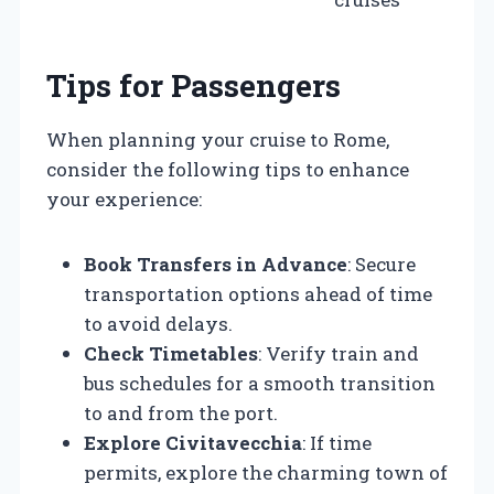
Tips for Passengers
When planning your cruise to Rome,
consider the following tips to enhance
your experience:
Book Transfers in Advance
: Secure
transportation options ahead of time
to avoid delays.
Check Timetables
: Verify train and
bus schedules for a smooth transition
to and from the port.
Explore Civitavecchia
: If time
permits, explore the charming town of