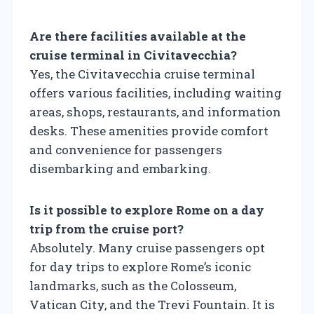
Are there facilities available at the
cruise terminal in Civitavecchia?
Yes, the Civitavecchia cruise terminal
offers various facilities, including waiting
areas, shops, restaurants, and information
desks. These amenities provide comfort
and convenience for passengers
disembarking and embarking.
Is it possible to explore Rome on a day
trip from the cruise port?
Absolutely. Many cruise passengers opt
for day trips to explore Rome’s iconic
landmarks, such as the Colosseum,
Vatican City, and the Trevi Fountain. It is