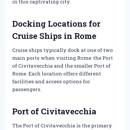
in this captivating city.
Docking Locations for
Cruise Ships in Rome
Cruise ships typically dock at one of two
main ports when visiting Rome: the Port
of Civitavecchia and the smaller Port of
Rome. Each location offers different
facilities and access options for
passengers.
Port of Civitavecchia
The Port of Civitavecchia is the primary