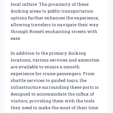
local culture. The proximity of these
docking areas to public transportation
options further enhances the experience,
allowing travelers to navigate their way
through Rome’s enchanting streets with
ease.
In addition to the primary docking
locations, various services and amenities
are available to ensure a smooth
experience for cruise passengers. From
shuttle services to guided tours, the
infrastructure surrounding these ports is
designed to accommodate the influx of
visitors, providing them with the tools
they need to make the most of their time