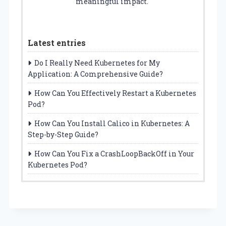
meaningful impact.
Latest entries
Do I Really Need Kubernetes for My
Application: A Comprehensive Guide?
How Can You Effectively Restart a Kubernetes
Pod?
How Can You Install Calico in Kubernetes: A
Step-by-Step Guide?
How Can You Fix a CrashLoopBackOff in Your
Kubernetes Pod?