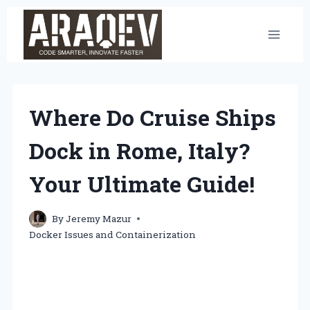
Skip
to
content
Where Do Cruise Ships
Dock in Rome, Italy?
Your Ultimate Guide!
By
Jeremy Mazur
Docker Issues and Containerization