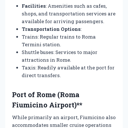
Facilities
: Amenities such as cafes,
shops, and transportation services are
available for arriving passengers.
Transportation Options
:
Trains: Regular trains to Roma
Termini station.
Shuttle buses: Services to major
attractions in Rome.
Taxis: Readily available at the port for
direct transfers.
Port of Rome (Roma
Fiumicino Airport)**
While primarily an airport, Fiumicino also
accommodates smaller cruise operations