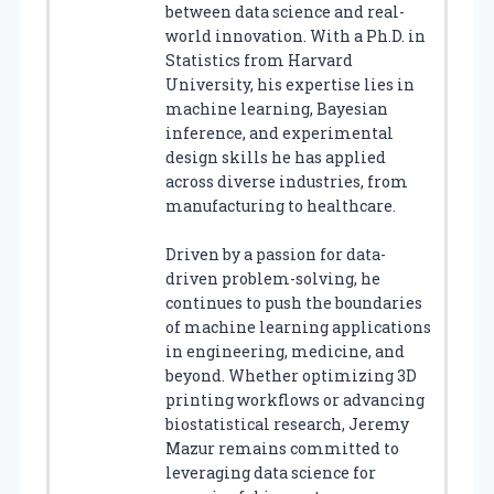
between data science and real-
world innovation. With a Ph.D. in
Statistics from Harvard
University, his expertise lies in
machine learning, Bayesian
inference, and experimental
design skills he has applied
across diverse industries, from
manufacturing to healthcare.
Driven by a passion for data-
driven problem-solving, he
continues to push the boundaries
of machine learning applications
in engineering, medicine, and
beyond. Whether optimizing 3D
printing workflows or advancing
biostatistical research, Jeremy
Mazur remains committed to
leveraging data science for