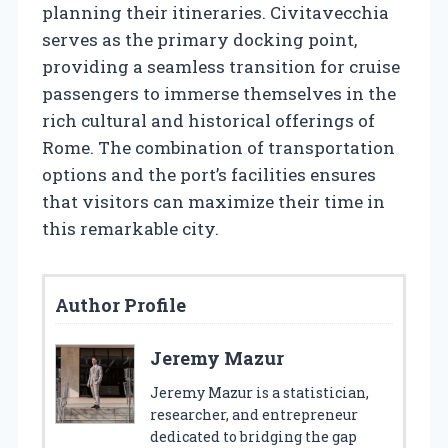
planning their itineraries. Civitavecchia
serves as the primary docking point,
providing a seamless transition for cruise
passengers to immerse themselves in the
rich cultural and historical offerings of
Rome. The combination of transportation
options and the port’s facilities ensures
that visitors can maximize their time in
this remarkable city.
Author Profile
Jeremy Mazur
Jeremy Mazur is a statistician,
researcher, and entrepreneur
dedicated to bridging the gap