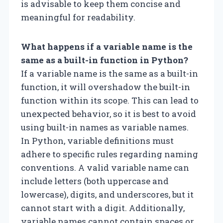
is advisable to keep them concise and
meaningful for readability.
What happens if a variable name is the
same as a built-in function in Python?
If a variable name is the same as a built-in
function, it will overshadow the built-in
function within its scope. This can lead to
unexpected behavior, so it is best to avoid
using built-in names as variable names.
In Python, variable definitions must
adhere to specific rules regarding naming
conventions. A valid variable name can
include letters (both uppercase and
lowercase), digits, and underscores, but it
cannot start with a digit. Additionally,
variable names cannot contain spaces or