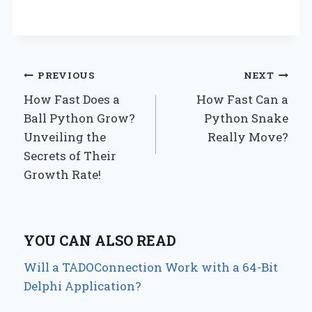
Post
PREVIOUS
NEXT
How Fast Does a
How Fast Can a
navigation
Ball Python Grow?
Python Snake
Unveiling the
Really Move?
Secrets of Their
Growth Rate!
YOU CAN ALSO READ
Will a TADOConnection Work with a 64-Bit
Delphi Application?