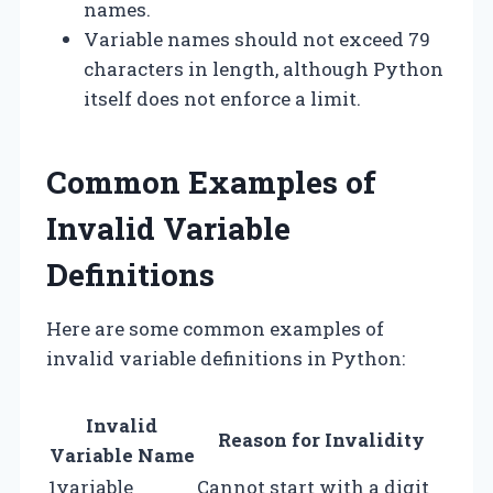
names.
Variable names should not exceed 79
characters in length, although Python
itself does not enforce a limit.
Common Examples of
Invalid Variable
Definitions
Here are some common examples of
invalid variable definitions in Python:
Invalid
Reason for Invalidity
Variable Name
1variable
Cannot start with a digit