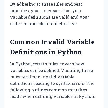
By adhering to these rules and best
practices, you can ensure that your
variable definitions are valid and your
code remains clear and effective.
Common Invalid Variable
Definitions in Python
In Python, certain rules govern how
variables can be defined. Violating these
rules results in invalid variable
definitions, leading to syntax errors. The
following outlines common mistakes
made when defining variables in Python.