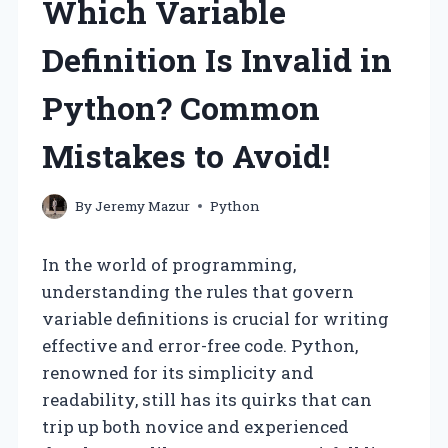
Which Variable
Definition Is Invalid in
Python? Common
Mistakes to Avoid!
By
Jeremy Mazur
Python
In the world of programming,
understanding the rules that govern
variable definitions is crucial for writing
effective and error-free code. Python,
renowned for its simplicity and
readability, still has its quirks that can
trip up both novice and experienced