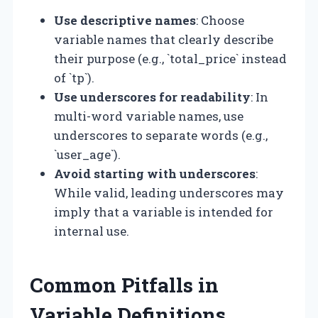
Use descriptive names
: Choose
variable names that clearly describe
their purpose (e.g., `total_price` instead
of `tp`).
Use underscores for readability
: In
multi-word variable names, use
underscores to separate words (e.g.,
`user_age`).
Avoid starting with underscores
:
While valid, leading underscores may
imply that a variable is intended for
internal use.
Common Pitfalls in
Variable Definitions