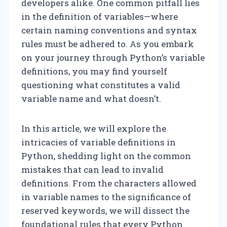
developers alike. One common pitfall lies
in the definition of variables—where
certain naming conventions and syntax
rules must be adhered to. As you embark
on your journey through Python’s variable
definitions, you may find yourself
questioning what constitutes a valid
variable name and what doesn’t.
In this article, we will explore the
intricacies of variable definitions in
Python, shedding light on the common
mistakes that can lead to invalid
definitions. From the characters allowed
in variable names to the significance of
reserved keywords, we will dissect the
foundational rules that every Python