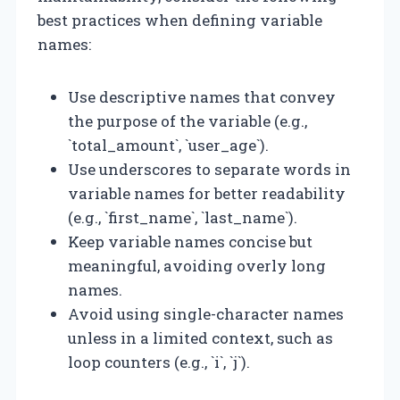
best practices when defining variable
names:
Use descriptive names that convey
the purpose of the variable (e.g.,
`total_amount`, `user_age`).
Use underscores to separate words in
variable names for better readability
(e.g., `first_name`, `last_name`).
Keep variable names concise but
meaningful, avoiding overly long
names.
Avoid using single-character names
unless in a limited context, such as
loop counters (e.g., `i`, `j`).