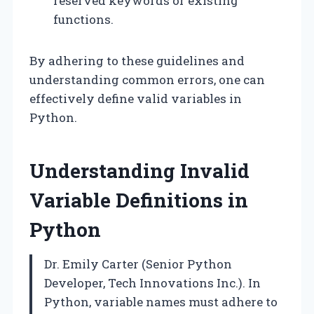
reserved keywords or existing
functions.
By adhering to these guidelines and
understanding common errors, one can
effectively define valid variables in
Python.
Understanding Invalid
Variable Definitions in
Python
Dr. Emily Carter (Senior Python
Developer, Tech Innovations Inc.). In
Python, variable names must adhere to