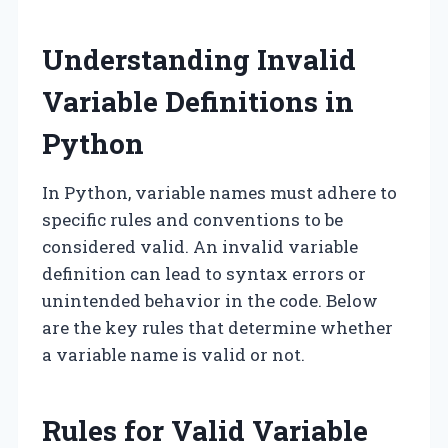
Understanding Invalid
Variable Definitions in
Python
In Python, variable names must adhere to
specific rules and conventions to be
considered valid. An invalid variable
definition can lead to syntax errors or
unintended behavior in the code. Below
are the key rules that determine whether
a variable name is valid or not.
Rules for Valid Variable