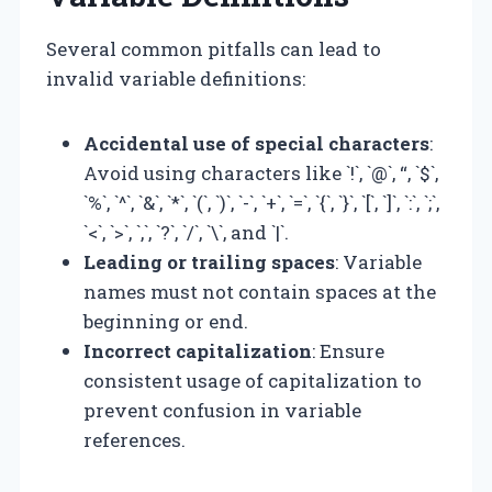
Several common pitfalls can lead to
invalid variable definitions:
Accidental use of special characters
:
Avoid using characters like `!`, `@`, “, `$`,
`%`, `^`, `&`, `*`, `(`, `)`, `-`, `+`, `=`, `{`, `}`, `[`, `]`, `:`, `;`,
`<`, `>`, `,`, `?`, `/`, `\`, and `|`.
Leading or trailing spaces
: Variable
names must not contain spaces at the
beginning or end.
Incorrect capitalization
: Ensure
consistent usage of capitalization to
prevent confusion in variable
references.