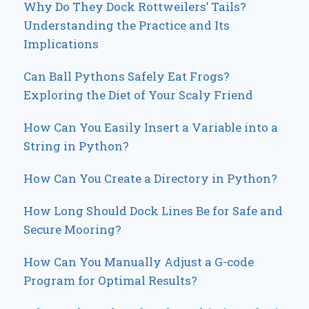
Why Do They Dock Rottweilers’ Tails?
Understanding the Practice and Its
Implications
Can Ball Pythons Safely Eat Frogs?
Exploring the Diet of Your Scaly Friend
How Can You Easily Insert a Variable into a
String in Python?
How Can You Create a Directory in Python?
How Long Should Dock Lines Be for Safe and
Secure Mooring?
How Can You Manually Adjust a G-code
Program for Optimal Results?