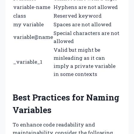
variable-name
Hyphens are not allowed
class
Reserved keyword
my variable
Spaces are not allowed
Special characters are not
variable@name
allowed
Valid but might be
misleading as it can
_variable_1
imply a private variable
in some contexts
Best Practices for Naming
Variables
To enhance code readability and
maintainability, consider the following