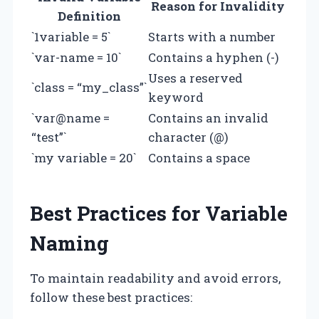
Reason for Invalidity
Definition
`1variable = 5`
Starts with a number
`var-name = 10`
Contains a hyphen (-)
Uses a reserved
`class = “my_class”`
keyword
`var@name =
Contains an invalid
“test”`
character (@)
`my variable = 20`
Contains a space
Best Practices for Variable
Naming
To maintain readability and avoid errors,
follow these best practices: