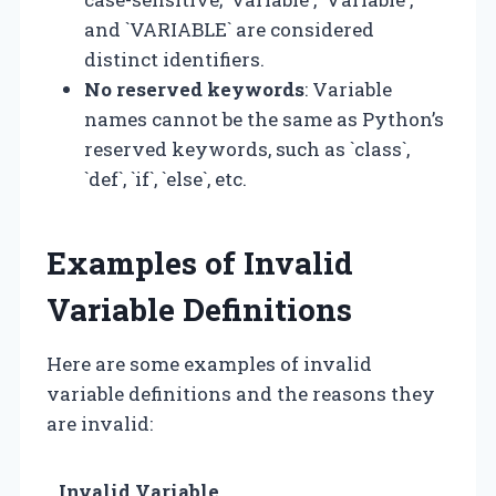
and `VARIABLE` are considered
distinct identifiers.
No reserved keywords
: Variable
names cannot be the same as Python’s
reserved keywords, such as `class`,
`def`, `if`, `else`, etc.
Examples of Invalid
Variable Definitions
Here are some examples of invalid
variable definitions and the reasons they
are invalid:
Invalid Variable