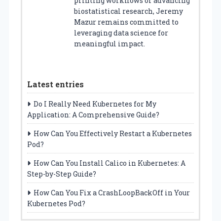
printing workflows or advancing
biostatistical research, Jeremy
Mazur remains committed to
leveraging data science for
meaningful impact.
Latest entries
Do I Really Need Kubernetes for My
Application: A Comprehensive Guide?
How Can You Effectively Restart a Kubernetes
Pod?
How Can You Install Calico in Kubernetes: A
Step-by-Step Guide?
How Can You Fix a CrashLoopBackOff in Your
Kubernetes Pod?