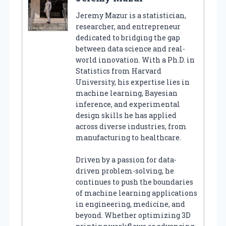
Jeremy Mazur is a statistician,
researcher, and entrepreneur
dedicated to bridging the gap
between data science and real-
world innovation. With a Ph.D. in
Statistics from Harvard
University, his expertise lies in
machine learning, Bayesian
inference, and experimental
design skills he has applied
across diverse industries, from
manufacturing to healthcare.
Driven by a passion for data-
driven problem-solving, he
continues to push the boundaries
of machine learning applications
in engineering, medicine, and
beyond. Whether optimizing 3D