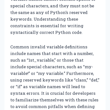
special characters, and they must not be
the same as any of Python’s reserved
keywords. Understanding these
constraints is essential for writing
syntactically correct Python code.
Common invalid variable definitions
include names that start with a number,
such as “1st_variable,” or those that
include special characters, such as “my-
variable!” or “my variable.” Furthermore,
using reserved keywords like “class,” “def,”
or “if” as variable names will lead to
syntax errors. It is crucial for developers
to familiarize themselves with these rules
to avoid common pitfalls when defining