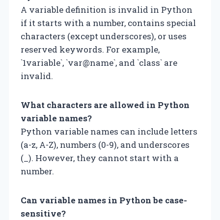
A variable definition is invalid in Python
if it starts with a number, contains special
characters (except underscores), or uses
reserved keywords. For example,
`1variable`, `var@name`, and `class` are
invalid.
What characters are allowed in Python
variable names?
Python variable names can include letters
(a-z, A-Z), numbers (0-9), and underscores
(_). However, they cannot start with a
number.
Can variable names in Python be case-
sensitive?