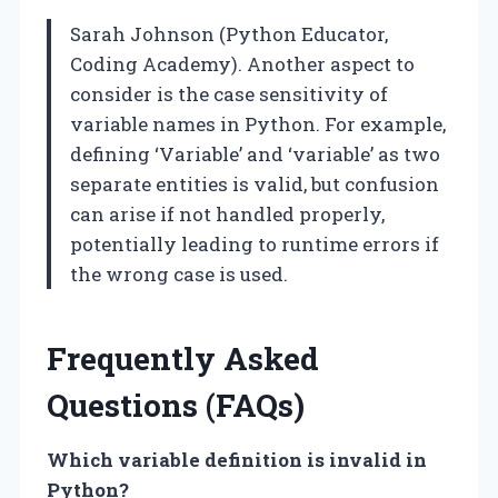
Sarah Johnson (Python Educator,
Coding Academy). Another aspect to
consider is the case sensitivity of
variable names in Python. For example,
defining ‘Variable’ and ‘variable’ as two
separate entities is valid, but confusion
can arise if not handled properly,
potentially leading to runtime errors if
the wrong case is used.
Frequently Asked
Questions (FAQs)
Which variable definition is invalid in
Python?