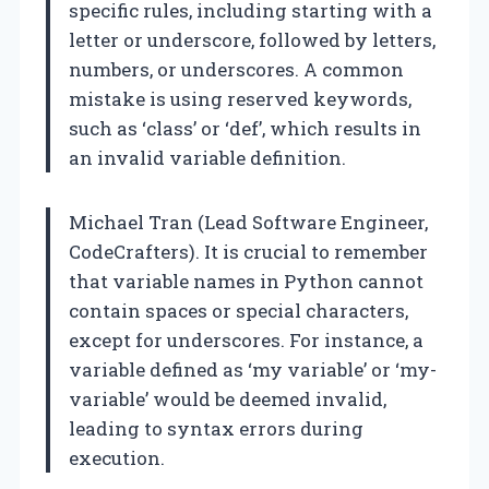
specific rules, including starting with a
letter or underscore, followed by letters,
numbers, or underscores. A common
mistake is using reserved keywords,
such as ‘class’ or ‘def’, which results in
an invalid variable definition.
Michael Tran (Lead Software Engineer,
CodeCrafters). It is crucial to remember
that variable names in Python cannot
contain spaces or special characters,
except for underscores. For instance, a
variable defined as ‘my variable’ or ‘my-
variable’ would be deemed invalid,
leading to syntax errors during
execution.