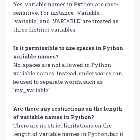
Yes, variable names in Python are case-
sensitive. For instance, `Variable`,
`variable`, and `VARIABLE` are treated as
three distinct variables.
Is it permissible to use spaces in Python
variable names?
No, spaces are not allowed in Python
variable names. Instead, underscores can
be used to separate words, such as
`my_variable`.
Are there any restrictions on the length
of variable names in Python?
There are no strict limitations on the
length of variable names in Python, but it