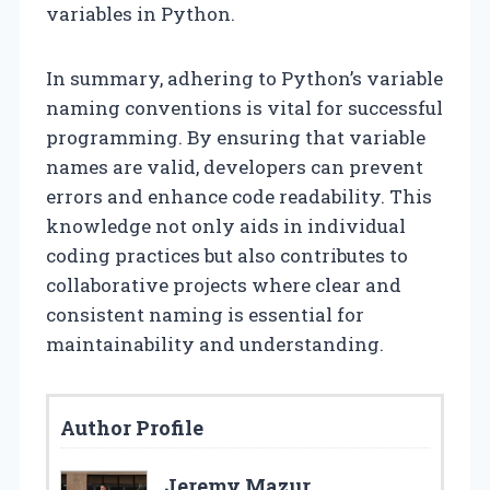
variables in Python.
In summary, adhering to Python’s variable
naming conventions is vital for successful
programming. By ensuring that variable
names are valid, developers can prevent
errors and enhance code readability. This
knowledge not only aids in individual
coding practices but also contributes to
collaborative projects where clear and
consistent naming is essential for
maintainability and understanding.
Author Profile
Jeremy Mazur