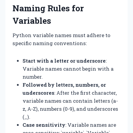
Naming Rules for
Variables
Python variable names must adhere to
specific naming conventions:
Start with a letter or underscore
:
Variable names cannot begin with a
number.
Followed by letters, numbers, or
underscores
: After the first character,
variable names can contain letters (a-
z, A-Z), numbers (0-9), and underscores
(_).
Case sensitivity
: Variable names are
case-sensitive; `variable`, `Variable`,