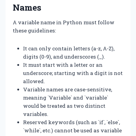
Names
A variable name in Python must follow
these guidelines:
It can only contain letters (a-z, A-Z),
digits (0-9), and underscores (_).
It must start with a letter or an
underscore; starting with a digit is not
allowed.
Variable names are case-sensitive,
meaning `Variable` and `variable`
would be treated as two distinct
variables.
Reserved keywords (such as `if`, `else`,
`while`, etc.) cannot be used as variable