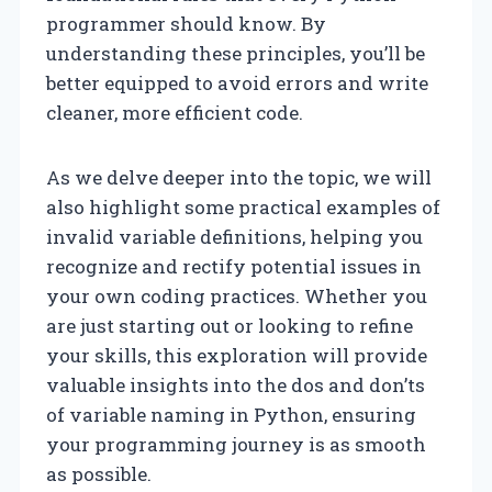
programmer should know. By
understanding these principles, you’ll be
better equipped to avoid errors and write
cleaner, more efficient code.
As we delve deeper into the topic, we will
also highlight some practical examples of
invalid variable definitions, helping you
recognize and rectify potential issues in
your own coding practices. Whether you
are just starting out or looking to refine
your skills, this exploration will provide
valuable insights into the dos and don’ts
of variable naming in Python, ensuring
your programming journey is as smooth
as possible.