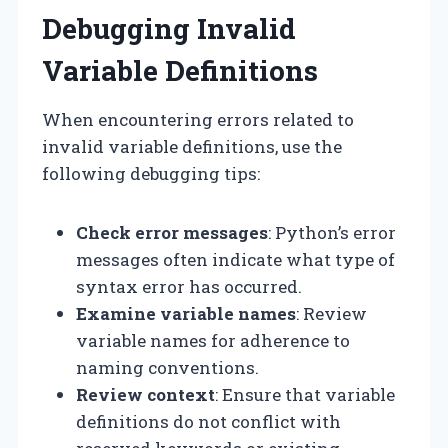
Debugging Invalid
Variable Definitions
When encountering errors related to
invalid variable definitions, use the
following debugging tips:
Check error messages
: Python’s error
messages often indicate what type of
syntax error has occurred.
Examine variable names
: Review
variable names for adherence to
naming conventions.
Review context
: Ensure that variable
definitions do not conflict with