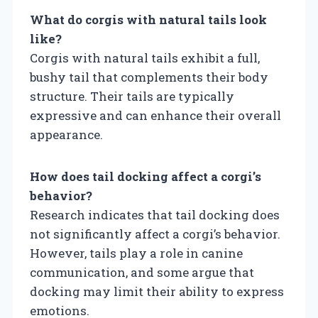
What do corgis with natural tails look
like?
Corgis with natural tails exhibit a full,
bushy tail that complements their body
structure. Their tails are typically
expressive and can enhance their overall
appearance.
How does tail docking affect a corgi’s
behavior?
Research indicates that tail docking does
not significantly affect a corgi’s behavior.
However, tails play a role in canine
communication, and some argue that
docking may limit their ability to express
emotions.