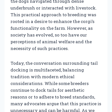
the dogs navigated through dense
underbrush or interacted with livestock.
This practical approach to breeding was
rooted in a desire to enhance the corgi’s
functionality on the farm. However, as
society has evolved, so too have our
perceptions of animal welfare and the
necessity of such practices.
Today, the conversation surrounding tail
docking is multifaceted, balancing
tradition with modern ethical
considerations. While some breeders
continue to dock tails for aesthetic
reasons or to adhere to breed standards,
many advocates argue that this practice is
unnecessary and can be harmful. As we