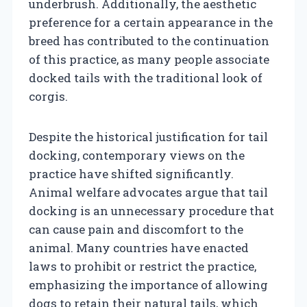
underbrush. Additionally, the aesthetic
preference for a certain appearance in the
breed has contributed to the continuation
of this practice, as many people associate
docked tails with the traditional look of
corgis.
Despite the historical justification for tail
docking, contemporary views on the
practice have shifted significantly.
Animal welfare advocates argue that tail
docking is an unnecessary procedure that
can cause pain and discomfort to the
animal. Many countries have enacted
laws to prohibit or restrict the practice,
emphasizing the importance of allowing
dogs to retain their natural tails, which