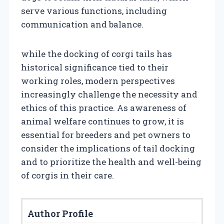
serve various functions, including
communication and balance.
while the docking of corgi tails has
historical significance tied to their
working roles, modern perspectives
increasingly challenge the necessity and
ethics of this practice. As awareness of
animal welfare continues to grow, it is
essential for breeders and pet owners to
consider the implications of tail docking
and to prioritize the health and well-being
of corgis in their care.
Author Profile