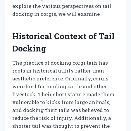
explore the various perspectives on tail
docking in corgis, we will examine
Historical Context of Tail
Docking
The practice of docking corgi tails has
roots in historical utility rather than
aesthetic preference. Originally, corgis
were bred for herding cattle and other
livestock. Their short stature made them
vulnerable to kicks from large animals,
and docking their tails was believed to
reduce the risk of injury. Additionally, a
shorter tail was thought to prevent the