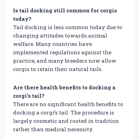
Is tail docking still common for corgis
today?
Tail docking is less common today due to
changing attitudes towards animal
welfare. Many countries have
implemented regulations against the
practice, and many breeders now allow
corgis to retain their natural tails.
Are there health benefits to docking a
corgi’s tail?
There are no significant health benefits to
docking a corgi’s tail. The procedure is
largely cosmetic and rooted in tradition
rather than medical necessity.