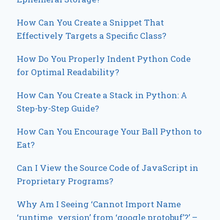
How Can You Create a Snippet That
Effectively Targets a Specific Class?
How Do You Properly Indent Python Code
for Optimal Readability?
How Can You Create a Stack in Python: A
Step-by-Step Guide?
How Can You Encourage Your Ball Python to
Eat?
Can I View the Source Code of JavaScript in
Proprietary Programs?
Why Am I Seeing ‘Cannot Import Name
‘runtime_version’ from ‘google.protobuf’?’ –