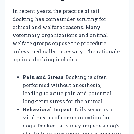
In recent years, the practice of tail
docking has come under scrutiny for
ethical and welfare reasons. Many
veterinary organizations and animal
welfare groups oppose the procedure
unless medically necessary. The rationale
against docking includes:
Pain and Stress
: Docking is often
performed without anesthesia,
leading to acute pain and potential
long-term stress for the animal.
Behavioral Impact
: Tails serve as a
vital means of communication for
dogs. Docked tails may impede a dog’s
ability to express emotions, which can