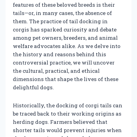
features of these beloved breeds is their
tails—or, in many cases, the absence of
them. The practice of tail docking in
corgis has sparked curiosity and debate
among pet owners, breeders, and animal
welfare advocates alike. As we delve into
the history and reasons behind this
controversial practice, we will uncover
the cultural, practical, and ethical
dimensions that shape the lives of these
delightful dogs.
Historically, the docking of corgi tails can
be traced back to their working origins as
herding dogs. Farmers believed that
shorter tails would prevent injuries when