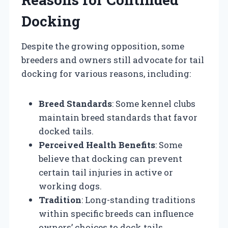
Docking
Despite the growing opposition, some
breeders and owners still advocate for tail
docking for various reasons, including:
Breed Standards
: Some kennel clubs
maintain breed standards that favor
docked tails.
Perceived Health Benefits
: Some
believe that docking can prevent
certain tail injuries in active or
working dogs.
Tradition
: Long-standing traditions
within specific breeds can influence
owners’ choices to dock tails.