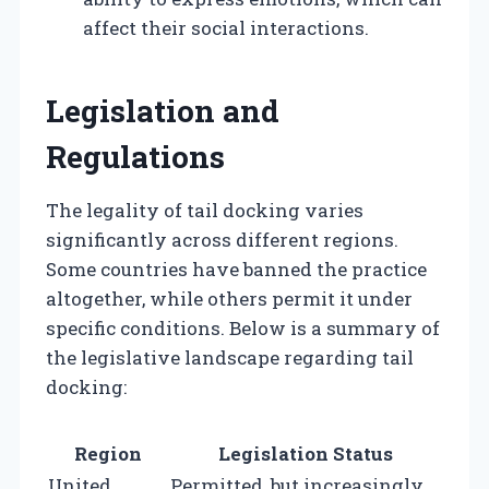
affect their social interactions.
Legislation and
Regulations
The legality of tail docking varies
significantly across different regions.
Some countries have banned the practice
altogether, while others permit it under
specific conditions. Below is a summary of
the legislative landscape regarding tail
docking:
Region
Legislation Status
United
Permitted, but increasingly