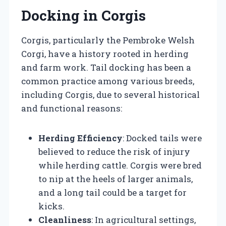
Docking in Corgis
Corgis, particularly the Pembroke Welsh
Corgi, have a history rooted in herding
and farm work. Tail docking has been a
common practice among various breeds,
including Corgis, due to several historical
and functional reasons:
Herding Efficiency
: Docked tails were
believed to reduce the risk of injury
while herding cattle. Corgis were bred
to nip at the heels of larger animals,
and a long tail could be a target for
kicks.
Cleanliness
: In agricultural settings,