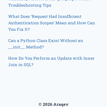
Troubleshooting Tips
What Does ‘Request Had Insufficient
Authentication Scopes’ Mean and How Can
You Fix It?
Can a Python Class Exist Without an
__init__ Method?
How Do You Perform an Update with Inner
Join in SQL?
© 2026 Araqev