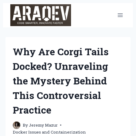
Skip
to
content
Why Are Corgi Tails
Docked? Unraveling
the Mystery Behind
This Controversial
Practice
By
Jeremy Mazur
Docker Issues and Containerization