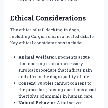
Ethical Considerations
The ethics of tail docking in dogs,
including Corgis, remain a heated debate.
Key ethical considerations include:
Animal Welfare
: Opponents argue
that docking is an unnecessary
surgical procedure that inflicts pain
and affects the dog’s quality of life.
Consent
: Puppies cannot consent to
the procedure, raising questions about
the rights of animals in human care.
Natural Behavior
: A tail serves