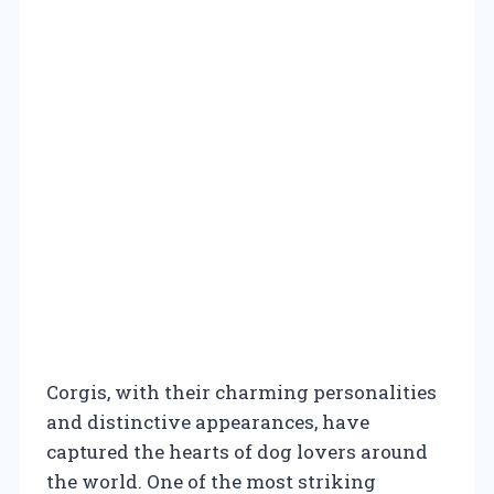
Corgis, with their charming personalities
and distinctive appearances, have
captured the hearts of dog lovers around
the world. One of the most striking