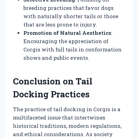
breeding practices that favor dogs
with naturally shorter tails or those
that are less prone to injury.
Promotion of Natural Aesthetics
:
Encouraging the appreciation of
Corgis with full tails in conformation
shows and public events.
Conclusion on Tail
Docking Practices
The practice of tail docking in Corgis is a
multifaceted issue that intertwines
historical traditions, modern regulations,
and ethical considerations. As society