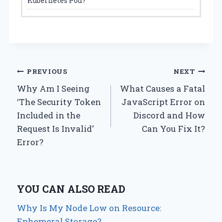
Kubernetes Pod?
Post
PREVIOUS
NEXT
Why Am I Seeing
What Causes a Fatal
navigation
‘The Security Token
JavaScript Error on
Included in the
Discord and How
Request Is Invalid’
Can You Fix It?
Error?
YOU CAN ALSO READ
Why Is My Node Low on Resource:
Ephemeral Storage?