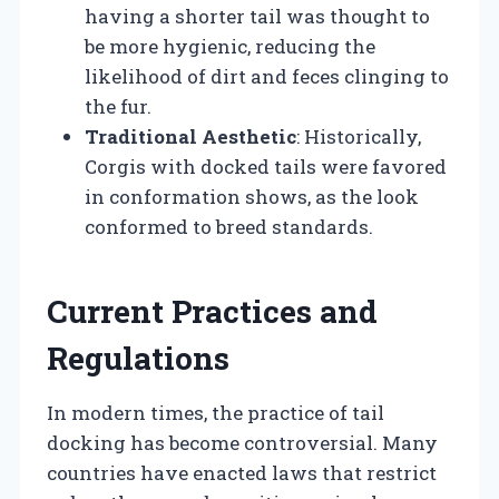
having a shorter tail was thought to
be more hygienic, reducing the
likelihood of dirt and feces clinging to
the fur.
Traditional Aesthetic
: Historically,
Corgis with docked tails were favored
in conformation shows, as the look
conformed to breed standards.
Current Practices and
Regulations
In modern times, the practice of tail
docking has become controversial. Many
countries have enacted laws that restrict