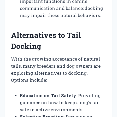
important functions in canine
communication and balance; docking
may impair these natural behaviors.
Alternatives to Tail
Docking
With the growing acceptance of natural
tails, many breeders and dog owners are
exploring alternatives to docking.
Options include:
Education on Tail Safety
: Providing
guidance on how to keep a dog’s tail
safe in active environments.
Selective Breeding
: Focusing on