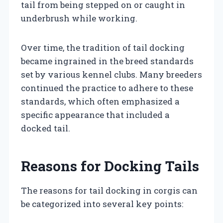
tail from being stepped on or caught in
underbrush while working.
Over time, the tradition of tail docking
became ingrained in the breed standards
set by various kennel clubs. Many breeders
continued the practice to adhere to these
standards, which often emphasized a
specific appearance that included a
docked tail.
Reasons for Docking Tails
The reasons for tail docking in corgis can
be categorized into several key points: