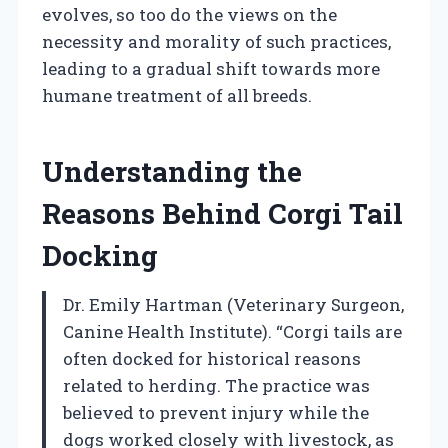
evolves, so too do the views on the
necessity and morality of such practices,
leading to a gradual shift towards more
humane treatment of all breeds.
Understanding the
Reasons Behind Corgi Tail
Docking
Dr. Emily Hartman (Veterinary Surgeon,
Canine Health Institute). “Corgi tails are
often docked for historical reasons
related to herding. The practice was
believed to prevent injury while the
dogs worked closely with livestock, as