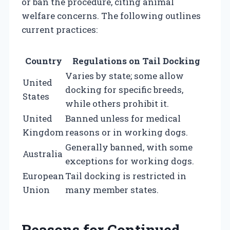
or ban the procedure, citing animal
welfare concerns. The following outlines
current practices:
Country
Regulations on Tail Docking
Varies by state; some allow
United
docking for specific breeds,
States
while others prohibit it.
United
Banned unless for medical
Kingdom
reasons or in working dogs.
Generally banned, with some
Australia
exceptions for working dogs.
European
Tail docking is restricted in
Union
many member states.
Reasons for Continued