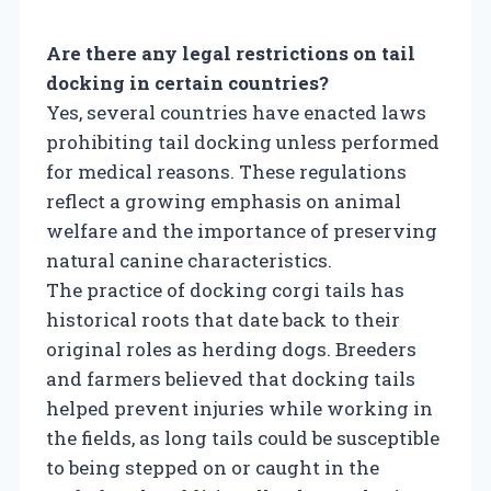
Are there any legal restrictions on tail
docking in certain countries?
Yes, several countries have enacted laws
prohibiting tail docking unless performed
for medical reasons. These regulations
reflect a growing emphasis on animal
welfare and the importance of preserving
natural canine characteristics.
The practice of docking corgi tails has
historical roots that date back to their
original roles as herding dogs. Breeders
and farmers believed that docking tails
helped prevent injuries while working in
the fields, as long tails could be susceptible
to being stepped on or caught in the