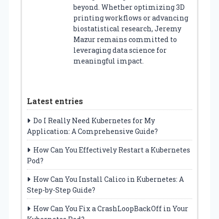
beyond. Whether optimizing 3D
printing workflows or advancing
biostatistical research, Jeremy
Mazur remains committed to
leveraging data science for
meaningful impact.
Latest entries
Do I Really Need Kubernetes for My
Application: A Comprehensive Guide?
How Can You Effectively Restart a Kubernetes
Pod?
How Can You Install Calico in Kubernetes: A
Step-by-Step Guide?
How Can You Fix a CrashLoopBackOff in Your