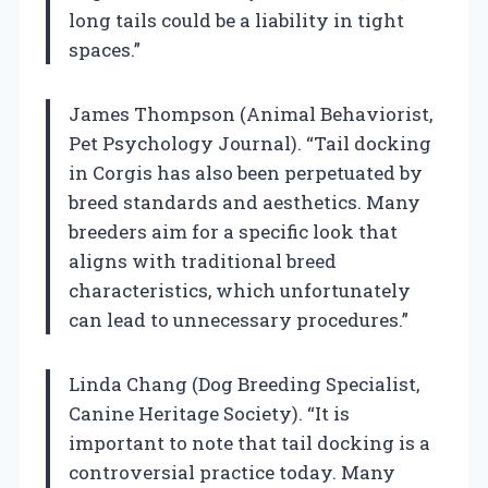
long tails could be a liability in tight
spaces.”
James Thompson (Animal Behaviorist,
Pet Psychology Journal). “Tail docking
in Corgis has also been perpetuated by
breed standards and aesthetics. Many
breeders aim for a specific look that
aligns with traditional breed
characteristics, which unfortunately
can lead to unnecessary procedures.”
Linda Chang (Dog Breeding Specialist,
Canine Heritage Society). “It is
important to note that tail docking is a
controversial practice today. Many