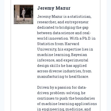
Jeremy Mazur
Jeremy Mazur is a statistician,
researcher, and entrepreneur
dedicated to bridging the gap
between data science and real-
world innovation. With a Ph.D. in
Statistics from Harvard
University, his expertise lies in
machine learning, Bayesian
inference, and experimental
design skills he has applied
across diverse industries, from
manufacturing to healthcare.
Driven by a passion for data-
driven problem-solving, he
continues to push the boundaries
of machine learning applications
in engineering, medicine, and