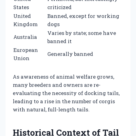
States
criticized
United
Banned, except for working
Kingdom
dogs
Varies by state; some have
Australia
banned it
European
Generally banned
Union
As awareness of animal welfare grows,
many breeders and owners are re-
evaluating the necessity of docking tails,
leading to a rise in the number of corgis
with natural, full-length tails.
Historical Context of Tail