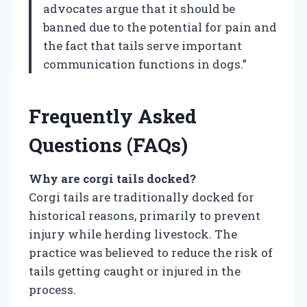
advocates argue that it should be
banned due to the potential for pain and
the fact that tails serve important
communication functions in dogs.”
Frequently Asked
Questions (FAQs)
Why are corgi tails docked?
Corgi tails are traditionally docked for
historical reasons, primarily to prevent
injury while herding livestock. The
practice was believed to reduce the risk of
tails getting caught or injured in the
process.