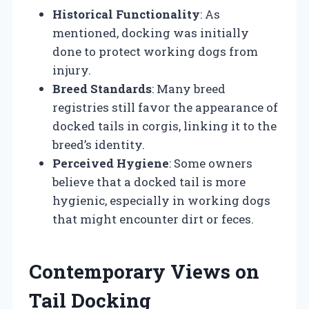
Historical Functionality
: As
mentioned, docking was initially
done to protect working dogs from
injury.
Breed Standards
: Many breed
registries still favor the appearance of
docked tails in corgis, linking it to the
breed’s identity.
Perceived Hygiene
: Some owners
believe that a docked tail is more
hygienic, especially in working dogs
that might encounter dirt or feces.
Contemporary Views on
Tail Docking