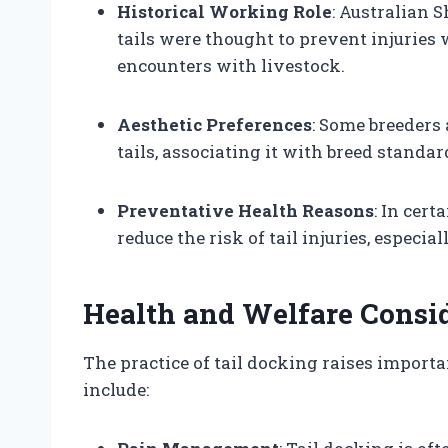
Historical Working Role
: Australian 
tails were thought to prevent injuries
encounters with livestock.
Aesthetic Preferences
: Some breeders
tails, associating it with breed standa
Preventative Health Reasons
: In cer
reduce the risk of tail injuries, especial
Health and Welfare Consi
The practice of tail docking raises import
include: