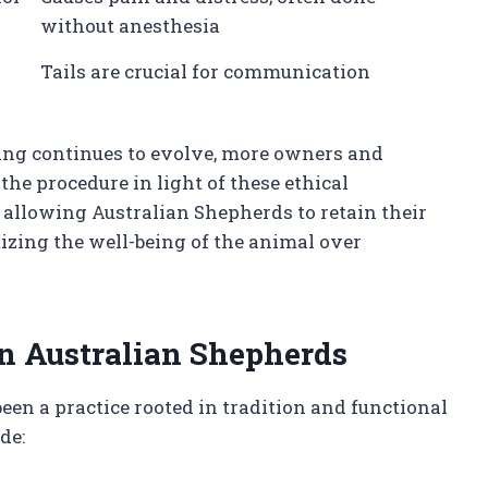
without anesthesia
Tails are crucial for communication
ing continues to evolve, more owners and
the procedure in light of these ethical
allowing Australian Shepherds to retain their
itizing the well-being of the animal over
in Australian Shepherds
een a practice rooted in tradition and functional
de: