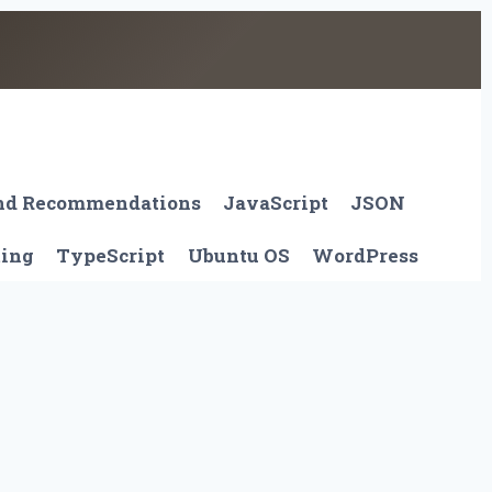
And Recommendations
JavaScript
JSON
ting
TypeScript
Ubuntu OS
WordPress