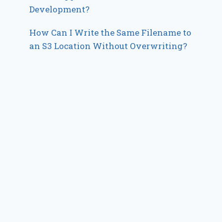
Development?
How Can I Write the Same Filename to
an S3 Location Without Overwriting?