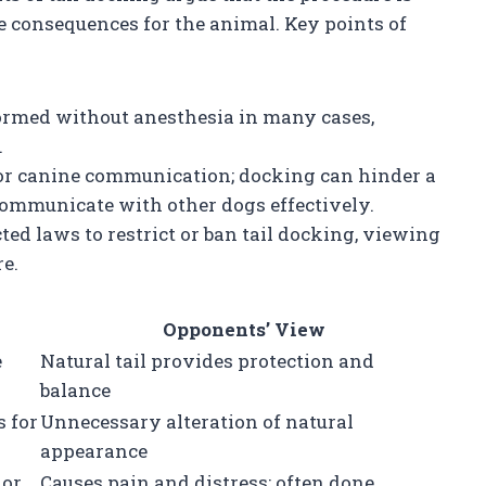
e consequences for the animal. Key points of
rformed without anesthesia in many cases,
.
l for canine communication; docking can hinder a
communicate with other dogs effectively.
ed laws to restrict or ban tail docking, viewing
e.
Opponents’ View
e
Natural tail provides protection and
balance
 for
Unnecessary alteration of natural
appearance
nor
Causes pain and distress; often done