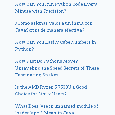
How Can You Run Python Code Every
Minute with Precision?
¿Cómo asignar valor a un input con
JavaScript de manera efectiva?
How Can You Easily Cube Numbers in
Python?
How Fast Do Pythons Move?
Unraveling the Speed Secrets of These
Fascinating Snakes!
Is the AMD Ryzen 5 7530U a Good
Choice for Linux Users?
What Does ‘Are in unnamed module of
loader ‘app’?’ Mean in Java