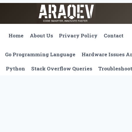
Home
About Us
Privacy Policy
Contact
Go Programming Language
Hardware Issues 
Python
Stack Overflow Queries
Troubleshoo