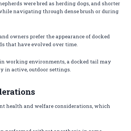
Shepherds were bred as herding dogs, and shorter
 while navigating through dense brush or during
 and owners prefer the appearance of docked
rds that have evolved over time.
tain working environments, a docked tail may
ly in active, outdoor settings.
derations
ant health and welfare considerations, which