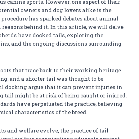
us canine sports. However, one aspect of their
tential owners and dog lovers alike is the
al procedure has sparked debates about animal
 reasons behind it. In this article, we will delve
herds have docked tails, exploring the
igins, and the ongoing discussions surrounding
oots that trace back to their working heritage.
ing, and a shorter tail was thought to be
il docking argue that it can prevent injuries in
tail might be at risk of being caught or injured.
dards have perpetuated the practice, believing
sical characteristics of the breed.
s and welfare evolve, the practice of tail
imal welfare organizations advocate against