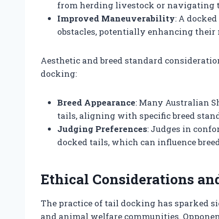
from herding livestock or navigating 
Improved Maneuverability
: A docked
obstacles, potentially enhancing their
Aesthetic and breed standard considerations
docking:
Breed Appearance
: Many Australian 
tails, aligning with specific breed sta
Judging Preferences
: Judges in conf
docked tails, which can influence breed
Ethical Considerations an
The practice of tail docking has sparked si
and animal welfare communities. Opponents