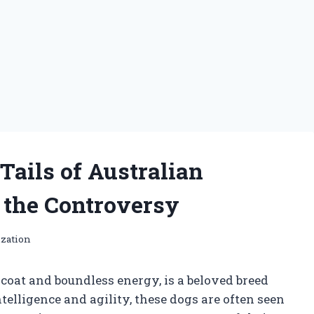
ails of Australian
the Controversy
ization
 coat and boundless energy, is a beloved breed
elligence and agility, these dogs are often seen