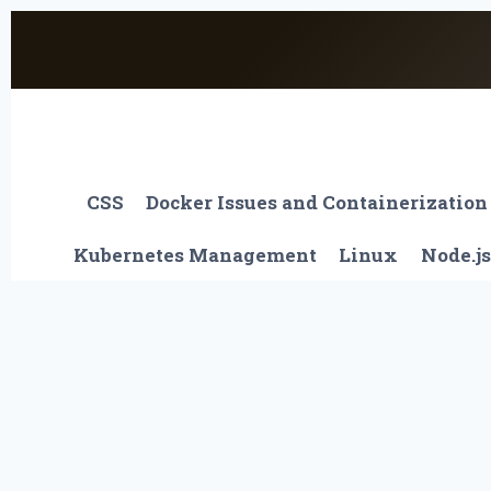
Skip
to
content
CSS
Docker Issues and Containerization
Kubernetes Management
Linux
Node.js