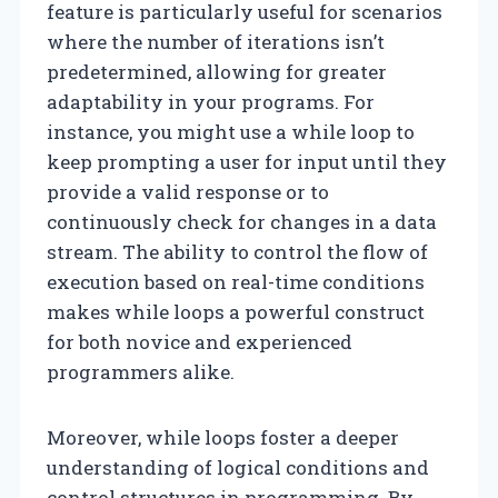
feature is particularly useful for scenarios
where the number of iterations isn’t
predetermined, allowing for greater
adaptability in your programs. For
instance, you might use a while loop to
keep prompting a user for input until they
provide a valid response or to
continuously check for changes in a data
stream. The ability to control the flow of
execution based on real-time conditions
makes while loops a powerful construct
for both novice and experienced
programmers alike.
Moreover, while loops foster a deeper
understanding of logical conditions and
control structures in programming. By