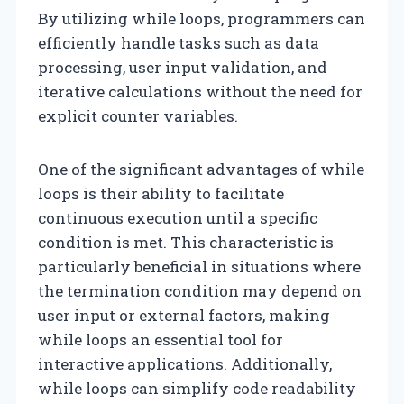
By utilizing while loops, programmers can
efficiently handle tasks such as data
processing, user input validation, and
iterative calculations without the need for
explicit counter variables.
One of the significant advantages of while
loops is their ability to facilitate
continuous execution until a specific
condition is met. This characteristic is
particularly beneficial in situations where
the termination condition may depend on
user input or external factors, making
while loops an essential tool for
interactive applications. Additionally,
while loops can simplify code readability