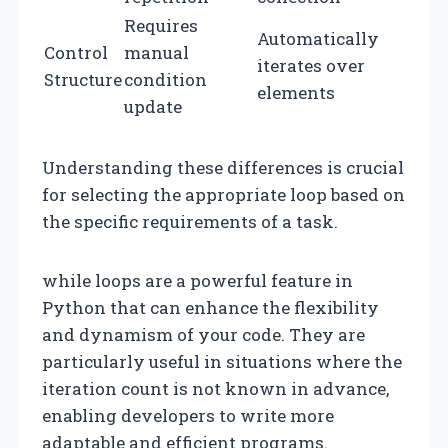
Requires
Automatically
Control
manual
iterates over
Structure
condition
elements
update
Understanding these differences is crucial
for selecting the appropriate loop based on
the specific requirements of a task.
while loops are a powerful feature in
Python that can enhance the flexibility
and dynamism of your code. They are
particularly useful in situations where the
iteration count is not known in advance,
enabling developers to write more
adaptable and efficient programs.