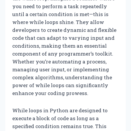
you need to perform a task repeatedly
until a certain condition is met—this is
where while loops shine. They allow
developers to create dynamic and flexible
code that can adapt to varying input and
conditions, making them an essential
component of any programmer’s toolkit.
Whether you’re automating a process,
managing user input, or implementing
complex algorithms, understanding the
power of while loops can significantly
enhance your coding prowess.
While loops in Python are designed to
execute a block of code as long as a
specified condition remains true. This