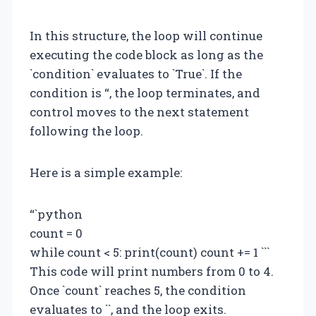
In this structure, the loop will continue
executing the code block as long as the
`condition` evaluates to `True`. If the
condition is “, the loop terminates, and
control moves to the next statement
following the loop.
Here is a simple example:
“`python
count = 0
while count < 5: print(count) count += 1 ```
This code will print numbers from 0 to 4.
Once `count` reaches 5, the condition
evaluates to ``, and the loop exits.