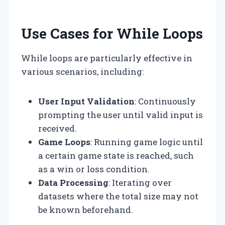
Use Cases for While Loops
While loops are particularly effective in
various scenarios, including:
User Input Validation
: Continuously
prompting the user until valid input is
received.
Game Loops
: Running game logic until
a certain game state is reached, such
as a win or loss condition.
Data Processing
: Iterating over
datasets where the total size may not
be known beforehand.