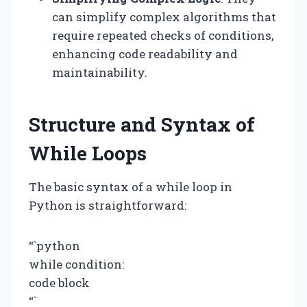
can simplify complex algorithms that
require repeated checks of conditions,
enhancing code readability and
maintainability.
Structure and Syntax of
While Loops
The basic syntax of a while loop in
Python is straightforward:
“`python
while condition:
code block
“`