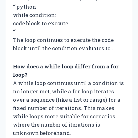
“`python
while condition:
code block to execute
“`
The loop continues to execute the code
block until the condition evaluates to .
How does a while loop differ from a for
loop?
A while loop continues until a condition is
no longer met, while a for loop iterates
over a sequence (like a list or range) for a
fixed number of iterations. This makes
while loops more suitable for scenarios
where the number of iterations is
unknown beforehand.