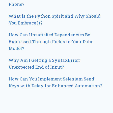
Phone?
What is the Python Spirit and Why Should
You Embrace It?
How Can Unsatisfied Dependencies Be
Expressed Through Fields in Your Data
Model?
Why Am I Getting a SyntaxError:
Unexpected End of Input?
How Can You Implement Selenium Send
Keys with Delay for Enhanced Automation?