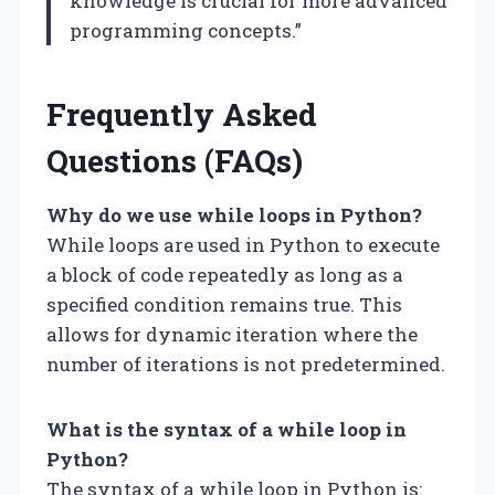
knowledge is crucial for more advanced
programming concepts.”
Frequently Asked
Questions (FAQs)
Why do we use while loops in Python?
While loops are used in Python to execute
a block of code repeatedly as long as a
specified condition remains true. This
allows for dynamic iteration where the
number of iterations is not predetermined.
What is the syntax of a while loop in
Python?
The syntax of a while loop in Python is: