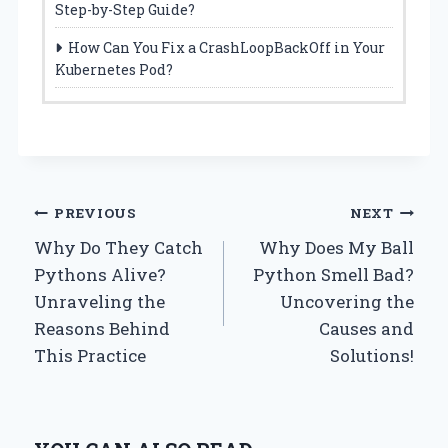
Step-by-Step Guide?
How Can You Fix a CrashLoopBackOff in Your
Kubernetes Pod?
Post
PREVIOUS
NEXT
Why Do They Catch
Why Does My Ball
navigation
Pythons Alive?
Python Smell Bad?
Unraveling the
Uncovering the
Reasons Behind
Causes and
This Practice
Solutions!