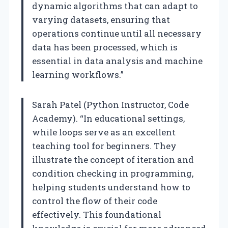
dynamic algorithms that can adapt to
varying datasets, ensuring that
operations continue until all necessary
data has been processed, which is
essential in data analysis and machine
learning workflows.”
Sarah Patel (Python Instructor, Code
Academy). “In educational settings,
while loops serve as an excellent
teaching tool for beginners. They
illustrate the concept of iteration and
condition checking in programming,
helping students understand how to
control the flow of their code
effectively. This foundational