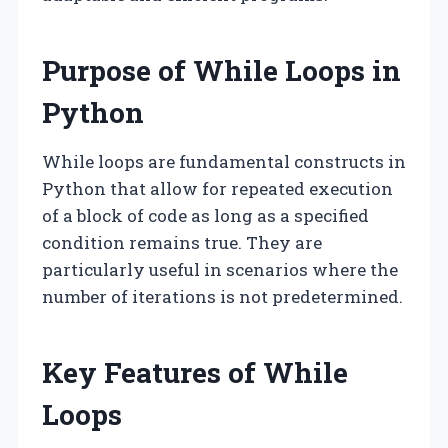
Purpose of While Loops in
Python
While loops are fundamental constructs in
Python that allow for repeated execution
of a block of code as long as a specified
condition remains true. They are
particularly useful in scenarios where the
number of iterations is not predetermined.
Key Features of While
Loops