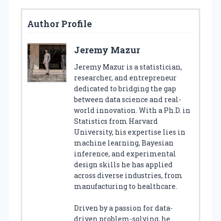
Author Profile
Jeremy Mazur
Jeremy Mazur is a statistician,
researcher, and entrepreneur
dedicated to bridging the gap
between data science and real-
world innovation. With a Ph.D. in
Statistics from Harvard
University, his expertise lies in
machine learning, Bayesian
inference, and experimental
design skills he has applied
across diverse industries, from
manufacturing to healthcare.
Driven by a passion for data-
driven problem-solving, he