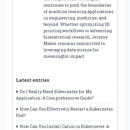
continues to push the boundaries
of machine learning applications
in engineering, medicine, and
beyond. Whether optimizing 3D
printing workflows or advancing
biostatistical research, Jeremy
Mazur remains committed to
leveraging data science for
meaningful impact.
Latest entries
Do I Really Need Kubernetes for My
Application: A Comprehensive Guide?
How Can You Effectively Restart a Kubernetes
Pod?
How Can You Install Calico in Kubernetes: A