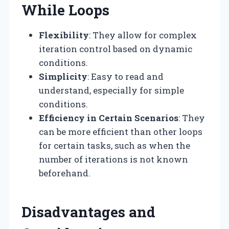
While Loops
Flexibility
: They allow for complex
iteration control based on dynamic
conditions.
Simplicity
: Easy to read and
understand, especially for simple
conditions.
Efficiency in Certain Scenarios
: They
can be more efficient than other loops
for certain tasks, such as when the
number of iterations is not known
beforehand.
Disadvantages and