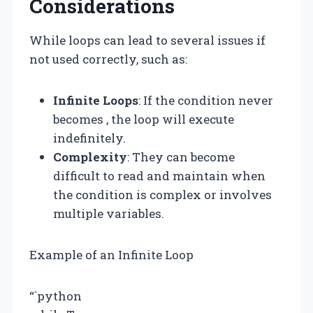
Considerations
While loops can lead to several issues if
not used correctly, such as:
Infinite Loops
: If the condition never
becomes , the loop will execute
indefinitely.
Complexity
: They can become
difficult to read and maintain when
the condition is complex or involves
multiple variables.
Example of an Infinite Loop
“`python