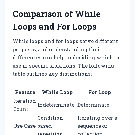
Comparison of While
Loops and For Loops
While loops and for loops serve different
purposes, and understanding their
differences can help in deciding which to
use in specific situations. The following
table outlines key distinctions:
Feature
While Loop
For Loop
Iteration
Indeterminate
Determinate
Count
Condition-
Iterating over a
Use Case
based
sequence or
repetition
collection