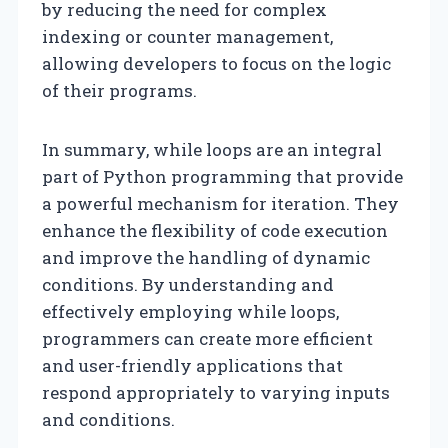
by reducing the need for complex
indexing or counter management,
allowing developers to focus on the logic
of their programs.
In summary, while loops are an integral
part of Python programming that provide
a powerful mechanism for iteration. They
enhance the flexibility of code execution
and improve the handling of dynamic
conditions. By understanding and
effectively employing while loops,
programmers can create more efficient
and user-friendly applications that
respond appropriately to varying inputs
and conditions.