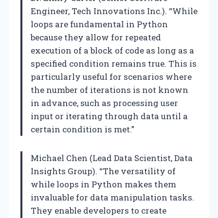
Engineer, Tech Innovations Inc.). “While
loops are fundamental in Python
because they allow for repeated
execution of a block of code as long as a
specified condition remains true. This is
particularly useful for scenarios where
the number of iterations is not known
in advance, such as processing user
input or iterating through data until a
certain condition is met.”
Michael Chen (Lead Data Scientist, Data
Insights Group). “The versatility of
while loops in Python makes them
invaluable for data manipulation tasks.
They enable developers to create