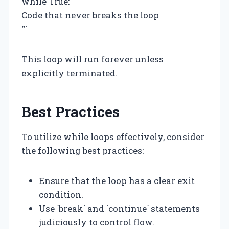
while True:
Code that never breaks the loop
“`
This loop will run forever unless
explicitly terminated.
Best Practices
To utilize while loops effectively, consider
the following best practices:
Ensure that the loop has a clear exit
condition.
Use `break` and `continue` statements
judiciously to control flow.