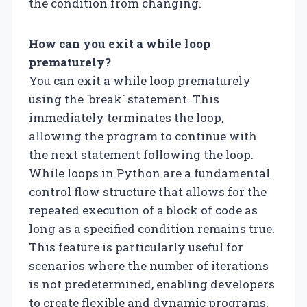
the condition from changing.
How can you exit a while loop
prematurely?
You can exit a while loop prematurely
using the `break` statement. This
immediately terminates the loop,
allowing the program to continue with
the next statement following the loop.
While loops in Python are a fundamental
control flow structure that allows for the
repeated execution of a block of code as
long as a specified condition remains true.
This feature is particularly useful for
scenarios where the number of iterations
is not predetermined, enabling developers
to create flexible and dynamic programs.