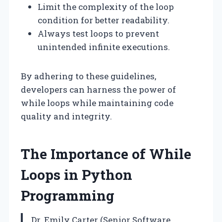
Limit the complexity of the loop
condition for better readability.
Always test loops to prevent
unintended infinite executions.
By adhering to these guidelines,
developers can harness the power of
while loops while maintaining code
quality and integrity.
The Importance of While
Loops in Python
Programming
Dr. Emily Carter (Senior Software