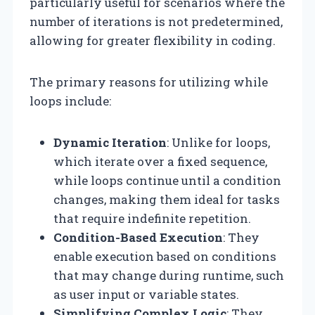
particularly useful for scenarios where the
number of iterations is not predetermined,
allowing for greater flexibility in coding.
The primary reasons for utilizing while
loops include:
Dynamic Iteration
: Unlike for loops,
which iterate over a fixed sequence,
while loops continue until a condition
changes, making them ideal for tasks
that require indefinite repetition.
Condition-Based Execution
: They
enable execution based on conditions
that may change during runtime, such
as user input or variable states.
Simplifying Complex Logic
: They