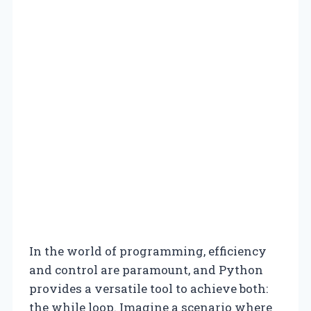
In the world of programming, efficiency
and control are paramount, and Python
provides a versatile tool to achieve both:
the while loop. Imagine a scenario where