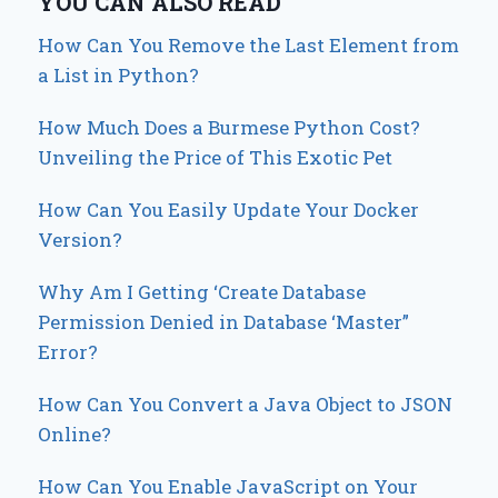
YOU CAN ALSO READ
How Can You Remove the Last Element from
a List in Python?
How Much Does a Burmese Python Cost?
Unveiling the Price of This Exotic Pet
How Can You Easily Update Your Docker
Version?
Why Am I Getting ‘Create Database
Permission Denied in Database ‘Master”
Error?
How Can You Convert a Java Object to JSON
Online?
How Can You Enable JavaScript on Your