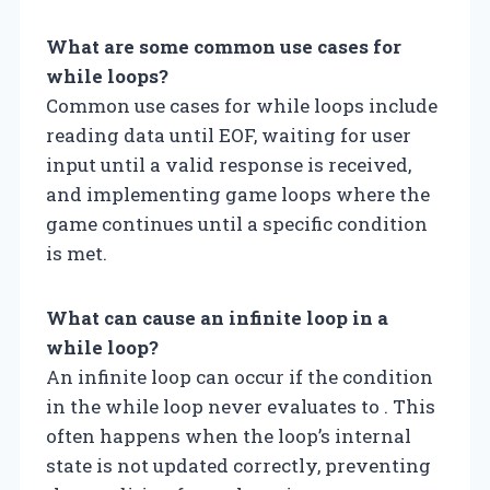
What are some common use cases for
while loops?
Common use cases for while loops include
reading data until EOF, waiting for user
input until a valid response is received,
and implementing game loops where the
game continues until a specific condition
is met.
What can cause an infinite loop in a
while loop?
An infinite loop can occur if the condition
in the while loop never evaluates to . This
often happens when the loop’s internal
state is not updated correctly, preventing