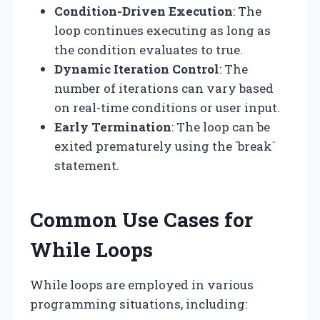
Condition-Driven Execution
: The
loop continues executing as long as
the condition evaluates to true.
Dynamic Iteration Control
: The
number of iterations can vary based
on real-time conditions or user input.
Early Termination
: The loop can be
exited prematurely using the `break`
statement.
Common Use Cases for
While Loops
While loops are employed in various
programming situations, including: