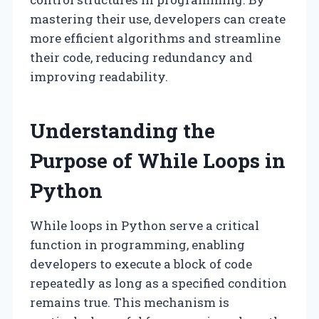
mastering their use, developers can create
more efficient algorithms and streamline
their code, reducing redundancy and
improving readability.
Understanding the
Purpose of While Loops in
Python
While loops in Python serve a critical
function in programming, enabling
developers to execute a block of code
repeatedly as long as a specified condition
remains true. This mechanism is