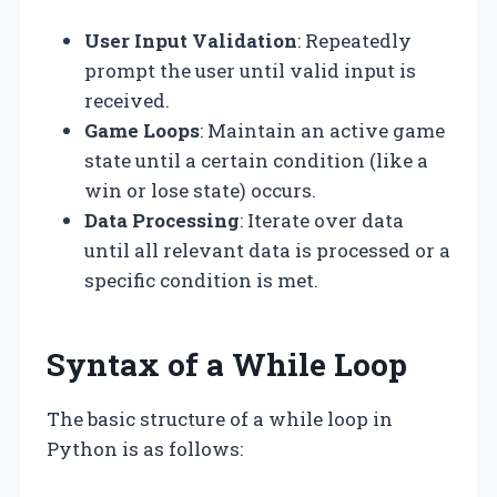
User Input Validation
: Repeatedly
prompt the user until valid input is
received.
Game Loops
: Maintain an active game
state until a certain condition (like a
win or lose state) occurs.
Data Processing
: Iterate over data
until all relevant data is processed or a
specific condition is met.
Syntax of a While Loop
The basic structure of a while loop in
Python is as follows: