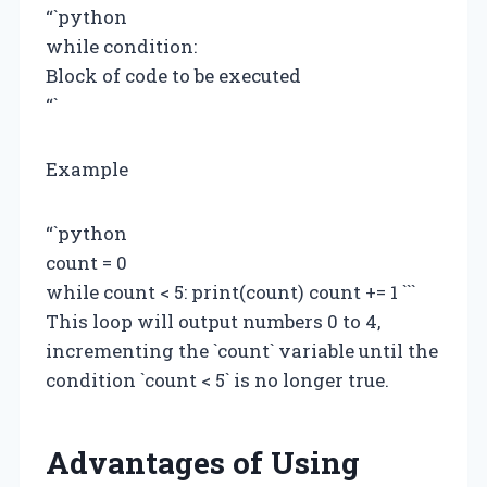
“`python
while condition:
Block of code to be executed
“`
Example
“`python
count = 0
while count < 5: print(count) count += 1 ```
This loop will output numbers 0 to 4,
incrementing the `count` variable until the
condition `count < 5` is no longer true.
Advantages of Using