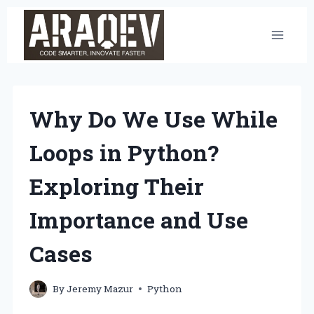
Skip
to
content
Why Do We Use While
Loops in Python?
Exploring Their
Importance and Use
Cases
By
Jeremy Mazur
Python