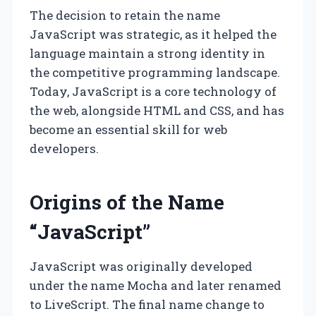
The decision to retain the name
JavaScript was strategic, as it helped the
language maintain a strong identity in
the competitive programming landscape.
Today, JavaScript is a core technology of
the web, alongside HTML and CSS, and has
become an essential skill for web
developers.
Origins of the Name
“JavaScript”
JavaScript was originally developed
under the name Mocha and later renamed
to LiveScript. The final name change to