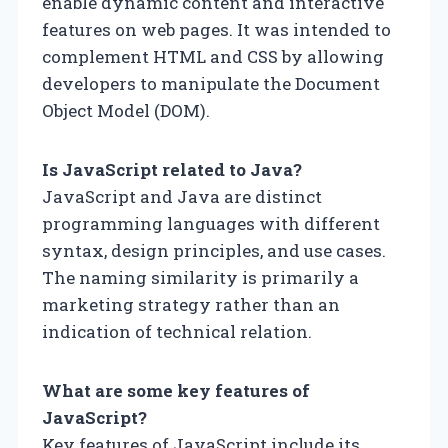
enable dynamic content and interactive
features on web pages. It was intended to
complement HTML and CSS by allowing
developers to manipulate the Document
Object Model (DOM).
Is JavaScript related to Java?
JavaScript and Java are distinct
programming languages with different
syntax, design principles, and use cases.
The naming similarity is primarily a
marketing strategy rather than an
indication of technical relation.
What are some key features of
JavaScript?
Key features of JavaScript include its