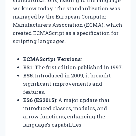
standardizations, leading to the language
we know today. The standardization was
managed by the European Computer
Manufacturers Association (ECMA), which
created ECMAScript as a specification for
scripting languages.
ECMAScript Versions
:
ES1
: The first edition published in 1997.
ES5
: Introduced in 2009, it brought
significant improvements and
features.
ES6 (ES2015)
: A major update that
introduced classes, modules, and
arrow functions, enhancing the
language’s capabilities.