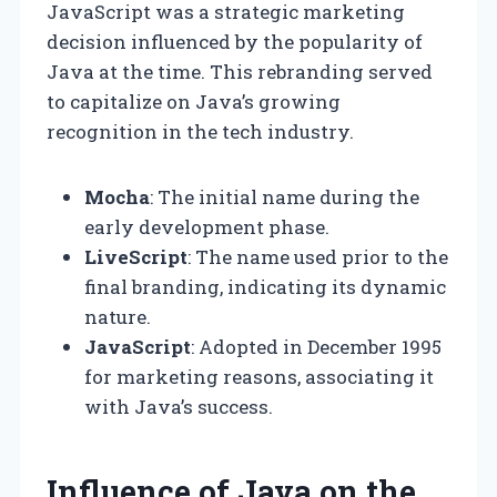
JavaScript was a strategic marketing
decision influenced by the popularity of
Java at the time. This rebranding served
to capitalize on Java’s growing
recognition in the tech industry.
Mocha
: The initial name during the
early development phase.
LiveScript
: The name used prior to the
final branding, indicating its dynamic
nature.
JavaScript
: Adopted in December 1995
for marketing reasons, associating it
with Java’s success.
Influence of Java on the