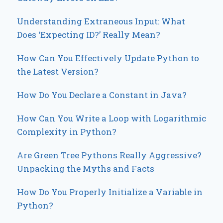
Understanding Extraneous Input: What
Does ‘Expecting ID?’ Really Mean?
How Can You Effectively Update Python to
the Latest Version?
How Do You Declare a Constant in Java?
How Can You Write a Loop with Logarithmic
Complexity in Python?
Are Green Tree Pythons Really Aggressive?
Unpacking the Myths and Facts
How Do You Properly Initialize a Variable in
Python?