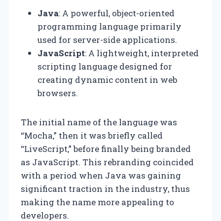
Java
: A powerful, object-oriented
programming language primarily
used for server-side applications.
JavaScript
: A lightweight, interpreted
scripting language designed for
creating dynamic content in web
browsers.
The initial name of the language was
“Mocha,” then it was briefly called
“LiveScript,” before finally being branded
as JavaScript. This rebranding coincided
with a period when Java was gaining
significant traction in the industry, thus
making the name more appealing to
developers.