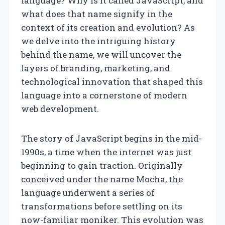
language? Why is it called JavaScript, and
what does that name signify in the
context of its creation and evolution? As
we delve into the intriguing history
behind the name, we will uncover the
layers of branding, marketing, and
technological innovation that shaped this
language into a cornerstone of modern
web development.
The story of JavaScript begins in the mid-
1990s, a time when the internet was just
beginning to gain traction. Originally
conceived under the name Mocha, the
language underwent a series of
transformations before settling on its
now-familiar moniker. This evolution was