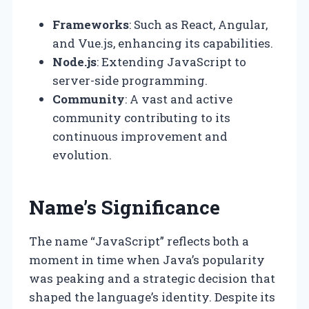
Frameworks
: Such as React, Angular,
and Vue.js, enhancing its capabilities.
Node.js
: Extending JavaScript to
server-side programming.
Community
: A vast and active
community contributing to its
continuous improvement and
evolution.
Name’s Significance
The name “JavaScript” reflects both a
moment in time when Java’s popularity
was peaking and a strategic decision that
shaped the language’s identity. Despite its