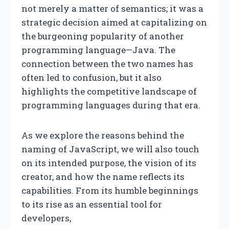
not merely a matter of semantics; it was a
strategic decision aimed at capitalizing on
the burgeoning popularity of another
programming language—Java. The
connection between the two names has
often led to confusion, but it also
highlights the competitive landscape of
programming languages during that era.
As we explore the reasons behind the
naming of JavaScript, we will also touch
on its intended purpose, the vision of its
creator, and how the name reflects its
capabilities. From its humble beginnings
to its rise as an essential tool for
developers,