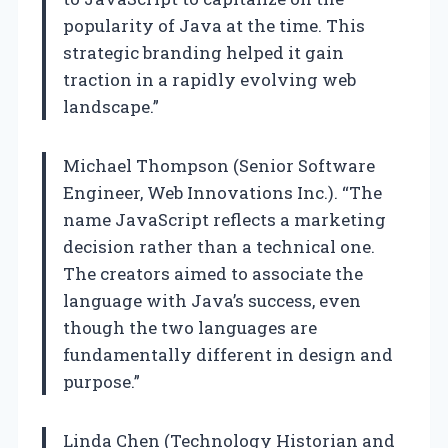
popularity of Java at the time. This
strategic branding helped it gain
traction in a rapidly evolving web
landscape.”
Michael Thompson (Senior Software
Engineer, Web Innovations Inc.). “The
name JavaScript reflects a marketing
decision rather than a technical one.
The creators aimed to associate the
language with Java’s success, even
though the two languages are
fundamentally different in design and
purpose.”
Linda Chen (Technology Historian and