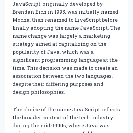
JavaScript, originally developed by
Brendan Eich in 1995, was initially named
Mocha, then renamed to LiveScript before
finally adopting the name JavaScript. The
name change was largely a marketing
strategy aimed at capitalizing on the
popularity of Java, which was a
significant programming language at the
time. This decision was made to create an
association between the two languages,
despite their differing purposes and
design philosophies.
The choice of the name JavaScript reflects
the broader context of the tech industry
during the mid-1990s, where Java was