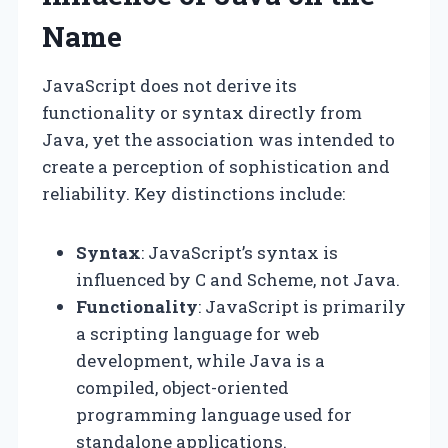
Name
JavaScript does not derive its
functionality or syntax directly from
Java, yet the association was intended to
create a perception of sophistication and
reliability. Key distinctions include:
Syntax
: JavaScript’s syntax is
influenced by C and Scheme, not Java.
Functionality
: JavaScript is primarily
a scripting language for web
development, while Java is a
compiled, object-oriented
programming language used for
standalone applications.