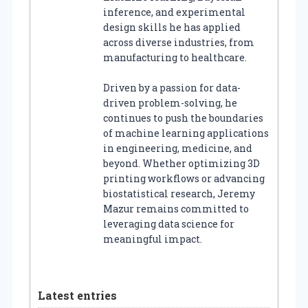
inference, and experimental
design skills he has applied
across diverse industries, from
manufacturing to healthcare.
Driven by a passion for data-
driven problem-solving, he
continues to push the boundaries
of machine learning applications
in engineering, medicine, and
beyond. Whether optimizing 3D
printing workflows or advancing
biostatistical research, Jeremy
Mazur remains committed to
leveraging data science for
meaningful impact.
Latest entries