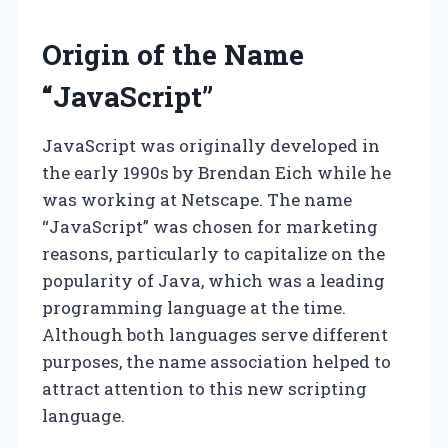
Origin of the Name
“JavaScript”
JavaScript was originally developed in
the early 1990s by Brendan Eich while he
was working at Netscape. The name
“JavaScript” was chosen for marketing
reasons, particularly to capitalize on the
popularity of Java, which was a leading
programming language at the time.
Although both languages serve different
purposes, the name association helped to
attract attention to this new scripting
language.