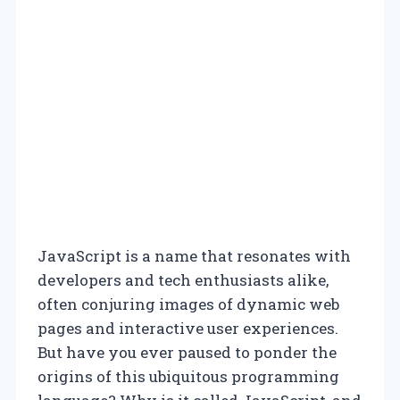
JavaScript is a name that resonates with
developers and tech enthusiasts alike,
often conjuring images of dynamic web
pages and interactive user experiences.
But have you ever paused to ponder the
origins of this ubiquitous programming