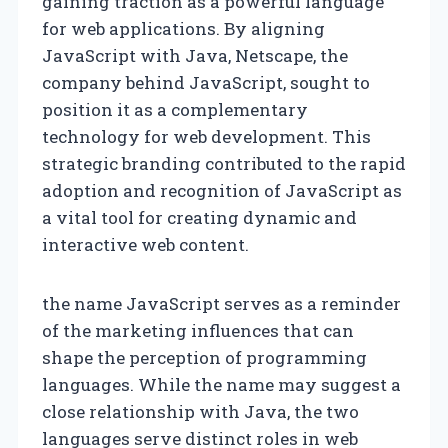
gaining traction as a powerful language
for web applications. By aligning
JavaScript with Java, Netscape, the
company behind JavaScript, sought to
position it as a complementary
technology for web development. This
strategic branding contributed to the rapid
adoption and recognition of JavaScript as
a vital tool for creating dynamic and
interactive web content.
the name JavaScript serves as a reminder
of the marketing influences that can
shape the perception of programming
languages. While the name may suggest a
close relationship with Java, the two
languages serve distinct roles in web