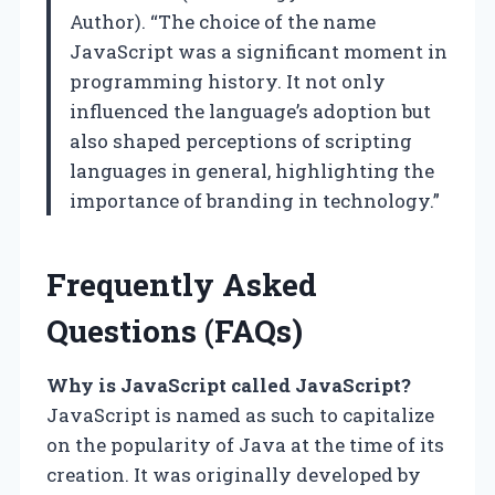
Author). “The choice of the name
JavaScript was a significant moment in
programming history. It not only
influenced the language’s adoption but
also shaped perceptions of scripting
languages in general, highlighting the
importance of branding in technology.”
Frequently Asked
Questions (FAQs)
Why is JavaScript called JavaScript?
JavaScript is named as such to capitalize
on the popularity of Java at the time of its
creation. It was originally developed by