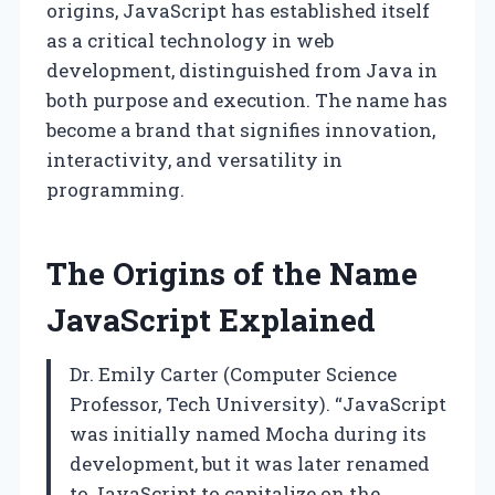
origins, JavaScript has established itself
as a critical technology in web
development, distinguished from Java in
both purpose and execution. The name has
become a brand that signifies innovation,
interactivity, and versatility in
programming.
The Origins of the Name
JavaScript Explained
Dr. Emily Carter (Computer Science
Professor, Tech University). “JavaScript
was initially named Mocha during its
development, but it was later renamed
to JavaScript to capitalize on the