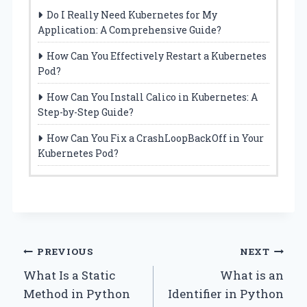
Do I Really Need Kubernetes for My
Application: A Comprehensive Guide?
How Can You Effectively Restart a Kubernetes
Pod?
How Can You Install Calico in Kubernetes: A
Step-by-Step Guide?
How Can You Fix a CrashLoopBackOff in Your
Kubernetes Pod?
Post
PREVIOUS
NEXT
What Is a Static
What is an
navigation
Method in Python
Identifier in Python