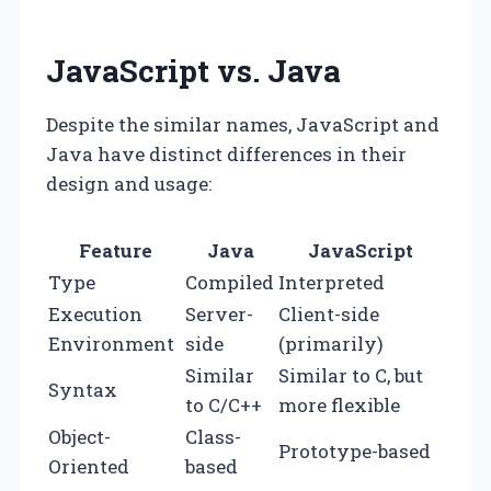
JavaScript vs. Java
Despite the similar names, JavaScript and
Java have distinct differences in their
design and usage:
Feature
Java
JavaScript
Type
Compiled
Interpreted
Execution
Server-
Client-side
Environment
side
(primarily)
Similar
Similar to C, but
Syntax
to C/C++
more flexible
Object-
Class-
Prototype-based
Oriented
based