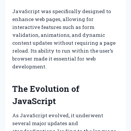
JavaScript was specifically designed to
enhance web pages, allowing for
interactive features such as form
validation, animations, and dynamic
content updates without requiring a page
reload. Its ability to run within the user’s
browser made it essential for web
development.
The Evolution of
JavaScript
As JavaScript evolved, it underwent
several major updates and