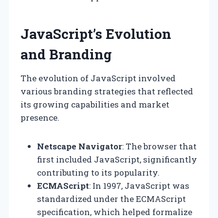
JavaScript’s Evolution
and Branding
The evolution of JavaScript involved
various branding strategies that reflected
its growing capabilities and market
presence.
Netscape Navigator
: The browser that
first included JavaScript, significantly
contributing to its popularity.
ECMAScript
: In 1997, JavaScript was
standardized under the ECMAScript
specification, which helped formalize