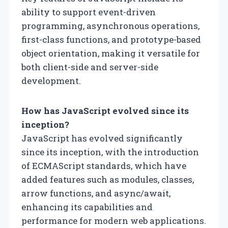
ability to support event-driven
programming, asynchronous operations,
first-class functions, and prototype-based
object orientation, making it versatile for
both client-side and server-side
development.
How has JavaScript evolved since its
inception?
JavaScript has evolved significantly
since its inception, with the introduction
of ECMAScript standards, which have
added features such as modules, classes,
arrow functions, and async/await,
enhancing its capabilities and
performance for modern web applications.