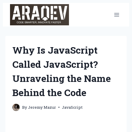
Skip
to
content
Why Is JavaScript
Called JavaScript?
Unraveling the Name
Behind the Code
By
Jeremy Mazur
JavaScript