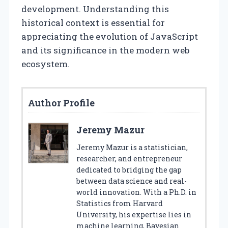
development. Understanding this
historical context is essential for
appreciating the evolution of JavaScript
and its significance in the modern web
ecosystem.
Author Profile
Jeremy Mazur
Jeremy Mazur is a statistician,
researcher, and entrepreneur
dedicated to bridging the gap
between data science and real-
world innovation. With a Ph.D. in
Statistics from Harvard
University, his expertise lies in
machine learning, Bayesian