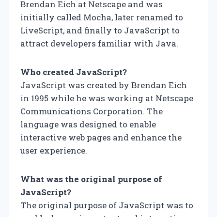
Brendan Eich at Netscape and was
initially called Mocha, later renamed to
LiveScript, and finally to JavaScript to
attract developers familiar with Java.
Who created JavaScript?
JavaScript was created by Brendan Eich
in 1995 while he was working at Netscape
Communications Corporation. The
language was designed to enable
interactive web pages and enhance the
user experience.
What was the original purpose of
JavaScript?
The original purpose of JavaScript was to