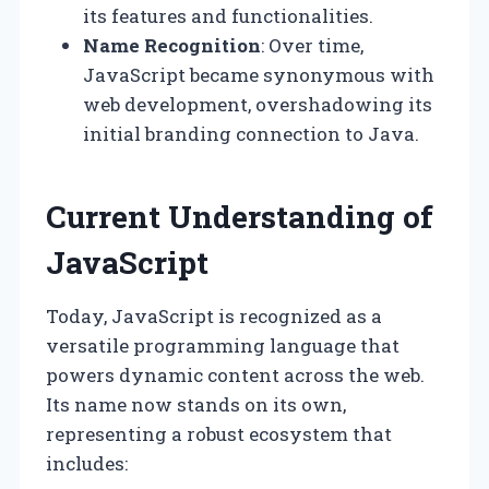
its features and functionalities.
Name Recognition
: Over time,
JavaScript became synonymous with
web development, overshadowing its
initial branding connection to Java.
Current Understanding of
JavaScript
Today, JavaScript is recognized as a
versatile programming language that
powers dynamic content across the web.
Its name now stands on its own,
representing a robust ecosystem that
includes: