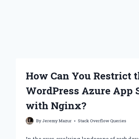
How Can You Restrict 
WordPress Azure App 
with Nginx?
By
Jeremy Mazur
Stack Overflow Queries
In the ever-evolving landscape of web de