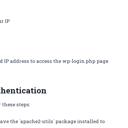
r IP
ed IP address to access the wp-login.php page
thentication
 these steps:
ave the `apache2-utils` package installed to