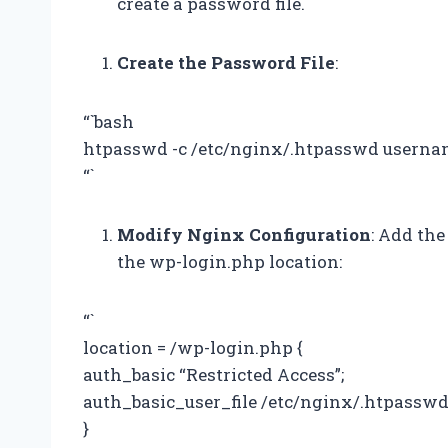
create a password file.
Create the Password File
:
“`bash
htpasswd -c /etc/nginx/.htpasswd usern
“`
Modify Nginx Configuration
: Add the
the wp-login.php location:
“`
location = /wp-login.php {
auth_basic “Restricted Access”;
auth_basic_user_file /etc/nginx/.htpasswd
}