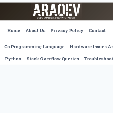
Home
About Us
Privacy Policy
Contact
Go Programming Language
Hardware Issues 
Python
Stack Overflow Queries
Troubleshoo