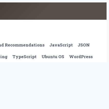
And Recommendations
JavaScript
JSON
ting
TypeScript
Ubuntu OS
WordPress