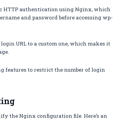
ic HTTP authentication using Nginx, which
 username and password before accessing wp-
t login URL to a custom one, which makes it
age.
ng features to restrict the number of login
ting
fy the Nginx configuration file. Here’s an