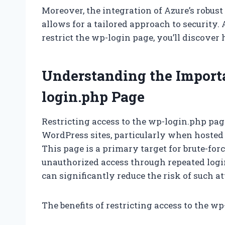
Moreover, the integration of Azure’s robust
allows for a tailored approach to security
restrict the wp-login page, you’ll discover
Understanding the Importa
login.php Page
Restricting access to the wp-login.php page
WordPress sites, particularly when hosted
This page is a primary target for brute-for
unauthorized access through repeated logi
can significantly reduce the risk of such at
The benefits of restricting access to the w