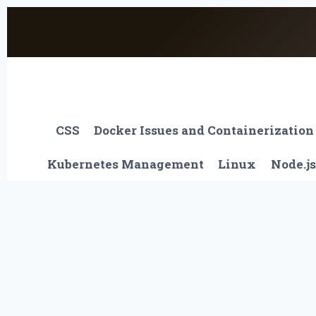
Skip
to
content
CSS
Docker Issues and Containerization
Kubernetes Management
Linux
Node.js