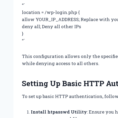
“`
location = /wp-login.php {
allow YOUR_IP_ADDRESS; Replace with you
deny all; Deny all other IPs
}
“`
This configuration allows only the specifi
while denying access to all others.
Setting Up Basic HTTP Au
To set up basic HTTP authentication, follow
Install htpasswd Utility
: Ensure you h