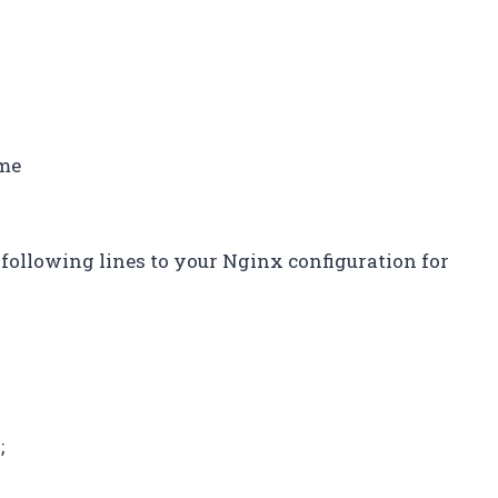
ame
 following lines to your Nginx configuration for
;