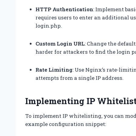
HTTP Authentication
: Implement bas
requires users to enter an additional
login.php.
Custom Login URL
: Change the defaul
harder for attackers to find the login p
Rate Limiting
: Use Nginx’s rate-limiti
attempts from a single IP address.
Implementing IP Whitelis
To implement IP whitelisting, you can modi
example configuration snippet: