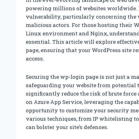
powering millions of websites worldwide.
vulnerability, particularly concerning the
malicious actors. For those hosting their 
Linux environment and Nginx, understandin
essential. This article will explore effectiv
page, ensuring that your WordPress site re
access.
Securing the wp-login page is not just a mat
safeguarding your website from potential 
significantly reduce the risk of brute for
on Azure App Service, leveraging the capab
opportunity to customize your security meas
various techniques, from IP whitelisting t
can bolster your site’s defenses.