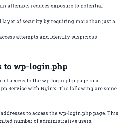
ogin attempts reduces exposure to potential
l layer of security by requiring more than just a
k access attempts and identify suspicious
s to wp-login.php
rict access to the wp-login.php page in a
pp Service with Nginx. The following are some
IP addresses to access the wp-login.php page. This
limited number of administrative users.