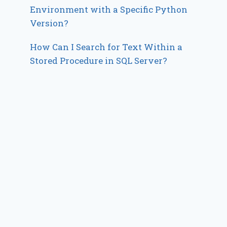
Environment with a Specific Python
Version?
How Can I Search for Text Within a
Stored Procedure in SQL Server?