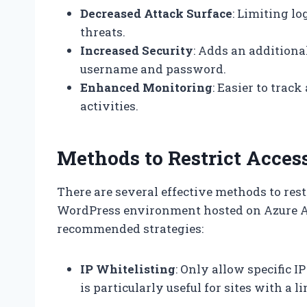
Decreased Attack Surface
: Limiting l
threats.
Increased Security
: Adds an additiona
username and password.
Enhanced Monitoring
: Easier to trac
activities.
Methods to Restrict Acces
There are several effective methods to rest
WordPress environment hosted on Azure A
recommended strategies:
IP Whitelisting
: Only allow specific 
is particularly useful for sites with a 