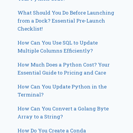
What Should You Do Before Launching
from a Dock? Essential Pre-Launch
Checklist!
How Can You Use SQL to Update
Multiple Columns Efficiently?
How Much Does a Python Cost? Your
Essential Guide to Pricing and Care
How Can You Update Python in the
Terminal?
How Can You Convert a Golang Byte
Array to a String?
How Do You Create a Conda