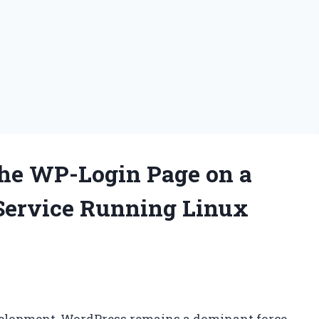
the WP-Login Page on a
Service Running Linux
velopment, WordPress remains a dominant force,