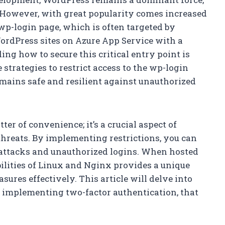
 However, with great popularity comes increased
 wp-login page, which is often targeted by
WordPress sites on Azure App Service with a
g how to secure this critical entry point is
e strategies to restrict access to the wp-login
mains safe and resilient against unauthorized
ter of convenience; it’s a crucial aspect of
threats. By implementing restrictions, you can
ce attacks and unauthorized logins. When hosted
ilities of Linux and Nginx provides a unique
ures effectively. This article will delve into
o implementing two-factor authentication, that