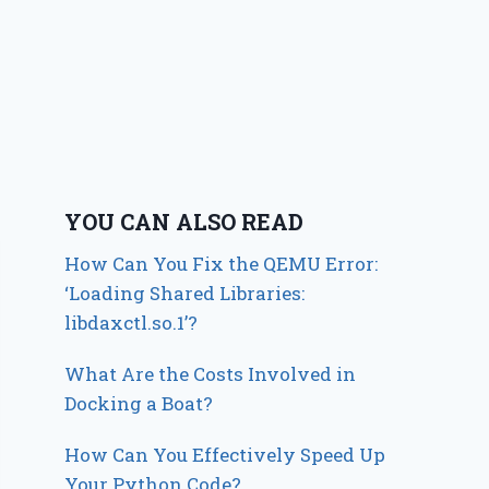
YOU CAN ALSO READ
How Can You Fix the QEMU Error:
‘Loading Shared Libraries:
libdaxctl.so.1’?
What Are the Costs Involved in
Docking a Boat?
How Can You Effectively Speed Up
Your Python Code?