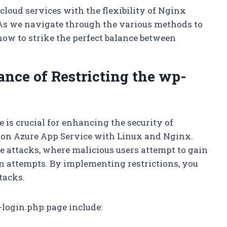
 cloud services with the flexibility of Nginx
. As we navigate through the various methods to
 how to strike the perfect balance between
nce of Restricting the wp-
 is crucial for enhancing the security of
 on Azure App Service with Linux and Nginx.
ce attacks, where malicious users attempt to gain
n attempts. By implementing restrictions, you
tacks.
p-login.php page include: