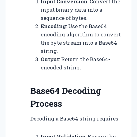
Input Conversion
: Convert the
input binary data into a
sequence of bytes.
Encoding
: Use the Base64
encoding algorithm to convert
the byte stream into a Base64
string.
Output
: Return the Base64-
encoded string.
Base64 Decoding
Process
Decoding a Base64 string requires:
Input Validation
: Ensure the