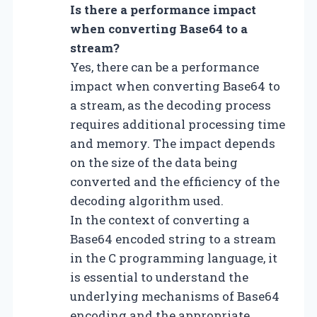
Is there a performance impact
when converting Base64 to a
stream?
Yes, there can be a performance
impact when converting Base64 to
a stream, as the decoding process
requires additional processing time
and memory. The impact depends
on the size of the data being
converted and the efficiency of the
decoding algorithm used.
In the context of converting a
Base64 encoded string to a stream
in the C programming language, it
is essential to understand the
underlying mechanisms of Base64
encoding and the appropriate