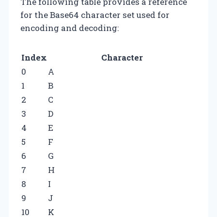
The following table provides a reference
for the Base64 character set used for
encoding and decoding:
Index
Character
0
A
1
B
2
C
3
D
4
E
5
F
6
G
7
H
8
I
9
J
10
K