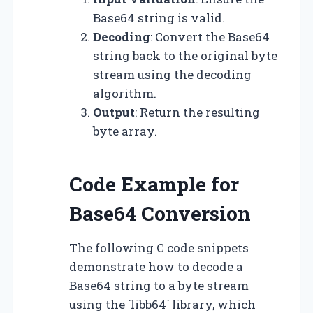
Base64 string is valid.
Decoding
: Convert the Base64
string back to the original byte
stream using the decoding
algorithm.
Output
: Return the resulting
byte array.
Code Example for
Base64 Conversion
The following C code snippets
demonstrate how to decode a
Base64 string to a byte stream
using the `libb64` library, which