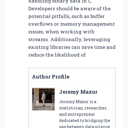
handling binary data in C.
Developers should be aware of the
potential pitfalls, such as buffer
overflows or memory management
issues, when working with
streams. Additionally, leveraging
existing libraries can save time and
reduce the likelihood of
Author Profile
Jeremy Mazur
Jeremy Mazur is a
statistician, researcher,
and entrepreneur
dedicated to bridging the
gap between data science