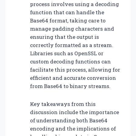
process involves using a decoding
function that can handle the
Base64 format, taking care to
manage padding characters and
ensuring that the output is
correctly formatted as a stream.
Libraries such as OpenSSL or
custom decoding functions can
facilitate this process, allowing for
efficient and accurate conversion
from Base64 to binary streams.
Key takeaways from this
discussion include the importance
of understanding both Base64
encoding and the implications of