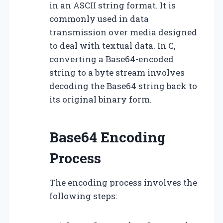
in an ASCII string format. It is
commonly used in data
transmission over media designed
to deal with textual data. In C,
converting a Base64-encoded
string to a byte stream involves
decoding the Base64 string back to
its original binary form.
Base64 Encoding
Process
The encoding process involves the
following steps: