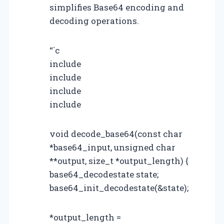
simplifies Base64 encoding and
decoding operations.
“`c
include
include
include
include
void decode_base64(const char
*base64_input, unsigned char
**output, size_t *output_length) {
base64_decodestate state;
base64_init_decodestate(&state);
*output_length =