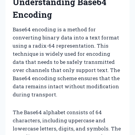
Understanding Base64
Encoding
Base64 encoding is a method for
converting binary data into a text format
using a radix-64 representation. This
technique is widely used for encoding
data that needs to be safely transmitted
over channels that only support text. The
Base64 encoding scheme ensures that the
data remains intact without modification
during transport.
The Base64 alphabet consists of 64
characters, including uppercase and
lowercase letters, digits, and symbols. The