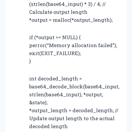
(strlen(base64_input) * 3) / 4; //
Calculate output length
*output = malloc(*output_length);
if (*output == NULL) {
perror(“Memory allocation failed”);
exit(EXIT_FAILURE);
}
int decoded_length =
base64_decode_block(base64_input,
strlen(base64_input), *output,
&state);
*output_length = decoded_length; //
Update output length to the actual
decoded length