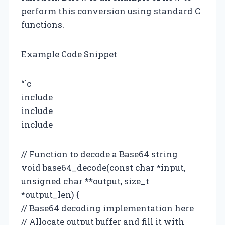
perform this conversion using standard C
functions.
Example Code Snippet
“`c
include
include
include
// Function to decode a Base64 string
void base64_decode(const char *input,
unsigned char **output, size_t
*output_len) {
// Base64 decoding implementation here
// Allocate output buffer and fill it with