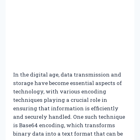
In the digital age, data transmission and
storage have become essential aspects of
technology, with various encoding
techniques playing a crucial role in
ensuring that information is efficiently
and securely handled. One such technique
is Base64 encoding, which transforms
binary data into a text format that can be