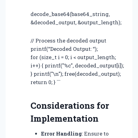
decode_base64(base64_string,
&decoded_output, &output_length);
// Process the decoded output
printf(“Decoded Output: “);
for (size_t i = 0; i < output_length;
i++) { printf("%c", decoded_output[i]);
} printf("\n"); free(decoded_output);
return 0; } ```
Considerations for
Implementation
Error Handling
: Ensure to