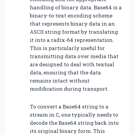
handling of binary data. Base64 is a
binary-to-text encoding scheme
that represents binary data in an
ASCII string format by translating
it into a radix-64 representation.
This is particularly useful for
transmitting data over media that
are designed to deal with textual
data, ensuring that the data
remains intact without
modification during transport.
To convert a Base64 string to a
stream in C, one typically needs to
decode the Base64 string back into
its original binary form. This