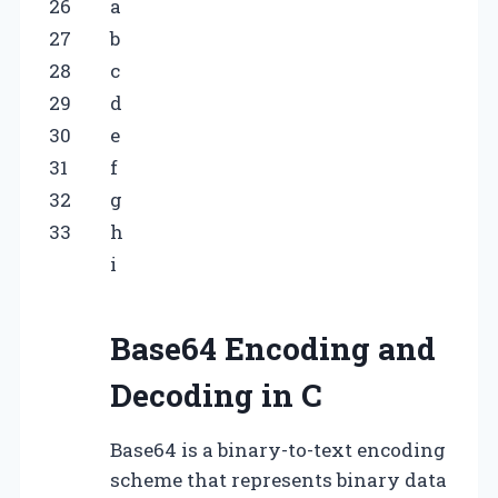
26
a
27
b
28
c
29
d
30
e
31
f
32
g
33
h
i
Base64 Encoding and
Decoding in C
Base64 is a binary-to-text encoding
scheme that represents binary data