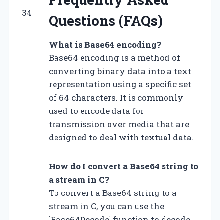
34
Questions (FAQs)
What is Base64 encoding?
Base64 encoding is a method of
converting binary data into a text
representation using a specific set
of 64 characters. It is commonly
used to encode data for
transmission over media that are
designed to deal with textual data.
How do I convert a Base64 string to
a stream in C?
To convert a Base64 string to a
stream in C, you can use the
`Base64Decode` function to decode