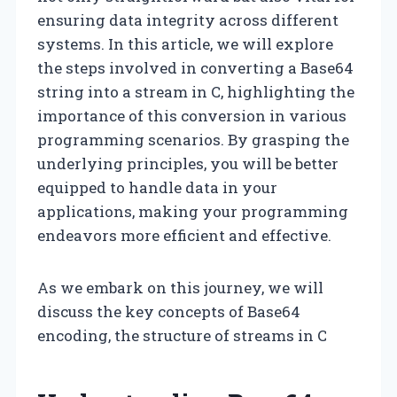
ensuring data integrity across different
systems. In this article, we will explore
the steps involved in converting a Base64
string into a stream in C, highlighting the
importance of this conversion in various
programming scenarios. By grasping the
underlying principles, you will be better
equipped to handle data in your
applications, making your programming
endeavors more efficient and effective.
As we embark on this journey, we will
discuss the key concepts of Base64
encoding, the structure of streams in C