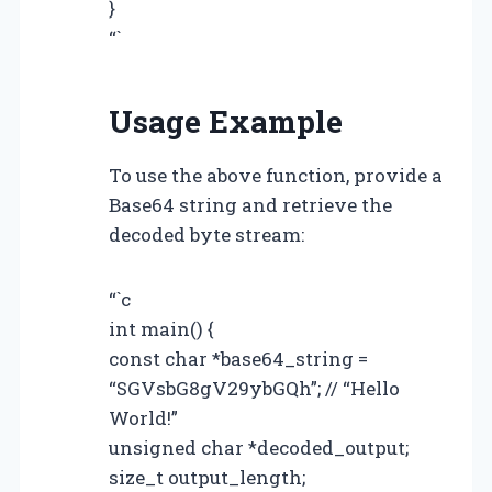
}
“`
Usage Example
To use the above function, provide a
Base64 string and retrieve the
decoded byte stream:
“`c
int main() {
const char *base64_string =
“SGVsbG8gV29ybGQh”; // “Hello
World!”
unsigned char *decoded_output;
size_t output_length;