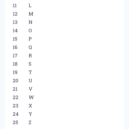
11
L
12
M
13
N
14
O
15
P
16
Q
17
R
18
S
19
T
20
U
21
V
22
W
23
X
24
Y
25
Z