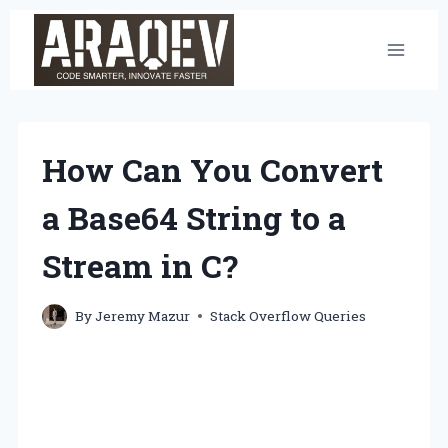
Skip
to
content
How Can You Convert
a Base64 String to a
Stream in C?
By
Jeremy Mazur
Stack Overflow Queries