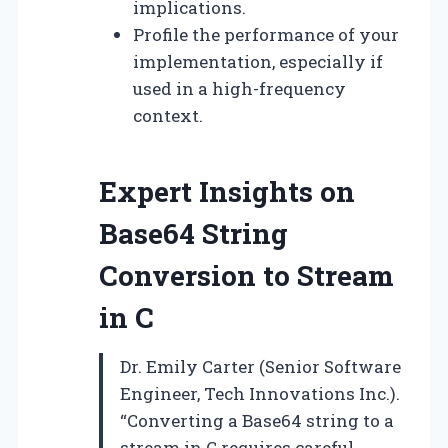
implications.
Profile the performance of your
implementation, especially if
used in a high-frequency
context.
Expert Insights on
Base64 String
Conversion to Stream
in C
Dr. Emily Carter (Senior Software
Engineer, Tech Innovations Inc.).
“Converting a Base64 string to a
stream in C requires careful