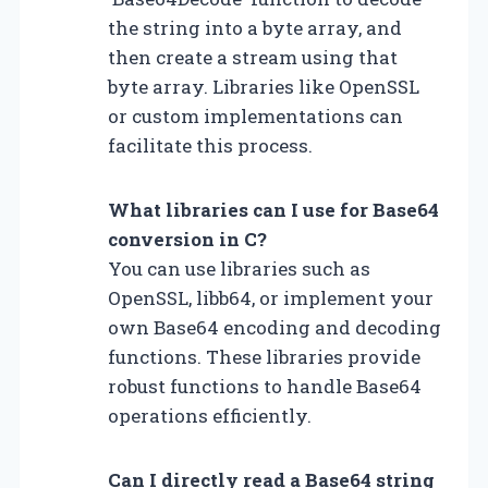
the string into a byte array, and
then create a stream using that
byte array. Libraries like OpenSSL
or custom implementations can
facilitate this process.
What libraries can I use for Base64
conversion in C?
You can use libraries such as
OpenSSL, libb64, or implement your
own Base64 encoding and decoding
functions. These libraries provide
robust functions to handle Base64
operations efficiently.
Can I directly read a Base64 string