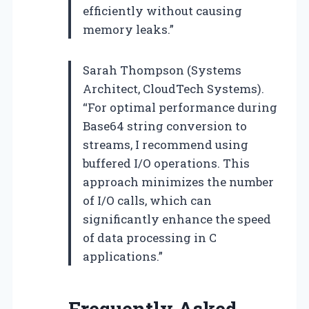
efficiently without causing
memory leaks.”
Sarah Thompson (Systems
Architect, CloudTech Systems).
“For optimal performance during
Base64 string conversion to
streams, I recommend using
buffered I/O operations. This
approach minimizes the number
of I/O calls, which can
significantly enhance the speed
of data processing in C
applications.”
Frequently Asked