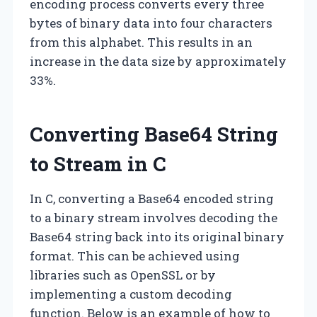
encoding process converts every three
bytes of binary data into four characters
from this alphabet. This results in an
increase in the data size by approximately
33%.
Converting Base64 String
to Stream in C
In C, converting a Base64 encoded string
to a binary stream involves decoding the
Base64 string back into its original binary
format. This can be achieved using
libraries such as OpenSSL or by
implementing a custom decoding
function. Below is an example of how to