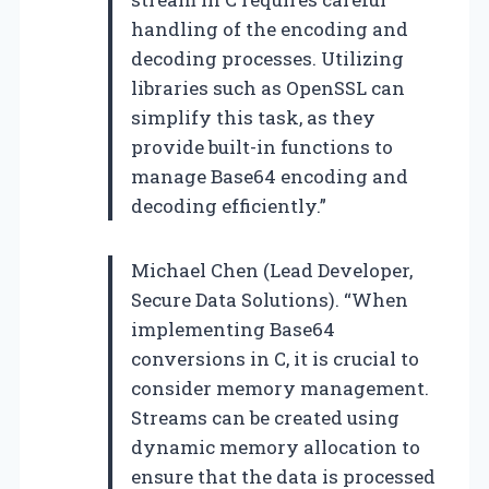
handling of the encoding and
decoding processes. Utilizing
libraries such as OpenSSL can
simplify this task, as they
provide built-in functions to
manage Base64 encoding and
decoding efficiently.”
Michael Chen (Lead Developer,
Secure Data Solutions). “When
implementing Base64
conversions in C, it is crucial to
consider memory management.
Streams can be created using
dynamic memory allocation to
ensure that the data is processed