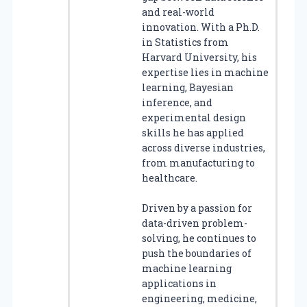
and real-world
innovation. With a Ph.D.
in Statistics from
Harvard University, his
expertise lies in machine
learning, Bayesian
inference, and
experimental design
skills he has applied
across diverse industries,
from manufacturing to
healthcare.
Driven by a passion for
data-driven problem-
solving, he continues to
push the boundaries of
machine learning
applications in
engineering, medicine,