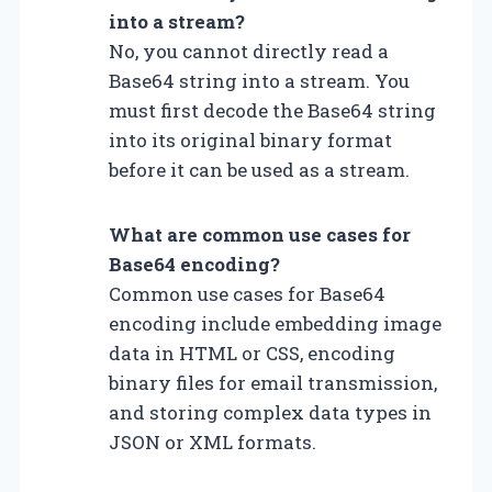
into a stream?
No, you cannot directly read a
Base64 string into a stream. You
must first decode the Base64 string
into its original binary format
before it can be used as a stream.
What are common use cases for
Base64 encoding?
Common use cases for Base64
encoding include embedding image
data in HTML or CSS, encoding
binary files for email transmission,
and storing complex data types in
JSON or XML formats.