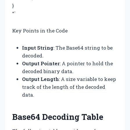
}
“`
Key Points in the Code
Input String
: The Base64 string to be
decoded.
Output Pointer
: A pointer to hold the
decoded binary data.
Output Length
: A size variable to keep
track of the length of the decoded
data.
Base64 Decoding Table