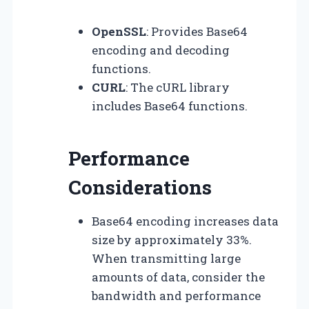
OpenSSL
: Provides Base64
encoding and decoding
functions.
CURL
: The cURL library
includes Base64 functions.
Performance
Considerations
Base64 encoding increases data
size by approximately 33%.
When transmitting large
amounts of data, consider the
bandwidth and performance