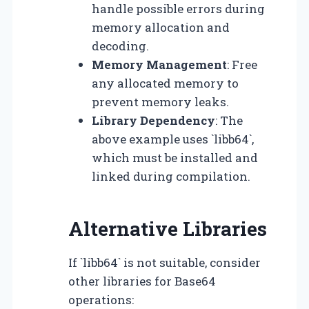
handle possible errors during
memory allocation and
decoding.
Memory Management
: Free
any allocated memory to
prevent memory leaks.
Library Dependency
: The
above example uses `libb64`,
which must be installed and
linked during compilation.
Alternative Libraries
If `libb64` is not suitable, consider
other libraries for Base64
operations: