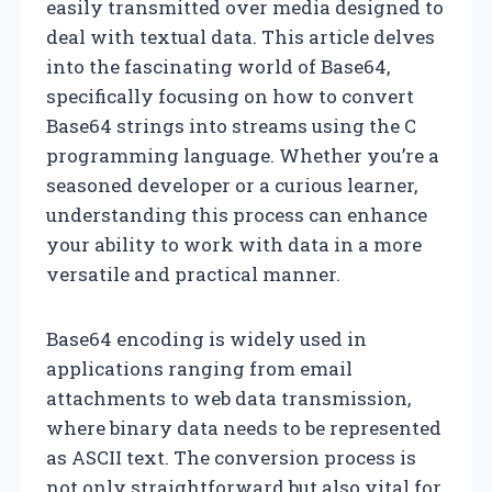
easily transmitted over media designed to
deal with textual data. This article delves
into the fascinating world of Base64,
specifically focusing on how to convert
Base64 strings into streams using the C
programming language. Whether you’re a
seasoned developer or a curious learner,
understanding this process can enhance
your ability to work with data in a more
versatile and practical manner.
Base64 encoding is widely used in
applications ranging from email
attachments to web data transmission,
where binary data needs to be represented
as ASCII text. The conversion process is
not only straightforward but also vital for