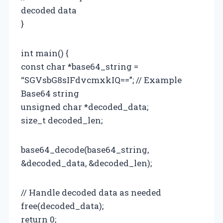
decoded data
}
int main() {
const char *base64_string =
“SGVsbG8sIFdvcmxkIQ==”; // Example
Base64 string
unsigned char *decoded_data;
size_t decoded_len;
base64_decode(base64_string,
&decoded_data, &decoded_len);
// Handle decoded data as needed
free(decoded_data);
return 0;