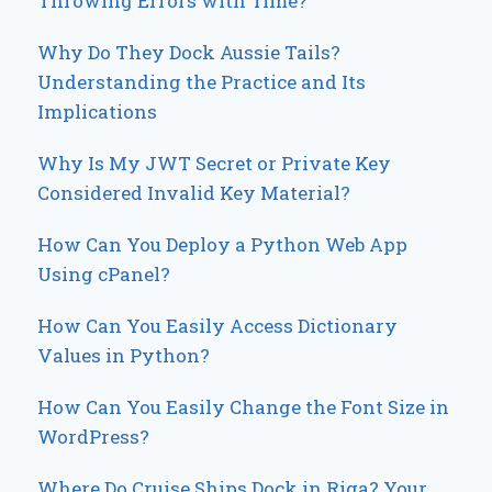
Throwing Errors with Time?
Why Do They Dock Aussie Tails?
Understanding the Practice and Its
Implications
Why Is My JWT Secret or Private Key
Considered Invalid Key Material?
How Can You Deploy a Python Web App
Using cPanel?
How Can You Easily Access Dictionary
Values in Python?
How Can You Easily Change the Font Size in
WordPress?
Where Do Cruise Ships Dock in Riga? Your