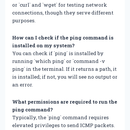
or `curl` and `wget` for testing network
connections, though they serve different
purposes.
How can I check if the ping command is
installed on my system?
You can check if `ping` is installed by
running `which ping` or `command -v
ping` in the terminal. If it returns a path, it
is installed; if not, you will see no output or
an error.
What permissions are required to run the
ping command?
Typically, the `ping` command requires
elevated privileges to send ICMP packets.