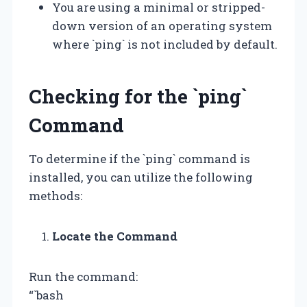
You are using a minimal or stripped-
down version of an operating system
where `ping` is not included by default.
Checking for the `ping`
Command
To determine if the `ping` command is
installed, you can utilize the following
methods:
Locate the Command
Run the command:
“`bash