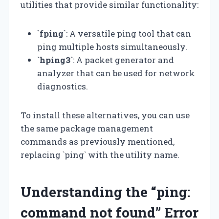
utilities that provide similar functionality:
`fping`
: A versatile ping tool that can
ping multiple hosts simultaneously.
`hping3`
: A packet generator and
analyzer that can be used for network
diagnostics.
To install these alternatives, you can use
the same package management
commands as previously mentioned,
replacing `ping` with the utility name.
Understanding the “ping:
command not found” Error