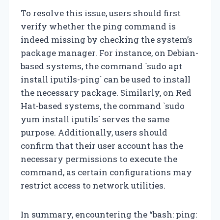
To resolve this issue, users should first
verify whether the ping command is
indeed missing by checking the system’s
package manager. For instance, on Debian-
based systems, the command `sudo apt
install iputils-ping` can be used to install
the necessary package. Similarly, on Red
Hat-based systems, the command `sudo
yum install iputils` serves the same
purpose. Additionally, users should
confirm that their user account has the
necessary permissions to execute the
command, as certain configurations may
restrict access to network utilities.
In summary, encountering the “bash: ping: