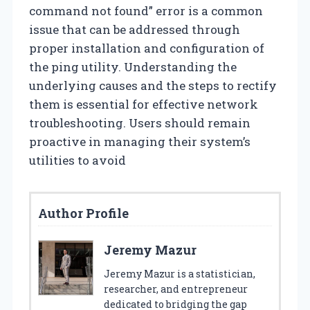
command not found” error is a common
issue that can be addressed through
proper installation and configuration of
the ping utility. Understanding the
underlying causes and the steps to rectify
them is essential for effective network
troubleshooting. Users should remain
proactive in managing their system’s
utilities to avoid
Author Profile
Jeremy Mazur
Jeremy Mazur is a statistician,
researcher, and entrepreneur
dedicated to bridging the gap