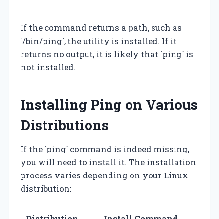
If the command returns a path, such as
`/bin/ping`, the utility is installed. If it
returns no output, it is likely that `ping` is
not installed.
Installing Ping on Various
Distributions
If the `ping` command is indeed missing,
you will need to install it. The installation
process varies depending on your Linux
distribution:
Distribution
Install Command