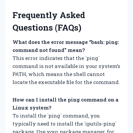
Frequently Asked
Questions (FAQs)
What does the error message “bash: ping:
command not found” mean?
This error indicates that the `ping`
command is not available in your system’s
PATH, which means the shell cannot
locate the executable file for the command.
How can I install the ping command on a
Linux system?
To install the `ping` command, you
typically need to install the `iputils-ping`
package. Use your package manager, for