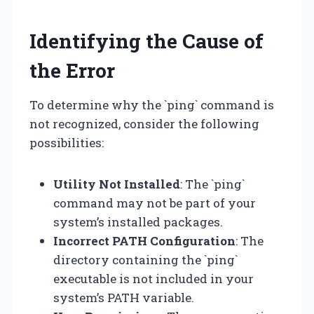
Identifying the Cause of
the Error
To determine why the `ping` command is
not recognized, consider the following
possibilities:
Utility Not Installed
: The `ping`
command may not be part of your
system’s installed packages.
Incorrect PATH Configuration
: The
directory containing the `ping`
executable is not included in your
system’s PATH variable.