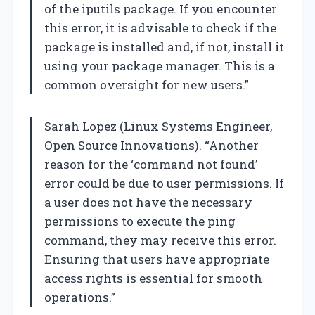
of the iputils package. If you encounter
this error, it is advisable to check if the
package is installed and, if not, install it
using your package manager. This is a
common oversight for new users.”
Sarah Lopez (Linux Systems Engineer,
Open Source Innovations). “Another
reason for the ‘command not found’
error could be due to user permissions. If
a user does not have the necessary
permissions to execute the ping
command, they may receive this error.
Ensuring that users have appropriate
access rights is essential for smooth
operations.”