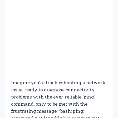
Imagine you’re troubleshooting a network
issue, ready to diagnose connectivity
problems with the ever-reliable `ping`
command, only to be met with the
frustrating message: “bash: ping: