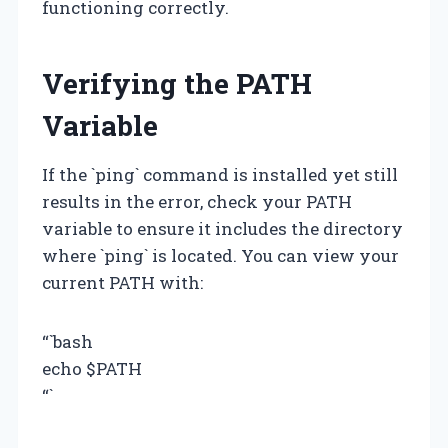
functioning correctly.
Verifying the PATH
Variable
If the `ping` command is installed yet still
results in the error, check your PATH
variable to ensure it includes the directory
where `ping` is located. You can view your
current PATH with:
“`bash
echo $PATH
“`