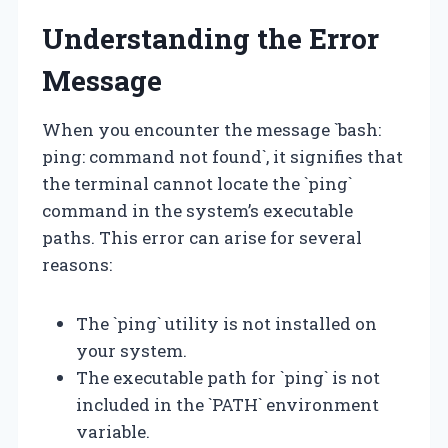
Understanding the Error
Message
When you encounter the message `bash:
ping: command not found`, it signifies that
the terminal cannot locate the `ping`
command in the system’s executable
paths. This error can arise for several
reasons:
The `ping` utility is not installed on
your system.
The executable path for `ping` is not
included in the `PATH` environment
variable.