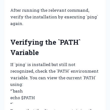
After running the relevant command,
verify the installation by executing `ping`
again.
Verifying the `PATH`
Variable
If `ping` is installed but still not
recognized, check the `PATH` environment
variable. You can view the current `PATH`
using:
“`bash
echo $PATH
“`