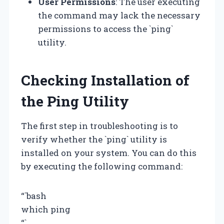
User Permissions
: The user executing
the command may lack the necessary
permissions to access the `ping`
utility.
Checking Installation of
the Ping Utility
The first step in troubleshooting is to
verify whether the `ping` utility is
installed on your system. You can do this
by executing the following command:
“`bash
which ping
“`