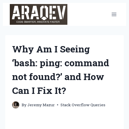
Skip
to
content
Why Am I Seeing
‘bash: ping: command
not found?’ and How
Can I Fix It?
By
Jeremy Mazur
Stack Overflow Queries