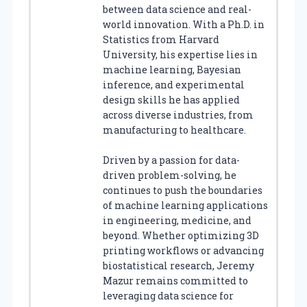
between data science and real-
world innovation. With a Ph.D. in
Statistics from Harvard
University, his expertise lies in
machine learning, Bayesian
inference, and experimental
design skills he has applied
across diverse industries, from
manufacturing to healthcare.
Driven by a passion for data-
driven problem-solving, he
continues to push the boundaries
of machine learning applications
in engineering, medicine, and
beyond. Whether optimizing 3D
printing workflows or advancing
biostatistical research, Jeremy
Mazur remains committed to
leveraging data science for