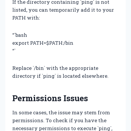
If the directory containing `ping` is not
listed, you can temporarily add it to your
PATH with:
“`bash
export PATH=$PATH:/bin
“`
Replace `/bin` with the appropriate
directory if `ping` is located elsewhere.
Permissions Issues
In some cases, the issue may stem from
permissions. To check if you have the
necessary permissions to execute `ping`,