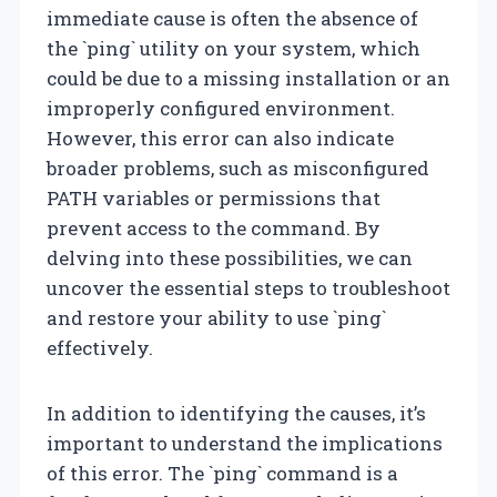
immediate cause is often the absence of
the `ping` utility on your system, which
could be due to a missing installation or an
improperly configured environment.
However, this error can also indicate
broader problems, such as misconfigured
PATH variables or permissions that
prevent access to the command. By
delving into these possibilities, we can
uncover the essential steps to troubleshoot
and restore your ability to use `ping`
effectively.
In addition to identifying the causes, it’s
important to understand the implications
of this error. The `ping` command is a