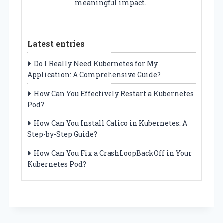
meaningful impact.
Latest entries
Do I Really Need Kubernetes for My
Application: A Comprehensive Guide?
How Can You Effectively Restart a Kubernetes
Pod?
How Can You Install Calico in Kubernetes: A
Step-by-Step Guide?
How Can You Fix a CrashLoopBackOff in Your
Kubernetes Pod?