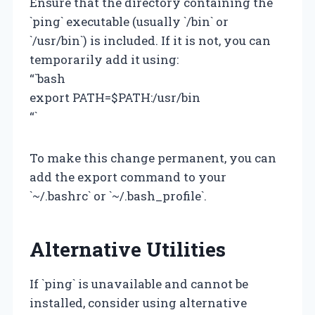
Ensure that the directory containing the
`ping` executable (usually `/bin` or
`/usr/bin`) is included. If it is not, you can
temporarily add it using:
“`bash
export PATH=$PATH:/usr/bin
“`
To make this change permanent, you can
add the export command to your
`~/.bashrc` or `~/.bash_profile`.
Alternative Utilities
If `ping` is unavailable and cannot be
installed, consider using alternative