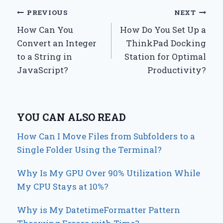
Post
PREVIOUS
NEXT
How Can You
How Do You Set Up a
navigation
Convert an Integer
ThinkPad Docking
to a String in
Station for Optimal
JavaScript?
Productivity?
YOU CAN ALSO READ
How Can I Move Files from Subfolders to a
Single Folder Using the Terminal?
Why Is My GPU Over 90% Utilization While
My CPU Stays at 10%?
Why is My DatetimeFormatter Pattern