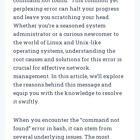
command not found.” This common yet
perplexing error can halt your progress
and leave you scratching your head.
Whether you’re a seasoned system
administrator or a curious newcomer to
the world of Linux and Unix-like
operating systems, understanding the
root causes and solutions for this error is
crucial for effective network
management. In this article, we’ll explore
the reasons behind this message and
equip you with the knowledge to resolve
it swiftly.
When you encounter the “command not
found” error in bash, it can stem from
several underlying issues. The most