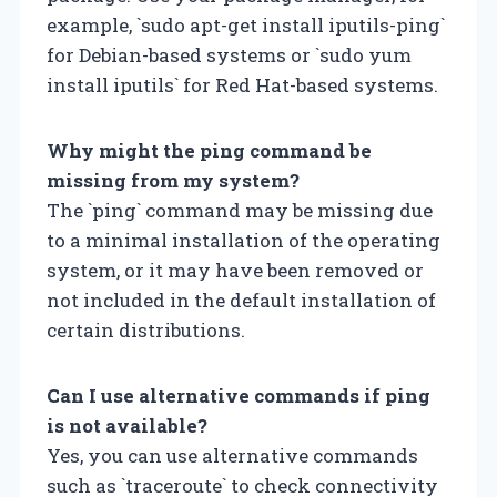
example, `sudo apt-get install iputils-ping`
for Debian-based systems or `sudo yum
install iputils` for Red Hat-based systems.
Why might the ping command be
missing from my system?
The `ping` command may be missing due
to a minimal installation of the operating
system, or it may have been removed or
not included in the default installation of
certain distributions.
Can I use alternative commands if ping
is not available?
Yes, you can use alternative commands
such as `traceroute` to check connectivity