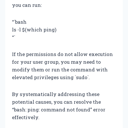
you can run:
“`bash
ls -l $(which ping)
“`
If the permissions do not allow execution
for your user group, you may need to
modify them or run the command with
elevated privileges using `sudo`.
By systematically addressing these
potential causes, you can resolve the
“bash: ping: command not found” error
effectively.