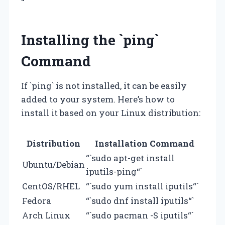
“`
Installing the `ping`
Command
If `ping` is not installed, it can be easily
added to your system. Here’s how to
install it based on your Linux distribution:
Distribution
Installation Command
“`sudo apt-get install
Ubuntu/Debian
iputils-ping“`
CentOS/RHEL
“`sudo yum install iputils“`
Fedora
“`sudo dnf install iputils“`
Arch Linux
“`sudo pacman -S iputils“`