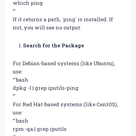
which ping
“`
If it returns a path, `ping` is installed. If
not, you will see no output.
Search for the Package
For Debian-based systems (like Ubuntu),
use:
“`bash
dpkg -l | grep iputils-ping
“`
For Red Hat-based systems (like CentOS),
use:
“`bash
rpm -qa | grep iputils