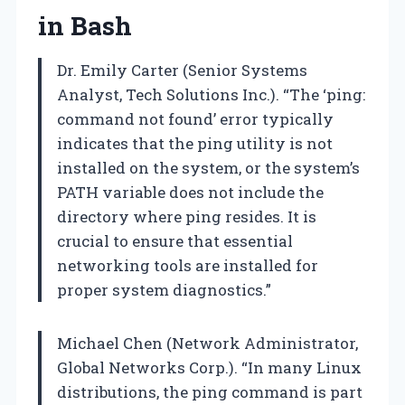
in Bash
Dr. Emily Carter (Senior Systems
Analyst, Tech Solutions Inc.). “The ‘ping:
command not found’ error typically
indicates that the ping utility is not
installed on the system, or the system’s
PATH variable does not include the
directory where ping resides. It is
crucial to ensure that essential
networking tools are installed for
proper system diagnostics.”
Michael Chen (Network Administrator,
Global Networks Corp.). “In many Linux
distributions, the ping command is part