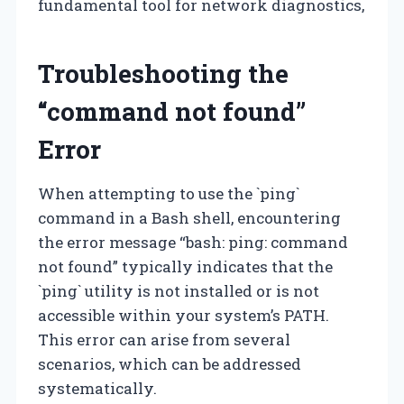
fundamental tool for network diagnostics,
Troubleshooting the
“command not found”
Error
When attempting to use the `ping`
command in a Bash shell, encountering
the error message “bash: ping: command
not found” typically indicates that the
`ping` utility is not installed or is not
accessible within your system’s PATH.
This error can arise from several
scenarios, which can be addressed
systematically.