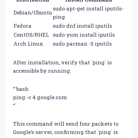
sudo apt-get install iputils-
Debian/Ubuntu
ping
Fedora
sudo dnf install iputils
CentOS/RHEL
sudo yum install iputils
Arch Linux
sudo pacman -S iputils
After installation, verify that `ping` is
accessible by running:
“`bash
ping -c 4 google.com
“`
This command will send four packets to
Google’s server, confirming that `ping` is