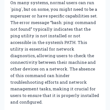
On many systems, normal users can run
`ping`, but on some, you might need to be a
superuser or have specific capabilities set.
The error message “bash: ping: command
not found” typically indicates that the
ping utility is not installed or not
accessible in the system’s PATH. This
utility is essential for network
diagnostics, allowing users to check the
connectivity between their machine and
other devices on a network. The absence
of this command can hinder
troubleshooting efforts and network
management tasks, making it crucial for
users to ensure that it is properly installed
and configured.