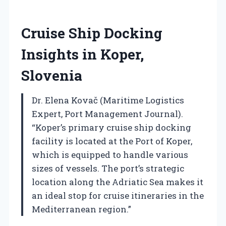
Cruise Ship Docking
Insights in Koper,
Slovenia
Dr. Elena Kovač (Maritime Logistics
Expert, Port Management Journal).
“Koper’s primary cruise ship docking
facility is located at the Port of Koper,
which is equipped to handle various
sizes of vessels. The port’s strategic
location along the Adriatic Sea makes it
an ideal stop for cruise itineraries in the
Mediterranean region.”