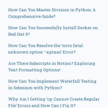
How Can You Master Division in Python: A
Comprehensive Guide?
How Can You Successfully Install Docker on
Red Hat 9?
How Can You Resolve the ‘nvcc fatal:
unknown option ‘-xptxas’ Error?
Are There Subscripts in Notion? Exploring
Text Formatting Options!
How Can You Implement Waterfall Testing
in Selenium with Python?
Why Am I Getting ‘cp: Cannot Create Regular
File’ Errors and How Can I Fix It?