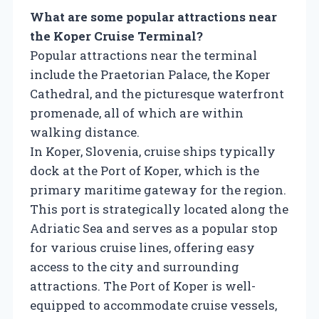
What are some popular attractions near
the Koper Cruise Terminal?
Popular attractions near the terminal
include the Praetorian Palace, the Koper
Cathedral, and the picturesque waterfront
promenade, all of which are within
walking distance.
In Koper, Slovenia, cruise ships typically
dock at the Port of Koper, which is the
primary maritime gateway for the region.
This port is strategically located along the
Adriatic Sea and serves as a popular stop
for various cruise lines, offering easy
access to the city and surrounding
attractions. The Port of Koper is well-
equipped to accommodate cruise vessels,