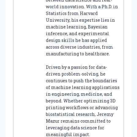
world innovation. With a Ph.D. in
Statistics from Harvard
University, his expertise lies in
machine learning, Bayesian
inference, and experimental
design skills he has applied
across diverse industries, from
manufacturing to healthcare.
Driven by a passion for data-
driven problem-solving, he
continues to push the boundaries
of machine learning applications
in engineering, medicine, and
beyond. Whether optimizing 3D
printing workflows or advancing
biostatistical research, Jeremy
Mazur remains committed to
leveraging data science for
meaningful impact.