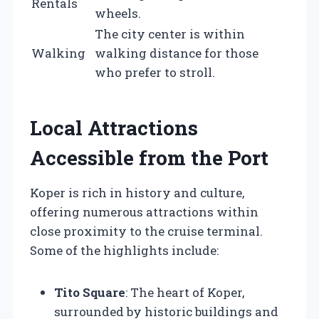
Rentals
wheels.
The city center is within
Walking
walking distance for those
who prefer to stroll.
Local Attractions
Accessible from the Port
Koper is rich in history and culture,
offering numerous attractions within
close proximity to the cruise terminal.
Some of the highlights include:
Tito Square
: The heart of Koper,
surrounded by historic buildings and