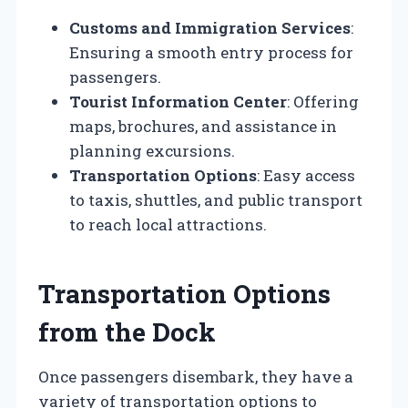
Customs and Immigration Services
:
Ensuring a smooth entry process for
passengers.
Tourist Information Center
: Offering
maps, brochures, and assistance in
planning excursions.
Transportation Options
: Easy access
to taxis, shuttles, and public transport
to reach local attractions.
Transportation Options
from the Dock
Once passengers disembark, they have a
variety of transportation options to