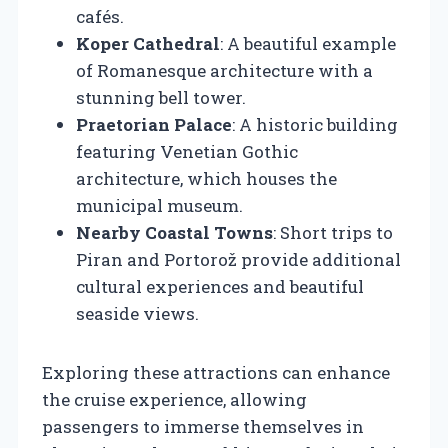
cafés.
Koper Cathedral
: A beautiful example
of Romanesque architecture with a
stunning bell tower.
Praetorian Palace
: A historic building
featuring Venetian Gothic
architecture, which houses the
municipal museum.
Nearby Coastal Towns
: Short trips to
Piran and Portorož provide additional
cultural experiences and beautiful
seaside views.
Exploring these attractions can enhance
the cruise experience, allowing
passengers to immerse themselves in