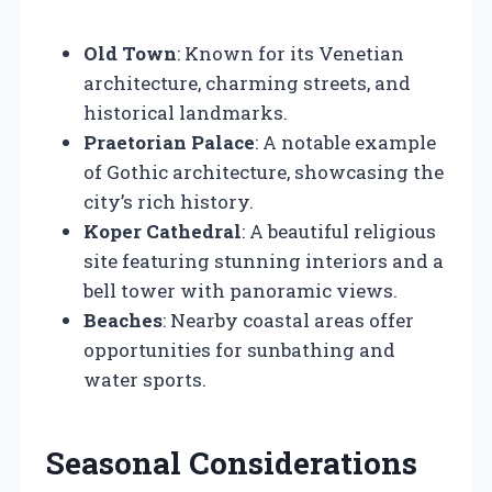
Old Town
: Known for its Venetian
architecture, charming streets, and
historical landmarks.
Praetorian Palace
: A notable example
of Gothic architecture, showcasing the
city’s rich history.
Koper Cathedral
: A beautiful religious
site featuring stunning interiors and a
bell tower with panoramic views.
Beaches
: Nearby coastal areas offer
opportunities for sunbathing and
water sports.
Seasonal Considerations