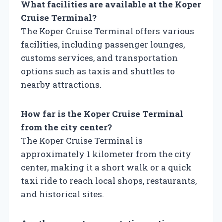
What facilities are available at the Koper
Cruise Terminal?
The Koper Cruise Terminal offers various
facilities, including passenger lounges,
customs services, and transportation
options such as taxis and shuttles to
nearby attractions.
How far is the Koper Cruise Terminal
from the city center?
The Koper Cruise Terminal is
approximately 1 kilometer from the city
center, making it a short walk or a quick
taxi ride to reach local shops, restaurants,
and historical sites.