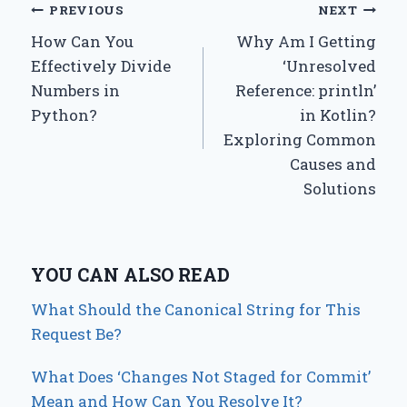
Post
PREVIOUS
NEXT
How Can You
Why Am I Getting
navigation
Effectively Divide
‘Unresolved
Numbers in
Reference: println’
Python?
in Kotlin?
Exploring Common
Causes and
Solutions
YOU CAN ALSO READ
What Should the Canonical String for This
Request Be?
What Does ‘Changes Not Staged for Commit’
Mean and How Can You Resolve It?