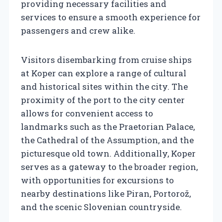
providing necessary facilities and
services to ensure a smooth experience for
passengers and crew alike.
Visitors disembarking from cruise ships
at Koper can explore a range of cultural
and historical sites within the city. The
proximity of the port to the city center
allows for convenient access to
landmarks such as the Praetorian Palace,
the Cathedral of the Assumption, and the
picturesque old town. Additionally, Koper
serves as a gateway to the broader region,
with opportunities for excursions to
nearby destinations like Piran, Portorož,
and the scenic Slovenian countryside.