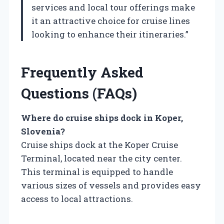
services and local tour offerings make
it an attractive choice for cruise lines
looking to enhance their itineraries.”
Frequently Asked
Questions (FAQs)
Where do cruise ships dock in Koper,
Slovenia?
Cruise ships dock at the Koper Cruise
Terminal, located near the city center.
This terminal is equipped to handle
various sizes of vessels and provides easy
access to local attractions.