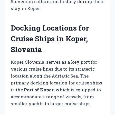
Slovenian culture and history during their
stay in Koper.
Docking Locations for
Cruise Ships in Koper,
Slovenia
Koper, Slovenia, serves as a key port for
various cruise lines due to its strategic
location along the Adriatic Sea. The
primary docking location for cruise ships
is the
Port of Koper
, which is equipped to
accommodate a range of vessels, from
smaller yachts to larger cruise ships.