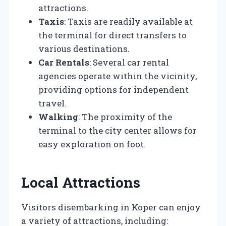
attractions.
Taxis
: Taxis are readily available at
the terminal for direct transfers to
various destinations.
Car Rentals
: Several car rental
agencies operate within the vicinity,
providing options for independent
travel.
Walking
: The proximity of the
terminal to the city center allows for
easy exploration on foot.
Local Attractions
Visitors disembarking in Koper can enjoy
a variety of attractions, including: