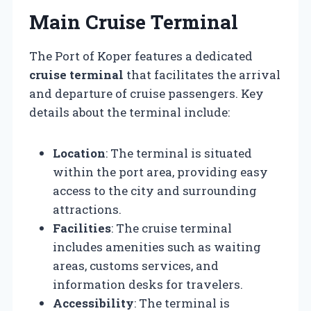
Main Cruise Terminal
The Port of Koper features a dedicated
cruise terminal
that facilitates the arrival
and departure of cruise passengers. Key
details about the terminal include:
Location
: The terminal is situated
within the port area, providing easy
access to the city and surrounding
attractions.
Facilities
: The cruise terminal
includes amenities such as waiting
areas, customs services, and
information desks for travelers.
Accessibility
: The terminal is