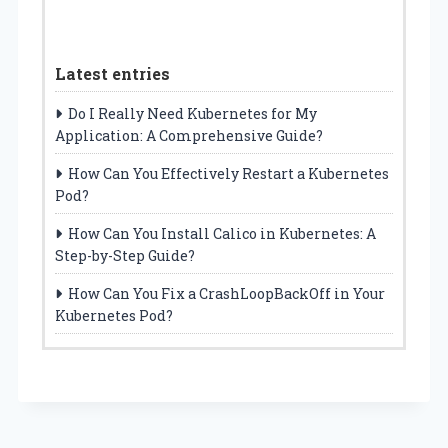
Latest entries
Do I Really Need Kubernetes for My
Application: A Comprehensive Guide?
How Can You Effectively Restart a Kubernetes
Pod?
How Can You Install Calico in Kubernetes: A
Step-by-Step Guide?
How Can You Fix a CrashLoopBackOff in Your
Kubernetes Pod?