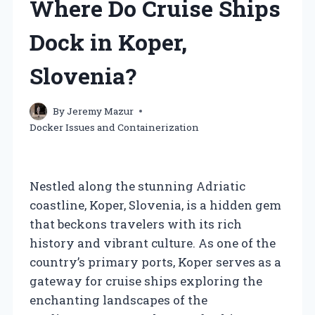
Where Do Cruise Ships
Dock in Koper,
Slovenia?
By
Jeremy Mazur
Docker Issues and Containerization
Nestled along the stunning Adriatic
coastline, Koper, Slovenia, is a hidden gem
that beckons travelers with its rich
history and vibrant culture. As one of the
country’s primary ports, Koper serves as a
gateway for cruise ships exploring the
enchanting landscapes of the