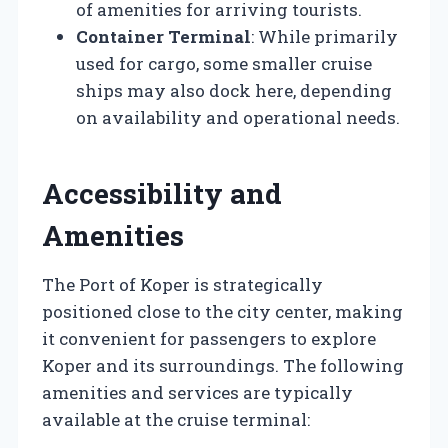
of amenities for arriving tourists.
Container Terminal
: While primarily
used for cargo, some smaller cruise
ships may also dock here, depending
on availability and operational needs.
Accessibility and
Amenities
The Port of Koper is strategically
positioned close to the city center, making
it convenient for passengers to explore
Koper and its surroundings. The following
amenities and services are typically
available at the cruise terminal: