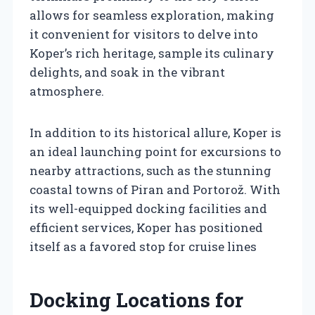
allows for seamless exploration, making
it convenient for visitors to delve into
Koper’s rich heritage, sample its culinary
delights, and soak in the vibrant
atmosphere.
In addition to its historical allure, Koper is
an ideal launching point for excursions to
nearby attractions, such as the stunning
coastal towns of Piran and Portorož. With
its well-equipped docking facilities and
efficient services, Koper has positioned
itself as a favored stop for cruise lines
Docking Locations for