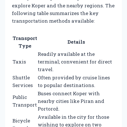
explore Koper and the nearby regions. The
following table summarizes the key
transportation methods available:
Transport
Details
Type
Readily available at the
Taxis
terminal; convenient for direct
travel.
Shuttle
Often provided by cruise lines
Services
to popular destinations.
Buses connect Koper with
Public
nearby cities like Piran and
Transport
Portorož.
Available in the city for those
Bicycle
wishing to explore on two