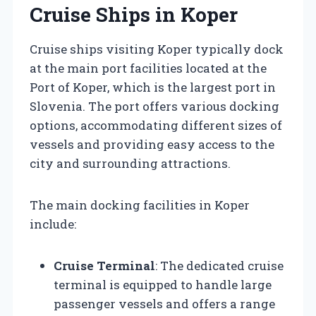
Cruise Ships in Koper
Cruise ships visiting Koper typically dock
at the main port facilities located at the
Port of Koper, which is the largest port in
Slovenia. The port offers various docking
options, accommodating different sizes of
vessels and providing easy access to the
city and surrounding attractions.
The main docking facilities in Koper
include:
Cruise Terminal
: The dedicated cruise
terminal is equipped to handle large
passenger vessels and offers a range