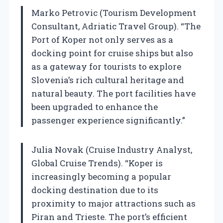
Marko Petrovic (Tourism Development
Consultant, Adriatic Travel Group). “The
Port of Koper not only serves as a
docking point for cruise ships but also
as a gateway for tourists to explore
Slovenia’s rich cultural heritage and
natural beauty. The port facilities have
been upgraded to enhance the
passenger experience significantly.”
Julia Novak (Cruise Industry Analyst,
Global Cruise Trends). “Koper is
increasingly becoming a popular
docking destination due to its
proximity to major attractions such as
Piran and Trieste. The port’s efficient