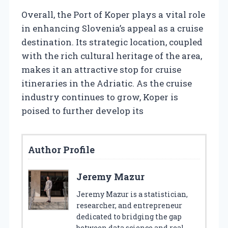
Overall, the Port of Koper plays a vital role
in enhancing Slovenia’s appeal as a cruise
destination. Its strategic location, coupled
with the rich cultural heritage of the area,
makes it an attractive stop for cruise
itineraries in the Adriatic. As the cruise
industry continues to grow, Koper is
poised to further develop its
Author Profile
Jeremy Mazur
Jeremy Mazur is a statistician,
researcher, and entrepreneur
dedicated to bridging the gap
between data science and real-