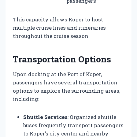
passengers
This capacity allows Koper to host
multiple cruise lines and itineraries
throughout the cruise season.
Transportation Options
Upon docking at the Port of Koper,
passengers have several transportation
options to explore the surrounding areas,
including:
Shuttle Services
: Organized shuttle
buses frequently transport passengers
to Koper’s city center and nearby