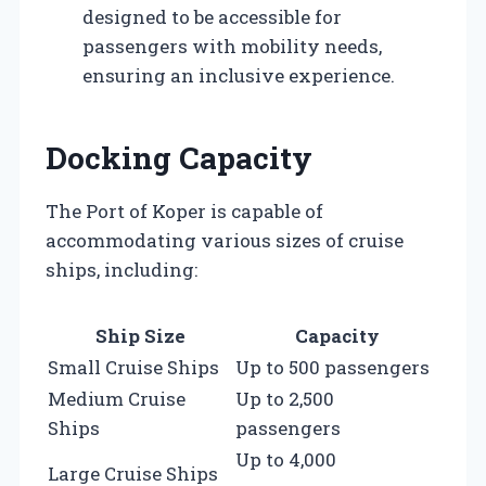
designed to be accessible for
passengers with mobility needs,
ensuring an inclusive experience.
Docking Capacity
The Port of Koper is capable of
accommodating various sizes of cruise
ships, including:
Ship Size
Capacity
Small Cruise Ships
Up to 500 passengers
Medium Cruise
Up to 2,500
Ships
passengers
Up to 4,000
Large Cruise Ships