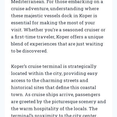
Mediterranean. For those embarking on a
cruise adventure, understanding where
these majestic vessels dock in Koper is
essential for making the most of your
visit. Whether you’re a seasoned cruiser or
a first-time traveler, Koper offers a unique
blend of experiences that are just waiting
to be discovered.
Koper’s cruise terminal is strategically
located within the city, providing easy
access to the charming streets and
historical sites that define this coastal
town. As cruise ships arrive, passengers
are greeted by the picturesque scenery and
the warm hospitality of the locals. The
terminal’s proximity to the city center