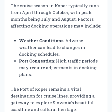
The cruise season in Koper typically runs
from April through October, with peak
months being July and August. Factors
affecting docking operations may include:
Weather Conditions
: Adverse
weather can lead to changes in
docking schedules.
Port Congestion
: High traffic periods
may require adjustments in docking
plans.
The Port of Koper remains a vital
destination for cruise lines, providing a
gateway to explore Slovenia’s beautiful
coastline and cultural heritage.