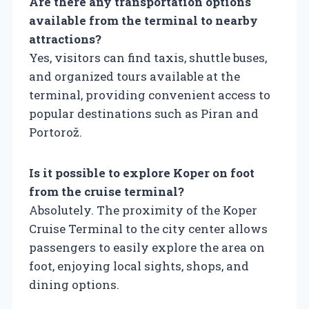
Are there any transportation options
available from the terminal to nearby
attractions?
Yes, visitors can find taxis, shuttle buses,
and organized tours available at the
terminal, providing convenient access to
popular destinations such as Piran and
Portorož.
Is it possible to explore Koper on foot
from the cruise terminal?
Absolutely. The proximity of the Koper
Cruise Terminal to the city center allows
passengers to easily explore the area on
foot, enjoying local sights, shops, and
dining options.