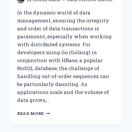
In the dynamic world of data
management, ensuring the integrity
and order of data transactions is
paramount, especially when working
with distributed systems. For
developers using Go (Golang) in
conjunction with HBase, a popular
NoSQL database, the challenge of
handling out-of-order sequences can
be particularly daunting. As
applications scale and the volume of
data grows,…
HOW
READ MORE
TO
HANDLE
OUT