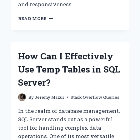
and responsiveness…
HOW
READ MORE
CAN
YOU
CHECK
IF
MUI
How Can I Effectively
DATAGRID
HAS
Use Temp Tables in SQL
FINISHED
RE-
Server?
RENDERING?
By
Jeremy Mazur
Stack Overflow Queries
In the realm of database management,
SQL Server stands out as a powerful
tool for handling complex data
operations. One of its most versatile