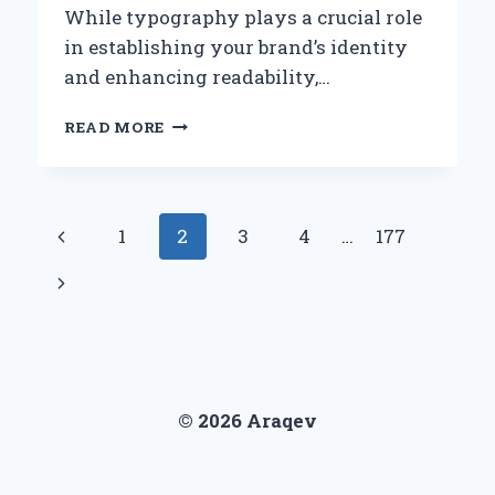
While typography plays a crucial role
in establishing your brand’s identity
and enhancing readability,…
HOW
READ MORE
CAN
YOU
EFFECTIVELY
ELIMINATE
Page
Previous
1
2
3
4
…
177
FONT
LOAD
navigation
Page
Next
ISSUES
ON
Page
YOUR
WEBSITE?
© 2026 Araqev