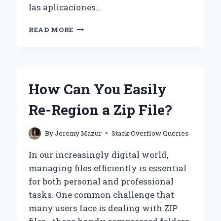
las aplicaciones…
¿CÓMO
READ MORE
ELIMINAR
UN
ELEMENTO
EN
UN
How Can You Easily
GRID
DE
Re-Region a Zip File?
ANGULAR?
By
Jeremy Mazur
Stack Overflow Queries
In our increasingly digital world,
managing files efficiently is essential
for both personal and professional
tasks. One common challenge that
many users face is dealing with ZIP