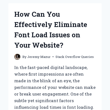
OF
ORDER
How Can You
SEQUENCE
RESPONSES
Effectively Eliminate
IN
GOLANG
Font Load Issues on
WITH
HBASE?
Your Website?
By
Jeremy Mazur
Stack Overflow Queries
In the fast-paced digital landscape,
where first impressions are often
made in the blink of an eye, the
performance of your website can make
or break user engagement. One of the
subtle yet significant factors
influencing load times is font loading.