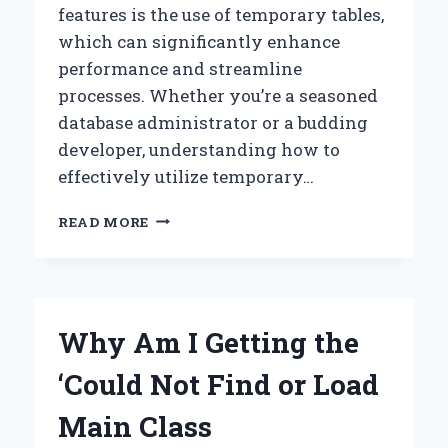
features is the use of temporary tables,
which can significantly enhance
performance and streamline
processes. Whether you’re a seasoned
database administrator or a budding
developer, understanding how to
effectively utilize temporary…
HOW
READ MORE
CAN
I
EFFECTIVELY
USE
TEMP
Why Am I Getting the
TABLES
IN
‘Could Not Find or Load
SQL
SERVER?
Main Class