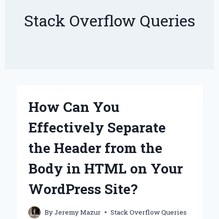
Stack Overflow Queries
How Can You
Effectively Separate
the Header from the
Body in HTML on Your
WordPress Site?
By
Jeremy Mazur
Stack Overflow Queries