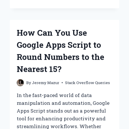
AM
I
GETTING
THE
‘COULD
How Can You Use
NOT
FIND
Google Apps Script to
OR
LOAD
Round Numbers to the
MAIN
CLASS
Nearest 15?
ORG.GRADLE.WRAPPER.GRADLEWRAP
ERROR?
By
Jeremy Mazur
Stack Overflow Queries
In the fast-paced world of data
manipulation and automation, Google
Apps Script stands out as a powerful
tool for enhancing productivity and
streamlining workflows. Whether