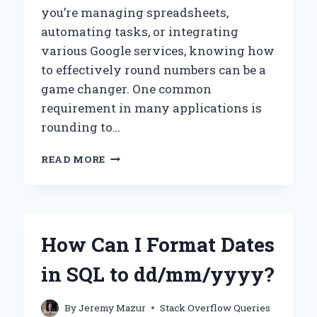
you’re managing spreadsheets,
automating tasks, or integrating
various Google services, knowing how
to effectively round numbers can be a
game changer. One common
requirement in many applications is
rounding to…
HOW
READ MORE
CAN
YOU
USE
GOOGLE
APPS
How Can I Format Dates
SCRIPT
TO
in SQL to dd/mm/yyyy?
ROUND
NUMBERS
TO
By
Jeremy Mazur
Stack Overflow Queries