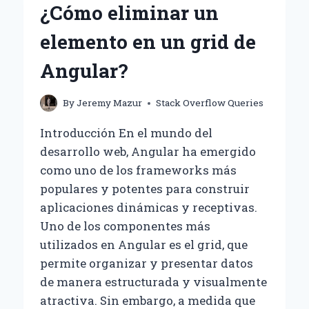
¿Cómo eliminar un
SQL
TO
elemento en un grid de
DD/MM/YYYY?
Angular?
By
Jeremy Mazur
Stack Overflow Queries
Introducción En el mundo del
desarrollo web, Angular ha emergido
como uno de los frameworks más
populares y potentes para construir
aplicaciones dinámicas y receptivas.
Uno de los componentes más
utilizados en Angular es el grid, que
permite organizar y presentar datos
de manera estructurada y visualmente
atractiva. Sin embargo, a medida que