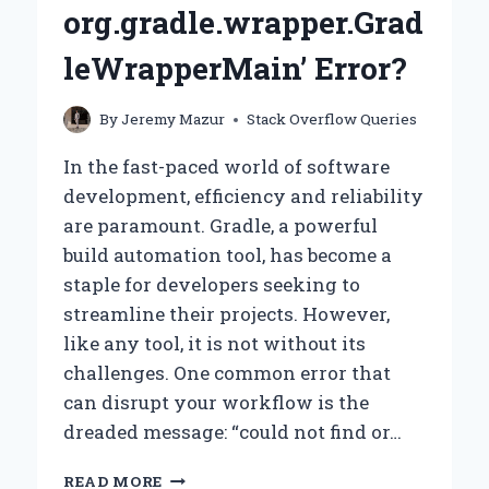
org.gradle.wrapper.Grad
leWrapperMain’ Error?
By
Jeremy Mazur
Stack Overflow Queries
In the fast-paced world of software
development, efficiency and reliability
are paramount. Gradle, a powerful
build automation tool, has become a
staple for developers seeking to
streamline their projects. However,
like any tool, it is not without its
challenges. One common error that
can disrupt your workflow is the
dreaded message: “could not find or…
WHY
READ MORE