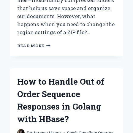
files—those handy compressed folders
that help us save space and organize
our documents. However, what
happens when you need to change the
region settings of a ZIP file?…
HOW
READ MORE
CAN
YOU
EASILY
RE-
REGION
How to Handle Out of
A
ZIP
Order Sequence
FILE?
Responses in Golang
with HBase?
By
Jeremy Mazur
Stack Overflow Queries