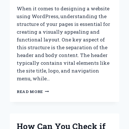
When it comes to designing a website
using WordPress, understanding the
structure of your pages is essential for
creating a visually appealing and
functional layout. One key aspect of
this structure is the separation of the
header and body content. The header
typically contains vital elements like
the site title, logo, and navigation
menu, while…
HOW
READ MORE
CAN
YOU
EFFECTIVELY
SEPARATE
THE
How Can You Check if
HEADER