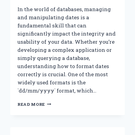
THE
NEAREST
In the world of databases, managing
15?
and manipulating dates is a
fundamental skill that can
significantly impact the integrity and
usability of your data. Whether you’re
developing a complex application or
simply querying a database,
understanding how to format dates
correctly is crucial. One of the most
widely used formats is the
`dd/mm/yyyy` format, which…
HOW
READ MORE
CAN
I
FORMAT
DATES
IN