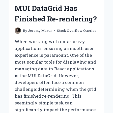
FROM
MUI DataGrid Has
THE
BODY
Finished Re-rendering?
IN
HTML
ON
By
Jeremy Mazur
Stack Overflow Queries
YOUR
WORDPRESS
When working with data-heavy
SITE?
applications, ensuring a smooth user
experience is paramount. One of the
most popular tools for displaying and
managing data in React applications
is the MUI DataGrid. However,
developers often face a common
challenge: determining when the grid
has finished re-rendering. This
seemingly simple task can
significantly impact the performance