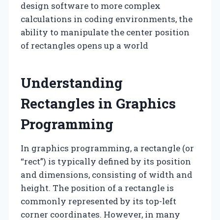
design software to more complex
calculations in coding environments, the
ability to manipulate the center position
of rectangles opens up a world
Understanding
Rectangles in Graphics
Programming
In graphics programming, a rectangle (or
“rect”) is typically defined by its position
and dimensions, consisting of width and
height. The position of a rectangle is
commonly represented by its top-left
corner coordinates. However, in many