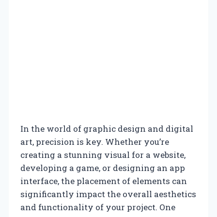
In the world of graphic design and digital
art, precision is key. Whether you’re
creating a stunning visual for a website,
developing a game, or designing an app
interface, the placement of elements can
significantly impact the overall aesthetics
and functionality of your project. One