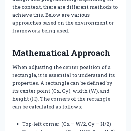
the context, there are different methods to
achieve this. Below are various
approaches based on the environment or
framework being used.
Mathematical Approach
When adjusting the center position of a
rectangle, it is essential to understand its
properties. A rectangle can be defined by
its center point (Cx, Cy), width (W), and
height (H). The corners of the rectangle
can be calculated as follows:
Top-left corner: (Cx – W/2, Cy – H/2)