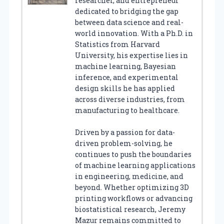
researcher, and entrepreneur
dedicated to bridging the gap
between data science and real-
world innovation. With a Ph.D. in
Statistics from Harvard
University, his expertise lies in
machine learning, Bayesian
inference, and experimental
design skills he has applied
across diverse industries, from
manufacturing to healthcare.
Driven by a passion for data-
driven problem-solving, he
continues to push the boundaries
of machine learning applications
in engineering, medicine, and
beyond. Whether optimizing 3D
printing workflows or advancing
biostatistical research, Jeremy
Mazur remains committed to