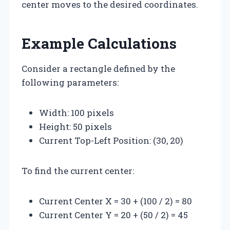
center moves to the desired coordinates.
Example Calculations
Consider a rectangle defined by the
following parameters:
Width: 100 pixels
Height: 50 pixels
Current Top-Left Position: (30, 20)
To find the current center:
Current Center X = 30 + (100 / 2) = 80
Current Center Y = 20 + (50 / 2) = 45