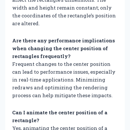
width and height remain constant; only
the coordinates of the rectangle’s position
are altered.
Are there any performance implications
when changing the center position of
rectangles frequently?
Frequent changes to the center position
can lead to performance issues, especially
in real-time applications. Minimizing
redraws and optimizing the rendering
process can help mitigate these impacts.
Can I animate the center position of a
rectangle?
Yes, animating the center position of a