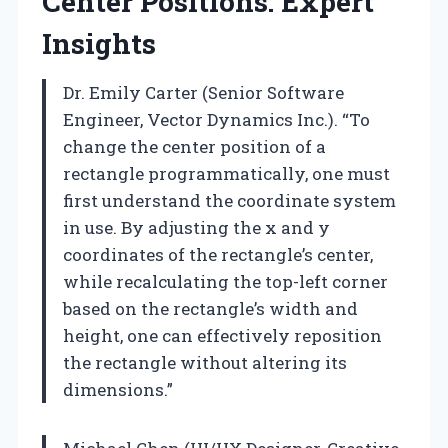
Center Positions: Expert
Insights
Dr. Emily Carter (Senior Software
Engineer, Vector Dynamics Inc.). “To
change the center position of a
rectangle programmatically, one must
first understand the coordinate system
in use. By adjusting the x and y
coordinates of the rectangle’s center,
while recalculating the top-left corner
based on the rectangle’s width and
height, one can effectively reposition
the rectangle without altering its
dimensions.”