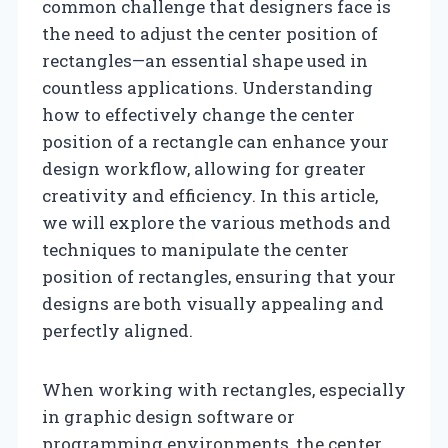
common challenge that designers face is
the need to adjust the center position of
rectangles—an essential shape used in
countless applications. Understanding
how to effectively change the center
position of a rectangle can enhance your
design workflow, allowing for greater
creativity and efficiency. In this article,
we will explore the various methods and
techniques to manipulate the center
position of rectangles, ensuring that your
designs are both visually appealing and
perfectly aligned.
When working with rectangles, especially
in graphic design software or
programming environments, the center