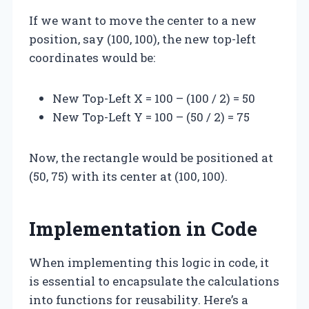
If we want to move the center to a new
position, say (100, 100), the new top-left
coordinates would be:
New Top-Left X = 100 – (100 / 2) = 50
New Top-Left Y = 100 – (50 / 2) = 75
Now, the rectangle would be positioned at
(50, 75) with its center at (100, 100).
Implementation in Code
When implementing this logic in code, it
is essential to encapsulate the calculations
into functions for reusability. Here’s a