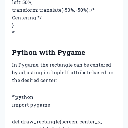
left: 50%;
transform: translate(-50%, -50%); /*
Centering */
}
“`
Python with Pygame
In Pygame, the rectangle can be centered
by adjusting its `topleft` attribute based on
the desired center:
“`python
import pygame
def draw_rectangle(screen, center_x,