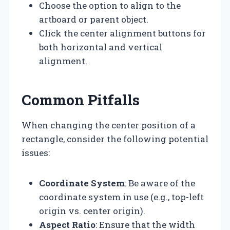
Choose the option to align to the
artboard or parent object.
Click the center alignment buttons for
both horizontal and vertical
alignment.
Common Pitfalls
When changing the center position of a
rectangle, consider the following potential
issues:
Coordinate System
: Be aware of the
coordinate system in use (e.g., top-left
origin vs. center origin).
Aspect Ratio
: Ensure that the width