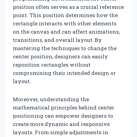
position often serves as a crucial reference
point. This position determines how the
rectangle interacts with other elements
on the canvas and can affect animations,
transitions, and overall layout. By
mastering the techniques to change the
center position, designers can easily
reposition rectangles without
compromising their intended design or
layout.
Moreover, understanding the
mathematical principles behind center
positioning can empower designers to
create more dynamic and responsive
layouts. From simple adjustments in