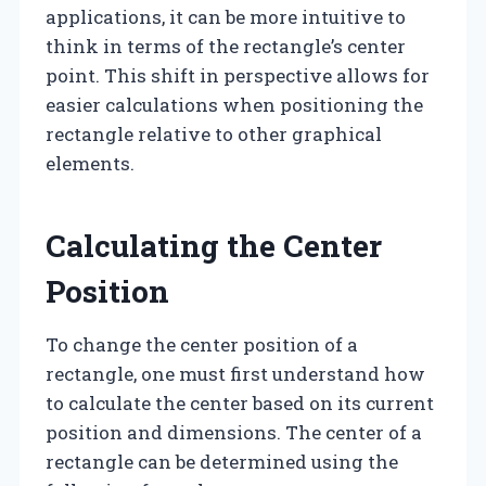
applications, it can be more intuitive to
think in terms of the rectangle’s center
point. This shift in perspective allows for
easier calculations when positioning the
rectangle relative to other graphical
elements.
Calculating the Center
Position
To change the center position of a
rectangle, one must first understand how
to calculate the center based on its current
position and dimensions. The center of a
rectangle can be determined using the