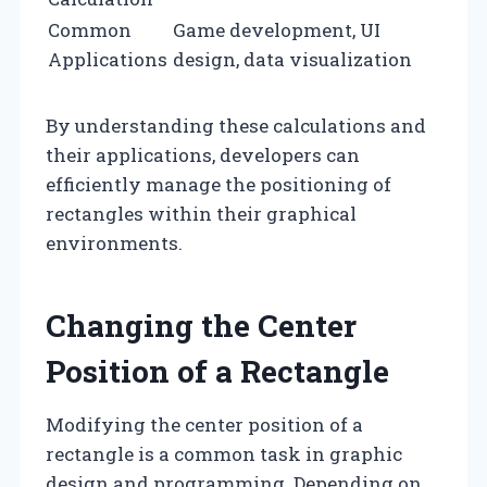
Common
Game development, UI
Applications
design, data visualization
By understanding these calculations and
their applications, developers can
efficiently manage the positioning of
rectangles within their graphical
environments.
Changing the Center
Position of a Rectangle
Modifying the center position of a
rectangle is a common task in graphic
design and programming. Depending on