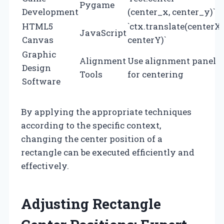
Pygame
Development
(center_x, center_y)`
HTML5
`ctx.translate(centerX,
JavaScript
Canvas
centerY)`
Graphic
Alignment
Use alignment panel
Design
Tools
for centering
Software
By applying the appropriate techniques
according to the specific context,
changing the center position of a
rectangle can be executed efficiently and
effectively.
Adjusting Rectangle