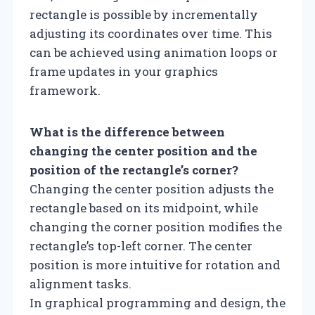
rectangle is possible by incrementally
adjusting its coordinates over time. This
can be achieved using animation loops or
frame updates in your graphics
framework.
What is the difference between
changing the center position and the
position of the rectangle’s corner?
Changing the center position adjusts the
rectangle based on its midpoint, while
changing the corner position modifies the
rectangle’s top-left corner. The center
position is more intuitive for rotation and
alignment tasks.
In graphical programming and design, the