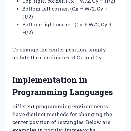
Top-right corner: (Cx + W/2, Cy – H/2)
Bottom-left corner: (Cx – W/2, Cy +
H/2)
Bottom-right corner: (Cx + W/2, Cy +
H/2)
To change the center position, simply
update the coordinates of Cx and Cy.
Implementation in
Programming Languages
Different programming environments
have distinct methods for changing the
center position of rectangles. Below are
examples in popular frameworks.