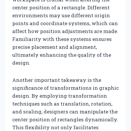
center position of a rectangle. Different
environments may use different origin
points and coordinate systems, which can
affect how position adjustments are made.
Familiarity with these systems ensures
precise placement and alignment,
ultimately enhancing the quality of the
design.
Another important takeaway is the
significance of transformations in graphic
design. By employing transformation
techniques such as translation, rotation,
and scaling, designers can manipulate the
center position of rectangles dynamically.
This flexibility not only facilitates