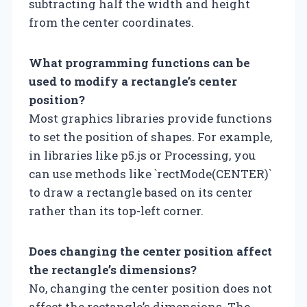
subtracting half the width and height
from the center coordinates.
What programming functions can be
used to modify a rectangle’s center
position?
Most graphics libraries provide functions
to set the position of shapes. For example,
in libraries like p5.js or Processing, you
can use methods like `rectMode(CENTER)`
to draw a rectangle based on its center
rather than its top-left corner.
Does changing the center position affect
the rectangle’s dimensions?
No, changing the center position does not
affect the rectangle’s dimensions. The