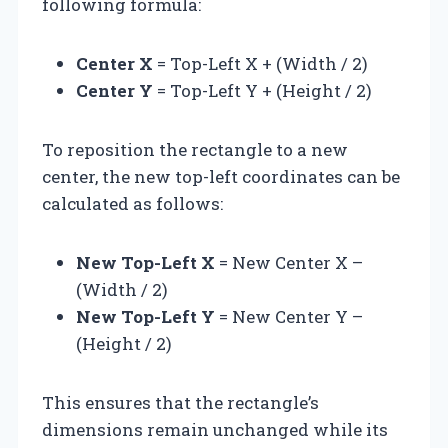
following formula:
Center X
= Top-Left X + (Width / 2)
Center Y
= Top-Left Y + (Height / 2)
To reposition the rectangle to a new
center, the new top-left coordinates can be
calculated as follows:
New Top-Left X
= New Center X –
(Width / 2)
New Top-Left Y
= New Center Y –
(Height / 2)
This ensures that the rectangle’s
dimensions remain unchanged while its