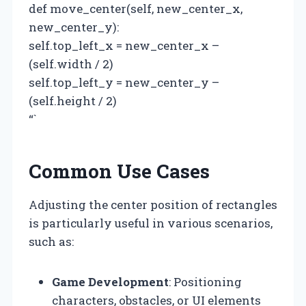
def move_center(self, new_center_x,
new_center_y):
self.top_left_x = new_center_x –
(self.width / 2)
self.top_left_y = new_center_y –
(self.height / 2)
“`
Common Use Cases
Adjusting the center position of rectangles
is particularly useful in various scenarios,
such as:
Game Development
: Positioning
characters, obstacles, or UI elements