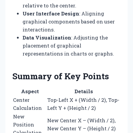
relative to the center.
User Interface Design
: Aligning
graphical components based on user
interactions.
Data Visualization
: Adjusting the
placement of graphical
representations in charts or graphs.
Summary of Key Points
Aspect
Details
Center
Top-Left X + (Width / 2), Top-
Calculation
Left Y + (Height / 2)
New
New Center X – (Width / 2),
Position
New Center Y – (Height / 2)
Calculation