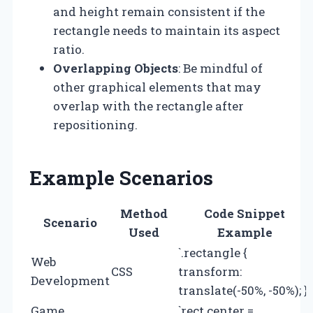
and height remain consistent if the
rectangle needs to maintain its aspect
ratio.
Overlapping Objects
: Be mindful of
other graphical elements that may
overlap with the rectangle after
repositioning.
Example Scenarios
Method
Code Snippet
Scenario
Used
Example
`.rectangle {
Web
CSS
transform:
Development
translate(-50%, -50%); }`
Game
`rect.center =