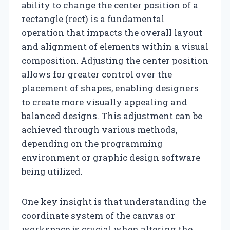
ability to change the center position of a
rectangle (rect) is a fundamental
operation that impacts the overall layout
and alignment of elements within a visual
composition. Adjusting the center position
allows for greater control over the
placement of shapes, enabling designers
to create more visually appealing and
balanced designs. This adjustment can be
achieved through various methods,
depending on the programming
environment or graphic design software
being utilized.
One key insight is that understanding the
coordinate system of the canvas or
workspace is crucial when altering the