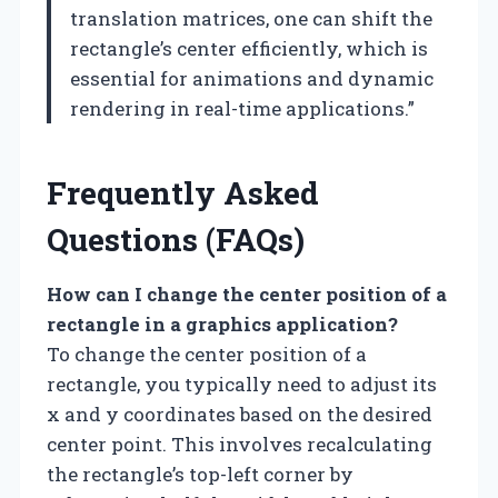
translation matrices, one can shift the
rectangle’s center efficiently, which is
essential for animations and dynamic
rendering in real-time applications.”
Frequently Asked
Questions (FAQs)
How can I change the center position of a
rectangle in a graphics application?
To change the center position of a
rectangle, you typically need to adjust its
x and y coordinates based on the desired
center point. This involves recalculating
the rectangle’s top-left corner by