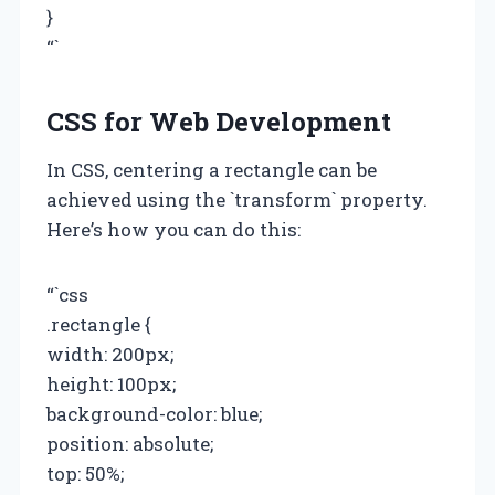
}
“`
CSS for Web Development
In CSS, centering a rectangle can be
achieved using the `transform` property.
Here’s how you can do this:
“`css
.rectangle {
width: 200px;
height: 100px;
background-color: blue;
position: absolute;
top: 50%;