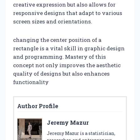
creative expression but also allows for
responsive designs that adapt to various
screen sizes and orientations.
changing the center position of a
rectangle is a vital skill in graphic design
and programming. Mastery of this
concept not only improves the aesthetic
quality of designs but also enhances
functionality
Author Profile
Jeremy Mazur
Jeremy Mazur is a statistician,