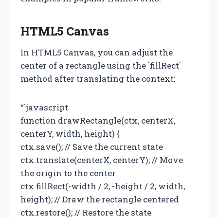
HTML5 Canvas
In HTML5 Canvas, you can adjust the
center of a rectangle using the `fillRect`
method after translating the context:
“`javascript
function drawRectangle(ctx, centerX,
centerY, width, height) {
ctx.save(); // Save the current state
ctx.translate(centerX, centerY); // Move
the origin to the center
ctx.fillRect(-width / 2, -height / 2, width,
height); // Draw the rectangle centered
ctx.restore(); // Restore the state