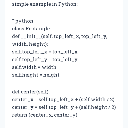
simple example in Python:
“`python
class Rectangle:
def __init__(self, top_left_x, top_left_y,
width, height):
self.top_left_x = top_left_x
self.top_left_y = top_left_y
self.width = width
self.height = height
def center(self):
center_x = self.top_left_x + (self.width / 2)
center_y = self.top_left_y + (self.height / 2)
return (center_x, center_y)