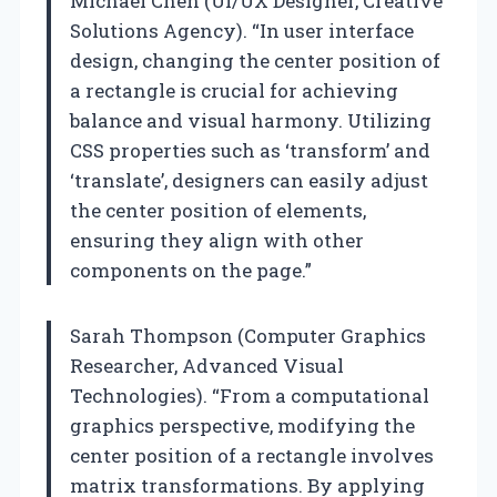
Michael Chen (UI/UX Designer, Creative
Solutions Agency). “In user interface
design, changing the center position of
a rectangle is crucial for achieving
balance and visual harmony. Utilizing
CSS properties such as ‘transform’ and
‘translate’, designers can easily adjust
the center position of elements,
ensuring they align with other
components on the page.”
Sarah Thompson (Computer Graphics
Researcher, Advanced Visual
Technologies). “From a computational
graphics perspective, modifying the
center position of a rectangle involves
matrix transformations. By applying