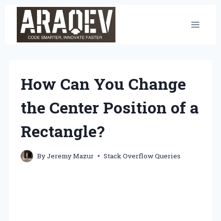
Skip
to
content
How Can You Change
the Center Position of a
Rectangle?
By
Jeremy Mazur
Stack Overflow Queries