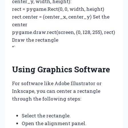
center_y, width, height):
rect = pygame.Rect(0, 0, width, height)
rect.center = (center_x, center_y) Set the
center
pygame.draw.rect(screen, (0, 128, 255), rect)
Draw the rectangle
“`
Using Graphics Software
For software like Adobe Illustrator or
Inkscape, you can center a rectangle
through the following steps:
Select the rectangle.
Open the alignment panel.