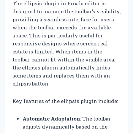
The ellipsis plugin in Froala editor is
designed to manage the toolbar’s visibility,
providing a seamless interface for users
when the toolbar exceeds the available
space. This is particularly useful for
responsive designs where screen real
estate is limited. When items in the
toolbar cannot fit within the visible area,
the ellipsis plugin automatically hides
some items and replaces them with an
ellipsis button.
Key features of the ellipsis plugin include:
Automatic Adaptation
: The toolbar
adjusts dynamically based on the