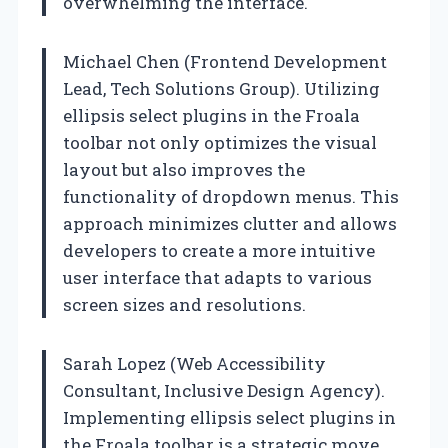
overwhelming the interface.
Michael Chen (Frontend Development
Lead, Tech Solutions Group). Utilizing
ellipsis select plugins in the Froala
toolbar not only optimizes the visual
layout but also improves the
functionality of dropdown menus. This
approach minimizes clutter and allows
developers to create a more intuitive
user interface that adapts to various
screen sizes and resolutions.
Sarah Lopez (Web Accessibility
Consultant, Inclusive Design Agency).
Implementing ellipsis select plugins in
the Froala toolbar is a strategic move