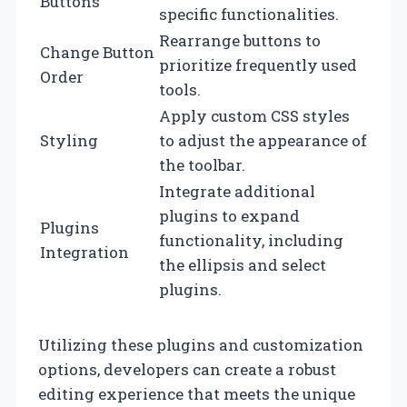
Buttons
specific functionalities.
Rearrange buttons to
Change Button
prioritize frequently used
Order
tools.
Apply custom CSS styles
Styling
to adjust the appearance of
the toolbar.
Integrate additional
plugins to expand
Plugins
functionality, including
Integration
the ellipsis and select
plugins.
Utilizing these plugins and customization
options, developers can create a robust
editing experience that meets the unique