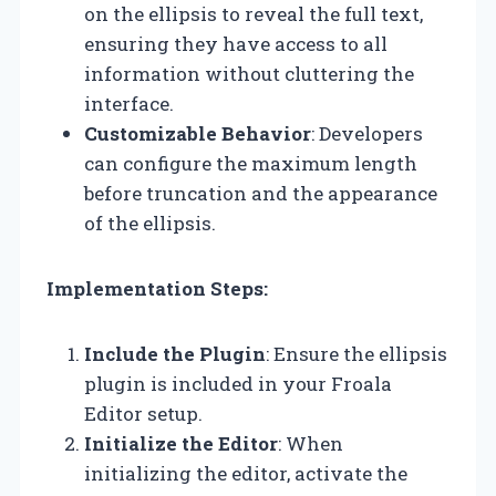
on the ellipsis to reveal the full text,
ensuring they have access to all
information without cluttering the
interface.
Customizable Behavior
: Developers
can configure the maximum length
before truncation and the appearance
of the ellipsis.
Implementation Steps:
Include the Plugin
: Ensure the ellipsis
plugin is included in your Froala
Editor setup.
Initialize the Editor
: When
initializing the editor, activate the