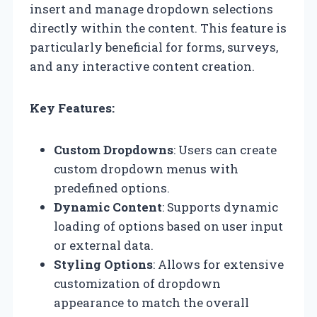
insert and manage dropdown selections
directly within the content. This feature is
particularly beneficial for forms, surveys,
and any interactive content creation.
Key Features:
Custom Dropdowns
: Users can create
custom dropdown menus with
predefined options.
Dynamic Content
: Supports dynamic
loading of options based on user input
or external data.
Styling Options
: Allows for extensive
customization of dropdown
appearance to match the overall