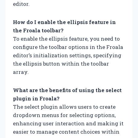
editor.
How do I enable the ellipsis feature in
the Froala toolbar?
To enable the ellipsis feature, you need to
configure the toolbar options in the Froala
editor’s initialization settings, specifying
the ellipsis button within the toolbar
array.
What are the benefits of using the select
plugin in Froala?
The select plugin allows users to create
dropdown menus for selecting options,
enhancing user interaction and making it
easier to manage content choices within