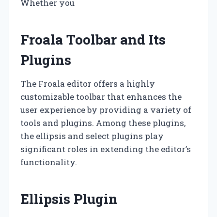
Whether you
Froala Toolbar and Its
Plugins
The Froala editor offers a highly
customizable toolbar that enhances the
user experience by providing a variety of
tools and plugins. Among these plugins,
the ellipsis and select plugins play
significant roles in extending the editor’s
functionality.
Ellipsis Plugin