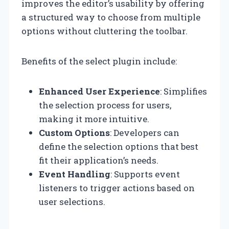
improves the editor’s usability by offering
a structured way to choose from multiple
options without cluttering the toolbar.
Benefits of the select plugin include:
Enhanced User Experience
: Simplifies
the selection process for users,
making it more intuitive.
Custom Options
: Developers can
define the selection options that best
fit their application’s needs.
Event Handling
: Supports event
listeners to trigger actions based on
user selections.