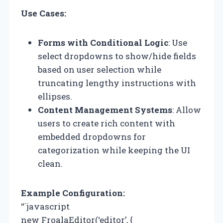
Use Cases:
Forms with Conditional Logic
: Use
select dropdowns to show/hide fields
based on user selection while
truncating lengthy instructions with
ellipses.
Content Management Systems
: Allow
users to create rich content with
embedded dropdowns for
categorization while keeping the UI
clean.
Example Configuration:
“`javascript
new FroalaEditor(‘editor’, {