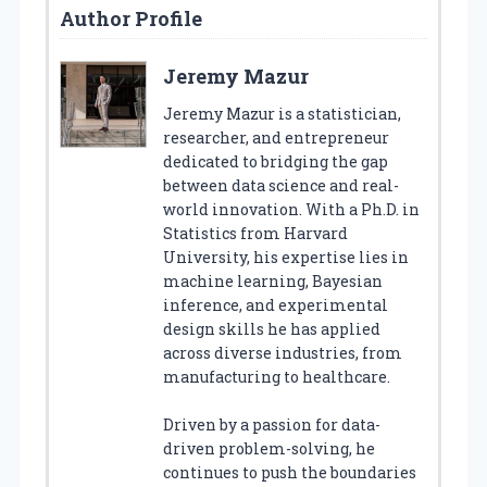
Author Profile
Jeremy Mazur
Jeremy Mazur is a statistician,
researcher, and entrepreneur
dedicated to bridging the gap
between data science and real-
world innovation. With a Ph.D. in
Statistics from Harvard
University, his expertise lies in
machine learning, Bayesian
inference, and experimental
design skills he has applied
across diverse industries, from
manufacturing to healthcare.
Driven by a passion for data-
driven problem-solving, he
continues to push the boundaries