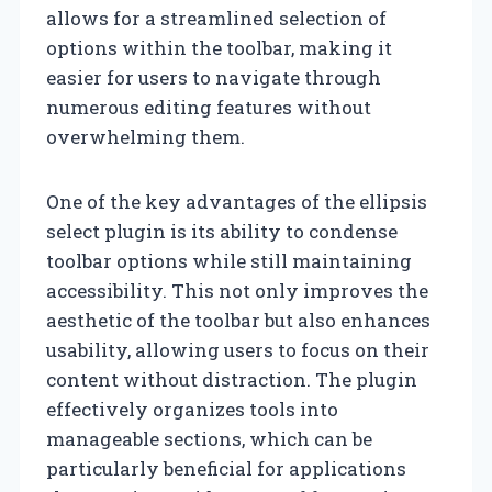
allows for a streamlined selection of
options within the toolbar, making it
easier for users to navigate through
numerous editing features without
overwhelming them.
One of the key advantages of the ellipsis
select plugin is its ability to condense
toolbar options while still maintaining
accessibility. This not only improves the
aesthetic of the toolbar but also enhances
usability, allowing users to focus on their
content without distraction. The plugin
effectively organizes tools into
manageable sections, which can be
particularly beneficial for applications