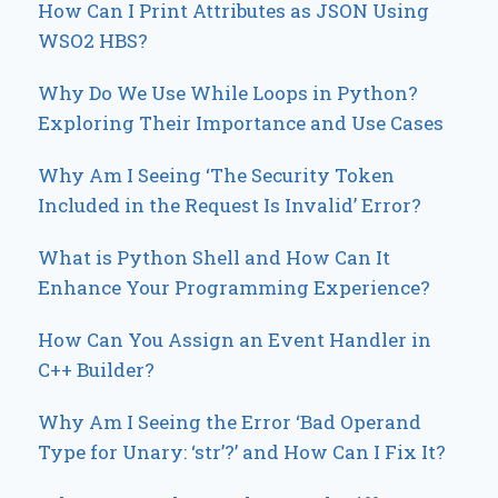
How Can I Print Attributes as JSON Using
WSO2 HBS?
Why Do We Use While Loops in Python?
Exploring Their Importance and Use Cases
Why Am I Seeing ‘The Security Token
Included in the Request Is Invalid’ Error?
What is Python Shell and How Can It
Enhance Your Programming Experience?
How Can You Assign an Event Handler in
C++ Builder?
Why Am I Seeing the Error ‘Bad Operand
Type for Unary: ‘str’?’ and How Can I Fix It?