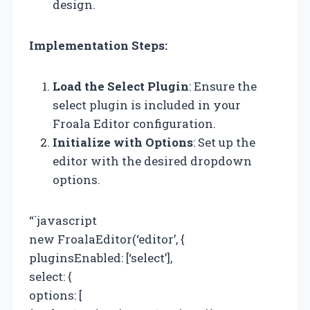
design.
Implementation Steps:
Load the Select Plugin
: Ensure the
select plugin is included in your
Froala Editor configuration.
Initialize with Options
: Set up the
editor with the desired dropdown
options.
“`javascript
new FroalaEditor(‘editor’, {
pluginsEnabled: [‘select’],
select: {
options: [