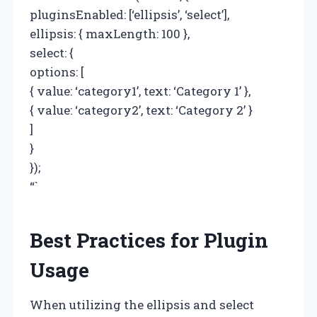
pluginsEnabled: [‘ellipsis’, ‘select’],
ellipsis: { maxLength: 100 },
select: {
options: [
{ value: ‘category1’, text: ‘Category 1’ },
{ value: ‘category2’, text: ‘Category 2’ }
]
}
});
“`
Best Practices for Plugin
Usage
When utilizing the ellipsis and select