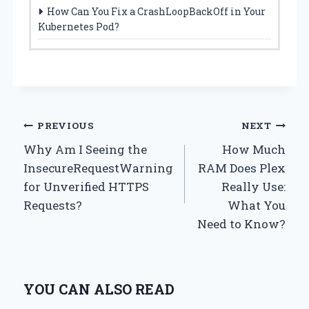
How Can You Fix a CrashLoopBackOff in Your
Kubernetes Pod?
Post
PREVIOUS
NEXT
Why Am I Seeing the
How Much
navigation
InsecureRequestWarning
RAM Does Plex
for Unverified HTTPS
Really Use:
Requests?
What You
Need to Know?
YOU CAN ALSO READ