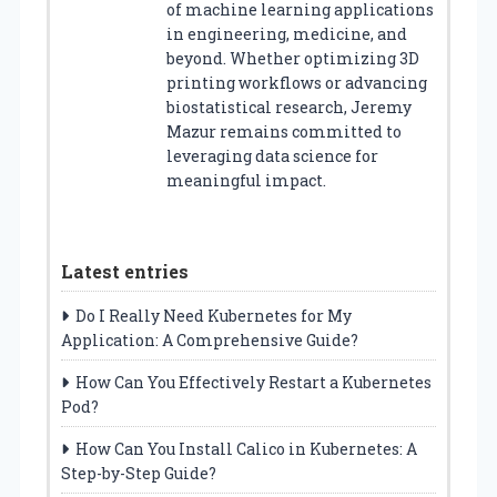
of machine learning applications
in engineering, medicine, and
beyond. Whether optimizing 3D
printing workflows or advancing
biostatistical research, Jeremy
Mazur remains committed to
leveraging data science for
meaningful impact.
Latest entries
Do I Really Need Kubernetes for My
Application: A Comprehensive Guide?
How Can You Effectively Restart a Kubernetes
Pod?
How Can You Install Calico in Kubernetes: A
Step-by-Step Guide?