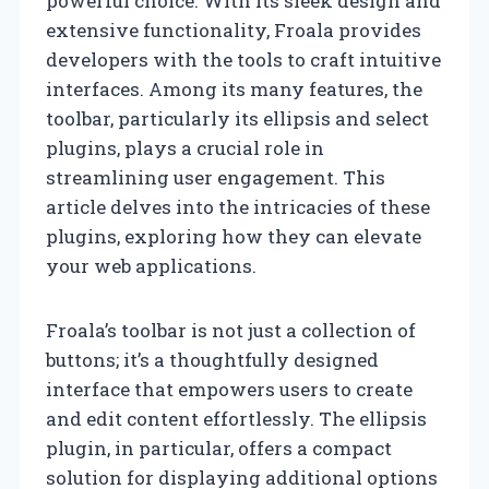
powerful choice. With its sleek design and
extensive functionality, Froala provides
developers with the tools to craft intuitive
interfaces. Among its many features, the
toolbar, particularly its ellipsis and select
plugins, plays a crucial role in
streamlining user engagement. This
article delves into the intricacies of these
plugins, exploring how they can elevate
your web applications.
Froala’s toolbar is not just a collection of
buttons; it’s a thoughtfully designed
interface that empowers users to create
and edit content effortlessly. The ellipsis
plugin, in particular, offers a compact
solution for displaying additional options