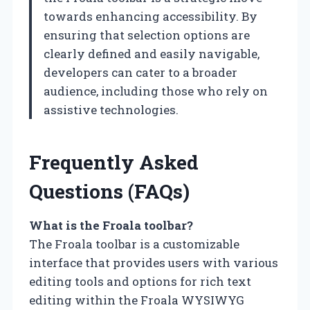
towards enhancing accessibility. By
ensuring that selection options are
clearly defined and easily navigable,
developers can cater to a broader
audience, including those who rely on
assistive technologies.
Frequently Asked
Questions (FAQs)
What is the Froala toolbar?
The Froala toolbar is a customizable
interface that provides users with various
editing tools and options for rich text
editing within the Froala WYSIWYG