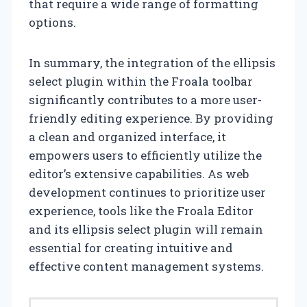
that require a wide range of formatting
options.
In summary, the integration of the ellipsis
select plugin within the Froala toolbar
significantly contributes to a more user-
friendly editing experience. By providing
a clean and organized interface, it
empowers users to efficiently utilize the
editor’s extensive capabilities. As web
development continues to prioritize user
experience, tools like the Froala Editor
and its ellipsis select plugin will remain
essential for creating intuitive and
effective content management systems.