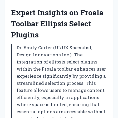
Expert Insights on Froala
Toolbar Ellipsis Select
Plugins
Dr. Emily Carter (UI/UX Specialist,
Design Innovations Inc.). The
integration of ellipsis select plugins
within the Froala toolbar enhances user
experience significantly by providing a
streamlined selection process. This
feature allows users to manage content
efficiently, especially in applications
where space is limited, ensuring that
essential options are accessible without