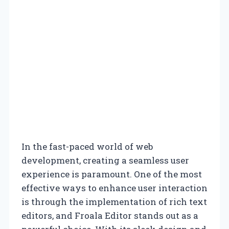
In the fast-paced world of web
development, creating a seamless user
experience is paramount. One of the most
effective ways to enhance user interaction
is through the implementation of rich text
editors, and Froala Editor stands out as a