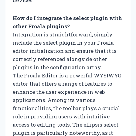
devices.
How do I integrate the select plugin with
other Froala plugins?
Integration is straightforward; simply
include the select plugin in your Froala
editor initialization and ensure that it is
correctly referenced alongside other
plugins in the configuration array.
The Froala Editor is a powerful WYSIWYG
editor that offers a range of features to
enhance the user experience in web
applications. Among its various
functionalities, the toolbar plays a crucial
role in providing users with intuitive
access to editing tools. The ellipsis select
plugin is particularly noteworthy, as it