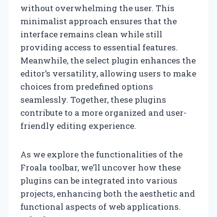
without overwhelming the user. This
minimalist approach ensures that the
interface remains clean while still
providing access to essential features.
Meanwhile, the select plugin enhances the
editor’s versatility, allowing users to make
choices from predefined options
seamlessly. Together, these plugins
contribute to a more organized and user-
friendly editing experience.
As we explore the functionalities of the
Froala toolbar, we’ll uncover how these
plugins can be integrated into various
projects, enhancing both the aesthetic and
functional aspects of web applications.