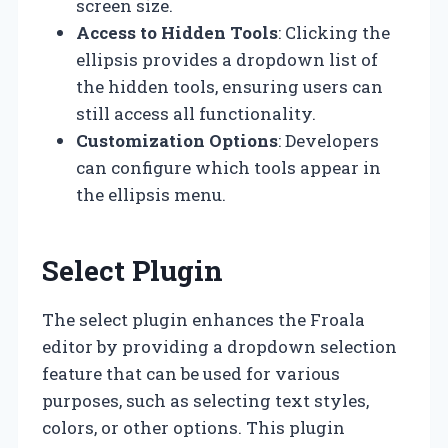
screen size.
Access to Hidden Tools
: Clicking the
ellipsis provides a dropdown list of
the hidden tools, ensuring users can
still access all functionality.
Customization Options
: Developers
can configure which tools appear in
the ellipsis menu.
Select Plugin
The select plugin enhances the Froala
editor by providing a dropdown selection
feature that can be used for various
purposes, such as selecting text styles,
colors, or other options. This plugin