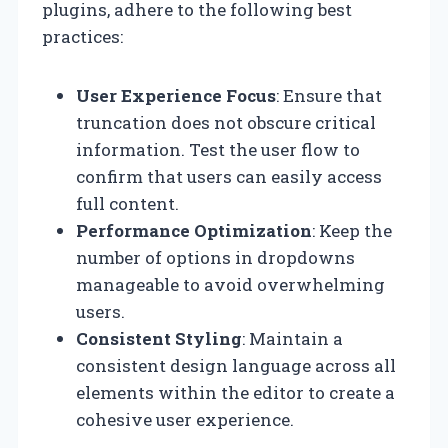
plugins, adhere to the following best
practices:
User Experience Focus
: Ensure that
truncation does not obscure critical
information. Test the user flow to
confirm that users can easily access
full content.
Performance Optimization
: Keep the
number of options in dropdowns
manageable to avoid overwhelming
users.
Consistent Styling
: Maintain a
consistent design language across all
elements within the editor to create a
cohesive user experience.