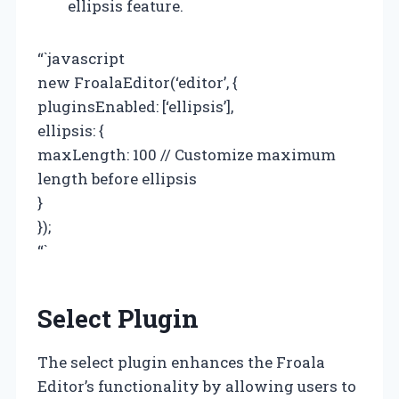
ellipsis feature.
“`javascript
new FroalaEditor(‘editor’, {
pluginsEnabled: [‘ellipsis’],
ellipsis: {
maxLength: 100 // Customize maximum
length before ellipsis
}
});
“`
Select Plugin
The select plugin enhances the Froala
Editor’s functionality by allowing users to