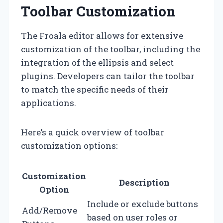
Toolbar Customization
The Froala editor allows for extensive
customization of the toolbar, including the
integration of the ellipsis and select
plugins. Developers can tailor the toolbar
to match the specific needs of their
applications.
Here’s a quick overview of toolbar
customization options:
Customization
Description
Option
Include or exclude buttons
Add/Remove
based on user roles or