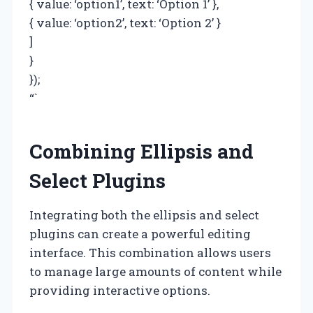
{ value: ‘option1’, text: ‘Option 1’ },
{ value: ‘option2’, text: ‘Option 2’ }
]
}
});
“`
Combining Ellipsis and
Select Plugins
Integrating both the ellipsis and select
plugins can create a powerful editing
interface. This combination allows users
to manage large amounts of content while
providing interactive options.