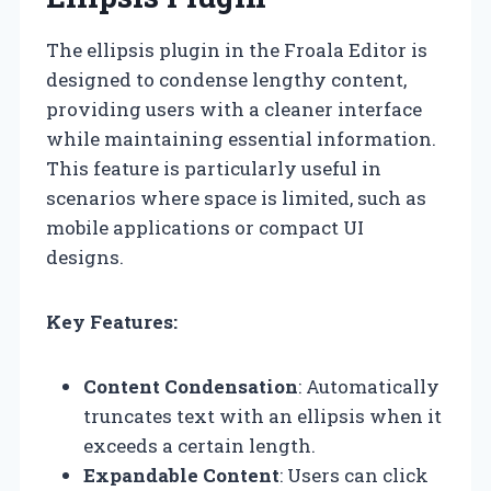
The ellipsis plugin in the Froala Editor is
designed to condense lengthy content,
providing users with a cleaner interface
while maintaining essential information.
This feature is particularly useful in
scenarios where space is limited, such as
mobile applications or compact UI
designs.
Key Features:
Content Condensation
: Automatically
truncates text with an ellipsis when it
exceeds a certain length.
Expandable Content
: Users can click