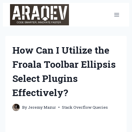
Skip
to
content
How Can I Utilize the
Froala Toolbar Ellipsis
Select Plugins
Effectively?
By
Jeremy Mazur
Stack Overflow Queries