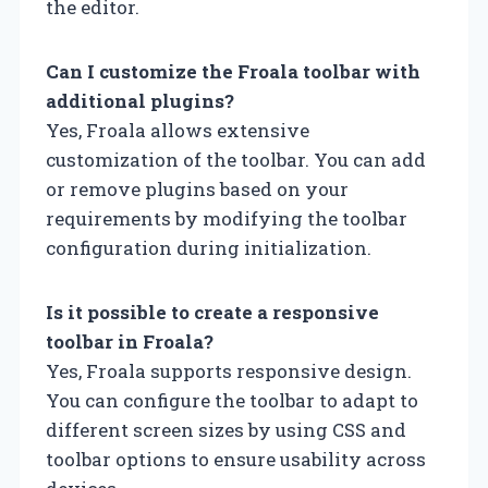
the editor.
Can I customize the Froala toolbar with
additional plugins?
Yes, Froala allows extensive
customization of the toolbar. You can add
or remove plugins based on your
requirements by modifying the toolbar
configuration during initialization.
Is it possible to create a responsive
toolbar in Froala?
Yes, Froala supports responsive design.
You can configure the toolbar to adapt to
different screen sizes by using CSS and
toolbar options to ensure usability across