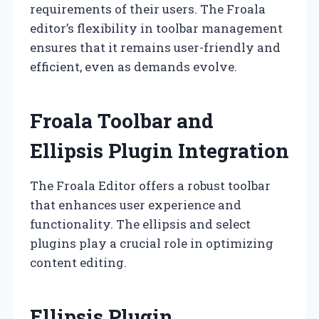
requirements of their users. The Froala
editor’s flexibility in toolbar management
ensures that it remains user-friendly and
efficient, even as demands evolve.
Froala Toolbar and
Ellipsis Plugin Integration
The Froala Editor offers a robust toolbar
that enhances user experience and
functionality. The ellipsis and select
plugins play a crucial role in optimizing
content editing.
Ellipsis Plugin