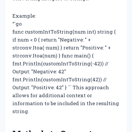
Example:
“`go
func customIntToString(num int) string {
if num < 0 { return "Negative: " +
strconv.Itoa(-num) } return "Positive: " +
strconv.Itoa(num) } func main() {
fmt.Println(customIntToString(-42)) //
Output: "Negative: 42"
fmt.Println(customIntToString(42)) //
Output: "Positive: 42" } ``` This approach
allows for additional context or
information to be included in the resulting
string.