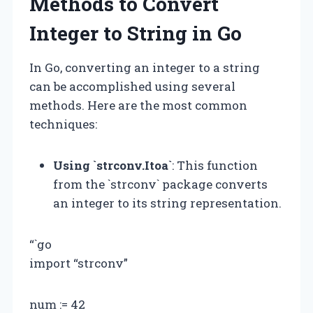
Methods to Convert
Integer to String in Go
In Go, converting an integer to a string
can be accomplished using several
methods. Here are the most common
techniques:
Using `strconv.Itoa`
: This function
from the `strconv` package converts
an integer to its string representation.
“`go
import “strconv”
num := 42