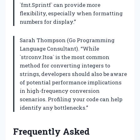
`fmt.Sprintf` can provide more
flexibility, especially when formatting
numbers for display.”
Sarah Thompson (Go Programming
Language Consultant). “While
`strconv.Itoa` is the most common
method for converting integers to
strings, developers should also be aware
of potential performance implications
in high-frequency conversion
scenarios. Profiling your code can help
identify any bottlenecks.”
Frequently Asked