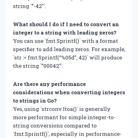
string `”-42″`.
What should I do if I need to convert an
integer to a string with leading zeros?
You can use `fmt.Sprintf()` with a format
specifier to add leading zeros. For example,
`str := fmt.Sprintf(“%05d”, 42)` will produce
the string `”00042″`.
Are there any performance
considerations when converting integers
to strings in Go?
Yes, using `strconv.Itoa()` is generally
more performant for simple integer-to-
string conversions compared to
`fmt.Sprintf()`, especially in performance-