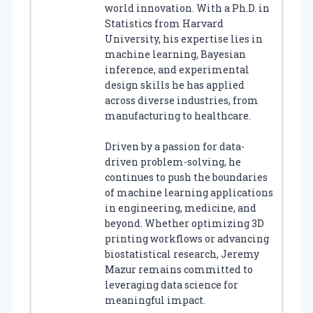
world innovation. With a Ph.D. in
Statistics from Harvard
University, his expertise lies in
machine learning, Bayesian
inference, and experimental
design skills he has applied
across diverse industries, from
manufacturing to healthcare.
Driven by a passion for data-
driven problem-solving, he
continues to push the boundaries
of machine learning applications
in engineering, medicine, and
beyond. Whether optimizing 3D
printing workflows or advancing
biostatistical research, Jeremy
Mazur remains committed to
leveraging data science for
meaningful impact.