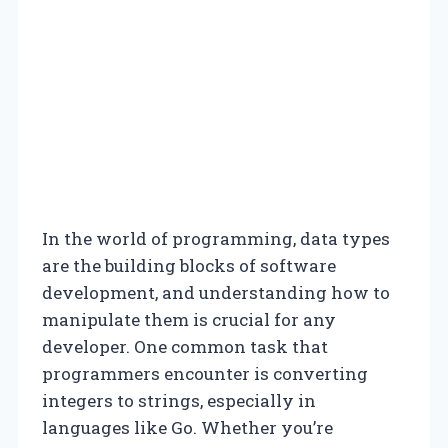
In the world of programming, data types
are the building blocks of software
development, and understanding how to
manipulate them is crucial for any
developer. One common task that
programmers encounter is converting
integers to strings, especially in
languages like Go. Whether you’re