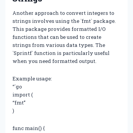
Another approach to convert integers to
strings involves using the `fmt` package.
This package provides formatted I/O
functions that can be used to create
strings from various data types. The
`Sprintf` function is particularly useful
when you need formatted output.
Example usage:
“`go
import (
“fmt”
)
func main() {