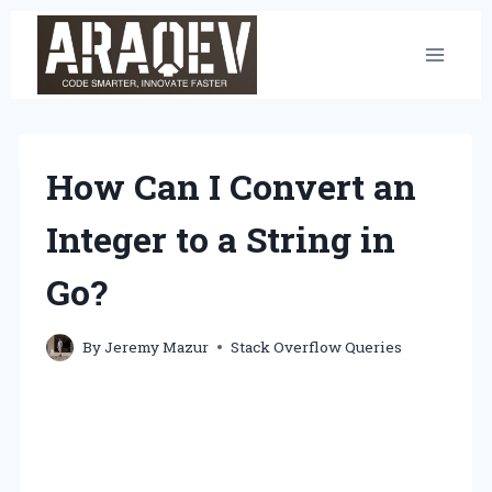
Skip
to
content
How Can I Convert an
Integer to a String in
Go?
By
Jeremy Mazur
Stack Overflow Queries