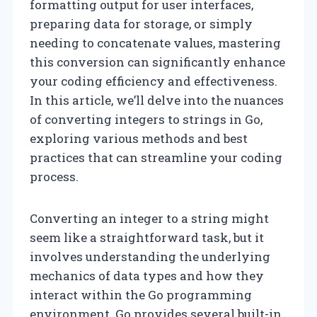
formatting output for user interfaces,
preparing data for storage, or simply
needing to concatenate values, mastering
this conversion can significantly enhance
your coding efficiency and effectiveness.
In this article, we’ll delve into the nuances
of converting integers to strings in Go,
exploring various methods and best
practices that can streamline your coding
process.
Converting an integer to a string might
seem like a straightforward task, but it
involves understanding the underlying
mechanics of data types and how they
interact within the Go programming
environment. Go provides several built-in