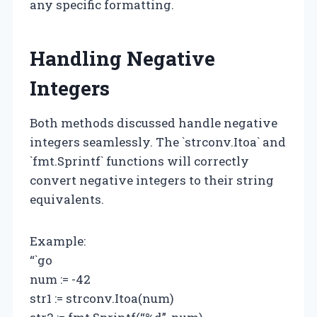
any specific formatting.
Handling Negative
Integers
Both methods discussed handle negative
integers seamlessly. The `strconv.Itoa` and
`fmt.Sprintf` functions will correctly
convert negative integers to their string
equivalents.
Example:
“`go
num := -42
str1 := strconv.Itoa(num)