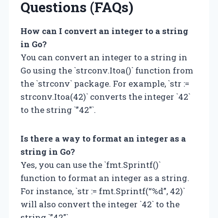
Questions (FAQs)
How can I convert an integer to a string
in Go?
You can convert an integer to a string in
Go using the `strconv.Itoa()` function from
the `strconv` package. For example, `str :=
strconv.Itoa(42)` converts the integer `42`
to the string `”42″`.
Is there a way to format an integer as a
string in Go?
Yes, you can use the `fmt.Sprintf()`
function to format an integer as a string.
For instance, `str := fmt.Sprintf(“%d”, 42)`
will also convert the integer `42` to the
string `”42″`.