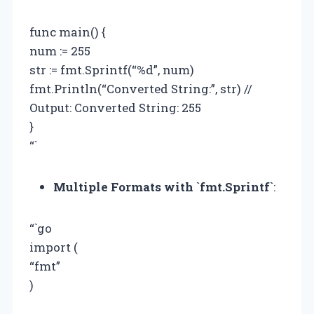
func main() {
num := 255
str := fmt.Sprintf(“%d”, num)
fmt.Println(“Converted String:”, str) //
Output: Converted String: 255
}
“`
Multiple Formats with `fmt.Sprintf`
:
“`go
import (
“fmt”
)