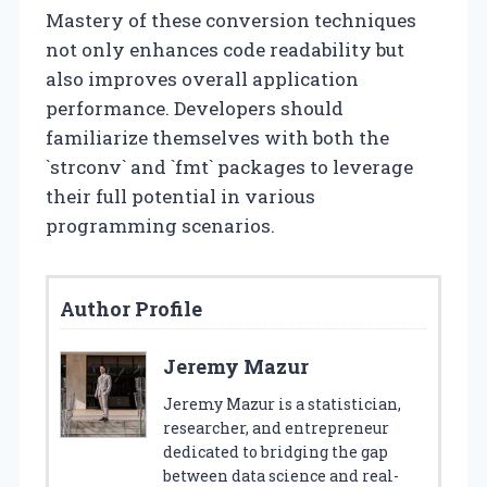
Mastery of these conversion techniques
not only enhances code readability but
also improves overall application
performance. Developers should
familiarize themselves with both the
`strconv` and `fmt` packages to leverage
their full potential in various
programming scenarios.
Author Profile
Jeremy Mazur
Jeremy Mazur is a statistician,
researcher, and entrepreneur
dedicated to bridging the gap
between data science and real-