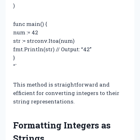
)
func main() {
num := 42
str := strconv.Itoa(num)
fmt.Println(str) // Output: “42”
}
“`
This method is straightforward and
efficient for converting integers to their
string representations.
Formatting Integers as
Strings