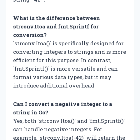
What is the difference between
strconv.Itoa and fmt.Sprintf for
conversion?
`strconv.Itoa()` is specifically designed for
converting integers to strings and is more
efficient for this purpose. In contrast,
`fmt.Sprintf()` is more versatile and can
format various data types, but it may
introduce additional overhead.
Can I convert a negative integer to a
string in Go?
Yes, both `strconv.Itoa()` and `fmt.Sprintf()`
can handle negative integers. For
example, `strconv.Itoa(-42)` will return the