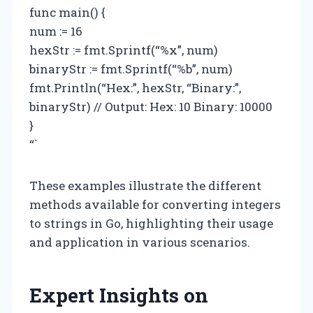
func main() {
num := 16
hexStr := fmt.Sprintf(“%x”, num)
binaryStr := fmt.Sprintf(“%b”, num)
fmt.Println(“Hex:”, hexStr, “Binary:”,
binaryStr) // Output: Hex: 10 Binary: 10000
}
“`
These examples illustrate the different
methods available for converting integers
to strings in Go, highlighting their usage
and application in various scenarios.
Expert Insights on