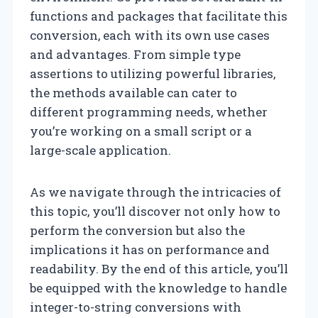
functions and packages that facilitate this
conversion, each with its own use cases
and advantages. From simple type
assertions to utilizing powerful libraries,
the methods available can cater to
different programming needs, whether
you’re working on a small script or a
large-scale application.
As we navigate through the intricacies of
this topic, you’ll discover not only how to
perform the conversion but also the
implications it has on performance and
readability. By the end of this article, you’ll
be equipped with the knowledge to handle
integer-to-string conversions with