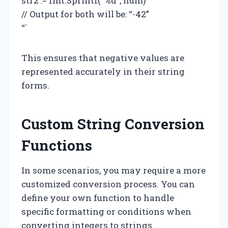
str2 := fmt.Sprintf(“%d”, num)
// Output for both will be: “-42”
“`
This ensures that negative values are
represented accurately in their string
forms.
Custom String Conversion
Functions
In some scenarios, you may require a more
customized conversion process. You can
define your own function to handle
specific formatting or conditions when
converting integers to strings.