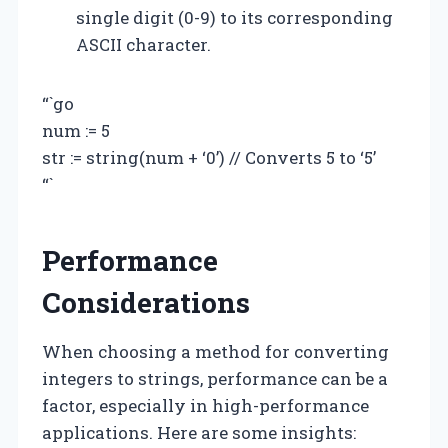
single digit (0-9) to its corresponding
ASCII character.
“`go
num := 5
str := string(num + ‘0’) // Converts 5 to ‘5’
“`
Performance
Considerations
When choosing a method for converting
integers to strings, performance can be a
factor, especially in high-performance
applications. Here are some insights: