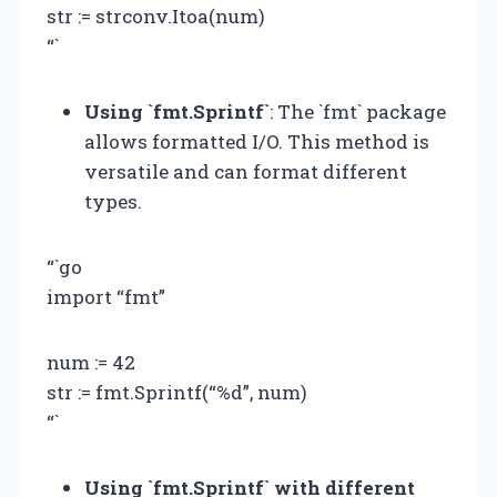
str := strconv.Itoa(num)
“`
Using `fmt.Sprintf`
: The `fmt` package
allows formatted I/O. This method is
versatile and can format different
types.
“`go
import “fmt”
num := 42
str := fmt.Sprintf(“%d”, num)
“`
Using `fmt.Sprintf` with different