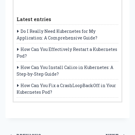
Latest entries
Do I Really Need Kubernetes for My
Application: A Comprehensive Guide?
How Can You Effectively Restart a Kubernetes
Pod?
How Can You Install Calico in Kubernetes: A
Step-by-Step Guide?
How Can You Fix a CrashLoopBackOff in Your
Kubernetes Pod?