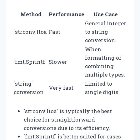
Method
Performance
Use Case
General integer
`strconv.Itoa`
Fast
to string
conversion.
When
formatting or
`fmt.Sprintf`
Slower
combining
multiple types.
`string`
Limited to
Very fast
conversion
single digits.
`strconv.Itoa` is typically the best
choice for straightforward
conversions due to its efficiency.
`fmt.Sprintf` is better suited for cases