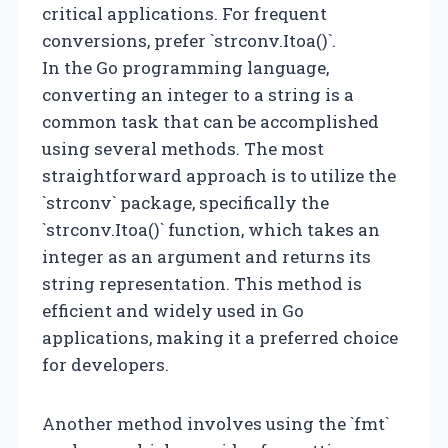
critical applications. For frequent
conversions, prefer `strconv.Itoa()`.
In the Go programming language,
converting an integer to a string is a
common task that can be accomplished
using several methods. The most
straightforward approach is to utilize the
`strconv` package, specifically the
`strconv.Itoa()` function, which takes an
integer as an argument and returns its
string representation. This method is
efficient and widely used in Go
applications, making it a preferred choice
for developers.
Another method involves using the `fmt`