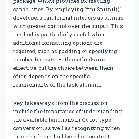
package, which provides formatting
capabilities. By employing `fmt.Sprintf()`,
developers can format integers as strings
with greater control over the output. This
method is particularly useful when
additional formatting options are
required, such as padding or specifying
number formats. Both methods are
effective, but the choice between them
often depends on the specific
requirements of the task at hand.
Key takeaways from the discussion
include the importance of understanding
the available functions in Go for type
conversion, as well as recognizing when
to use each method based on context.