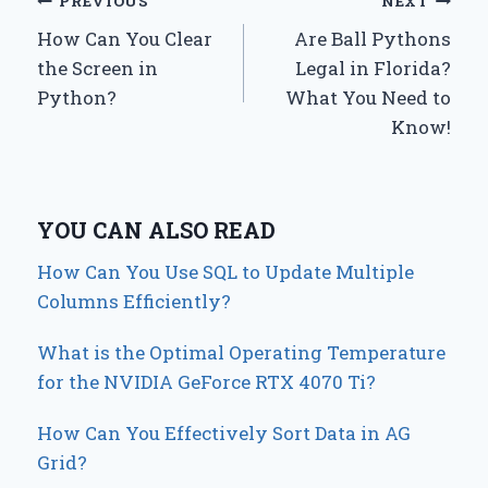
Post
PREVIOUS
NEXT
How Can You Clear
Are Ball Pythons
navigation
the Screen in
Legal in Florida?
Python?
What You Need to
Know!
YOU CAN ALSO READ
How Can You Use SQL to Update Multiple
Columns Efficiently?
What is the Optimal Operating Temperature
for the NVIDIA GeForce RTX 4070 Ti?
How Can You Effectively Sort Data in AG
Grid?