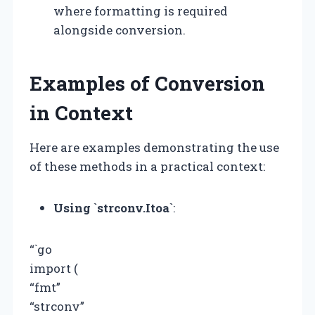
where formatting is required
alongside conversion.
Examples of Conversion
in Context
Here are examples demonstrating the use
of these methods in a practical context:
Using `strconv.Itoa`
:
“`go
import (
“fmt”
“strconv”