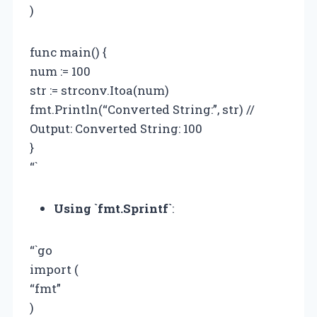
)
func main() {
num := 100
str := strconv.Itoa(num)
fmt.Println(“Converted String:”, str) //
Output: Converted String: 100
}
“`
Using `fmt.Sprintf`
:
“`go
import (
“fmt”
)