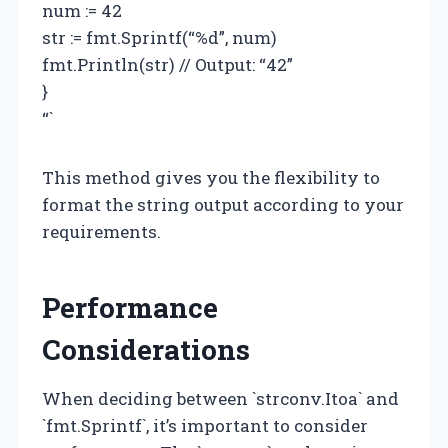
num := 42
str := fmt.Sprintf(“%d”, num)
fmt.Println(str) // Output: “42”
}
“`
This method gives you the flexibility to
format the string output according to your
requirements.
Performance
Considerations
When deciding between `strconv.Itoa` and
`fmt.Sprintf`, it’s important to consider