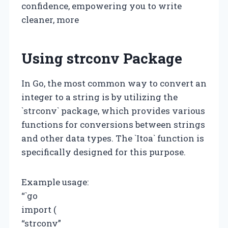
confidence, empowering you to write
cleaner, more
Using strconv Package
In Go, the most common way to convert an
integer to a string is by utilizing the
`strconv` package, which provides various
functions for conversions between strings
and other data types. The `Itoa` function is
specifically designed for this purpose.
Example usage:
“`go
import (
“strconv”