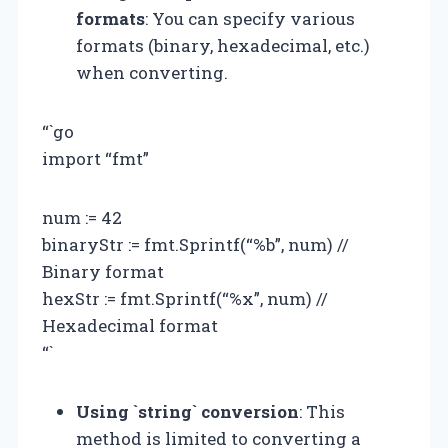
formats
: You can specify various
formats (binary, hexadecimal, etc.)
when converting.
“`go
import “fmt”
num := 42
binaryStr := fmt.Sprintf(“%b”, num) //
Binary format
hexStr := fmt.Sprintf(“%x”, num) //
Hexadecimal format
“`
Using `string` conversion
: This
method is limited to converting a