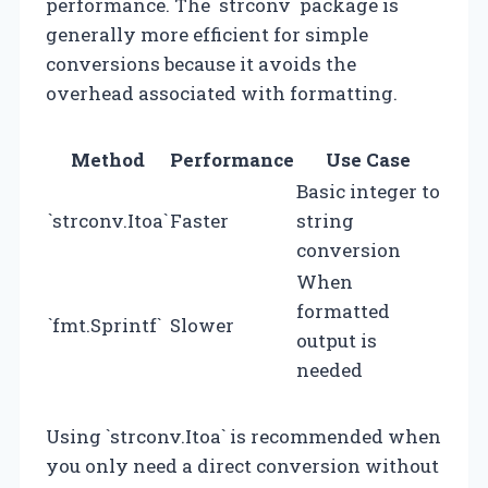
performance. The `strconv` package is
generally more efficient for simple
conversions because it avoids the
overhead associated with formatting.
Method
Performance
Use Case
Basic integer to
`strconv.Itoa`
Faster
string
conversion
When
formatted
`fmt.Sprintf`
Slower
output is
needed
Using `strconv.Itoa` is recommended when
you only need a direct conversion without