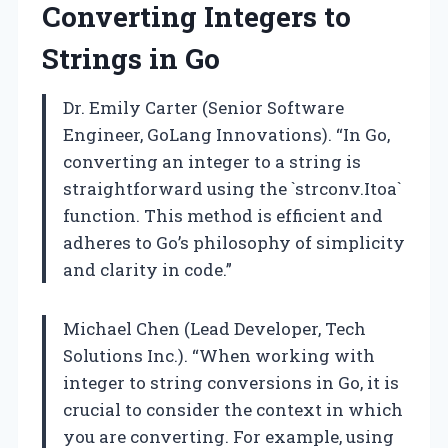
Converting Integers to
Strings in Go
Dr. Emily Carter (Senior Software
Engineer, GoLang Innovations). “In Go,
converting an integer to a string is
straightforward using the `strconv.Itoa`
function. This method is efficient and
adheres to Go’s philosophy of simplicity
and clarity in code.”
Michael Chen (Lead Developer, Tech
Solutions Inc.). “When working with
integer to string conversions in Go, it is
crucial to consider the context in which
you are converting. For example, using