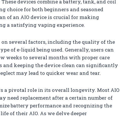
 These devices combine a battery, tank, and coil
ing choice for both beginners and seasoned
n of an AIO device is crucial for making
ng a satisfying vaping experience.
on several factors, including the quality of the
type of e-liquid being used. Generally, users can
few weeks to several months with proper care
s and keeping the device clean can significantly
neglect may lead to quicker wear and tear.
ys a pivotal role in its overall longevity. Most AIO
may need replacement after a certain number of
mize battery performance and recognizing the
ife of their AIO. As we delve deeper