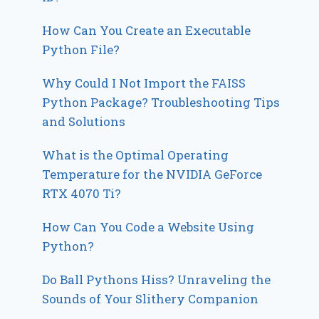
How Can You Create an Executable
Python File?
Why Could I Not Import the FAISS
Python Package? Troubleshooting Tips
and Solutions
What is the Optimal Operating
Temperature for the NVIDIA GeForce
RTX 4070 Ti?
How Can You Code a Website Using
Python?
Do Ball Pythons Hiss? Unraveling the
Sounds of Your Slithery Companion