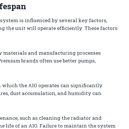
ifespan
 system is influenced by several key factors,
 the unit will operate efficiently. These factors
ty materials and manufacturing processes
 Premium brands often use better pumps,
 which the AIO operates can significantly
ures, dust accumulation, and humidity can
tenance, such as cleaning the radiator and
e life of an AIO. Failure to maintain the system