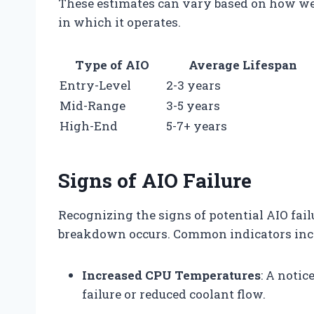
These estimates can vary based on how we
in which it operates.
Type of AIO
Average Lifespan
Entry-Level
2-3 years
Mid-Range
3-5 years
High-End
5-7+ years
Signs of AIO Failure
Recognizing the signs of potential AIO fail
breakdown occurs. Common indicators inc
Increased CPU Temperatures
: A noti
failure or reduced coolant flow.