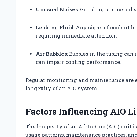
Unusual Noises
: Grinding or unusual 
Leaking Fluid
: Any signs of coolant le
requiring immediate attention.
Air Bubbles
: Bubbles in the tubing can 
can impair cooling performance.
Regular monitoring and maintenance are e
longevity of an AIO system.
Factors Influencing AIO L
The longevity of an All-In-One (AIO) unit i
usage patterns, maintenance practices, and