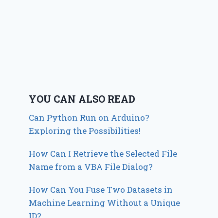
YOU CAN ALSO READ
Can Python Run on Arduino?
Exploring the Possibilities!
How Can I Retrieve the Selected File
Name from a VBA File Dialog?
How Can You Fuse Two Datasets in
Machine Learning Without a Unique
ID?