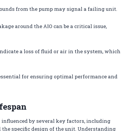
sounds from the pump may signal a failing unit.
akage around the AIO can be a critical issue,
indicate a loss of fluid or air in the system, which
ssential for ensuring optimal performance and
ifespan
s influenced by several key factors, including
 the specific design of the unit. Understanding