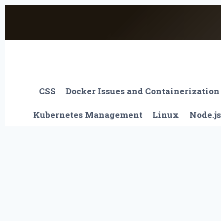
Skip
to
content
CSS
Docker Issues and Containerization
Kubernetes Management
Linux
Node.js