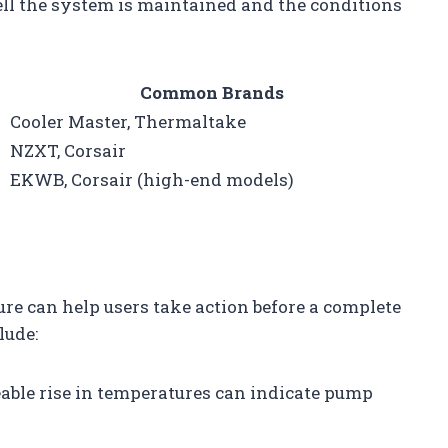
ll the system is maintained and the conditions
Common Brands
Cooler Master, Thermaltake
NZXT, Corsair
EKWB, Corsair (high-end models)
ure can help users take action before a complete
lude:
ceable rise in temperatures can indicate pump