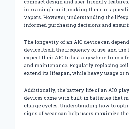
compact design and user-friendly features.
into a single unit, making them an appeal
vapers. However, understanding the lifespa
informed purchasing decisions and ensuri
The longevity of an AIO device can depend 
device itself, the frequency of use, and the 
expect their AIO to last anywhere from a 
and maintenance. Regularly replacing coil
extend its lifespan, while heavy usage or 
Additionally, the battery life of an AIO pla
devices come with built-in batteries that 
charge cycles. Understanding how to opti
signs of wear can help users maximize the l