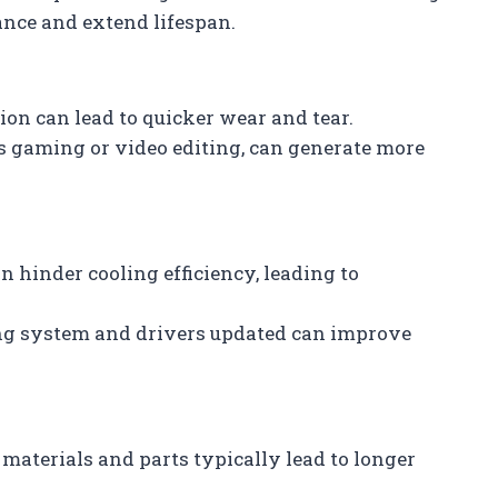
nce and extend lifespan.
ion can lead to quicker wear and tear.
as gaming or video editing, can generate more
n hinder cooling efficiency, leading to
ing system and drivers updated can improve
materials and parts typically lead to longer