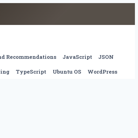
And Recommendations
JavaScript
JSON
ting
TypeScript
Ubuntu OS
WordPress