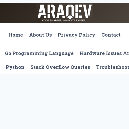
Home
About Us
Privacy Policy
Contact
Go Programming Language
Hardware Issues 
Python
Stack Overflow Queries
Troubleshoo