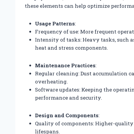
these elements can help optimize performa
Usage Patterns
:
Frequency of use: More frequent operat
Intensity of tasks: Heavy tasks, such 
heat and stress components.
Maintenance Practices
:
Regular cleaning: Dust accumulation ca
overheating.
Software updates: Keeping the operat
performance and security.
Design and Components
:
Quality of components: Higher-quality 
lifespans.