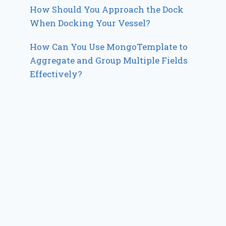
How Should You Approach the Dock
When Docking Your Vessel?
How Can You Use MongoTemplate to
Aggregate and Group Multiple Fields
Effectively?