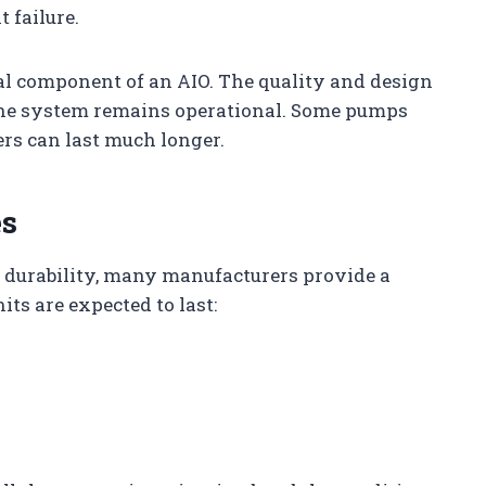
 failure.
cal component of an AIO. The quality and design
he system remains operational. Some pumps
ers can last much longer.
es
r durability, many manufacturers provide a
its are expected to last: