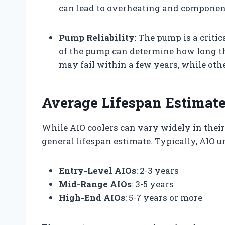
can lead to overheating and component
Pump Reliability
: The pump is a criti
of the pump can determine how long t
may fail within a few years, while oth
Average Lifespan Estimat
While AIO coolers can vary widely in thei
general lifespan estimate. Typically, AIO un
Entry-Level AIOs
: 2-3 years
Mid-Range AIOs
: 3-5 years
High-End AIOs
: 5-7 years or more