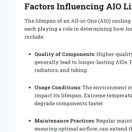
Factors Influencing AIO L
The lifespan of an All-in-One (AIO) cooling
each playing a role in determining how long
include:
Quality of Components
: Higher-quali
generally lead to longer-lasting AIOs.
radiators, and tubing.
Usage Conditions
: The environment in
impact its lifespan. Extreme temperat
degrade components faster.
Maintenance Practices
: Regular main
ensuring optimal airflow, can extend th