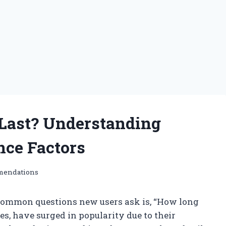
Last? Understanding
nce Factors
mendations
 common questions new users ask is, “How long
ces, have surged in popularity due to their