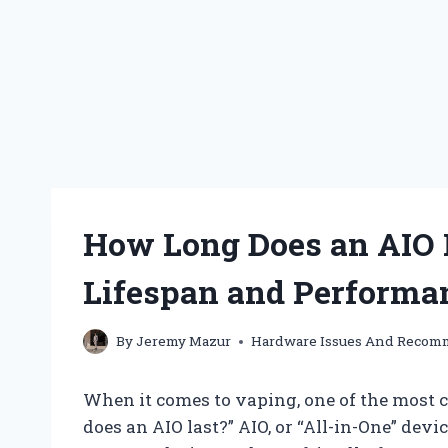
How Long Does an AIO 
Lifespan and Performa
By
Jeremy Mazur
Hardware Issues And Recom
When it comes to vaping, one of the most
does an AIO last?” AIO, or “All-in-One” devi