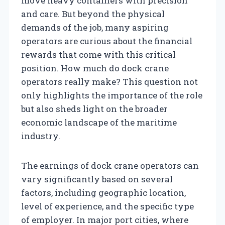
move heavy containers with precision
and care. But beyond the physical
demands of the job, many aspiring
operators are curious about the financial
rewards that come with this critical
position. How much do dock crane
operators really make? This question not
only highlights the importance of the role
but also sheds light on the broader
economic landscape of the maritime
industry.
The earnings of dock crane operators can
vary significantly based on several
factors, including geographic location,
level of experience, and the specific type
of employer. In major port cities, where