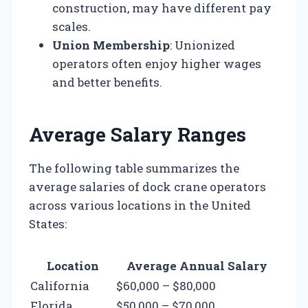
construction, may have different pay
scales.
Union Membership
: Unionized
operators often enjoy higher wages
and better benefits.
Average Salary Ranges
The following table summarizes the
average salaries of dock crane operators
across various locations in the United
States:
Location
Average Annual Salary
California
$60,000 – $80,000
Florida
$50,000 – $70,000