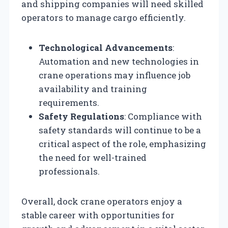
and shipping companies will need skilled
operators to manage cargo efficiently.
Technological Advancements
:
Automation and new technologies in
crane operations may influence job
availability and training
requirements.
Safety Regulations
: Compliance with
safety standards will continue to be a
critical aspect of the role, emphasizing
the need for well-trained
professionals.
Overall, dock crane operators enjoy a
stable career with opportunities for