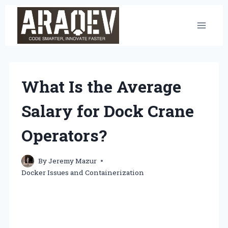
Skip
to
content
What Is the Average
Salary for Dock Crane
Operators?
By
Jeremy Mazur
Docker Issues and Containerization