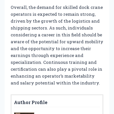
Overall, the demand for skilled dock crane
operators is expected to remain strong,
driven by the growth of the logistics and
shipping sectors. As such, individuals
considering a career in this field should be
aware of the potential for upward mobility
and the opportunity to increase their
earnings through experience and
specialization. Continuous training and
certification can also play a pivotal role in
enhancing an operator’s marketability
and salary potential within the industry.
Author Profile