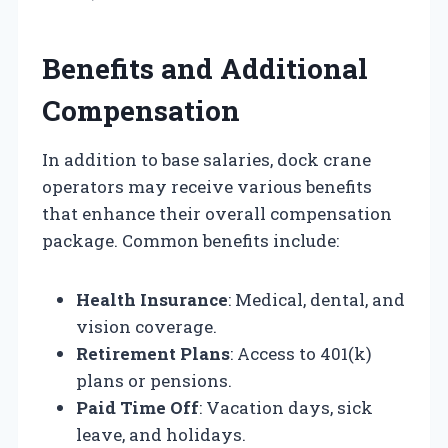
Benefits and Additional
Compensation
In addition to base salaries, dock crane
operators may receive various benefits
that enhance their overall compensation
package. Common benefits include:
Health Insurance
: Medical, dental, and
vision coverage.
Retirement Plans
: Access to 401(k)
plans or pensions.
Paid Time Off
: Vacation days, sick
leave, and holidays.