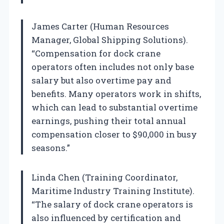
James Carter (Human Resources
Manager, Global Shipping Solutions).
“Compensation for dock crane
operators often includes not only base
salary but also overtime pay and
benefits. Many operators work in shifts,
which can lead to substantial overtime
earnings, pushing their total annual
compensation closer to $90,000 in busy
seasons.”
Linda Chen (Training Coordinator,
Maritime Industry Training Institute).
“The salary of dock crane operators is
also influenced by certification and