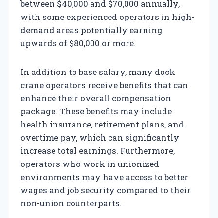
between $40,000 and $70,000 annually,
with some experienced operators in high-
demand areas potentially earning
upwards of $80,000 or more.
In addition to base salary, many dock
crane operators receive benefits that can
enhance their overall compensation
package. These benefits may include
health insurance, retirement plans, and
overtime pay, which can significantly
increase total earnings. Furthermore,
operators who work in unionized
environments may have access to better
wages and job security compared to their
non-union counterparts.