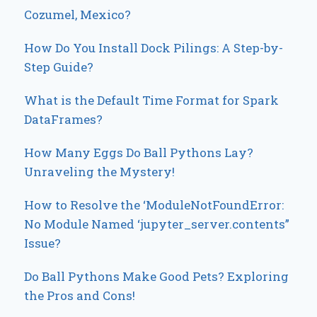
Cozumel, Mexico?
How Do You Install Dock Pilings: A Step-by-
Step Guide?
What is the Default Time Format for Spark
DataFrames?
How Many Eggs Do Ball Pythons Lay?
Unraveling the Mystery!
How to Resolve the ‘ModuleNotFoundError:
No Module Named ‘jupyter_server.contents”
Issue?
Do Ball Pythons Make Good Pets? Exploring
the Pros and Cons!