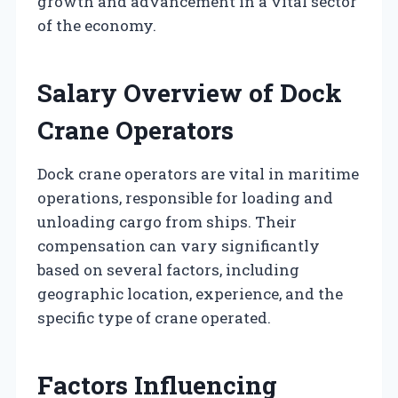
growth and advancement in a vital sector
of the economy.
Salary Overview of Dock
Crane Operators
Dock crane operators are vital in maritime
operations, responsible for loading and
unloading cargo from ships. Their
compensation can vary significantly
based on several factors, including
geographic location, experience, and the
specific type of crane operated.
Factors Influencing