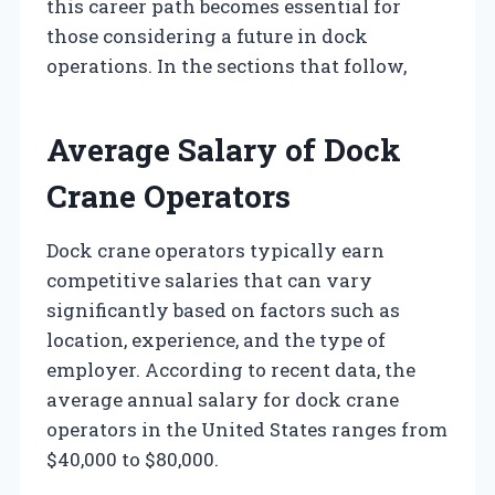
this career path becomes essential for
those considering a future in dock
operations. In the sections that follow,
Average Salary of Dock
Crane Operators
Dock crane operators typically earn
competitive salaries that can vary
significantly based on factors such as
location, experience, and the type of
employer. According to recent data, the
average annual salary for dock crane
operators in the United States ranges from
$40,000 to $80,000.