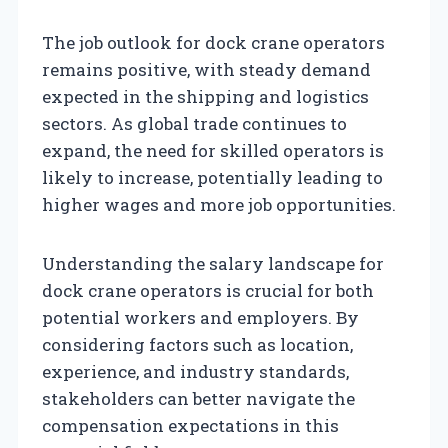
The job outlook for dock crane operators
remains positive, with steady demand
expected in the shipping and logistics
sectors. As global trade continues to
expand, the need for skilled operators is
likely to increase, potentially leading to
higher wages and more job opportunities.
Understanding the salary landscape for
dock crane operators is crucial for both
potential workers and employers. By
considering factors such as location,
experience, and industry standards,
stakeholders can better navigate the
compensation expectations in this