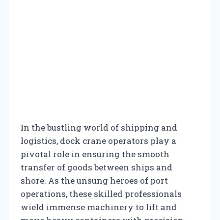
In the bustling world of shipping and
logistics, dock crane operators play a
pivotal role in ensuring the smooth
transfer of goods between ships and
shore. As the unsung heroes of port
operations, these skilled professionals
wield immense machinery to lift and