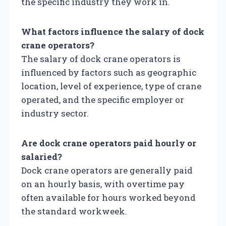
the specific industry they work in.
What factors influence the salary of dock
crane operators?
The salary of dock crane operators is
influenced by factors such as geographic
location, level of experience, type of crane
operated, and the specific employer or
industry sector.
Are dock crane operators paid hourly or
salaried?
Dock crane operators are generally paid
on an hourly basis, with overtime pay
often available for hours worked beyond
the standard workweek.