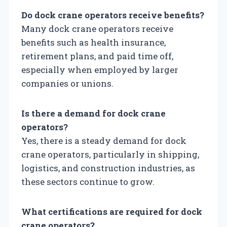
Do dock crane operators receive benefits?
Many dock crane operators receive
benefits such as health insurance,
retirement plans, and paid time off,
especially when employed by larger
companies or unions.
Is there a demand for dock crane
operators?
Yes, there is a steady demand for dock
crane operators, particularly in shipping,
logistics, and construction industries, as
these sectors continue to grow.
What certifications are required for dock
crane operators?