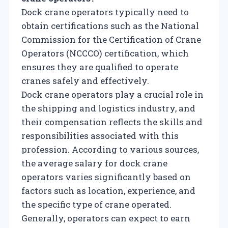
Dock crane operators typically need to
obtain certifications such as the National
Commission for the Certification of Crane
Operators (NCCCO) certification, which
ensures they are qualified to operate
cranes safely and effectively.
Dock crane operators play a crucial role in
the shipping and logistics industry, and
their compensation reflects the skills and
responsibilities associated with this
profession. According to various sources,
the average salary for dock crane
operators varies significantly based on
factors such as location, experience, and
the specific type of crane operated.
Generally, operators can expect to earn