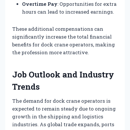
Overtime Pay
: Opportunities for extra
hours can lead to increased earnings.
These additional compensations can
significantly increase the total financial
benefits for dock crane operators, making
the profession more attractive.
Job Outlook and Industry
Trends
The demand for dock crane operators is
expected to remain steady due to ongoing
growth in the shipping and logistics
industries. As global trade expands, ports