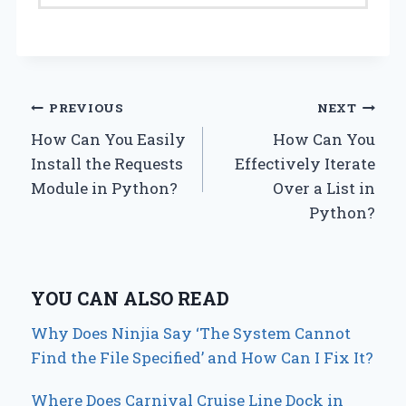
Post
PREVIOUS
NEXT
How Can You Easily
How Can You
navigation
Install the Requests
Effectively Iterate
Module in Python?
Over a List in
Python?
YOU CAN ALSO READ
Why Does Ninjia Say ‘The System Cannot
Find the File Specified’ and How Can I Fix It?
Where Does Carnival Cruise Line Dock in