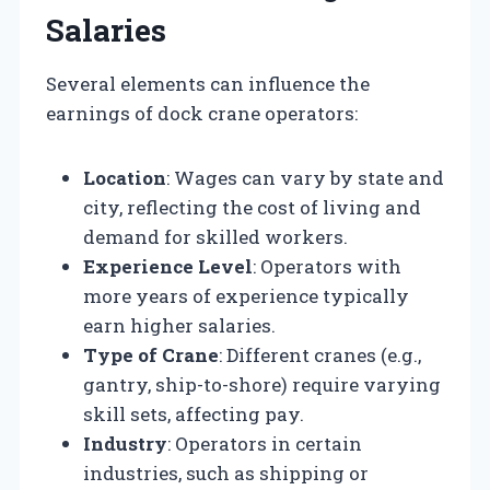
Salaries
Several elements can influence the
earnings of dock crane operators:
Location
: Wages can vary by state and
city, reflecting the cost of living and
demand for skilled workers.
Experience Level
: Operators with
more years of experience typically
earn higher salaries.
Type of Crane
: Different cranes (e.g.,
gantry, ship-to-shore) require varying
skill sets, affecting pay.
Industry
: Operators in certain
industries, such as shipping or