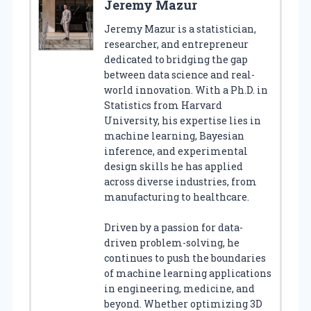
Jeremy Mazur
Jeremy Mazur is a statistician,
researcher, and entrepreneur
dedicated to bridging the gap
between data science and real-
world innovation. With a Ph.D. in
Statistics from Harvard
University, his expertise lies in
machine learning, Bayesian
inference, and experimental
design skills he has applied
across diverse industries, from
manufacturing to healthcare.
Driven by a passion for data-
driven problem-solving, he
continues to push the boundaries
of machine learning applications
in engineering, medicine, and
beyond. Whether optimizing 3D