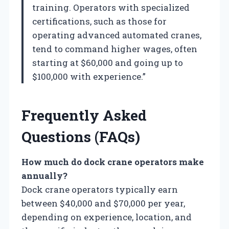
training. Operators with specialized
certifications, such as those for
operating advanced automated cranes,
tend to command higher wages, often
starting at $60,000 and going up to
$100,000 with experience.”
Frequently Asked
Questions (FAQs)
How much do dock crane operators make
annually?
Dock crane operators typically earn
between $40,000 and $70,000 per year,
depending on experience, location, and