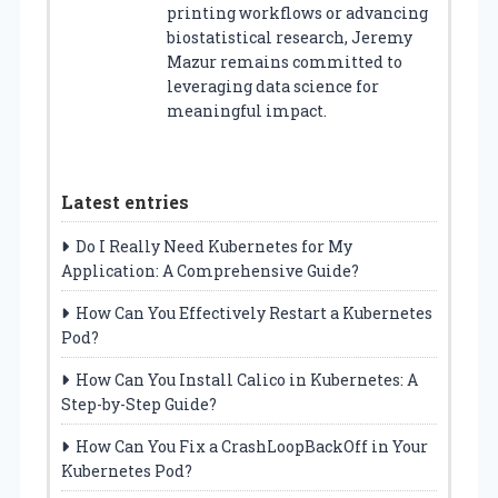
printing workflows or advancing
biostatistical research, Jeremy
Mazur remains committed to
leveraging data science for
meaningful impact.
Latest entries
Do I Really Need Kubernetes for My
Application: A Comprehensive Guide?
How Can You Effectively Restart a Kubernetes
Pod?
How Can You Install Calico in Kubernetes: A
Step-by-Step Guide?
How Can You Fix a CrashLoopBackOff in Your
Kubernetes Pod?