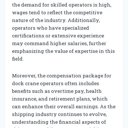
the demand for skilled operators is high,
wages tend to reflect the competitive
nature of the industry. Additionally,
operators who have specialized
certifications or extensive experience
may command higher salaries, further
emphasizing the value of expertise in this
field.
Moreover, the compensation package for
dock crane operators often includes
benefits such as overtime pay, health
insurance, and retirement plans, which
can enhance their overall earnings. As the
shipping industry continues to evolve,
understanding the financial aspects of