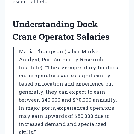
essential field.
Understanding Dock
Crane Operator Salaries
Maria Thompson (Labor Market
Analyst, Port Authority Research
Institute). “The average salary for dock
crane operators varies significantly
based on location and experience, but
generally, they can expect to earn
between $40,000 and $70,000 annually.
In major ports, experienced operators
may earn upwards of $80,000 due to
increased demand and specialized
skills.”