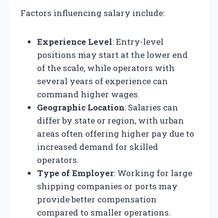
Factors influencing salary include:
Experience Level
: Entry-level
positions may start at the lower end
of the scale, while operators with
several years of experience can
command higher wages.
Geographic Location
: Salaries can
differ by state or region, with urban
areas often offering higher pay due to
increased demand for skilled
operators.
Type of Employer
: Working for large
shipping companies or ports may
provide better compensation
compared to smaller operations.