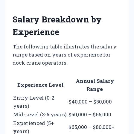
Salary Breakdown by
Experience
The following table illustrates the salary
range based on years of experience for
dock crane operators:
Annual Salary
Experience Level
Range
Entry-Level (0-2
$40,000 – $50,000
years)
Mid-Level (3-5 years)
$50,000 – $65,000
Experienced (5+
$65,000 – $80,000+
years)