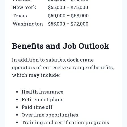
New York
$55,000 – $75,000
Texas
$50,000 – $68,000
Washington
$55,000 – $72,000
Benefits and Job Outlook
In addition to salaries, dock crane
operators often receive a range of benefits,
which may include:
Health insurance
Retirement plans
Paid time off
Overtime opportunities
Training and certification programs