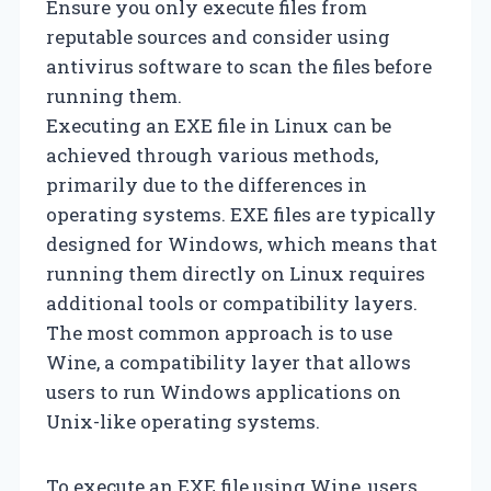
Ensure you only execute files from
reputable sources and consider using
antivirus software to scan the files before
running them.
Executing an EXE file in Linux can be
achieved through various methods,
primarily due to the differences in
operating systems. EXE files are typically
designed for Windows, which means that
running them directly on Linux requires
additional tools or compatibility layers.
The most common approach is to use
Wine, a compatibility layer that allows
users to run Windows applications on
Unix-like operating systems.
To execute an EXE file using Wine, users