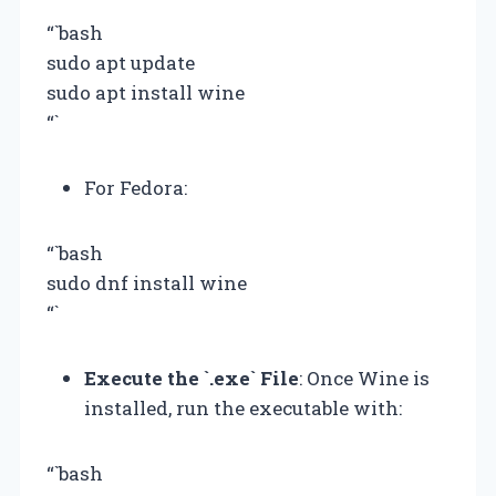
“`bash
sudo apt update
sudo apt install wine
“`
For Fedora:
“`bash
sudo dnf install wine
“`
Execute the `.exe` File
: Once Wine is
installed, run the executable with:
“`bash