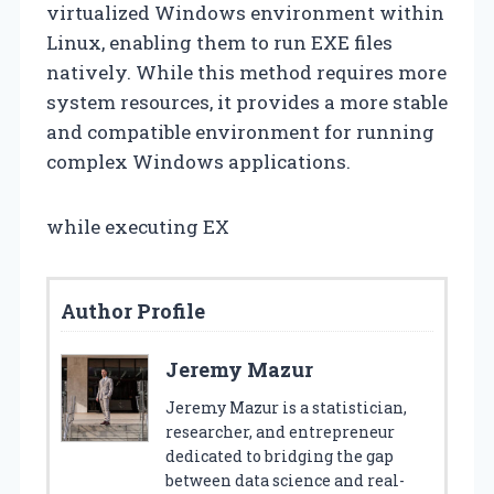
virtualized Windows environment within
Linux, enabling them to run EXE files
natively. While this method requires more
system resources, it provides a more stable
and compatible environment for running
complex Windows applications.
while executing EX
Author Profile
Jeremy Mazur
Jeremy Mazur is a statistician,
researcher, and entrepreneur
dedicated to bridging the gap
between data science and real-