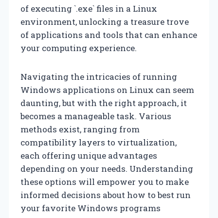
of executing `.exe` files in a Linux
environment, unlocking a treasure trove
of applications and tools that can enhance
your computing experience.
Navigating the intricacies of running
Windows applications on Linux can seem
daunting, but with the right approach, it
becomes a manageable task. Various
methods exist, ranging from
compatibility layers to virtualization,
each offering unique advantages
depending on your needs. Understanding
these options will empower you to make
informed decisions about how to best run
your favorite Windows programs