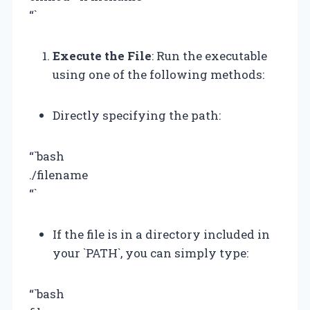
“`
Execute the File
: Run the executable
using one of the following methods:
Directly specifying the path:
“`bash
./filename
“`
If the file is in a directory included in
your `PATH`, you can simply type:
“`bash