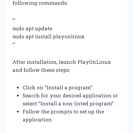
following commands:
“`
sudo apt update
sudo apt install playonlinux
“`
After installation, launch PlayOnLinux
and follow these steps:
Click on “Install a program”.
Search for your desired application or
select “Install a non-listed program”.
Follow the prompts to set up the
application.