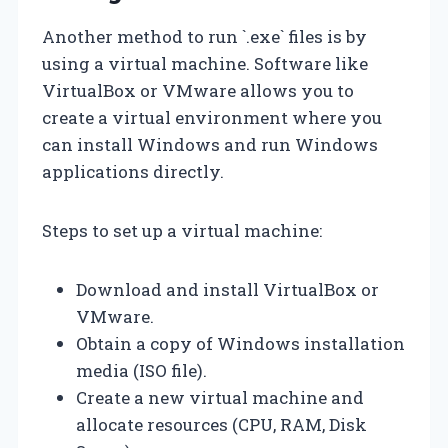
Another method to run `.exe` files is by
using a virtual machine. Software like
VirtualBox or VMware allows you to
create a virtual environment where you
can install Windows and run Windows
applications directly.
Steps to set up a virtual machine:
Download and install VirtualBox or
VMware.
Obtain a copy of Windows installation
media (ISO file).
Create a new virtual machine and
allocate resources (CPU, RAM, Disk