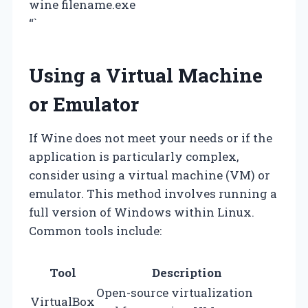
wine filename.exe
“`
Using a Virtual Machine
or Emulator
If Wine does not meet your needs or if the
application is particularly complex,
consider using a virtual machine (VM) or
emulator. This method involves running a
full version of Windows within Linux.
Common tools include:
Tool
Description
Open-source virtualization
VirtualBox