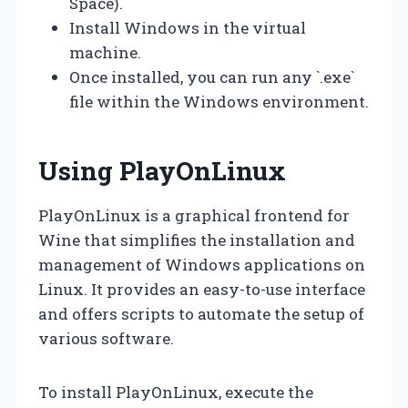
Space).
Install Windows in the virtual
machine.
Once installed, you can run any `.exe`
file within the Windows environment.
Using PlayOnLinux
PlayOnLinux is a graphical frontend for
Wine that simplifies the installation and
management of Windows applications on
Linux. It provides an easy-to-use interface
and offers scripts to automate the setup of
various software.
To install PlayOnLinux, execute the