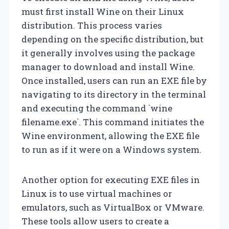
must first install Wine on their Linux
distribution. This process varies
depending on the specific distribution, but
it generally involves using the package
manager to download and install Wine.
Once installed, users can run an EXE file by
navigating to its directory in the terminal
and executing the command `wine
filename.exe`. This command initiates the
Wine environment, allowing the EXE file
to run as if it were on a Windows system.
Another option for executing EXE files in
Linux is to use virtual machines or
emulators, such as VirtualBox or VMware.
These tools allow users to create a