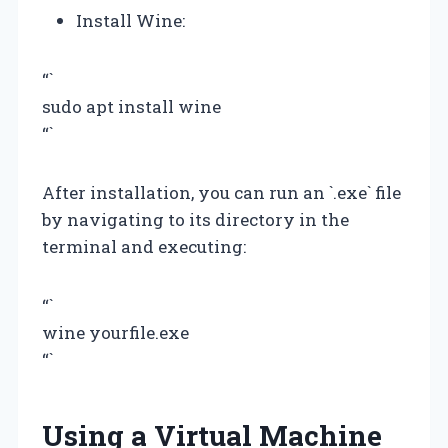
Install Wine:
“`
sudo apt install wine
“`
After installation, you can run an `.exe` file
by navigating to its directory in the
terminal and executing:
“`
wine yourfile.exe
“`
Using a Virtual Machine