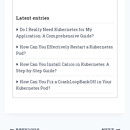
Latest entries
Do I Really Need Kubernetes for My
Application: A Comprehensive Guide?
How Can You Effectively Restart a Kubernetes
Pod?
How Can You Install Calico in Kubernetes: A
Step-by-Step Guide?
How Can You Fix a CrashLoopBackOff in Your
Kubernetes Pod?
PREVIOUS
NEXT