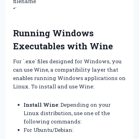
filename
“`
Running Windows
Executables with Wine
For `.exe` files designed for Windows, you
can use Wine, a compatibility layer that
enables running Windows applications on
Linux. To install and use Wine:
Install Wine
: Depending on your
Linux distribution, use one of the
following commands:
For Ubuntu/Debian: