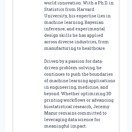
world innovation. With a Ph.D. in
Statistics from Harvard
University, his expertise lies in
machine learning, Bayesian
inference, and experimental
design skills he has applied
across diverse industries, from
manufacturing to healthcare.
Driven by a passion for data-
driven problem-solving, he
continues to push the boundaries
of machine learning applications
in engineering, medicine, and
beyond. Whether optimizing 3D
printing workflows or advancing
biostatistical research, Jeremy
Mazur remains committed to
leveraging data science for
meaningful impact.