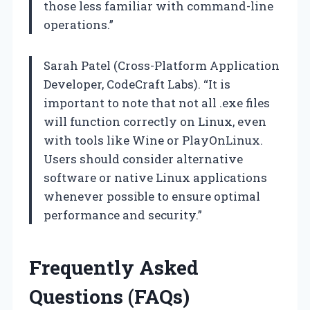
those less familiar with command-line
operations.”
Sarah Patel (Cross-Platform Application
Developer, CodeCraft Labs). “It is
important to note that not all .exe files
will function correctly on Linux, even
with tools like Wine or PlayOnLinux.
Users should consider alternative
software or native Linux applications
whenever possible to ensure optimal
performance and security.”
Frequently Asked
Questions (FAQs)