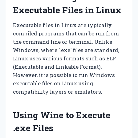
Executable Files in Linux
Executable files in Linux are typically
compiled programs that can be run from
the command line or terminal. Unlike
Windows, where `.exe` files are standard,
Linux uses various formats such as ELF
(Executable and Linkable Format).
However, it is possible to run Windows
executable files on Linux using
compatibility layers or emulators.
Using Wine to Execute
.exe Files