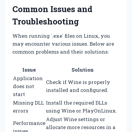
Common Issues and
Troubleshooting
When running `.exe` files on Linux, you
may encounter various issues. Below are
common problems and their solutions:
Issue
Solution
Application
Check if Wine is properly
does not
installed and configured.
start
Missing DLL
Install the required DLLs
errors
using Wine or PlayOnLinux.
Adjust Wine settings or
Performance
allocate more resources in a
issues