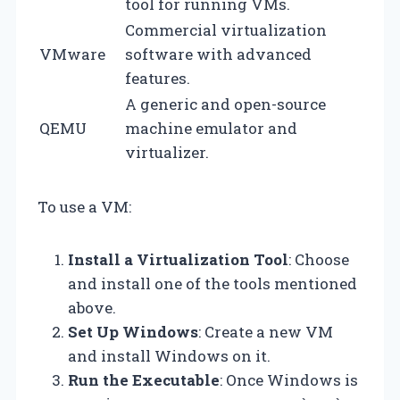
tool for running VMs.
Commercial virtualization
VMware
software with advanced
features.
A generic and open-source
QEMU
machine emulator and
virtualizer.
To use a VM:
Install a Virtualization Tool
: Choose
and install one of the tools mentioned
above.
Set Up Windows
: Create a new VM
and install Windows on it.
Run the Executable
: Once Windows is