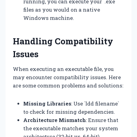
running, you can execute your `.exe`
files as you would on a native
Windows machine.
Handling Compatibility
Issues
When executing an executable file, you
may encounter compatibility issues. Here
are some common problems and solutions:
Missing Libraries
: Use `ldd filename`
to check for missing dependencies.
Architecture Mismatch
: Ensure that
the executable matches your system
architecture (32-bit vs. 64-bit).