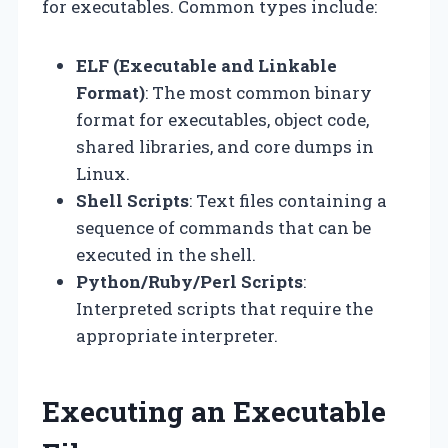
for executables. Common types include:
ELF (Executable and Linkable
Format)
: The most common binary
format for executables, object code,
shared libraries, and core dumps in
Linux.
Shell Scripts
: Text files containing a
sequence of commands that can be
executed in the shell.
Python/Ruby/Perl Scripts
:
Interpreted scripts that require the
appropriate interpreter.
Executing an Executable