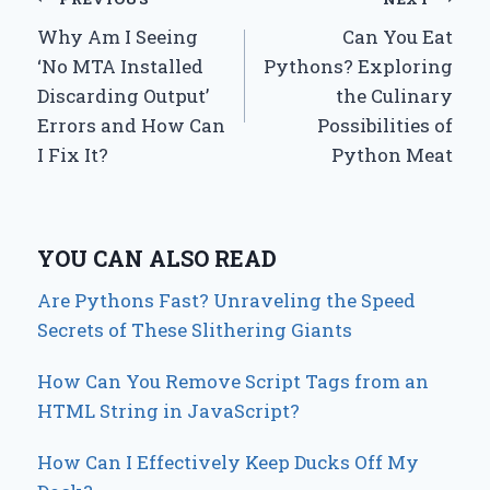
Post
Why Am I Seeing
Can You Eat
navigation
‘No MTA Installed
Pythons? Exploring
Discarding Output’
the Culinary
Errors and How Can
Possibilities of
I Fix It?
Python Meat
YOU CAN ALSO READ
Are Pythons Fast? Unraveling the Speed
Secrets of These Slithering Giants
How Can You Remove Script Tags from an
HTML String in JavaScript?
How Can I Effectively Keep Ducks Off My