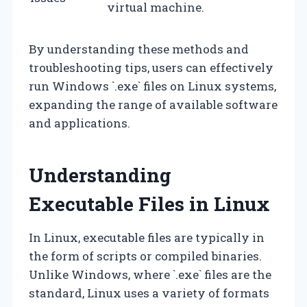
virtual machine.
By understanding these methods and
troubleshooting tips, users can effectively
run Windows `.exe` files on Linux systems,
expanding the range of available software
and applications.
Understanding
Executable Files in Linux
In Linux, executable files are typically in
the form of scripts or compiled binaries.
Unlike Windows, where `.exe` files are the
standard, Linux uses a variety of formats