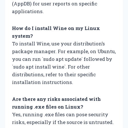
(AppDB) for user reports on specific
applications.
How do I install Wine on my Linux
system?
To install Wine, use your distribution’s
package manager. For example, on Ubuntu,
you can run `sudo apt update` followed by
`sudo apt install wine`. For other
distributions, refer to their specific
installation instructions.
Are there any risks associated with
running .exe files on Linux?
Yes, running .exe files can pose security
risks, especially if the source is untrusted.