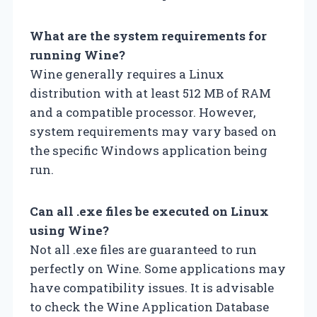
What are the system requirements for
running Wine?
Wine generally requires a Linux
distribution with at least 512 MB of RAM
and a compatible processor. However,
system requirements may vary based on
the specific Windows application being
run.
Can all .exe files be executed on Linux
using Wine?
Not all .exe files are guaranteed to run
perfectly on Wine. Some applications may
have compatibility issues. It is advisable
to check the Wine Application Database