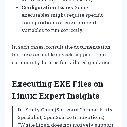
Configuration Issues
: Some
executables might require specific
configurations or environment
variables to run correctly.
In such cases, consult the documentation
for the executable or seek support from
community forums for tailored guidance.
Executing EXE Files on
Linux: Expert Insights
Dr. Emily Chen (Software Compatibility
Specialist, OpenSource Innovations).
“While Linux does not natively support