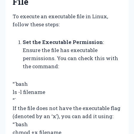
File
To execute an executable file in Linux,
follow these steps:
Set the Executable Permission
:
Ensure the file has executable
permissions. You can check this with
the command:
“`bash
ls -l filename
“`
If the file does not have the executable flag
(denoted by an ‘x’), you can add it using:
“`bash
chmod +x filename