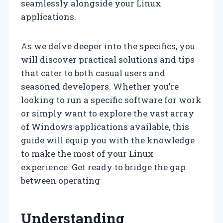
seamlessly alongside your Linux
applications.
As we delve deeper into the specifics, you
will discover practical solutions and tips
that cater to both casual users and
seasoned developers. Whether you’re
looking to run a specific software for work
or simply want to explore the vast array
of Windows applications available, this
guide will equip you with the knowledge
to make the most of your Linux
experience. Get ready to bridge the gap
between operating
Understanding