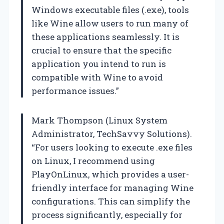
Windows executable files (.exe), tools
like Wine allow users to run many of
these applications seamlessly. It is
crucial to ensure that the specific
application you intend to run is
compatible with Wine to avoid
performance issues.”
Mark Thompson (Linux System
Administrator, TechSavvy Solutions).
“For users looking to execute .exe files
on Linux, I recommend using
PlayOnLinux, which provides a user-
friendly interface for managing Wine
configurations. This can simplify the
process significantly, especially for