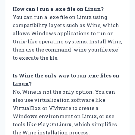
How can I run a .exe file on Linux?
You can run a .exe file on Linux using
compatibility layers such as Wine, which
allows Windows applications to run on
Unix-like operating systems. Install Wine,
then use the command `wine yourfile.exe`
to execute the file.
Is Wine the only way to run .exe files on
Linux?
No, Wine is not the only option. You can
also use virtualization software like
VirtualBox or VMware to create a
Windows environment on Linux, or use
tools like PlayOnLinux, which simplifies
the Wine installation process.