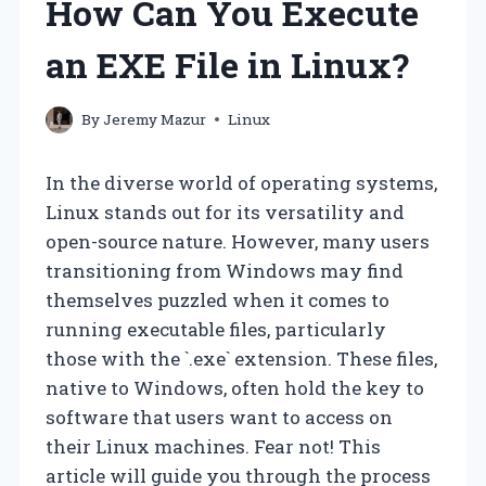
How Can You Execute
an EXE File in Linux?
By
Jeremy Mazur
Linux
In the diverse world of operating systems,
Linux stands out for its versatility and
open-source nature. However, many users
transitioning from Windows may find
themselves puzzled when it comes to
running executable files, particularly
those with the `.exe` extension. These files,
native to Windows, often hold the key to
software that users want to access on
their Linux machines. Fear not! This
article will guide you through the process