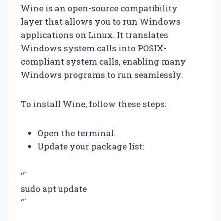
Wine is an open-source compatibility
layer that allows you to run Windows
applications on Linux. It translates
Windows system calls into POSIX-
compliant system calls, enabling many
Windows programs to run seamlessly.
To install Wine, follow these steps:
Open the terminal.
Update your package list:
“`
sudo apt update
“`