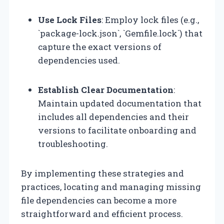
Use Lock Files
: Employ lock files (e.g.,
`package-lock.json`, `Gemfile.lock`) that
capture the exact versions of
dependencies used.
Establish Clear Documentation
:
Maintain updated documentation that
includes all dependencies and their
versions to facilitate onboarding and
troubleshooting.
By implementing these strategies and
practices, locating and managing missing
file dependencies can become a more
straightforward and efficient process.