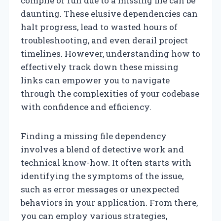
compile or run due to a missing file can be
daunting. These elusive dependencies can
halt progress, lead to wasted hours of
troubleshooting, and even derail project
timelines. However, understanding how to
effectively track down these missing
links can empower you to navigate
through the complexities of your codebase
with confidence and efficiency.
Finding a missing file dependency
involves a blend of detective work and
technical know-how. It often starts with
identifying the symptoms of the issue,
such as error messages or unexpected
behaviors in your application. From there,
you can employ various strategies,