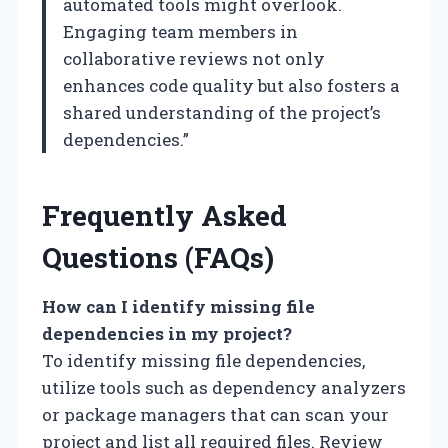
automated tools might overlook.
Engaging team members in
collaborative reviews not only
enhances code quality but also fosters a
shared understanding of the project’s
dependencies.”
Frequently Asked
Questions (FAQs)
How can I identify missing file
dependencies in my project?
To identify missing file dependencies,
utilize tools such as dependency analyzers
or package managers that can scan your
project and list all required files. Review