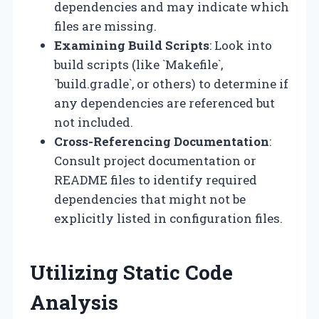
dependencies and may indicate which
files are missing.
Examining Build Scripts
: Look into
build scripts (like `Makefile`,
`build.gradle`, or others) to determine if
any dependencies are referenced but
not included.
Cross-Referencing Documentation
:
Consult project documentation or
README files to identify required
dependencies that might not be
explicitly listed in configuration files.
Utilizing Static Code
Analysis