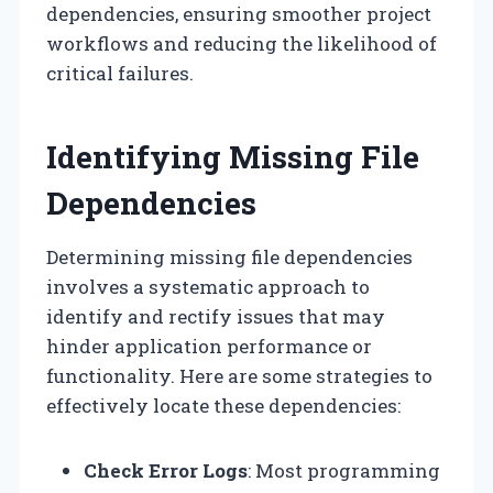
dependencies, ensuring smoother project
workflows and reducing the likelihood of
critical failures.
Identifying Missing File
Dependencies
Determining missing file dependencies
involves a systematic approach to
identify and rectify issues that may
hinder application performance or
functionality. Here are some strategies to
effectively locate these dependencies:
Check Error Logs
: Most programming