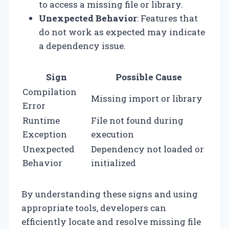
to access a missing file or library.
Unexpected Behavior
: Features that
do not work as expected may indicate
a dependency issue.
Sign
Possible Cause
Compilation
Missing import or library
Error
Runtime
File not found during
Exception
execution
Unexpected
Dependency not loaded or
Behavior
initialized
By understanding these signs and using
appropriate tools, developers can
efficiently locate and resolve missing file