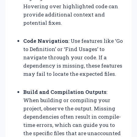
Hovering over highlighted code can
provide additional context and
potential fixes.
Code Navigation
: Use features like ‘Go
to Definition’ or ‘Find Usages’ to
navigate through your code. If a
dependency is missing, these features
may fail to locate the expected files.
Build and Compilation Outputs
:
When building or compiling your
project, observe the output. Missing
dependencies often result in compile-
time errors, which can guide you to
the specific files that are unaccounted