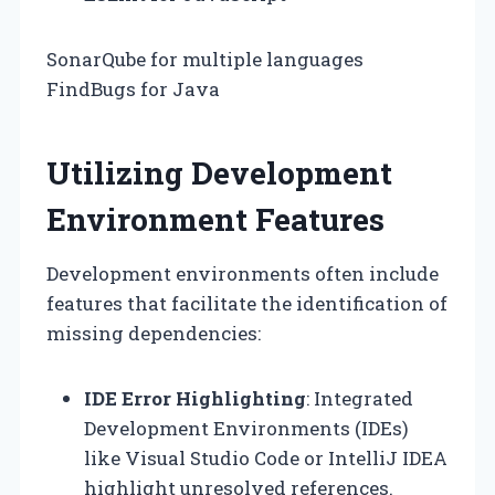
SonarQube for multiple languages
FindBugs for Java
Utilizing Development
Environment Features
Development environments often include
features that facilitate the identification of
missing dependencies:
IDE Error Highlighting
: Integrated
Development Environments (IDEs)
like Visual Studio Code or IntelliJ IDEA
highlight unresolved references.