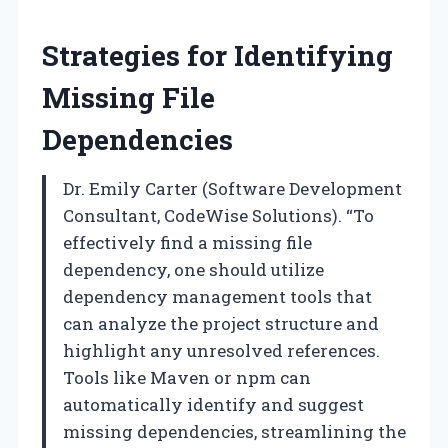
Strategies for Identifying
Missing File
Dependencies
Dr. Emily Carter (Software Development
Consultant, CodeWise Solutions). “To
effectively find a missing file
dependency, one should utilize
dependency management tools that
can analyze the project structure and
highlight any unresolved references.
Tools like Maven or npm can
automatically identify and suggest
missing dependencies, streamlining the