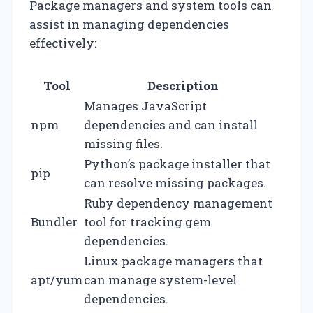
Package managers and system tools can
assist in managing dependencies
effectively:
Tool
Description
Manages JavaScript
npm
dependencies and can install
missing files.
Python’s package installer that
pip
can resolve missing packages.
Ruby dependency management
Bundler
tool for tracking gem
dependencies.
Linux package managers that
apt/yum
can manage system-level
dependencies.