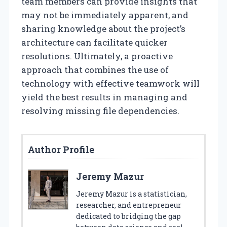
team members can provide insights that
may not be immediately apparent, and
sharing knowledge about the project’s
architecture can facilitate quicker
resolutions. Ultimately, a proactive
approach that combines the use of
technology with effective teamwork will
yield the best results in managing and
resolving missing file dependencies.
Author Profile
Jeremy Mazur
Jeremy Mazur is a statistician,
researcher, and entrepreneur
dedicated to bridging the gap