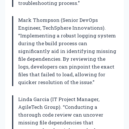
troubleshooting process.”
Mark Thompson (Senior DevOps
Engineer, TechSphere Innovations).
“Implementing a robust logging system
during the build process can
significantly aid in identifying missing
file dependencies. By reviewing the
logs, developers can pinpoint the exact
files that failed to load, allowing for
quicker resolution of the issue.”
Linda Garcia (IT Project Manager,
AgileTech Group). “Conducting a
thorough code review can uncover
missing file dependencies that