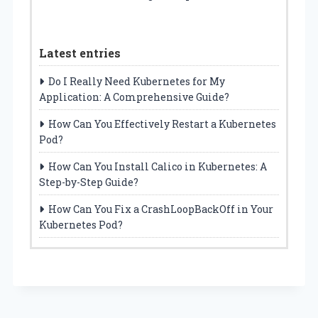
Latest entries
Do I Really Need Kubernetes for My
Application: A Comprehensive Guide?
How Can You Effectively Restart a Kubernetes
Pod?
How Can You Install Calico in Kubernetes: A
Step-by-Step Guide?
How Can You Fix a CrashLoopBackOff in Your
Kubernetes Pod?