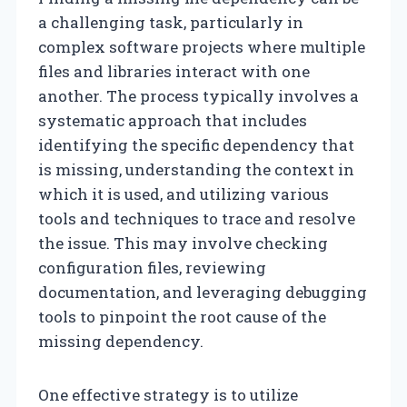
a challenging task, particularly in
complex software projects where multiple
files and libraries interact with one
another. The process typically involves a
systematic approach that includes
identifying the specific dependency that
is missing, understanding the context in
which it is used, and utilizing various
tools and techniques to trace and resolve
the issue. This may involve checking
configuration files, reviewing
documentation, and leveraging debugging
tools to pinpoint the root cause of the
missing dependency.
One effective strategy is to utilize