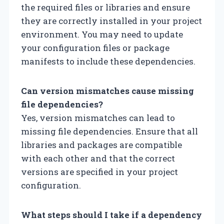
the required files or libraries and ensure
they are correctly installed in your project
environment. You may need to update
your configuration files or package
manifests to include these dependencies.
Can version mismatches cause missing
file dependencies?
Yes, version mismatches can lead to
missing file dependencies. Ensure that all
libraries and packages are compatible
with each other and that the correct
versions are specified in your project
configuration.
What steps should I take if a dependency