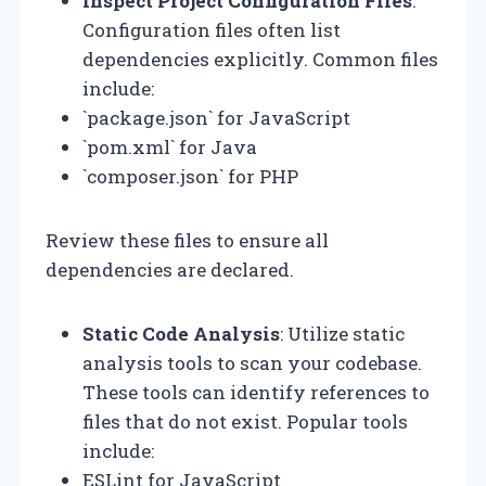
Inspect Project Configuration Files
:
Configuration files often list
dependencies explicitly. Common files
include:
`package.json` for JavaScript
`pom.xml` for Java
`composer.json` for PHP
Review these files to ensure all
dependencies are declared.
Static Code Analysis
: Utilize static
analysis tools to scan your codebase.
These tools can identify references to
files that do not exist. Popular tools
include:
ESLint for JavaScript