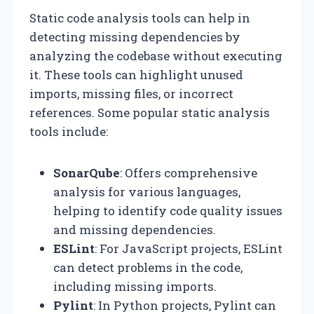
Static code analysis tools can help in
detecting missing dependencies by
analyzing the codebase without executing
it. These tools can highlight unused
imports, missing files, or incorrect
references. Some popular static analysis
tools include:
SonarQube
: Offers comprehensive
analysis for various languages,
helping to identify code quality issues
and missing dependencies.
ESLint
: For JavaScript projects, ESLint
can detect problems in the code,
including missing imports.
Pylint
: In Python projects, Pylint can