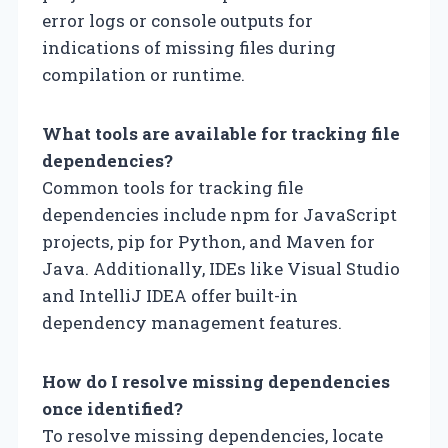
error logs or console outputs for
indications of missing files during
compilation or runtime.
What tools are available for tracking file
dependencies?
Common tools for tracking file
dependencies include npm for JavaScript
projects, pip for Python, and Maven for
Java. Additionally, IDEs like Visual Studio
and IntelliJ IDEA offer built-in
dependency management features.
How do I resolve missing dependencies
once identified?
To resolve missing dependencies, locate