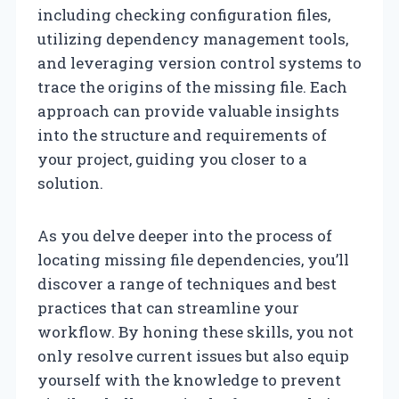
including checking configuration files,
utilizing dependency management tools,
and leveraging version control systems to
trace the origins of the missing file. Each
approach can provide valuable insights
into the structure and requirements of
your project, guiding you closer to a
solution.
As you delve deeper into the process of
locating missing file dependencies, you’ll
discover a range of techniques and best
practices that can streamline your
workflow. By honing these skills, you not
only resolve current issues but also equip
yourself with the knowledge to prevent