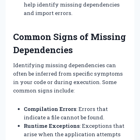
help identify missing dependencies
and import errors.
Common Signs of Missing
Dependencies
Identifying missing dependencies can
often be inferred from specific symptoms
in your code or during execution. Some
common signs include:
Compilation Errors
: Errors that
indicate a file cannot be found.
Runtime Exceptions
: Exceptions that
arise when the application attempts