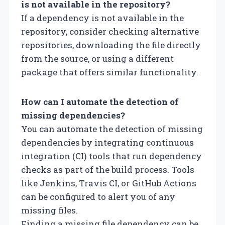
is not available in the repository?
If a dependency is not available in the
repository, consider checking alternative
repositories, downloading the file directly
from the source, or using a different
package that offers similar functionality.
How can I automate the detection of
missing dependencies?
You can automate the detection of missing
dependencies by integrating continuous
integration (CI) tools that run dependency
checks as part of the build process. Tools
like Jenkins, Travis CI, or GitHub Actions
can be configured to alert you of any
missing files.
Finding a missing file dependency can be