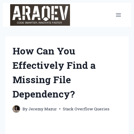
Skip
to
content
How Can You
Effectively Find a
Missing File
Dependency?
By
Jeremy Mazur
Stack Overflow Queries