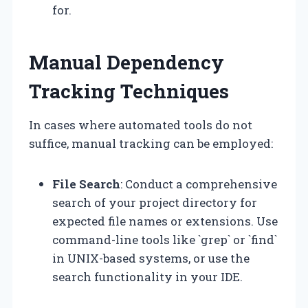
for.
Manual Dependency
Tracking Techniques
In cases where automated tools do not
suffice, manual tracking can be employed:
File Search
: Conduct a comprehensive
search of your project directory for
expected file names or extensions. Use
command-line tools like `grep` or `find`
in UNIX-based systems, or use the
search functionality in your IDE.