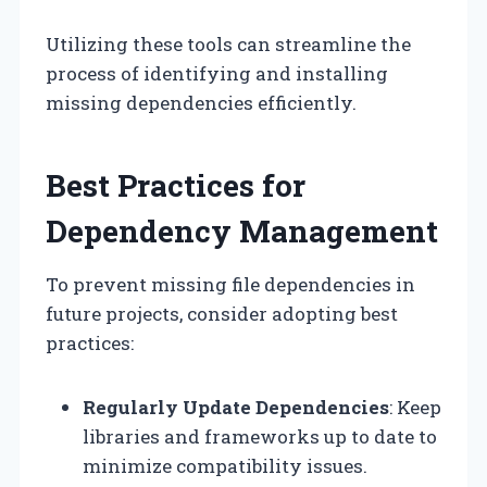
Utilizing these tools can streamline the
process of identifying and installing
missing dependencies efficiently.
Best Practices for
Dependency Management
To prevent missing file dependencies in
future projects, consider adopting best
practices:
Regularly Update Dependencies
: Keep
libraries and frameworks up to date to
minimize compatibility issues.