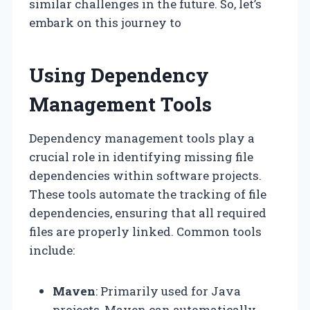
similar challenges in the future. So, let’s
embark on this journey to
Using Dependency
Management Tools
Dependency management tools play a
crucial role in identifying missing file
dependencies within software projects.
These tools automate the tracking of file
dependencies, ensuring that all required
files are properly linked. Common tools
include:
Maven
: Primarily used for Java
projects, Maven can automatically