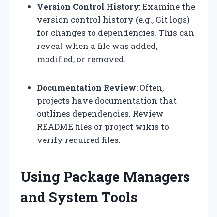
Version Control History
: Examine the
version control history (e.g., Git logs)
for changes to dependencies. This can
reveal when a file was added,
modified, or removed.
Documentation Review
: Often,
projects have documentation that
outlines dependencies. Review
README files or project wikis to
verify required files.
Using Package Managers
and System Tools