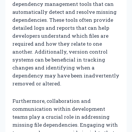
dependency management tools that can
automatically detect and resolve missing
dependencies. These tools often provide
detailed logs and reports that can help
developers understand which files are
required and how they relate to one
another. Additionally, version control
systems can be beneficial in tracking
changes and identifying when a
dependency may have been inadvertently
removed or altered.
Furthermore, collaboration and
communication within development
teams play a crucial role in addressing
missing file dependencies. Engaging with