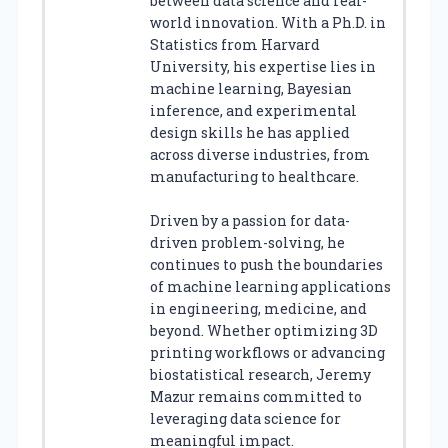
between data science and real-
world innovation. With a Ph.D. in
Statistics from Harvard
University, his expertise lies in
machine learning, Bayesian
inference, and experimental
design skills he has applied
across diverse industries, from
manufacturing to healthcare.
Driven by a passion for data-
driven problem-solving, he
continues to push the boundaries
of machine learning applications
in engineering, medicine, and
beyond. Whether optimizing 3D
printing workflows or advancing
biostatistical research, Jeremy
Mazur remains committed to
leveraging data science for
meaningful impact.