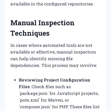
available in the configured repositories.
Manual Inspection
Techniques
In cases where automated tools are not
available or effective, manual inspection
can help identify missing file
dependencies. This process may involve:
Reviewing Project Configuration
Files
: Check files such as
`package.json` for JavaScript projects,
`pom.xml` for Maven, or
`composer.json` for PHP. These files list