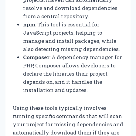
resolve and download dependencies
from a central repository.
npm
: This tool is essential for
JavaScript projects, helping to
manage and install packages, while
also detecting missing dependencies.
Composer
: A dependency manager for
PHP, Composer allows developers to
declare the libraries their project
depends on, and it handles the
installation and updates.
Using these tools typically involves
running specific commands that will scan
your project for missing dependencies and
automatically download them if they are