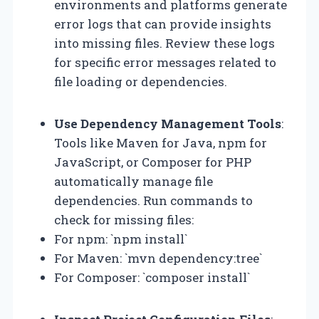
environments and platforms generate
error logs that can provide insights
into missing files. Review these logs
for specific error messages related to
file loading or dependencies.
Use Dependency Management Tools
:
Tools like Maven for Java, npm for
JavaScript, or Composer for PHP
automatically manage file
dependencies. Run commands to
check for missing files:
For npm: `npm install`
For Maven: `mvn dependency:tree`
For Composer: `composer install`