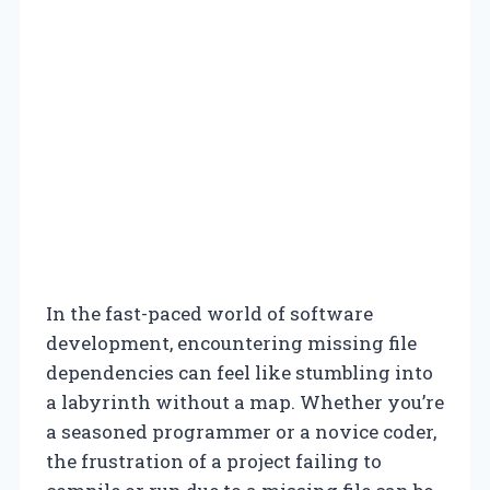
In the fast-paced world of software
development, encountering missing file
dependencies can feel like stumbling into
a labyrinth without a map. Whether you’re
a seasoned programmer or a novice coder,
the frustration of a project failing to