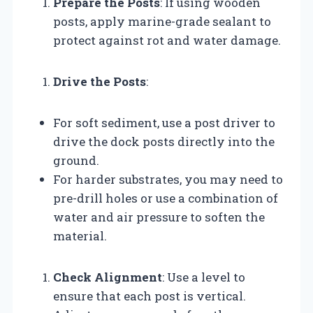
Prepare the Posts
: If using wooden
posts, apply marine-grade sealant to
protect against rot and water damage.
Drive the Posts
:
For soft sediment, use a post driver to
drive the dock posts directly into the
ground.
For harder substrates, you may need to
pre-drill holes or use a combination of
water and air pressure to soften the
material.
Check Alignment
: Use a level to
ensure that each post is vertical.