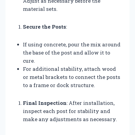
Adjust as necessary before the
material sets.
Secure the Posts
:
If using concrete, pour the mix around
the base of the post and allow it to
cure.
For additional stability, attach wood
or metal brackets to connect the posts
to a frame or dock structure.
Final Inspection
: After installation,
inspect each post for stability and
make any adjustments as necessary.