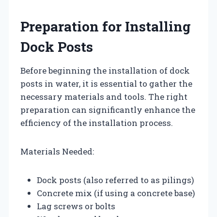
Preparation for Installing
Dock Posts
Before beginning the installation of dock
posts in water, it is essential to gather the
necessary materials and tools. The right
preparation can significantly enhance the
efficiency of the installation process.
Materials Needed:
Dock posts (also referred to as pilings)
Concrete mix (if using a concrete base)
Lag screws or bolts