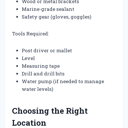
Wood or metal brackets
Marine-grade sealant
Safety gear (gloves, goggles)
Tools Required:
Post driver or mallet
Level
Measuring tape
Drill and drill bits
Water pump (if needed to manage
water levels)
Choosing the Right
Location