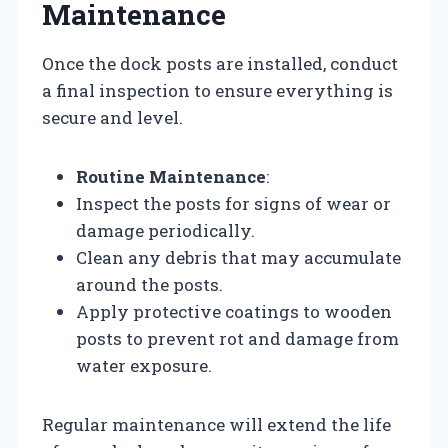
Maintenance
Once the dock posts are installed, conduct
a final inspection to ensure everything is
secure and level.
Routine Maintenance
:
Inspect the posts for signs of wear or
damage periodically.
Clean any debris that may accumulate
around the posts.
Apply protective coatings to wooden
posts to prevent rot and damage from
water exposure.
Regular maintenance will extend the life