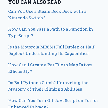
YOU CAN ALSO READ
Can You Use a Steam Deck Dock with a
Nintendo Switch?
How Can You Pass a Path to a Function in
TypeScript?
Is the Motorola MB8611 Full Duplex or Half
Duplex? Understanding Its Capabilities!
How Can I Create a Bat File to Map Drives
Efficiently?
Do Ball Pythons Climb? Unraveling the
Mystery of Their Climbing Abilities!
How Can You Turn Off JavaScript on Tor for
Enhanced Privacy?