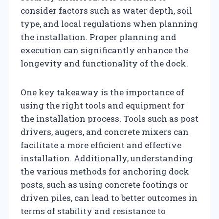
consider factors such as water depth, soil
type, and local regulations when planning
the installation. Proper planning and
execution can significantly enhance the
longevity and functionality of the dock.
One key takeaway is the importance of
using the right tools and equipment for
the installation process. Tools such as post
drivers, augers, and concrete mixers can
facilitate a more efficient and effective
installation. Additionally, understanding
the various methods for anchoring dock
posts, such as using concrete footings or
driven piles, can lead to better outcomes in
terms of stability and resistance to