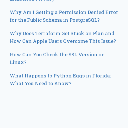
Why Am I Getting a Permission Denied Error
for the Public Schema in PostgreSQL?
Why Does Terraform Get Stuck on Plan and
How Can Apple Users Overcome This Issue?
How Can You Check the SSL Version on
Linux?
What Happens to Python Eggs in Florida:
What You Need to Know?