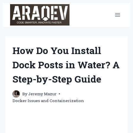
Skip
to
content
How Do You Install
Dock Posts in Water? A
Step-by-Step Guide
By
Jeremy Mazur
Docker Issues and Containerization