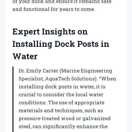
of your dock and ensure it remains safe
and functional for years to come.
Expert Insights on
Installing Dock Posts in
Water
Dr. Emily Carter (Marine Engineering
Specialist, AquaTech Solutions). “When
installing dock posts in water, it is
crucial to consider the local water
conditions. The use of appropriate
materials and techniques, such as
pressure-treated wood or galvanized
steel, can significantly enhance the