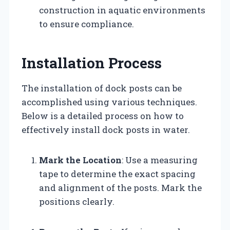
construction in aquatic environments
to ensure compliance.
Installation Process
The installation of dock posts can be
accomplished using various techniques.
Below is a detailed process on how to
effectively install dock posts in water.
Mark the Location
: Use a measuring
tape to determine the exact spacing
and alignment of the posts. Mark the
positions clearly.