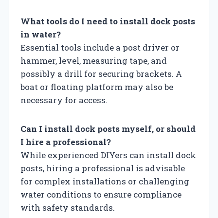
What tools do I need to install dock posts
in water?
Essential tools include a post driver or
hammer, level, measuring tape, and
possibly a drill for securing brackets. A
boat or floating platform may also be
necessary for access.
Can I install dock posts myself, or should
I hire a professional?
While experienced DIYers can install dock
posts, hiring a professional is advisable
for complex installations or challenging
water conditions to ensure compliance
with safety standards.