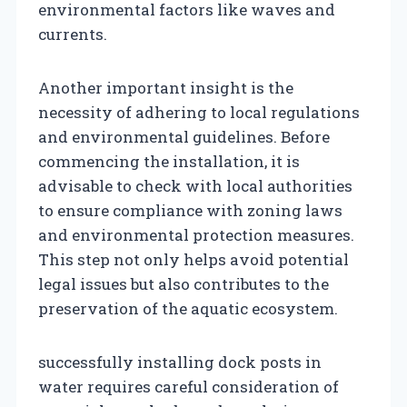
environmental factors like waves and
currents.
Another important insight is the
necessity of adhering to local regulations
and environmental guidelines. Before
commencing the installation, it is
advisable to check with local authorities
to ensure compliance with zoning laws
and environmental protection measures.
This step not only helps avoid potential
legal issues but also contributes to the
preservation of the aquatic ecosystem.
successfully installing dock posts in
water requires careful consideration of