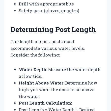
Drill with appropriate bits
Safety gear (gloves, goggles)
Determining Post Length
The length of dock posts must
accommodate various water levels.
Consider the following:
Water Depth
: Measure the water depth
at low tide.
Height Above Water
: Determine how
high you want the dock to sit above
the water.
Post Length Calculation
:
Post Length = Water Depth + Desired