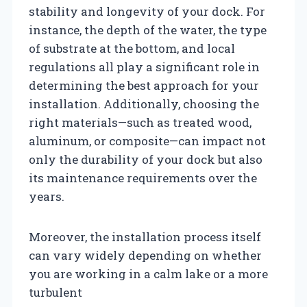
stability and longevity of your dock. For
instance, the depth of the water, the type
of substrate at the bottom, and local
regulations all play a significant role in
determining the best approach for your
installation. Additionally, choosing the
right materials—such as treated wood,
aluminum, or composite—can impact not
only the durability of your dock but also
its maintenance requirements over the
years.
Moreover, the installation process itself
can vary widely depending on whether
you are working in a calm lake or a more
turbulent