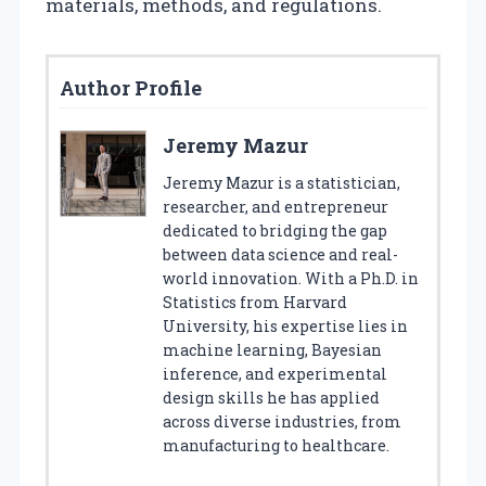
materials, methods, and regulations.
Author Profile
Jeremy Mazur
Jeremy Mazur is a statistician,
researcher, and entrepreneur
dedicated to bridging the gap
between data science and real-
world innovation. With a Ph.D. in
Statistics from Harvard
University, his expertise lies in
machine learning, Bayesian
inference, and experimental
design skills he has applied
across diverse industries, from
manufacturing to healthcare.