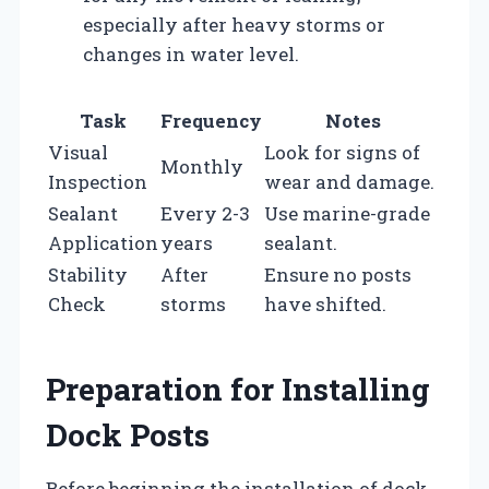
especially after heavy storms or
changes in water level.
Task
Frequency
Notes
Visual
Look for signs of
Monthly
Inspection
wear and damage.
Sealant
Every 2-3
Use marine-grade
Application
years
sealant.
Stability
After
Ensure no posts
Check
storms
have shifted.
Preparation for Installing
Dock Posts
Before beginning the installation of dock