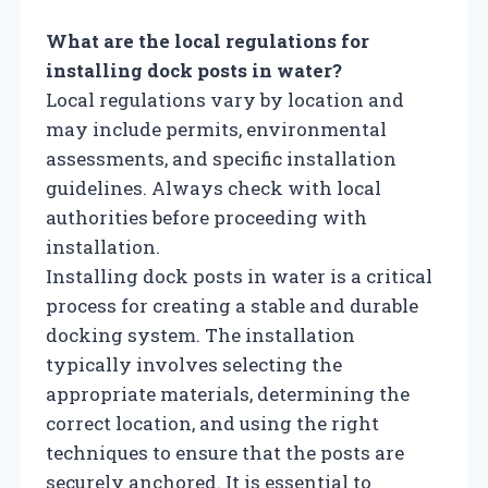
What are the local regulations for
installing dock posts in water?
Local regulations vary by location and
may include permits, environmental
assessments, and specific installation
guidelines. Always check with local
authorities before proceeding with
installation.
Installing dock posts in water is a critical
process for creating a stable and durable
docking system. The installation
typically involves selecting the
appropriate materials, determining the
correct location, and using the right
techniques to ensure that the posts are
securely anchored. It is essential to