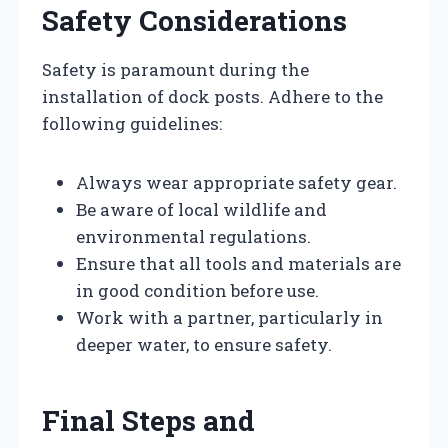
Safety Considerations
Safety is paramount during the
installation of dock posts. Adhere to the
following guidelines:
Always wear appropriate safety gear.
Be aware of local wildlife and
environmental regulations.
Ensure that all tools and materials are
in good condition before use.
Work with a partner, particularly in
deeper water, to ensure safety.
Final Steps and