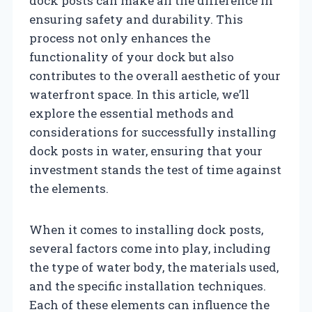
dock posts can make all the difference in
ensuring safety and durability. This
process not only enhances the
functionality of your dock but also
contributes to the overall aesthetic of your
waterfront space. In this article, we’ll
explore the essential methods and
considerations for successfully installing
dock posts in water, ensuring that your
investment stands the test of time against
the elements.
When it comes to installing dock posts,
several factors come into play, including
the type of water body, the materials used,
and the specific installation techniques.
Each of these elements can influence the