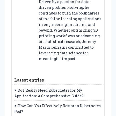
Driven by a passion for data-
driven problem-solving, he
continues to push the boundaries
of machine learning applications
in engineering, medicine, and
beyond. Whether optimizing 3D
printing workflows or advancing
biostatistical research, Jeremy
Mazur remains committed to
leveraging data science for
meaningful impact.
Latest entries
Do I Really Need Kubernetes for My
Application: A Comprehensive Guide?
How Can You Effectively Restart a Kubernetes
Pod?