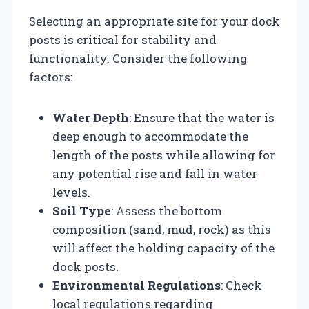
Selecting an appropriate site for your dock
posts is critical for stability and
functionality. Consider the following
factors:
Water Depth
: Ensure that the water is
deep enough to accommodate the
length of the posts while allowing for
any potential rise and fall in water
levels.
Soil Type
: Assess the bottom
composition (sand, mud, rock) as this
will affect the holding capacity of the
dock posts.
Environmental Regulations
: Check
local regulations regarding