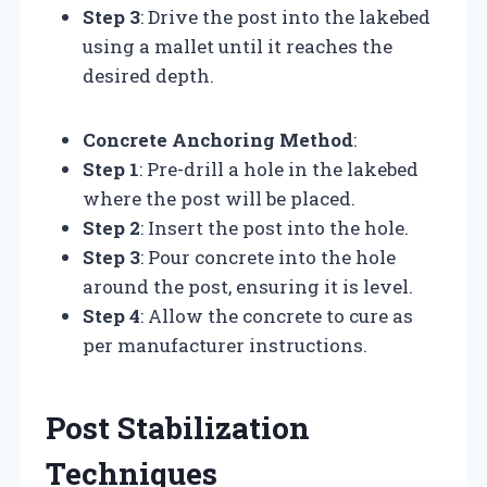
Step 3
: Drive the post into the lakebed
using a mallet until it reaches the
desired depth.
Concrete Anchoring Method
:
Step 1
: Pre-drill a hole in the lakebed
where the post will be placed.
Step 2
: Insert the post into the hole.
Step 3
: Pour concrete into the hole
around the post, ensuring it is level.
Step 4
: Allow the concrete to cure as
per manufacturer instructions.
Post Stabilization
Techniques