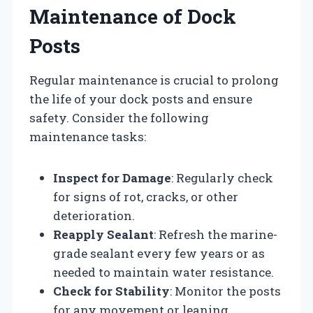
Maintenance of Dock
Posts
Regular maintenance is crucial to prolong
the life of your dock posts and ensure
safety. Consider the following
maintenance tasks:
Inspect for Damage
: Regularly check
for signs of rot, cracks, or other
deterioration.
Reapply Sealant
: Refresh the marine-
grade sealant every few years or as
needed to maintain water resistance.
Check for Stability
: Monitor the posts
for any movement or leaning,