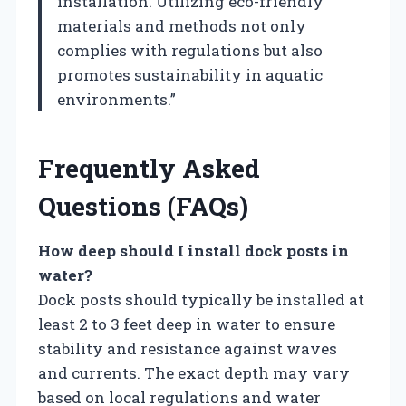
installation. Utilizing eco-friendly
materials and methods not only
complies with regulations but also
promotes sustainability in aquatic
environments.”
Frequently Asked
Questions (FAQs)
How deep should I install dock posts in
water?
Dock posts should typically be installed at
least 2 to 3 feet deep in water to ensure
stability and resistance against waves
and currents. The exact depth may vary
based on local regulations and water