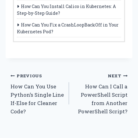
How Can You Install Calico in Kubernetes: A
Step-by-Step Guide?
How Can You Fix a CrashLoopBackOff in Your
Kubernetes Pod?
Post
PREVIOUS
NEXT
How Can You Use
How Can I Call a
navigation
Python’s Single Line
PowerShell Script
If-Else for Cleaner
from Another
Code?
PowerShell Script?