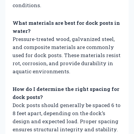
conditions.
What materials are best for dock posts in
water?
Pressure-treated wood, galvanized steel,
and composite materials are commonly
used for dock posts. These materials resist
rot, corrosion, and provide durability in
aquatic environments.
How do I determine the right spacing for
dock posts?
Dock posts should generally be spaced 6 to
8 feet apart, depending on the dock’s
design and expected load. Proper spacing
ensures structural integrity and stability.