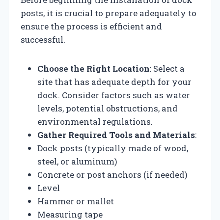
posts, it is crucial to prepare adequately to
ensure the process is efficient and
successful.
Choose the Right Location
: Select a
site that has adequate depth for your
dock. Consider factors such as water
levels, potential obstructions, and
environmental regulations.
Gather Required Tools and Materials
:
Dock posts (typically made of wood,
steel, or aluminum)
Concrete or post anchors (if needed)
Level
Hammer or mallet
Measuring tape