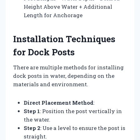
Height Above Water + Additional
Length for Anchorage
Installation Techniques
for Dock Posts
There are multiple methods for installing
dock posts in water, depending on the
materials and environment.
Direct Placement Method
:
Step 1
: Position the post vertically in
the water.
Step 2
: Use a level to ensure the post is
straight.