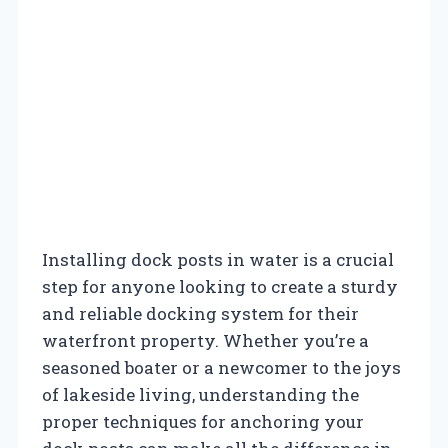
Installing dock posts in water is a crucial
step for anyone looking to create a sturdy
and reliable docking system for their
waterfront property. Whether you’re a
seasoned boater or a newcomer to the joys
of lakeside living, understanding the
proper techniques for anchoring your