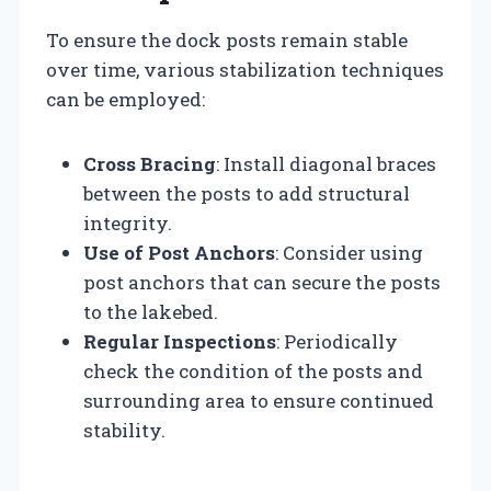
To ensure the dock posts remain stable
over time, various stabilization techniques
can be employed:
Cross Bracing
: Install diagonal braces
between the posts to add structural
integrity.
Use of Post Anchors
: Consider using
post anchors that can secure the posts
to the lakebed.
Regular Inspections
: Periodically
check the condition of the posts and
surrounding area to ensure continued
stability.