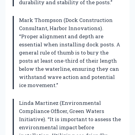
durability and stability of the posts.”
Mark Thompson (Dock Construction
Consultant, Harbor Innovations).
“Proper alignment and depth are
essential when installing dock posts. A
general rule of thumb is to bury the
posts at least one-third of their length
below the waterline, ensuring they can
withstand wave action and potential
ice movement.”
Linda Martinez (Environmental
Compliance Officer, Green Waters
Initiative). “It is important to assess the
environmental impact before