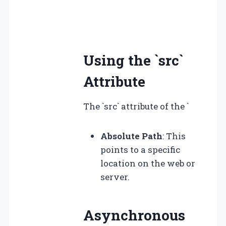
Using the `src`
Attribute
The `src` attribute of the `
Absolute Path
: This
points to a specific
location on the web or
server.
Asynchronous