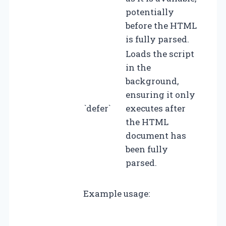
potentially
before the HTML
is fully parsed.
Loads the script
in the
background,
ensuring it only
`defer`
executes after
the HTML
document has
been fully
parsed.
Example usage: