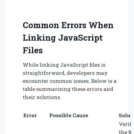
Common Errors When
Linking JavaScript
Files
While linking JavaScript files is
straightforward, developers may
encounter common issues. Below is a
table summarizing these errors and
their solutions.
Error
Possible Cause
Solut
Verif
the fil