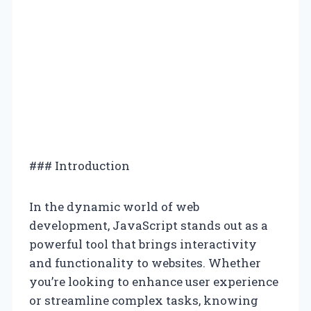
### Introduction
In the dynamic world of web
development, JavaScript stands out as a
powerful tool that brings interactivity
and functionality to websites. Whether
you’re looking to enhance user experience
or streamline complex tasks, knowing