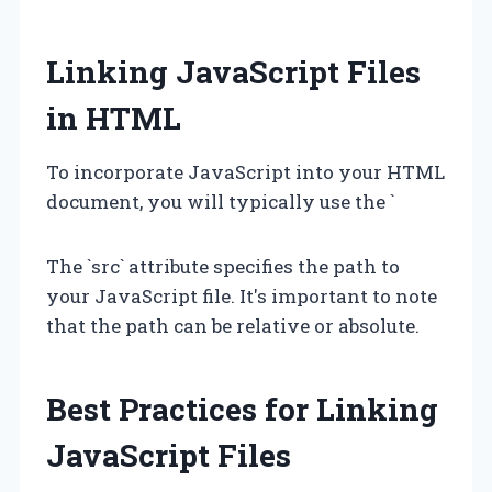
Linking JavaScript Files
in HTML
To incorporate JavaScript into your HTML
document, you will typically use the `
The `src` attribute specifies the path to
your JavaScript file. It's important to note
that the path can be relative or absolute.
Best Practices for Linking
JavaScript Files