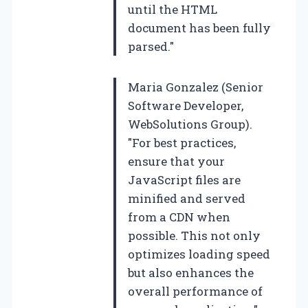
until the HTML
document has been fully
parsed."
Maria Gonzalez (Senior
Software Developer,
WebSolutions Group).
"For best practices,
ensure that your
JavaScript files are
minified and served
from a CDN when
possible. This not only
optimizes loading speed
but also enhances the
overall performance of