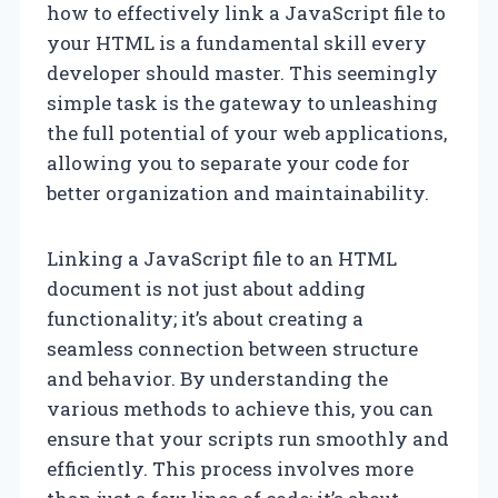
how to effectively link a JavaScript file to
your HTML is a fundamental skill every
developer should master. This seemingly
simple task is the gateway to unleashing
the full potential of your web applications,
allowing you to separate your code for
better organization and maintainability.
Linking a JavaScript file to an HTML
document is not just about adding
functionality; it’s about creating a
seamless connection between structure
and behavior. By understanding the
various methods to achieve this, you can
ensure that your scripts run smoothly and
efficiently. This process involves more