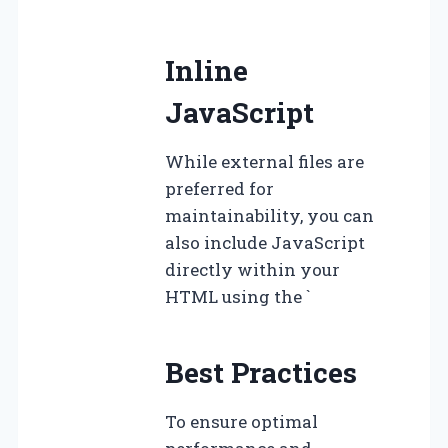
Inline
JavaScript
While external files are
preferred for
maintainability, you can
also include JavaScript
directly within your
HTML using the `
Best Practices
To ensure optimal