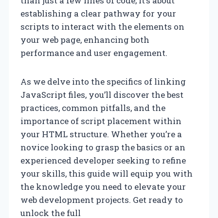
than just a few lines of code; it’s about
establishing a clear pathway for your
scripts to interact with the elements on
your web page, enhancing both
performance and user engagement.
As we delve into the specifics of linking
JavaScript files, you’ll discover the best
practices, common pitfalls, and the
importance of script placement within
your HTML structure. Whether you’re a
novice looking to grasp the basics or an
experienced developer seeking to refine
your skills, this guide will equip you with
the knowledge you need to elevate your
web development projects. Get ready to
unlock the full