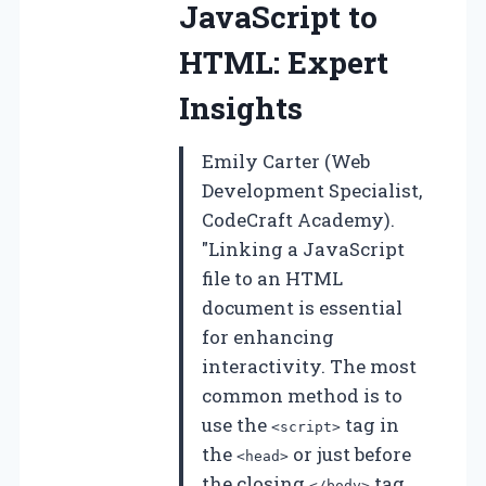
JavaScript to
HTML: Expert
Insights
Emily Carter (Web
Development Specialist,
CodeCraft Academy).
"Linking a JavaScript
file to an HTML
document is essential
for enhancing
interactivity. The most
common method is to
use the
tag in
<script>
the
or just before
<head>
the closing
tag,
</body>