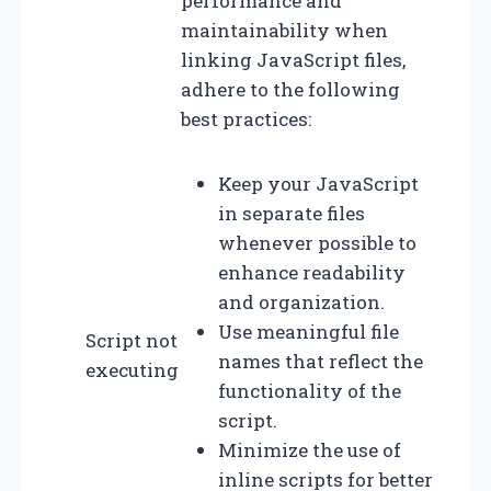
performance and
maintainability when
linking JavaScript files,
adhere to the following
best practices:
Keep your JavaScript
in separate files
whenever possible to
enhance readability
and organization.
Use meaningful file
Script not
names that reflect the
executing
functionality of the
script.
Minimize the use of
inline scripts for better