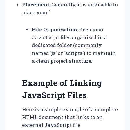
Placement
: Generally, it is advisable to
place your `
File Organization
: Keep your
JavaScript files organized in a
dedicated folder (commonly
named `js` or `scripts`) to maintain
a clean project structure.
Example of Linking
JavaScript Files
Here is a simple example of a complete
HTML document that links to an
external JavaScript file: