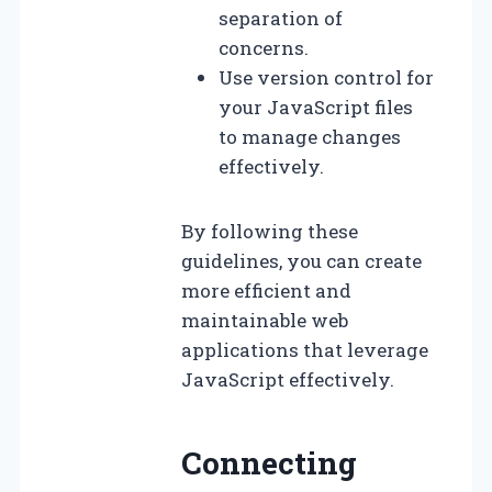
separation of
concerns.
Use version control for
your JavaScript files
to manage changes
effectively.
By following these
guidelines, you can create
more efficient and
maintainable web
applications that leverage
JavaScript effectively.
Connecting