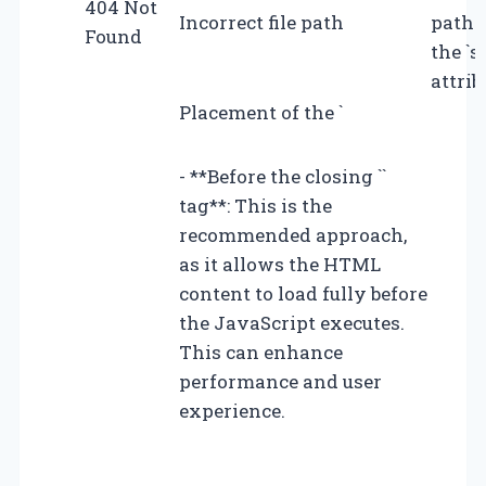
404 Not
Incorrect file path
path 
Found
the `s
attrib
Placement of the `
- **Before the closing ``
tag**: This is the
recommended approach,
as it allows the HTML
content to load fully before
the JavaScript executes.
This can enhance
performance and user
experience.