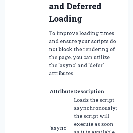
and Deferred
Loading
To improve loading times
and ensure your scripts do
not block the rendering of
the page, you can utilize
the `async` and `defer`
attributes.
Attribute
Description
Loads the script
asynchronously;
the script will
execute as soon
`async`
as it is available,