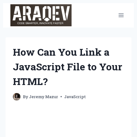
Skip
to
content
How Can You Link a
JavaScript File to Your
HTML?
By
Jeremy Mazur
JavaScript