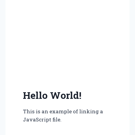
Hello World!
This is an example of linking a
JavaScript file.