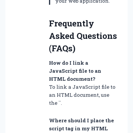
your web application."
Frequently
Asked Questions
(FAQs)
How do I link a
JavaScript file to an
HTML document?
To link a JavaScript file to
an HTML document, use
the `
`.
Where should I place the
script tag in my HTML