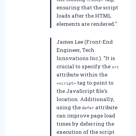
ensuring that the script
loads after the HTML
elements are rendered."
James Lee (Front-End
Engineer, Tech
Innovations Inc.). "It is
crucial to specify the
src
attribute within the
tag to point to
<script>
the JavaScript file's
location. Additionally,
using the
attribute
defer
can improve page load
times by deferring the
execution of the script