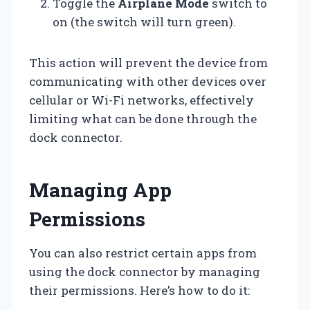
Toggle the
Airplane Mode
switch to
on (the switch will turn green).
This action will prevent the device from
communicating with other devices over
cellular or Wi-Fi networks, effectively
limiting what can be done through the
dock connector.
Managing App
Permissions
You can also restrict certain apps from
using the dock connector by managing
their permissions. Here’s how to do it: