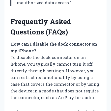
unauthorized data access.”
Frequently Asked
Questions (FAQs)
How can I disable the dock connector on
my iPhone?
To disable the dock connector on an
iPhone, you typically cannot turn it off
directly through settings. However, you
can restrict its functionality by using a
case that covers the connector or by using
the device in a mode that does not require
the connector, such as AirPlay for audio.