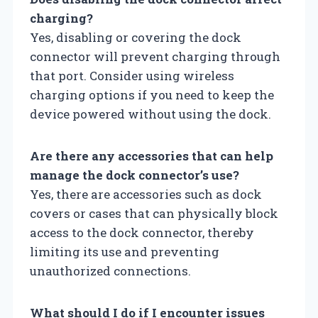
charging?
Yes, disabling or covering the dock
connector will prevent charging through
that port. Consider using wireless
charging options if you need to keep the
device powered without using the dock.
Are there any accessories that can help
manage the dock connector’s use?
Yes, there are accessories such as dock
covers or cases that can physically block
access to the dock connector, thereby
limiting its use and preventing
unauthorized connections.
What should I do if I encounter issues