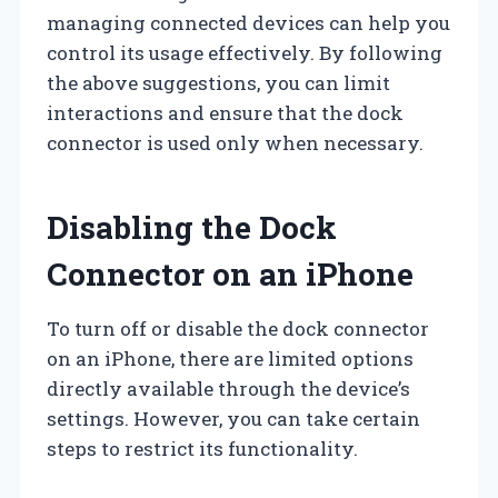
managing connected devices can help you
control its usage effectively. By following
the above suggestions, you can limit
interactions and ensure that the dock
connector is used only when necessary.
Disabling the Dock
Connector on an iPhone
To turn off or disable the dock connector
on an iPhone, there are limited options
directly available through the device’s
settings. However, you can take certain
steps to restrict its functionality.