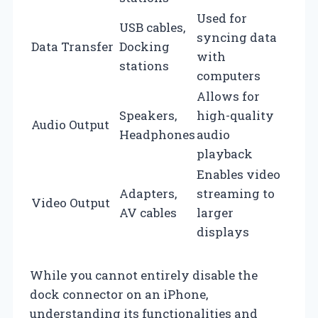
Used for
USB cables,
syncing data
Data Transfer
Docking
with
stations
computers
Allows for
Speakers,
high-quality
Audio Output
Headphones
audio
playback
Enables video
Adapters,
streaming to
Video Output
AV cables
larger
displays
While you cannot entirely disable the
dock connector on an iPhone,
understanding its functionalities and