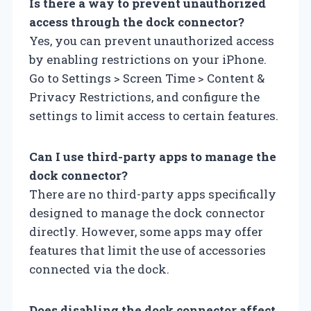
Is there a way to prevent unauthorized
access through the dock connector?
Yes, you can prevent unauthorized access
by enabling restrictions on your iPhone.
Go to Settings > Screen Time > Content &
Privacy Restrictions, and configure the
settings to limit access to certain features.
Can I use third-party apps to manage the
dock connector?
There are no third-party apps specifically
designed to manage the dock connector
directly. However, some apps may offer
features that limit the use of accessories
connected via the dock.
Does disabling the dock connector affect