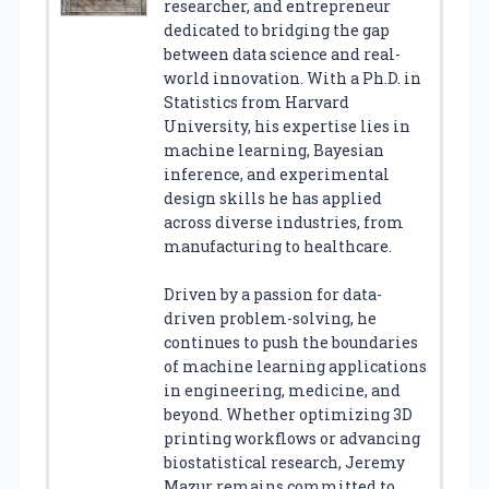
researcher, and entrepreneur
dedicated to bridging the gap
between data science and real-
world innovation. With a Ph.D. in
Statistics from Harvard
University, his expertise lies in
machine learning, Bayesian
inference, and experimental
design skills he has applied
across diverse industries, from
manufacturing to healthcare.
Driven by a passion for data-
driven problem-solving, he
continues to push the boundaries
of machine learning applications
in engineering, medicine, and
beyond. Whether optimizing 3D
printing workflows or advancing
biostatistical research, Jeremy
Mazur remains committed to