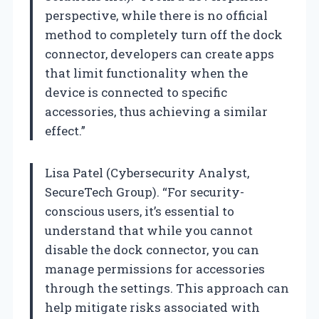
perspective, while there is no official
method to completely turn off the dock
connector, developers can create apps
that limit functionality when the
device is connected to specific
accessories, thus achieving a similar
effect.”
Lisa Patel (Cybersecurity Analyst,
SecureTech Group). “For security-
conscious users, it’s essential to
understand that while you cannot
disable the dock connector, you can
manage permissions for accessories
through the settings. This approach can
help mitigate risks associated with