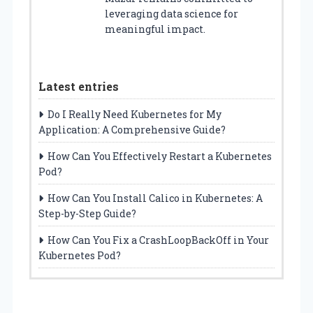
leveraging data science for
meaningful impact.
Latest entries
Do I Really Need Kubernetes for My
Application: A Comprehensive Guide?
How Can You Effectively Restart a Kubernetes
Pod?
How Can You Install Calico in Kubernetes: A
Step-by-Step Guide?
How Can You Fix a CrashLoopBackOff in Your
Kubernetes Pod?