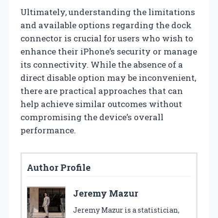
Ultimately, understanding the limitations
and available options regarding the dock
connector is crucial for users who wish to
enhance their iPhone’s security or manage
its connectivity. While the absence of a
direct disable option may be inconvenient,
there are practical approaches that can
help achieve similar outcomes without
compromising the device’s overall
performance.
Author Profile
Jeremy Mazur
Jeremy Mazur is a statistician,