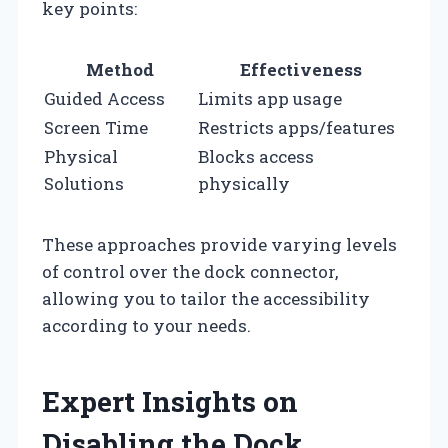
key points:
Method
Effectiveness
Guided Access
Limits app usage
Screen Time
Restricts apps/features
Physical
Blocks access
Solutions
physically
These approaches provide varying levels
of control over the dock connector,
allowing you to tailor the accessibility
according to your needs.
Expert Insights on
Disabling the Dock