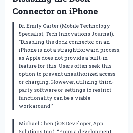
Connector on iPhone
Dr. Emily Carter (Mobile Technology
Specialist, Tech Innovations Journal).
“Disabling the dock connector on an
iPhone is not a straightforward process,
as Apple does not provide a built-in
feature for this. Users often seek this
option to prevent unauthorized access
or charging. However, utilizing third-
party software or settings to restrict
functionality can be a viable
workaround.”
Michael Chen (iOS Developer, App
Solutions Inc.). “From a development