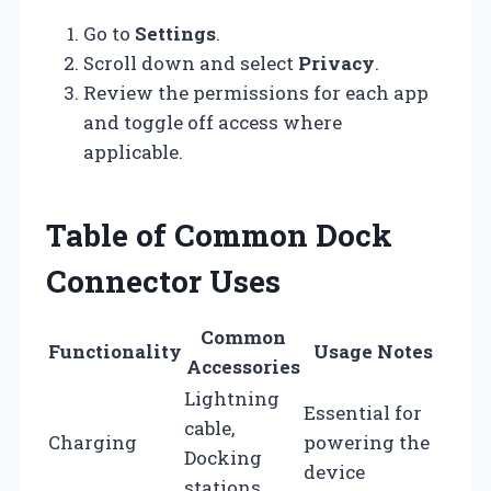
Go to
Settings
.
Scroll down and select
Privacy
.
Review the permissions for each app
and toggle off access where
applicable.
Table of Common Dock
Connector Uses
Common
Functionality
Usage Notes
Accessories
Lightning
Essential for
cable,
Charging
powering the
Docking
device
stations