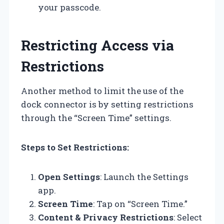
your passcode.
Restricting Access via
Restrictions
Another method to limit the use of the
dock connector is by setting restrictions
through the “Screen Time” settings.
Steps to Set Restrictions:
Open Settings
: Launch the Settings
app.
Screen Time
: Tap on “Screen Time.”
Content & Privacy Restrictions
: Select