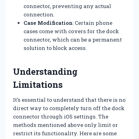
connector, preventing any actual
connection.
Case Modification
: Certain phone
cases come with covers for the dock
connector, which can be a permanent
solution to block access.
Understanding
Limitations
It’s essential to understand that there is no
direct way to completely turn off the dock
connector through iOS settings. The
methods mentioned above only limit or
restrict its functionality. Here are some