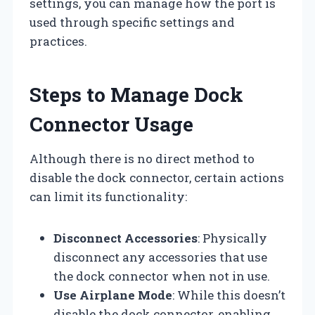
settings, you can manage how the port is
used through specific settings and
practices.
Steps to Manage Dock
Connector Usage
Although there is no direct method to
disable the dock connector, certain actions
can limit its functionality:
Disconnect Accessories
: Physically
disconnect any accessories that use
the dock connector when not in use.
Use Airplane Mode
: While this doesn’t
disable the dock connector, enabling