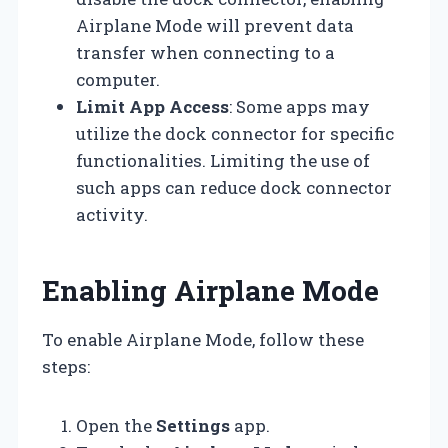
Airplane Mode will prevent data
transfer when connecting to a
computer.
Limit App Access
: Some apps may
utilize the dock connector for specific
functionalities. Limiting the use of
such apps can reduce dock connector
activity.
Enabling Airplane Mode
To enable Airplane Mode, follow these
steps:
Open the
Settings
app.