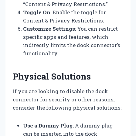
“Content & Privacy Restrictions.”
Toggle On
: Enable the toggle for
Content & Privacy Restrictions.
Customize Settings
: You can restrict
specific apps and features, which
indirectly limits the dock connector’s
functionality.
Physical Solutions
If you are looking to disable the dock
connector for security or other reasons,
consider the following physical solutions:
Use a Dummy Plug
: A dummy plug
can be inserted into the dock