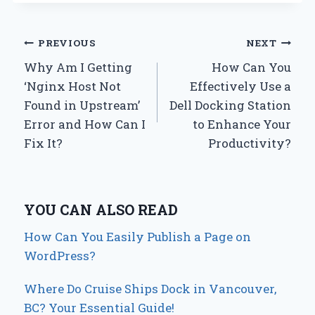
Post
PREVIOUS
NEXT
Why Am I Getting
How Can You
navigation
‘Nginx Host Not
Effectively Use a
Found in Upstream’
Dell Docking Station
Error and How Can I
to Enhance Your
Fix It?
Productivity?
YOU CAN ALSO READ
How Can You Easily Publish a Page on
WordPress?
Where Do Cruise Ships Dock in Vancouver,
BC? Your Essential Guide!