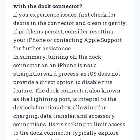
with the dock connector?
If you experience issues, first check for
debris in the connector and clean it gently.
If problems persist, consider resetting
your iPhone or contacting Apple Support
for further assistance.
In summary, turning off the dock
connector on an iPhone is not a
straightforward process, as iOS does not
provide a direct option to disable this
feature. The dock connector, also known
as the Lightning port, is integral to the
device’s functionality, allowing for
charging, data transfer, and accessory
connections. Users seeking to limit access
to the dock connector typically explore