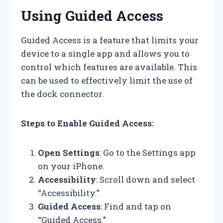
Using Guided Access
Guided Access is a feature that limits your
device to a single app and allows you to
control which features are available. This
can be used to effectively limit the use of
the dock connector.
Steps to Enable Guided Access:
Open Settings
: Go to the Settings app
on your iPhone.
Accessibility
: Scroll down and select
“Accessibility.”
Guided Access
: Find and tap on
“Guided Access.”