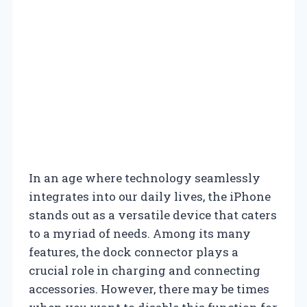
In an age where technology seamlessly
integrates into our daily lives, the iPhone
stands out as a versatile device that caters
to a myriad of needs. Among its many
features, the dock connector plays a
crucial role in charging and connecting
accessories. However, there may be times