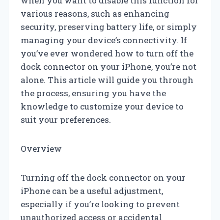
when you want to disable this function for
various reasons, such as enhancing
security, preserving battery life, or simply
managing your device’s connectivity. If
you’ve ever wondered how to turn off the
dock connector on your iPhone, you’re not
alone. This article will guide you through
the process, ensuring you have the
knowledge to customize your device to
suit your preferences.
Overview
Turning off the dock connector on your
iPhone can be a useful adjustment,
especially if you’re looking to prevent
unauthorized access or accidental