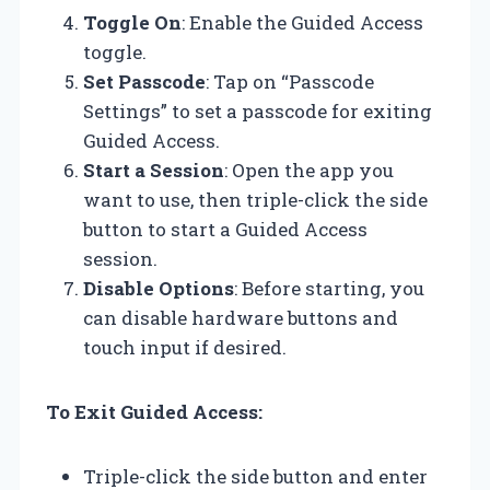
Toggle On
: Enable the Guided Access
toggle.
Set Passcode
: Tap on “Passcode
Settings” to set a passcode for exiting
Guided Access.
Start a Session
: Open the app you
want to use, then triple-click the side
button to start a Guided Access
session.
Disable Options
: Before starting, you
can disable hardware buttons and
touch input if desired.
To Exit Guided Access:
Triple-click the side button and enter