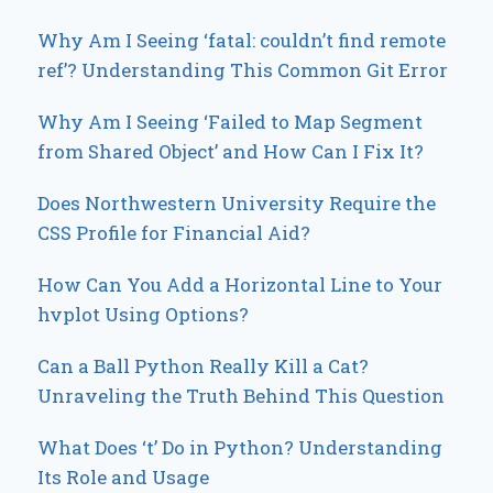
Why Am I Seeing ‘fatal: couldn’t find remote
ref’? Understanding This Common Git Error
Why Am I Seeing ‘Failed to Map Segment
from Shared Object’ and How Can I Fix It?
Does Northwestern University Require the
CSS Profile for Financial Aid?
How Can You Add a Horizontal Line to Your
hvplot Using Options?
Can a Ball Python Really Kill a Cat?
Unraveling the Truth Behind This Question
What Does ‘t’ Do in Python? Understanding
Its Role and Usage