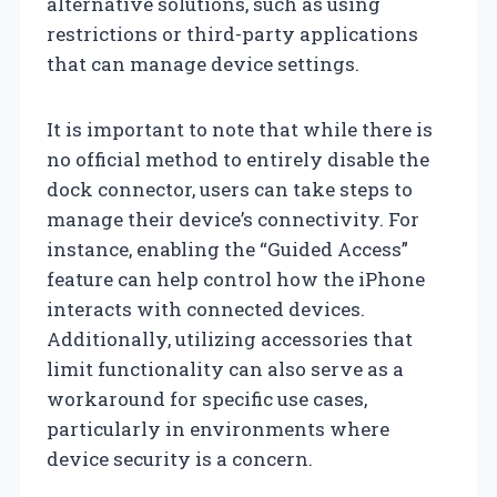
alternative solutions, such as using
restrictions or third-party applications
that can manage device settings.
It is important to note that while there is
no official method to entirely disable the
dock connector, users can take steps to
manage their device’s connectivity. For
instance, enabling the “Guided Access”
feature can help control how the iPhone
interacts with connected devices.
Additionally, utilizing accessories that
limit functionality can also serve as a
workaround for specific use cases,
particularly in environments where
device security is a concern.