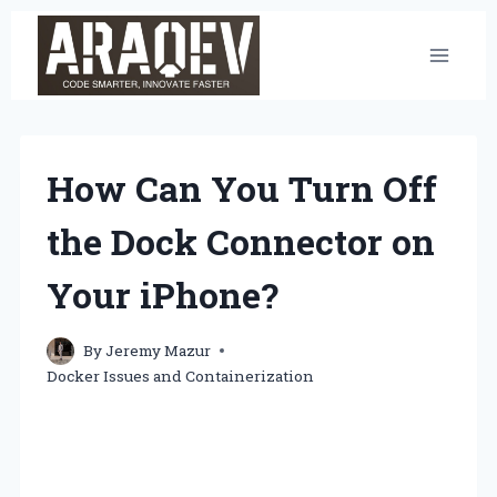
Skip
to
content
How Can You Turn Off
the Dock Connector on
Your iPhone?
By
Jeremy Mazur
Docker Issues and Containerization