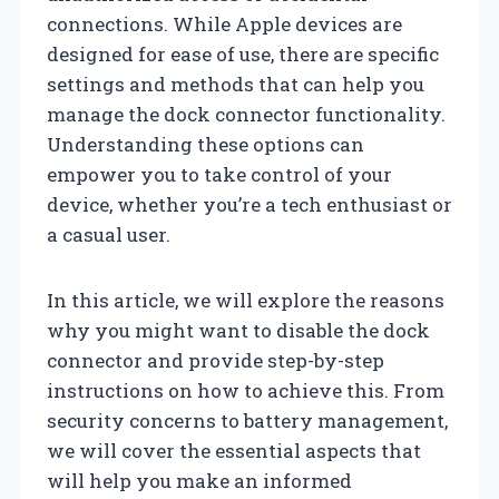
connections. While Apple devices are
designed for ease of use, there are specific
settings and methods that can help you
manage the dock connector functionality.
Understanding these options can
empower you to take control of your
device, whether you’re a tech enthusiast or
a casual user.
In this article, we will explore the reasons
why you might want to disable the dock
connector and provide step-by-step
instructions on how to achieve this. From
security concerns to battery management,
we will cover the essential aspects that
will help you make an informed