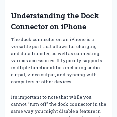
Understanding the Dock
Connector on iPhone
The dock connector on an iPhone is a
versatile port that allows for charging
and data transfer, as well as connecting
various accessories. It typically supports
multiple functionalities including audio
output, video output, and syncing with
computers or other devices.
It’s important to note that while you
cannot “turn off” the dock connector in the
same way you might disable a feature in