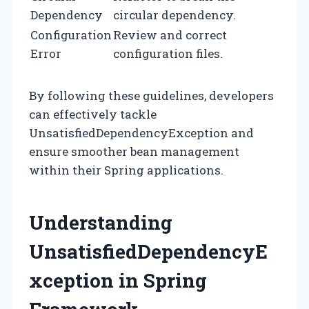
Dependency
circular dependency.
Configuration
Review and correct
Error
configuration files.
By following these guidelines, developers
can effectively tackle
UnsatisfiedDependencyException and
ensure smoother bean management
within their Spring applications.
Understanding
UnsatisfiedDependencyE
xception in Spring