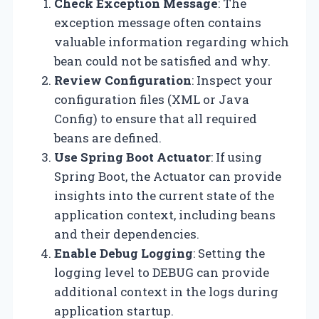
Check Exception Message
: The
exception message often contains
valuable information regarding which
bean could not be satisfied and why.
Review Configuration
: Inspect your
configuration files (XML or Java
Config) to ensure that all required
beans are defined.
Use Spring Boot Actuator
: If using
Spring Boot, the Actuator can provide
insights into the current state of the
application context, including beans
and their dependencies.
Enable Debug Logging
: Setting the
logging level to DEBUG can provide
additional context in the logs during
application startup.