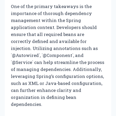
One of the primary takeaways is the
importance of thorough dependency
management within the Spring
application context. Developers should
ensure that all required beans are
correctly defined and available for
injection. Utilizing annotations such as
`@Autowired`, `@Component`, and
`@Service` can help streamline the process
of managing dependencies. Additionally,
leveraging Spring’s configuration options,
such as XML or Java-based configuration,
can further enhance clarity and
organization in defining bean
dependencies.