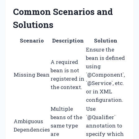
Common Scenarios and
Solutions
Scenario
Description
Solution
Ensure the
bean is defined
A required
using
bean is not
Missing Bean
`@Component`,
registered in
`@Service`, etc.
the context.
or in XML
configuration.
Multiple
Use
beans of the
`@Qualifier`
Ambiguous
same type
annotation to
Dependencies
are
specify which