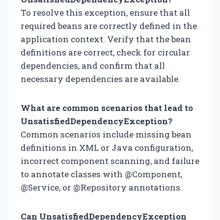
To resolve this exception, ensure that all
required beans are correctly defined in the
application context. Verify that the bean
definitions are correct, check for circular
dependencies, and confirm that all
necessary dependencies are available.
What are common scenarios that lead to
UnsatisfiedDependencyException?
Common scenarios include missing bean
definitions in XML or Java configuration,
incorrect component scanning, and failure
to annotate classes with @Component,
@Service, or @Repository annotations.
Can UnsatisfiedDependencyException