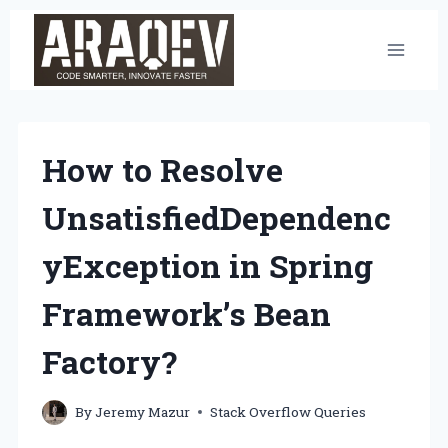
Skip
to
content
How to Resolve
UnsatisfiedDependenc
yException in Spring
Framework’s Bean
Factory?
By
Jeremy Mazur
Stack Overflow Queries