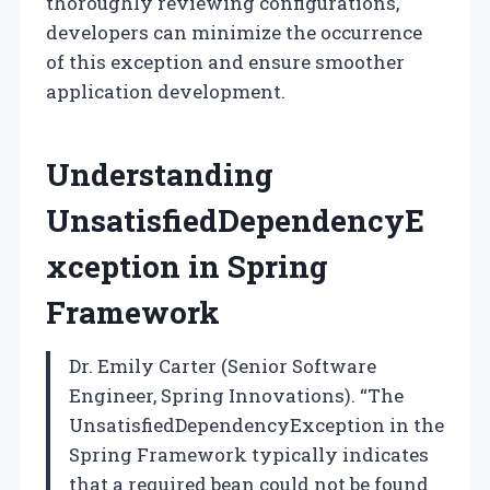
thoroughly reviewing configurations,
developers can minimize the occurrence
of this exception and ensure smoother
application development.
Understanding
UnsatisfiedDependencyE
xception in Spring
Framework
Dr. Emily Carter (Senior Software
Engineer, Spring Innovations). “The
UnsatisfiedDependencyException in the
Spring Framework typically indicates
that a required bean could not be found