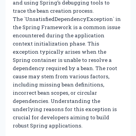
and using Spring’s debugging tools to
trace the bean creation process.
The `UnsatisfiedDependencyException` in
the Spring Framework is a common issue
encountered during the application
context initialization phase. This
exception typically arises when the
Spring container is unable to resolve a
dependency required by a bean. The root
cause may stem from various factors,
including missing bean definitions,
incorrect bean scopes, or circular
dependencies. Understanding the
underlying reasons for this exception is
crucial for developers aiming to build
robust Spring applications.