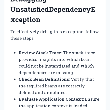
UnsatisfiedDependencyE
xception
To effectively debug this exception, follow
these steps:
Review Stack Trace
: The stack trace
provides insights into which bean
could not be instantiated and which
dependencies are missing.
Check Bean Definitions
: Verify that
the required beans are correctly
defined and annotated.
Evaluate Application Context
: Ensure
the application context is loaded