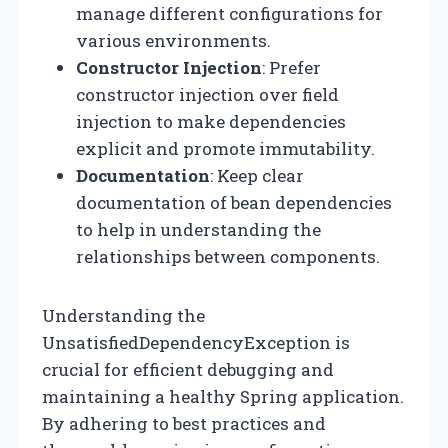
manage different configurations for
various environments.
Constructor Injection
: Prefer
constructor injection over field
injection to make dependencies
explicit and promote immutability.
Documentation
: Keep clear
documentation of bean dependencies
to help in understanding the
relationships between components.
Understanding the
UnsatisfiedDependencyException is
crucial for efficient debugging and
maintaining a healthy Spring application.
By adhering to best practices and