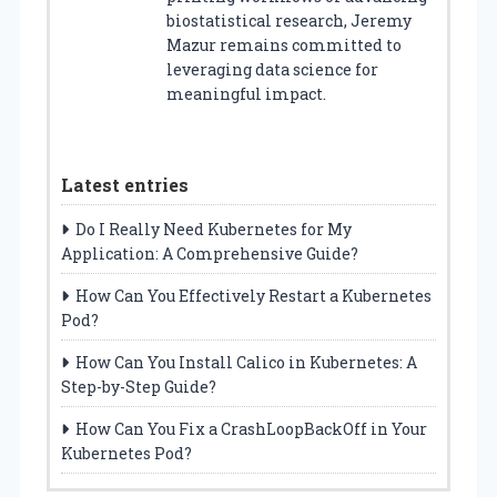
biostatistical research, Jeremy
Mazur remains committed to
leveraging data science for
meaningful impact.
Latest entries
Do I Really Need Kubernetes for My
Application: A Comprehensive Guide?
How Can You Effectively Restart a Kubernetes
Pod?
How Can You Install Calico in Kubernetes: A
Step-by-Step Guide?
How Can You Fix a CrashLoopBackOff in Your
Kubernetes Pod?