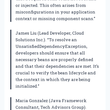
or injected. This often arises from
misconfigurations in your application
context or missing component scans.”
James Liu (Lead Developer, Cloud
Solutions Inc.). “To resolve an
UnsatisfiedDependencyException,
developers should ensure that all
necessary beans are properly defined
and that their dependencies are met. It’s
crucial to verify the bean lifecycle and
the context in which they are being
initialized.”
Maria Gonzalez (Java Framework
Consultant, Tech Advisors Group).