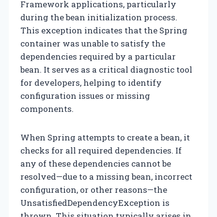
Framework applications, particularly
during the bean initialization process.
This exception indicates that the Spring
container was unable to satisfy the
dependencies required by a particular
bean. It serves as a critical diagnostic tool
for developers, helping to identify
configuration issues or missing
components.
When Spring attempts to create a bean, it
checks for all required dependencies. If
any of these dependencies cannot be
resolved—due to a missing bean, incorrect
configuration, or other reasons—the
UnsatisfiedDependencyException is
thrown. This situation typically arises in