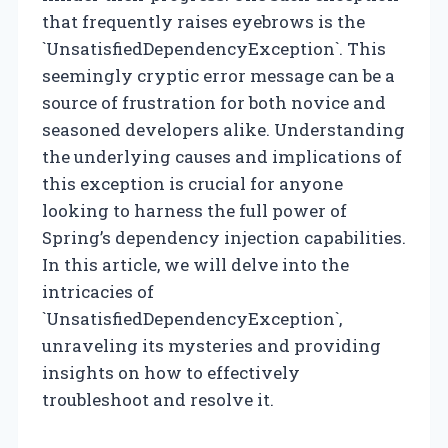
that frequently raises eyebrows is the
`UnsatisfiedDependencyException`. This
seemingly cryptic error message can be a
source of frustration for both novice and
seasoned developers alike. Understanding
the underlying causes and implications of
this exception is crucial for anyone
looking to harness the full power of
Spring’s dependency injection capabilities.
In this article, we will delve into the
intricacies of
`UnsatisfiedDependencyException`,
unraveling its mysteries and providing
insights on how to effectively
troubleshoot and resolve it.