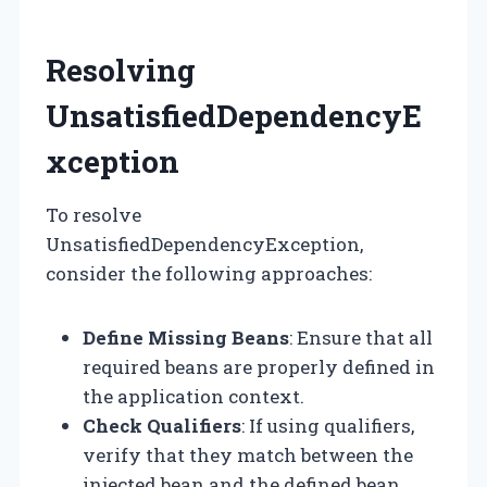
Resolving
UnsatisfiedDependencyE
xception
To resolve
UnsatisfiedDependencyException,
consider the following approaches:
Define Missing Beans
: Ensure that all
required beans are properly defined in
the application context.
Check Qualifiers
: If using qualifiers,
verify that they match between the
injected bean and the defined bean.