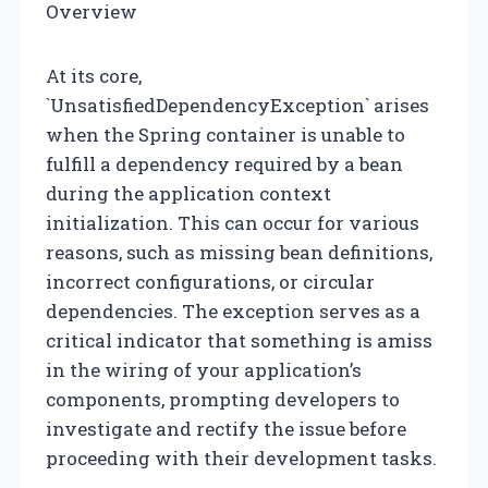
Overview
At its core,
`UnsatisfiedDependencyException` arises
when the Spring container is unable to
fulfill a dependency required by a bean
during the application context
initialization. This can occur for various
reasons, such as missing bean definitions,
incorrect configurations, or circular
dependencies. The exception serves as a
critical indicator that something is amiss
in the wiring of your application’s
components, prompting developers to
investigate and rectify the issue before
proceeding with their development tasks.