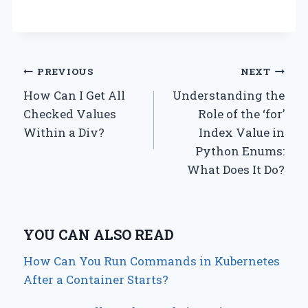
Post
PREVIOUS
NEXT
How Can I Get All
Understanding the
navigation
Checked Values
Role of the ‘for’
Within a Div?
Index Value in
Python Enums:
What Does It Do?
YOU CAN ALSO READ
How Can You Run Commands in Kubernetes
After a Container Starts?