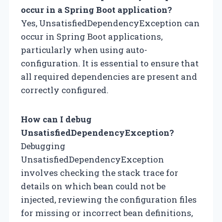
occur in a Spring Boot application?
Yes, UnsatisfiedDependencyException can
occur in Spring Boot applications,
particularly when using auto-
configuration. It is essential to ensure that
all required dependencies are present and
correctly configured.
How can I debug
UnsatisfiedDependencyException?
Debugging
UnsatisfiedDependencyException
involves checking the stack trace for
details on which bean could not be
injected, reviewing the configuration files
for missing or incorrect bean definitions,