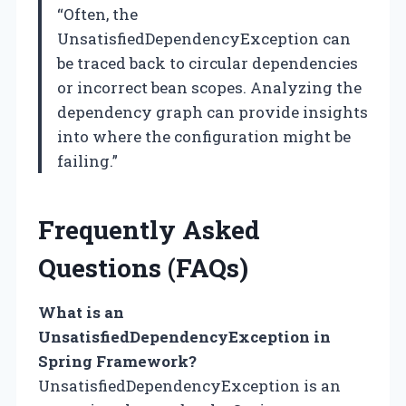
“Often, the
UnsatisfiedDependencyException can
be traced back to circular dependencies
or incorrect bean scopes. Analyzing the
dependency graph can provide insights
into where the configuration might be
failing.”
Frequently Asked
Questions (FAQs)
What is an
UnsatisfiedDependencyException in
Spring Framework?
UnsatisfiedDependencyException is an