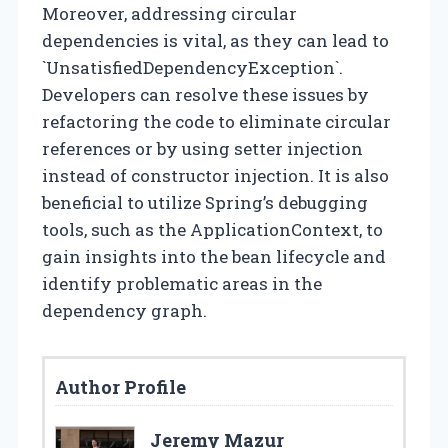
Moreover, addressing circular
dependencies is vital, as they can lead to
`UnsatisfiedDependencyException`.
Developers can resolve these issues by
refactoring the code to eliminate circular
references or by using setter injection
instead of constructor injection. It is also
beneficial to utilize Spring’s debugging
tools, such as the ApplicationContext, to
gain insights into the bean lifecycle and
identify problematic areas in the
dependency graph.
Author Profile
Jeremy Mazur