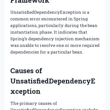
Framework
UnsatisfiedDependencyException is a
common error encountered in Spring
applications, particularly during the bean
instantiation phase. It indicates that
Spring’s dependency injection mechanism
was unable to resolve one or more required
dependencies for a particular bean.
Causes of
UnsatisfiedDependencyE
xception
The primary causes of
UnsatisfiedDependencyException include: