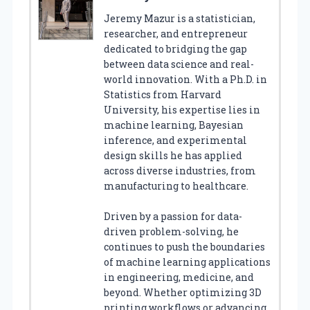
Jeremy Mazur is a statistician,
researcher, and entrepreneur
dedicated to bridging the gap
between data science and real-
world innovation. With a Ph.D. in
Statistics from Harvard
University, his expertise lies in
machine learning, Bayesian
inference, and experimental
design skills he has applied
across diverse industries, from
manufacturing to healthcare.
Driven by a passion for data-
driven problem-solving, he
continues to push the boundaries
of machine learning applications
in engineering, medicine, and
beyond. Whether optimizing 3D
printing workflows or advancing