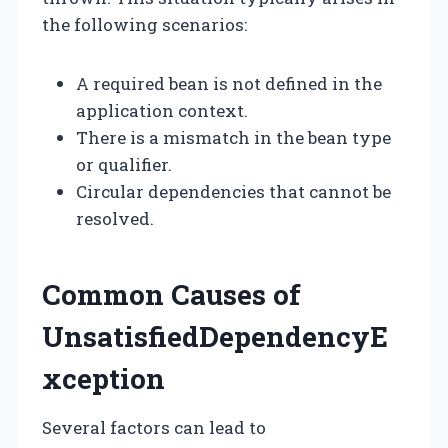
the following scenarios:
A required bean is not defined in the
application context.
There is a mismatch in the bean type
or qualifier.
Circular dependencies that cannot be
resolved.
Common Causes of
UnsatisfiedDependencyE
xception
Several factors can lead to