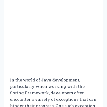
In the world of Java development,
particularly when working with the
Spring Framework, developers often
encounter a variety of exceptions that can
hinder their progress. One such exception