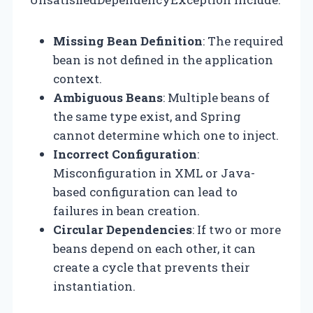
Missing Bean Definition
: The required
bean is not defined in the application
context.
Ambiguous Beans
: Multiple beans of
the same type exist, and Spring
cannot determine which one to inject.
Incorrect Configuration
:
Misconfiguration in XML or Java-
based configuration can lead to
failures in bean creation.
Circular Dependencies
: If two or more
beans depend on each other, it can
create a cycle that prevents their
instantiation.