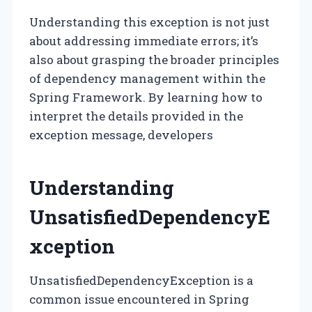
Understanding this exception is not just
about addressing immediate errors; it’s
also about grasping the broader principles
of dependency management within the
Spring Framework. By learning how to
interpret the details provided in the
exception message, developers
Understanding
UnsatisfiedDependencyE
xception
UnsatisfiedDependencyException is a
common issue encountered in Spring