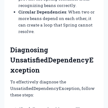
recognizing beans correctly.
Circular Dependencies
: When two or
more beans depend on each other, it
can create a loop that Spring cannot
resolve.
Diagnosing
UnsatisfiedDependencyE
xception
To effectively diagnose the
UnsatisfiedDependencyException, follow
these steps: