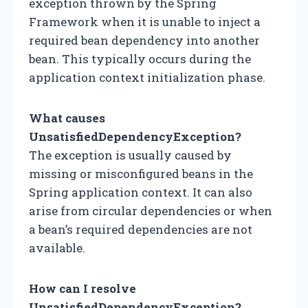
exception thrown by the Spring
Framework when it is unable to inject a
required bean dependency into another
bean. This typically occurs during the
application context initialization phase.
What causes
UnsatisfiedDependencyException?
The exception is usually caused by
missing or misconfigured beans in the
Spring application context. It can also
arise from circular dependencies or when
a bean’s required dependencies are not
available.
How can I resolve
UnsatisfiedDependencyException?