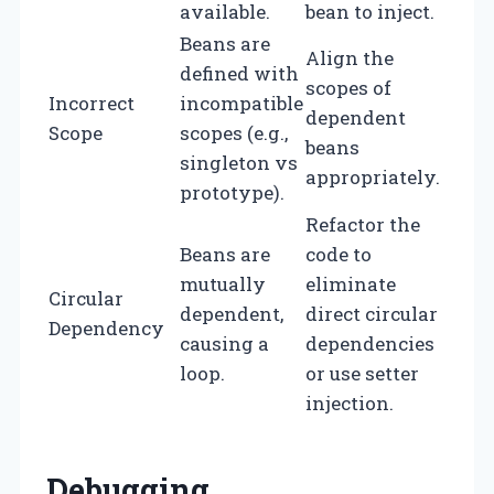
available.
bean to inject.
Beans are
Align the
defined with
scopes of
Incorrect
incompatible
dependent
Scope
scopes (e.g.,
beans
singleton vs
appropriately.
prototype).
Refactor the
Beans are
code to
mutually
eliminate
Circular
dependent,
direct circular
Dependency
causing a
dependencies
loop.
or use setter
injection.
Debugging