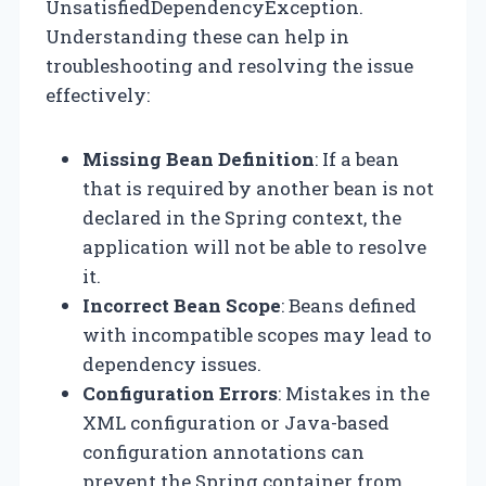
UnsatisfiedDependencyException.
Understanding these can help in
troubleshooting and resolving the issue
effectively:
Missing Bean Definition
: If a bean
that is required by another bean is not
declared in the Spring context, the
application will not be able to resolve
it.
Incorrect Bean Scope
: Beans defined
with incompatible scopes may lead to
dependency issues.
Configuration Errors
: Mistakes in the
XML configuration or Java-based
configuration annotations can
prevent the Spring container from