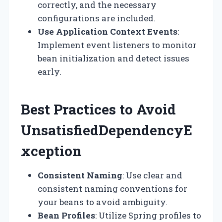
correctly, and the necessary
configurations are included.
Use Application Context Events
:
Implement event listeners to monitor
bean initialization and detect issues
early.
Best Practices to Avoid
UnsatisfiedDependencyE
xception
Consistent Naming
: Use clear and
consistent naming conventions for
your beans to avoid ambiguity.
Bean Profiles
: Utilize Spring profiles to