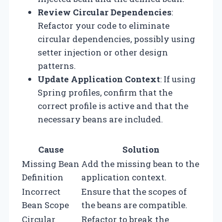
Review Circular Dependencies
:
Refactor your code to eliminate
circular dependencies, possibly using
setter injection or other design
patterns.
Update Application Context
: If using
Spring profiles, confirm that the
correct profile is active and that the
necessary beans are included.
Cause
Solution
Missing Bean
Add the missing bean to the
Definition
application context.
Incorrect
Ensure that the scopes of
Bean Scope
the beans are compatible.
Circular
Refactor to break the